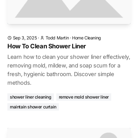
Sep 3, 2025
·
Todd Martin
·
Home Cleaning
How To Clean Shower Liner
Learn how to clean your shower liner effectively,
removing mold, mildew, and soap scum for a
fresh, hygienic bathroom. Discover simple
methods.
shower liner cleaning
remove mold shower liner
maintain shower curtain