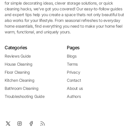
for simple decorating ideas, clever storage solutions, or quick
cleaning hacks, we've got you covered! Our easy-to-follow guides
and expert tips help you create a space thats not only beautiful but
also works for your lifestyle. From seasonal refreshes to everyday
home essentials, find everything you need to make your home feel
warm, functional, and uniquely yours.
Categories
Pages
Reviews Guide
Blogs
House Cleaning
Terms
Floor Cleaning
Privacy
Kitchen Cleaning
Contact
Bathroom Cleaning
About us
Troubleshooting Guide
Authors