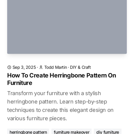
Sep 3, 2025
·
Todd Martin
·
DIY & Craft
How To Create Herringbone Pattern On
Furniture
Transform your furniture with a stylish
herringbone pattern. Learn step-by-step
techniques to create this elegant design on
various furniture pieces.
herringbone pattern
furniture makeover
diy furniture