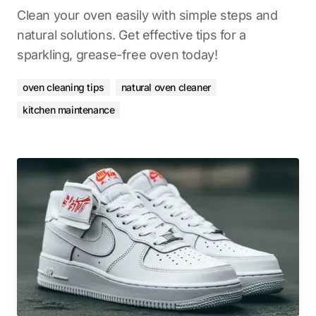
Clean your oven easily with simple steps and
natural solutions. Get effective tips for a
sparkling, grease-free oven today!
oven cleaning tips
natural oven cleaner
kitchen maintenance