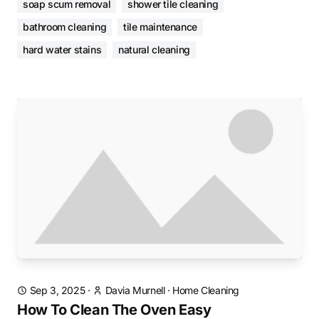
soap scum removal
shower tile cleaning
bathroom cleaning
tile maintenance
hard water stains
natural cleaning
Sep 3, 2025
·
Davia Murnell
·
Home Cleaning
How To Clean The Oven Easy