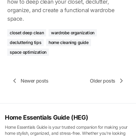
how to deep clean your closet, declutter,
organize, and create a functional wardrobe
space.
closet deep clean
wardrobe organization
decluttering tips
home cleaning guide
space optimization
Newer posts
Older posts
Home Essentials Guide (HEG)
Home Essentials Guide is your trusted companion for making your
home stylish, organized, and stress-free. Whether you're looking