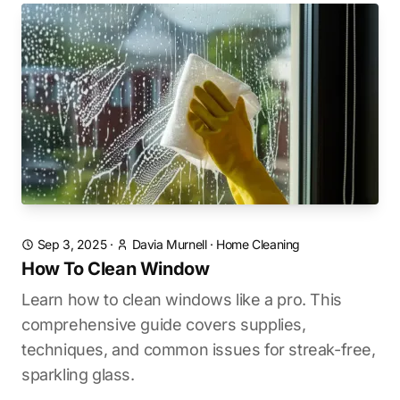
Sep 3, 2025
·
Davia Murnell
·
Home Cleaning
How To Clean Window
Learn how to clean windows like a pro. This
comprehensive guide covers supplies,
techniques, and common issues for streak-free,
sparkling glass.