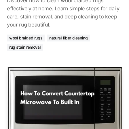
Discover how to clean wool braided rugs
effectively at home. Learn simple steps for daily
care, stain removal, and deep cleaning to keep
your rug beautiful.
wool braided rugs
natural fiber cleaning
rug stain removal