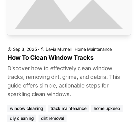
Sep 3, 2025
·
Davia Murnell
·
Home Maintenance
How To Clean Window Tracks
Discover how to effectively clean window
tracks, removing dirt, grime, and debris. This
guide offers simple, actionable steps for
sparkling clean windows.
window cleaning
track maintenance
home upkeep
diy cleaning
dirt removal