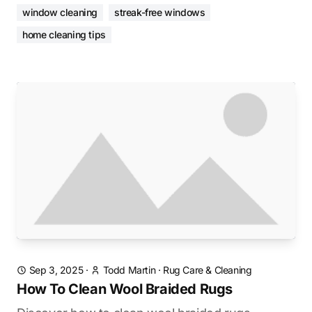
window cleaning
streak-free windows
home cleaning tips
Sep 3, 2025
·
Todd Martin
·
Rug Care & Cleaning
How To Clean Wool Braided Rugs