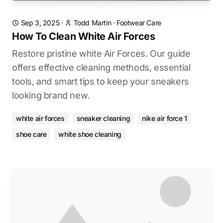
Sep 3, 2025
·
Todd Martin
·
Footwear Care
How To Clean White Air Forces
Restore pristine white Air Forces. Our guide
offers effective cleaning methods, essential
tools, and smart tips to keep your sneakers
looking brand new.
white air forces
sneaker cleaning
nike air force 1
shoe care
white shoe cleaning