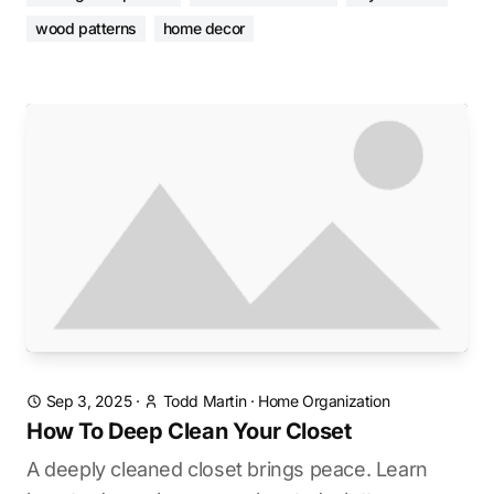
wood patterns
home decor
Sep 3, 2025
·
Todd Martin
·
Home Organization
How To Deep Clean Your Closet
A deeply cleaned closet brings peace. Learn