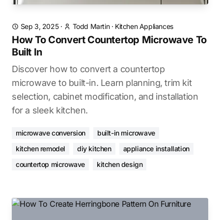
Sep 3, 2025
·
Todd Martin
·
Kitchen Appliances
How To Convert Countertop Microwave To
Built In
Discover how to convert a countertop
microwave to built-in. Learn planning, trim kit
selection, cabinet modification, and installation
for a sleek kitchen.
microwave conversion
built-in microwave
kitchen remodel
diy kitchen
appliance installation
countertop microwave
kitchen design