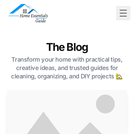
Togg
The Blog
Transform your home with practical tips,
creative ideas, and trusted guides for
cleaning, organizing, and DIY projects 🏡