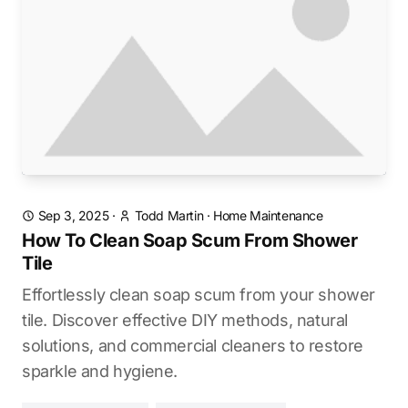
Sep 3, 2025
·
Todd Martin
·
Home Maintenance
How To Clean Soap Scum From Shower
Tile
Effortlessly clean soap scum from your shower
tile. Discover effective DIY methods, natural
solutions, and commercial cleaners to restore
sparkle and hygiene.