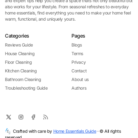
and expert tips help you create a space thats not only beautiful but
also works for your lifestyle. From seasonal refreshes to everyday
home essentials, find everything you need to make your home feel
warm, functional, and uniquely yours.
Categories
Pages
Reviews Guide
Blogs
House Cleaning
Terms
Floor Cleaning
Privacy
Kitchen Cleaning
Contact
Bathroom Cleaning
About us
Troubleshooting Guide
Authors
Crafted with care by
Home Essentials Guide
· © All rights
reserved.