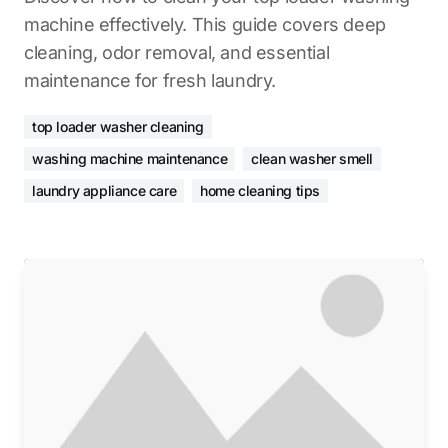
machine effectively. This guide covers deep
cleaning, odor removal, and essential
maintenance for fresh laundry.
top loader washer cleaning
washing machine maintenance
clean washer smell
laundry appliance care
home cleaning tips