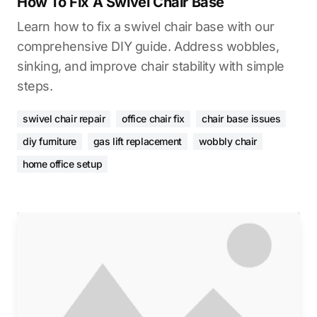
How To Fix A Swivel Chair Base
Learn how to fix a swivel chair base with our
comprehensive DIY guide. Address wobbles,
sinking, and improve chair stability with simple
steps.
swivel chair repair
office chair fix
chair base issues
diy furniture
gas lift replacement
wobbly chair
home office setup