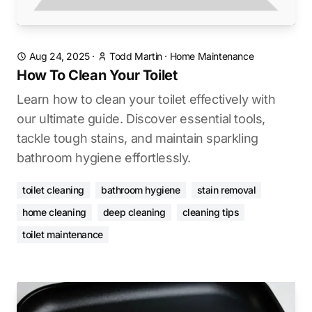
Aug 24, 2025
·
Todd Martin
·
Home Maintenance
How To Clean Your Toilet
Learn how to clean your toilet effectively with
our ultimate guide. Discover essential tools,
tackle tough stains, and maintain sparkling
bathroom hygiene effortlessly.
toilet cleaning
bathroom hygiene
stain removal
home cleaning
deep cleaning
cleaning tips
toilet maintenance