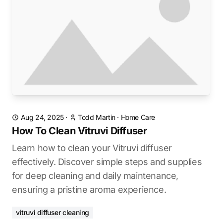
Aug 24, 2025
·
Todd Martin
·
Home Care
How To Clean Vitruvi Diffuser
Learn how to clean your Vitruvi diffuser
effectively. Discover simple steps and supplies
for deep cleaning and daily maintenance,
ensuring a pristine aroma experience.
vitruvi diffuser cleaning