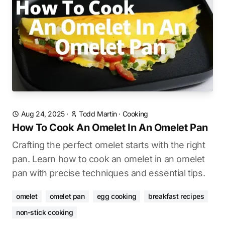
Aug 24, 2025
·
Todd Martin
·
Cooking
How To Cook An Omelet In An Omelet Pan
Crafting the perfect omelet starts with the right
pan. Learn how to cook an omelet in an omelet
pan with precise techniques and essential tips.
omelet
omelet pan
egg cooking
breakfast recipes
non-stick cooking