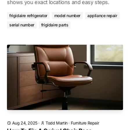
shows you exact locations and easy steps.
frigidaire refrigerator
model number
appliance repair
serial number
frigidaire parts
Aug 24, 2025
·
Todd Martin
·
Furniture Repair