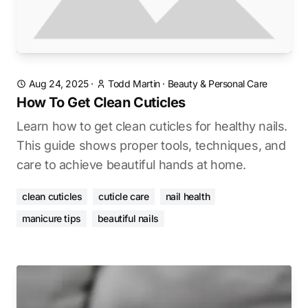
Aug 24, 2025
·
Todd Martin
·
Beauty & Personal Care
How To Get Clean Cuticles
Learn how to get clean cuticles for healthy nails.
This guide shows proper tools, techniques, and
care to achieve beautiful hands at home.
clean cuticles
cuticle care
nail health
manicure tips
beautiful nails