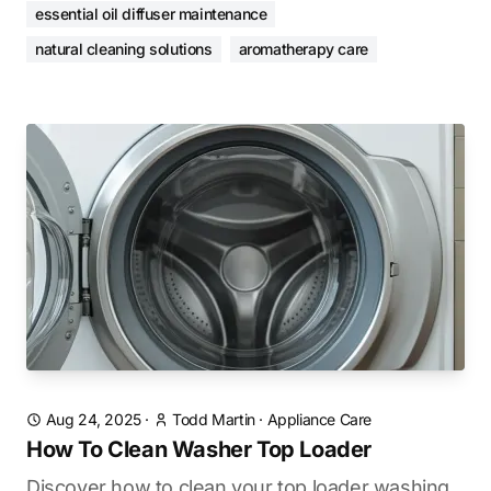
essential oil diffuser maintenance
natural cleaning solutions
aromatherapy care
Aug 24, 2025
·
Todd Martin
·
Appliance Care
How To Clean Washer Top Loader
Discover how to clean your top loader washing