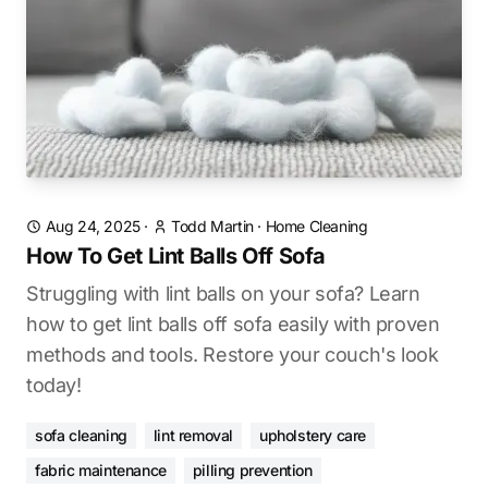
Aug 24, 2025
·
Todd Martin
·
Home Cleaning
How To Get Lint Balls Off Sofa
Struggling with lint balls on your sofa? Learn
how to get lint balls off sofa easily with proven
methods and tools. Restore your couch's look
today!
sofa cleaning
lint removal
upholstery care
fabric maintenance
pilling prevention