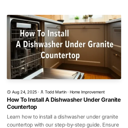
Aug 24, 2025
·
Todd Martin
·
Home Improvement
How To Install A Dishwasher Under Granite
Countertop
Learn how to install a dishwasher under granite
countertop with our step-by-step guide. Ensure