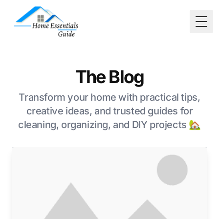
Togg
The Blog
Transform your home with practical tips,
creative ideas, and trusted guides for
cleaning, organizing, and DIY projects 🏡