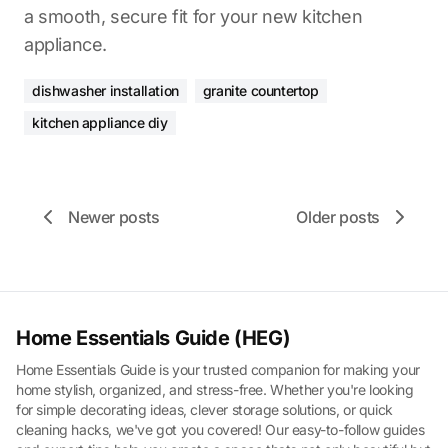
a smooth, secure fit for your new kitchen
appliance.
dishwasher installation
granite countertop
kitchen appliance diy
Newer posts
Older posts
Home Essentials Guide (HEG)
Home Essentials Guide is your trusted companion for making your
home stylish, organized, and stress-free. Whether you're looking
for simple decorating ideas, clever storage solutions, or quick
cleaning hacks, we've got you covered! Our easy-to-follow guides