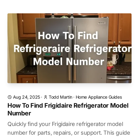
Aug 24, 2025
·
Todd Martin
·
Home Appliance Guides
How To Find Frigidaire Refrigerator Model
Number
Quickly find your Frigidaire refrigerator model
number for parts, repairs, or support. This guide