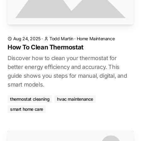
Aug 24, 2025
·
Todd Martin
·
Home Maintenance
How To Clean Thermostat
Discover how to clean your thermostat for
better energy efficiency and accuracy. This
guide shows you steps for manual, digital, and
smart models.
thermostat cleaning
hvac maintenance
smart home care