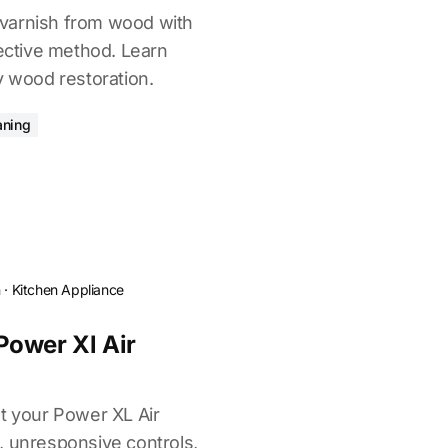
varnish from wood with
fective method. Learn
y wood restoration.
aning
n
·
Kitchen Appliance
Power Xl Air
et your Power XL Air
, unresponsive controls,