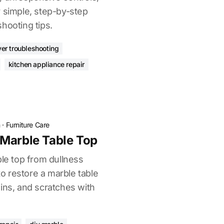
r simple, step-by-step
hooting tips.
ryer troubleshooting
kitchen appliance repair
n
·
Furniture Care
Marble Table Top
ble top from dullness
 restore a marble table
ins, and scratches with