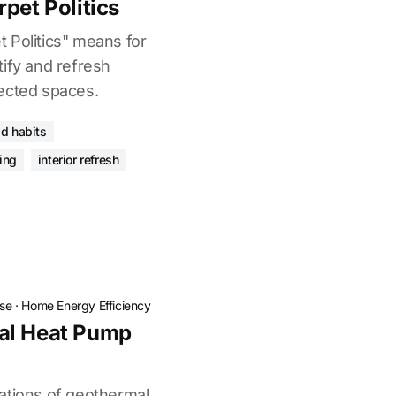
pet Politics
 Politics" means for
tify and refresh
ected spaces.
d habits
ing
interior refresh
ose
·
Home Energy Efficiency
al Heat Pump
ations of geothermal