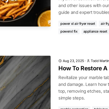
and other issues with ou
guide and expert troubles
power xl air fryer reset
air f
powerxl fix
appliance reset
Aug 23, 2025
·
Todd Marti
How To Restore A 
Revitalize your marble ta
and damage. Learn how to
top, removing etches, sta
simple steps.