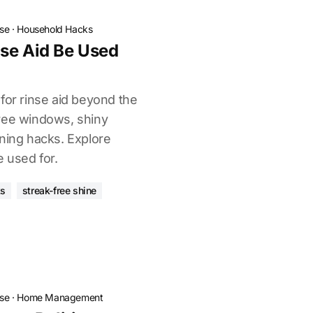
ose
·
Household Hacks
se Aid Be Used
for rinse aid beyond the
ree windows, shiny
aning hacks. Explore
e used for.
ks
streak-free shine
ose
·
Home Management