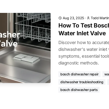
Aug 23, 2025
·
Todd Marti
How To Test Bosc
Water Inlet Valve
Discover how to accurate
dishwasher's water inle
symptoms, essential tool
diagnostic methods.
bosch dishwasher repair
wat
dishwasher troubleshooting
bosch dishwasher parts