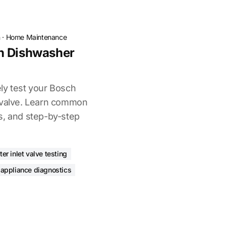
n
·
Home Maintenance
h Dishwasher
ly test your Bosch
t valve. Learn common
s, and step-by-step
er inlet valve testing
appliance diagnostics