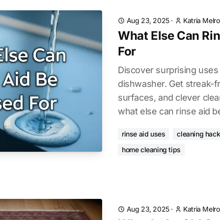
Aug 23, 2025
·
Katria Melr
What Else Can Rin
For
Discover surprising uses 
dishwasher. Get streak-f
surfaces, and clever cle
what else can rinse aid b
rinse aid uses
cleaning hac
home cleaning tips
Aug 23, 2025
·
Katria Melr