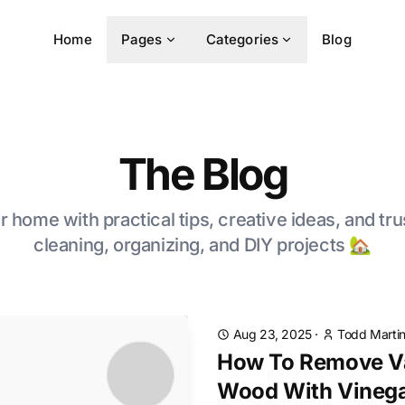
Home
Pages
Categories
Blog
The Blog
 home with practical tips, creative ideas, and tru
cleaning, organizing, and DIY projects 🏡
Aug 23, 2025
·
Todd Marti
How To Remove V
Wood With Vineg