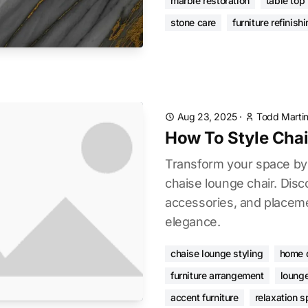
marble restoration
table top 
stone care
furniture refinish
Aug 23, 2025
·
Todd Marti
How To Style Cha
Transform your space by 
chaise lounge chair. Disco
accessories, and placeme
elegance.
chaise lounge styling
home 
furniture arrangement
lounge
accent furniture
relaxation 