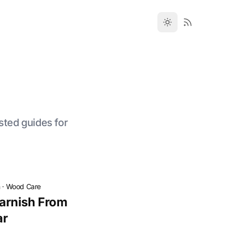
sted guides for
n
·
Wood Care
arnish From
ar