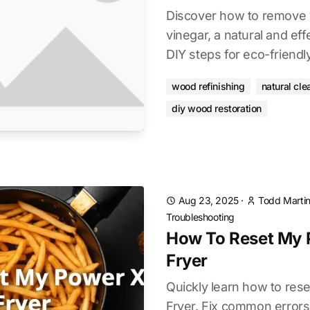
Discover how to remove 
vinegar, a natural and ef
DIY steps for eco-friendl
wood refinishing
natural cle
diy wood restoration
Aug 23, 2025
·
Todd Marti
Troubleshooting
How To Reset My 
Fryer
Quickly learn how to res
Fryer. Fix common errors