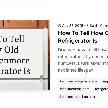
Aug 23, 2025
·
Katria Melr
How To Tell How 
Refrigerator Is
Discover how to tell how
refrigerator is by decodi
numbers. Learn about ma
appliance lifespan.
kenmore refrigerator age
app
manufacturing date
refriger
kenmore model number