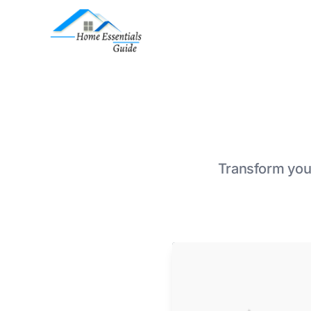
Transform your