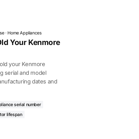
ose
·
Home Appliances
Old Your Kenmore
 old your Kenmore
ng serial and model
nufacturing dates and
liance serial number
ator lifespan