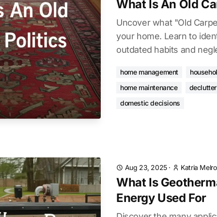
What Is An Old Car
Uncover what "Old Carpet
your home. Learn to iden
outdated habits and negl
home management
househol
home maintenance
declutter
domestic decisions
Aug 23, 2025
·
Katria Melr
What Is Geotherm
Energy Used For
Discover the many applic