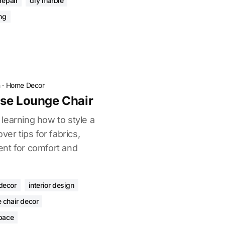
repair
diy marble
ing
n
·
Home Decor
ise Lounge Chair
learning how to style a
ver tips for fabrics,
nt for comfort and
decor
interior design
 chair decor
space