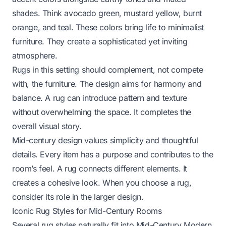
shades. Think avocado green, mustard yellow, burnt
orange, and teal. These colors bring life to minimalist
furniture. They create a sophisticated yet inviting
atmosphere.
Rugs in this setting should complement, not compete
with, the furniture. The design aims for harmony and
balance. A rug can introduce pattern and texture
without overwhelming the space. It completes the
overall visual story.
Mid-century design values simplicity and thoughtful
details. Every item has a purpose and contributes to the
room’s feel. A rug connects different elements. It
creates a cohesive look. When you choose a rug,
consider its role in the larger design.
Iconic Rug Styles for Mid-Century Rooms
Several rug styles naturally fit into Mid-Century Modern