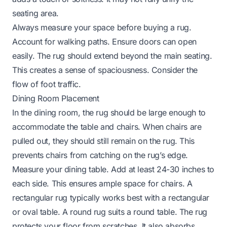
seating area.
Always measure your space before buying a rug.
Account for walking paths. Ensure doors can open
easily. The rug should extend beyond the main seating.
This creates a sense of spaciousness. Consider the
flow of foot traffic.
Dining Room Placement
In the dining room, the rug should be large enough to
accommodate the table and chairs. When chairs are
pulled out, they should still remain on the rug. This
prevents chairs from catching on the rug’s edge.
Measure your dining table. Add at least 24-30 inches to
each side. This ensures ample space for chairs. A
rectangular rug typically works best with a rectangular
or oval table. A round rug suits a round table. The rug
protects your floor from scratches. It also absorbs