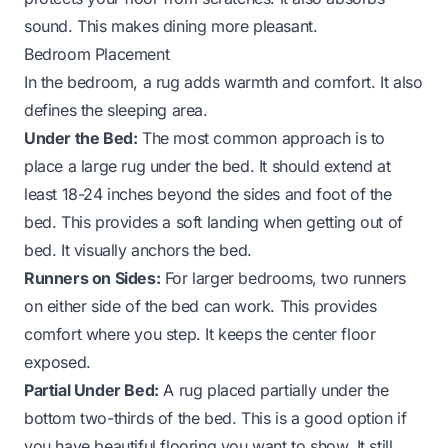
sound. This makes dining more pleasant.
Bedroom Placement
In the bedroom, a rug adds warmth and comfort. It also
defines the sleeping area.
Under the Bed:
The most common approach is to
place a large rug under the bed. It should extend at
least 18-24 inches beyond the sides and foot of the
bed. This provides a soft landing when getting out of
bed. It visually anchors the bed.
Runners on Sides:
For larger bedrooms, two runners
on either side of the bed can work. This provides
comfort where you step. It keeps the center floor
exposed.
Partial Under Bed:
A rug placed partially under the
bottom two-thirds of the bed. This is a good option if
you have beautiful flooring you want to show. It still