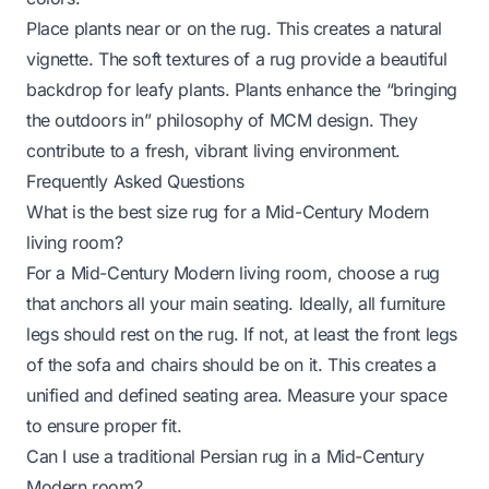
Place plants near or on the rug. This creates a natural
vignette. The soft textures of a rug provide a beautiful
backdrop for leafy plants. Plants enhance the “bringing
the outdoors in” philosophy of MCM design. They
contribute to a fresh, vibrant living environment.
Frequently Asked Questions
What is the best size rug for a Mid-Century Modern
living room?
For a Mid-Century Modern living room, choose a rug
that anchors all your main seating. Ideally, all furniture
legs should rest on the rug. If not, at least the front legs
of the sofa and chairs should be on it. This creates a
unified and defined seating area. Measure your space
to ensure proper fit.
Can I use a traditional Persian rug in a Mid-Century
Modern room?