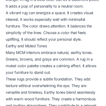
It adds a pop of personality to a neutral room.
A vibrant rug can energize a space. It creates visual
interest. It works especially well with minimalist
furniture. The color draws attention. It balances the
simplicity of the lines. Choose a color that feels
uplifting. It should reflect your personal style.
Earthy and Muted Tones
Many MCM interiors embrace natural, earthy tones.
Greens, browns, and grays are common. A rug in a
muted color palette creates a calming effect. It allows
your furniture to stand out.
These rugs provide a subtle foundation. They add
texture without overwhelming the eye. They are
versatile and timeless. Earthy tones blend seamlessly
with warm wood furniture. They create a harmonious
and inviting atmosphere. They contribute to a relaxed