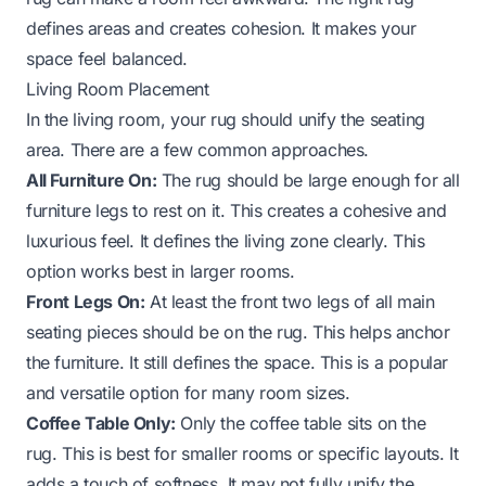
defines areas and creates cohesion. It makes your
space feel balanced.
Living Room Placement
In the living room, your rug should unify the seating
area. There are a few common approaches.
All Furniture On:
The rug should be large enough for all
furniture legs to rest on it. This creates a cohesive and
luxurious feel. It defines the living zone clearly. This
option works best in larger rooms.
Front Legs On:
At least the front two legs of all main
seating pieces should be on the rug. This helps anchor
the furniture. It still defines the space. This is a popular
and versatile option for many room sizes.
Coffee Table Only:
Only the coffee table sits on the
rug. This is best for smaller rooms or specific layouts. It
adds a touch of softness. It may not fully unify the