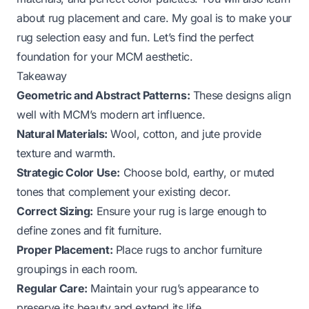
about rug placement and care. My goal is to make your
rug selection easy and fun. Let’s find the perfect
foundation for your MCM aesthetic.
Takeaway
Geometric and Abstract Patterns:
These designs align
well with MCM’s modern art influence.
Natural Materials:
Wool, cotton, and jute provide
texture and warmth.
Strategic Color Use:
Choose bold, earthy, or muted
tones that complement your existing decor.
Correct Sizing:
Ensure your rug is large enough to
define zones and fit furniture.
Proper Placement:
Place rugs to anchor furniture
groupings in each room.
Regular Care:
Maintain your rug’s appearance to
preserve its beauty and extend its life.