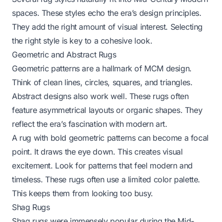
spaces. These styles echo the era’s design principles.
They add the right amount of visual interest. Selecting
the right style is key to a cohesive look.
Geometric and Abstract Rugs
Geometric patterns are a hallmark of MCM design.
Think of clean lines, circles, squares, and triangles.
Abstract designs also work well. These rugs often
feature asymmetrical layouts or organic shapes. They
reflect the era’s fascination with modern art.
A rug with bold geometric patterns can become a focal
point. It draws the eye down. This creates visual
excitement. Look for patterns that feel modern and
timeless. These rugs often use a limited color palette.
This keeps them from looking too busy.
Shag Rugs
Shag rugs were immensely popular during the Mid-