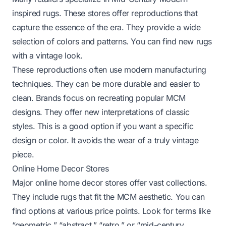
inspired rugs. These stores offer reproductions that
capture the essence of the era. They provide a wide
selection of colors and patterns. You can find new rugs
with a vintage look.
These reproductions often use modern manufacturing
techniques. They can be more durable and easier to
clean. Brands focus on recreating popular MCM
designs. They offer new interpretations of classic
styles. This is a good option if you want a specific
design or color. It avoids the wear of a truly vintage
piece.
Online Home Decor Stores
Major online home decor stores offer vast collections.
They include rugs that fit the MCM aesthetic. You can
find options at various price points. Look for terms like
“geometric,” “abstract,” “retro,” or “mid-century