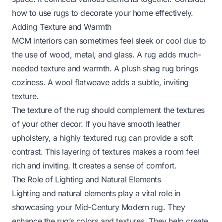
how to use rugs to decorate
your home effectively.
Adding Texture and Warmth
MCM interiors can sometimes feel sleek or cool due to
the use of wood, metal, and glass. A rug adds much-
needed texture and warmth. A plush shag rug brings
coziness. A wool flatweave adds a subtle, inviting
texture.
The texture of the rug should complement the textures
of your other decor. If you have smooth leather
upholstery, a highly textured rug can provide a soft
contrast. This layering of textures makes a room feel
rich and inviting. It creates a sense of comfort.
The Role of Lighting and Natural Elements
Lighting and natural elements play a vital role in
showcasing your Mid-Century Modern rug. They
enhance the rug’s colors and textures. They help create