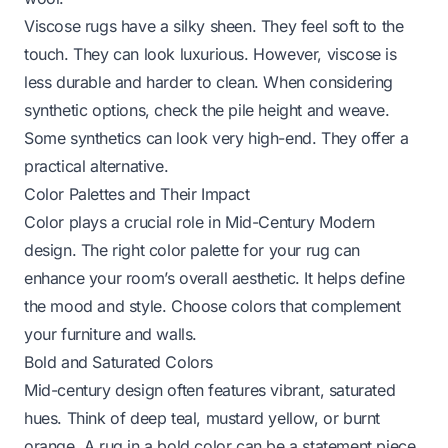
Viscose rugs have a silky sheen. They feel soft to the
touch. They can look luxurious. However, viscose is
less durable and harder to clean. When considering
synthetic options, check the pile height and weave.
Some synthetics can look very high-end. They offer a
practical alternative.
Color Palettes and Their Impact
Color plays a crucial role in Mid-Century Modern
design. The right color palette for your rug can
enhance your room’s overall aesthetic. It helps define
the mood and style. Choose colors that complement
your furniture and walls.
Bold and Saturated Colors
Mid-century design often features vibrant, saturated
hues. Think of deep teal, mustard yellow, or burnt
orange. A rug in a bold color can be a statement piece.