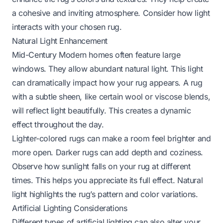
a cohesive and inviting atmosphere. Consider how light
interacts with your chosen rug.
Natural Light Enhancement
Mid-Century Modern homes often feature large
windows. They allow abundant natural light. This light
can dramatically impact how your rug appears. A rug
with a subtle sheen, like certain wool or viscose blends,
will reflect light beautifully. This creates a dynamic
effect throughout the day.
Lighter-colored rugs can make a room feel brighter and
more open. Darker rugs can add depth and coziness.
Observe how sunlight falls on your rug at different
times. This helps you appreciate its full effect. Natural
light highlights the rug’s pattern and color variations.
Artificial Lighting Considerations
Different types of artificial lighting can also alter your