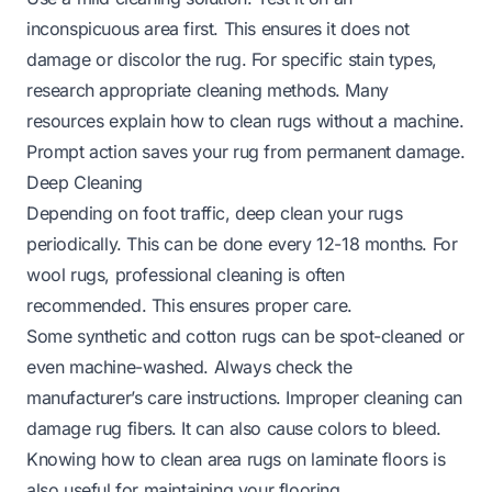
inconspicuous area first. This ensures it does not
damage or discolor the rug. For specific stain types,
research appropriate cleaning methods. Many
resources explain
how to clean rugs without a machine
.
Prompt action saves your rug from permanent damage.
Deep Cleaning
Depending on foot traffic, deep clean your rugs
periodically. This can be done every 12-18 months. For
wool rugs, professional cleaning is often
recommended. This ensures proper care.
Some synthetic and cotton rugs can be spot-cleaned or
even machine-washed. Always check the
manufacturer’s care instructions. Improper cleaning can
damage rug fibers. It can also cause colors to bleed.
Knowing how to
clean area rugs on laminate floors
is
also useful for maintaining your flooring.