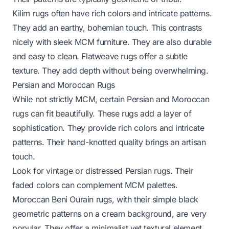
Kilim rugs often have rich colors and intricate patterns.
They add an earthy, bohemian touch. This contrasts
nicely with sleek MCM furniture. They are also durable
and easy to clean. Flatweave rugs offer a subtle
texture. They add depth without being overwhelming.
Persian and Moroccan Rugs
While not strictly MCM, certain Persian and Moroccan
rugs can fit beautifully. These rugs add a layer of
sophistication. They provide rich colors and intricate
patterns. Their hand-knotted quality brings an artisan
touch.
Look for vintage or distressed Persian rugs. Their
faded colors can complement MCM palettes.
Moroccan Beni Ourain rugs, with their simple black
geometric patterns on a cream background, are very
popular. They offer a minimalist yet textural element.