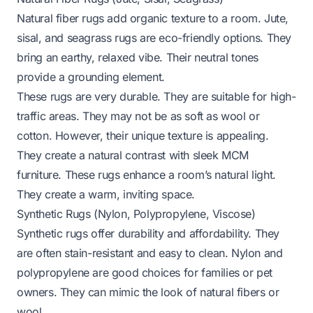
Natural fiber rugs add organic texture to a room. Jute,
sisal, and seagrass rugs are eco-friendly options. They
bring an earthy, relaxed vibe. Their neutral tones
provide a grounding element.
These rugs are very durable. They are suitable for high-
traffic areas. They may not be as soft as wool or
cotton. However, their unique texture is appealing.
They create a natural contrast with sleek MCM
furniture. These rugs enhance a room’s natural light.
They create a warm, inviting space.
Synthetic Rugs (Nylon, Polypropylene, Viscose)
Synthetic rugs offer durability and affordability. They
are often stain-resistant and easy to clean. Nylon and
polypropylene are good choices for families or pet
owners. They can mimic the look of natural fibers or
wool.