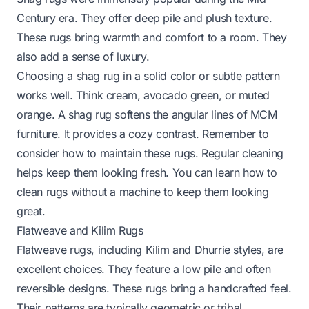
Century era. They offer deep pile and plush texture.
These rugs bring warmth and comfort to a room. They
also add a sense of luxury.
Choosing a shag rug in a solid color or subtle pattern
works well. Think cream, avocado green, or muted
orange. A shag rug softens the angular lines of MCM
furniture. It provides a cozy contrast. Remember to
consider how to maintain these rugs. Regular cleaning
helps keep them looking fresh. You can learn how to
clean rugs without a machine to keep them looking
great.
Flatweave and Kilim Rugs
Flatweave rugs, including Kilim and Dhurrie styles, are
excellent choices. They feature a low pile and often
reversible designs. These rugs bring a handcrafted feel.
Their patterns are typically geometric or tribal.