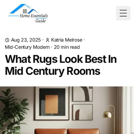
Togg
Aug 23, 2025
·
Katria Melrose
·
Mid-Century Modern
·
20
min read
What Rugs Look Best In
Mid Century Rooms