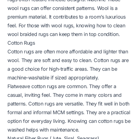
wool rugs can offer consistent patterns. Wool is a
premium material. It contributes to a room’s luxurious
feel. For those with wool rugs, knowing
how to clean
wool braided rugs
can keep them in top condition.
Cotton Rugs
Cotton rugs are often more affordable and lighter than
wool. They are soft and easy to clean. Cotton rugs are
a good choice for high-traffic areas. They can be
machine-washable if sized appropriately.
Flatweave cotton rugs are common. They offer a
casual, inviting feel. They come in many colors and
patterns. Cotton rugs are versatile. They fit well in both
formal and informal MCM settings. They are a practical
option for everyday living. Knowing
can cotton rugs be
washed
helps with maintenance.
Natural Fiber Rugs (Jute, Sisal, Seagrass)