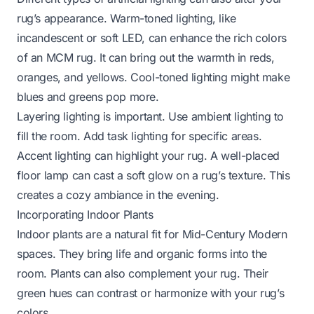
rug’s appearance. Warm-toned lighting, like
incandescent or soft LED, can enhance the rich colors
of an MCM rug. It can bring out the warmth in reds,
oranges, and yellows. Cool-toned lighting might make
blues and greens pop more.
Layering lighting is important. Use ambient lighting to
fill the room. Add task lighting for specific areas.
Accent lighting can highlight your rug. A well-placed
floor lamp can cast a soft glow on a rug’s texture. This
creates a cozy ambiance in the evening.
Incorporating Indoor Plants
Indoor plants are a natural fit for Mid-Century Modern
spaces. They bring life and organic forms into the
room. Plants can also complement your rug. Their
green hues can contrast or harmonize with your rug’s
colors.