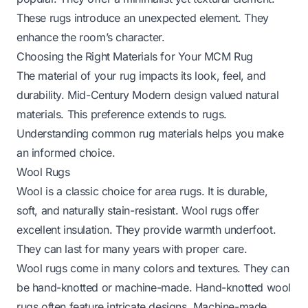
These rugs introduce an unexpected element. They
enhance the room’s character.
Choosing the Right Materials for Your MCM Rug
The material of your rug impacts its look, feel, and
durability. Mid-Century Modern design valued natural
materials. This preference extends to rugs.
Understanding common rug materials helps you make
an informed choice.
Wool Rugs
Wool is a classic choice for area rugs. It is durable,
soft, and naturally stain-resistant. Wool rugs offer
excellent insulation. They provide warmth underfoot.
They can last for many years with proper care.
Wool rugs come in many colors and textures. They can
be hand-knotted or machine-made. Hand-knotted wool
rugs often feature intricate designs. Machine-made