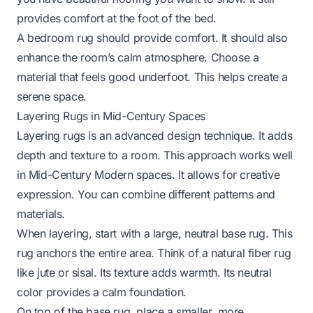
provides comfort at the foot of the bed.
A bedroom rug should provide comfort. It should also
enhance the room’s calm atmosphere. Choose a
material that feels good underfoot. This helps create a
serene space.
Layering Rugs in Mid-Century Spaces
Layering rugs is an advanced design technique. It adds
depth and texture to a room. This approach works well
in Mid-Century Modern spaces. It allows for creative
expression. You can combine different patterns and
materials.
When layering, start with a large, neutral base rug. This
rug anchors the entire area. Think of a natural fiber rug
like jute or sisal. Its texture adds warmth. Its neutral
color provides a calm foundation.
On top of the base rug, place a smaller, more