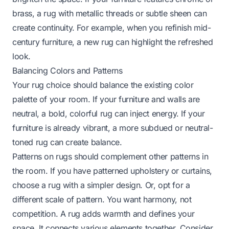
brass, a rug with metallic threads or subtle sheen can
create continuity. For example, when you
refinish mid-
century furniture
, a new rug can highlight the refreshed
look.
Balancing Colors and Patterns
Your rug choice should balance the existing color
palette of your room. If your furniture and walls are
neutral, a bold, colorful rug can inject energy. If your
furniture is already vibrant, a more subdued or neutral-
toned rug can create balance.
Patterns on rugs should complement other patterns in
the room. If you have patterned upholstery or curtains,
choose a rug with a simpler design. Or, opt for a
different scale of pattern. You want harmony, not
competition. A rug adds warmth and defines your
space. It connects various elements together. Consider