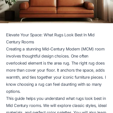
Elevate Your Space: What Rugs Look Best In Mid
Century Rooms
Creating a stunning Mid-Century Modern (MCM) room
involves thoughtful design choices. One often
overlooked element is the area rug. The right rug does
more than cover your floor. It anchors the space, adds
warmth, and ties together your iconic furniture pieces. I
know choosing a rug can feel daunting with so many
options.
This guide helps you understand what rugs look best in
Mid Century rooms. We will explore classic styles, ideal
materials, and perfect color palettes. You will also learn