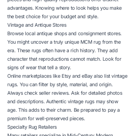
advantages. Knowing where to look helps you make
the best choice for your budget and style.
Vintage and Antique Stores
Browse local antique shops and consignment stores.
You might uncover a truly unique MCM rug from the
era. These rugs often have a rich history. They add
character that reproductions cannot match. Look for
signs of wear that tell a story.
Online marketplaces like Etsy and eBay also list vintage
rugs. You can filter by style, material, and origin.
Always check seller reviews. Ask for detailed photos
and descriptions. Authentic vintage rugs may show
age. This adds to their charm. Be prepared to pay a
premium for well-preserved pieces.
Specialty Rug Retailers
Many retailers specialize in Mid-Century Modern