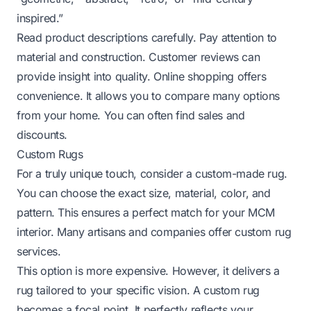
inspired.”
Read product descriptions carefully. Pay attention to
material and construction. Customer reviews can
provide insight into quality. Online shopping offers
convenience. It allows you to compare many options
from your home. You can often find sales and
discounts.
Custom Rugs
For a truly unique touch, consider a custom-made rug.
You can choose the exact size, material, color, and
pattern. This ensures a perfect match for your MCM
interior. Many artisans and companies offer custom rug
services.
This option is more expensive. However, it delivers a
rug tailored to your specific vision. A custom rug
becomes a focal point. It perfectly reflects your