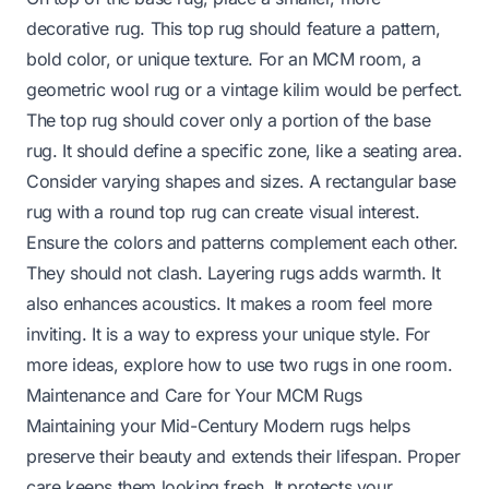
decorative rug. This top rug should feature a pattern,
bold color, or unique texture. For an MCM room, a
geometric wool rug or a vintage kilim would be perfect.
The top rug should cover only a portion of the base
rug. It should define a specific zone, like a seating area.
Consider varying shapes and sizes. A rectangular base
rug with a round top rug can create visual interest.
Ensure the colors and patterns complement each other.
They should not clash. Layering rugs adds warmth. It
also enhances acoustics. It makes a room feel more
inviting. It is a way to express your unique style. For
more ideas, explore
how to use two rugs in one room
.
Maintenance and Care for Your MCM Rugs
Maintaining your Mid-Century Modern rugs helps
preserve their beauty and extends their lifespan. Proper
care keeps them looking fresh. It protects your