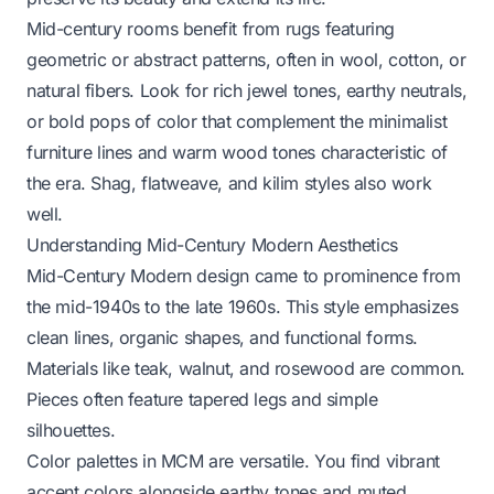
Mid-century rooms benefit from rugs featuring
geometric or abstract patterns, often in wool, cotton, or
natural fibers. Look for rich jewel tones, earthy neutrals,
or bold pops of color that complement the minimalist
furniture lines and warm wood tones characteristic of
the era. Shag, flatweave, and kilim styles also work
well.
Understanding Mid-Century Modern Aesthetics
Mid-Century Modern design came to prominence from
the mid-1940s to the late 1960s. This style emphasizes
clean lines, organic shapes, and functional forms.
Materials like teak, walnut, and rosewood are common.
Pieces often feature tapered legs and simple
silhouettes.
Color palettes in MCM are versatile. You find vibrant
accent colors alongside earthy tones and muted