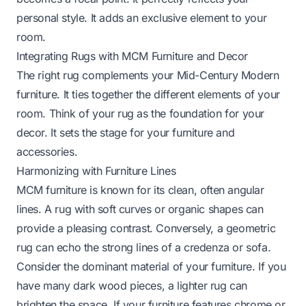
personal style. It adds an exclusive element to your
room.
Integrating Rugs with MCM Furniture and Decor
The right rug complements your Mid-Century Modern
furniture. It ties together the different elements of your
room. Think of your rug as the foundation for your
decor. It sets the stage for your furniture and
accessories.
Harmonizing with Furniture Lines
MCM furniture is known for its clean, often angular
lines. A rug with soft curves or organic shapes can
provide a pleasing contrast. Conversely, a geometric
rug can echo the strong lines of a credenza or sofa.
Consider the dominant material of your furniture. If you
have many dark wood pieces, a lighter rug can
brighten the space. If your furniture features chrome or