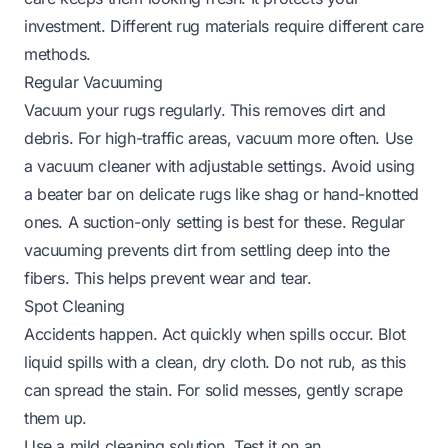
investment. Different rug materials require different care
methods.
Regular Vacuuming
Vacuum your rugs regularly. This removes dirt and
debris. For high-traffic areas, vacuum more often. Use
a vacuum cleaner with adjustable settings. Avoid using
a beater bar on delicate rugs like shag or hand-knotted
ones. A suction-only setting is best for these. Regular
vacuuming prevents dirt from settling deep into the
fibers. This helps prevent wear and tear.
Spot Cleaning
Accidents happen. Act quickly when spills occur. Blot
liquid spills with a clean, dry cloth. Do not rub, as this
can spread the stain. For solid messes, gently scrape
them up.
Use a mild cleaning solution. Test it on an