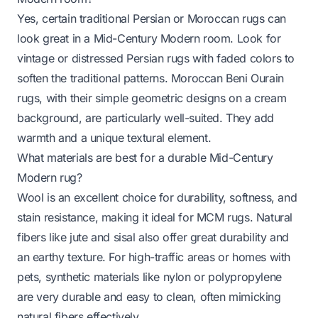
Yes, certain traditional Persian or Moroccan rugs can
look great in a Mid-Century Modern room. Look for
vintage or distressed Persian rugs with faded colors to
soften the traditional patterns. Moroccan Beni Ourain
rugs, with their simple geometric designs on a cream
background, are particularly well-suited. They add
warmth and a unique textural element.
What materials are best for a durable Mid-Century
Modern rug?
Wool is an excellent choice for durability, softness, and
stain resistance, making it ideal for MCM rugs. Natural
fibers like jute and sisal also offer great durability and
an earthy texture. For high-traffic areas or homes with
pets, synthetic materials like nylon or polypropylene
are very durable and easy to clean, often mimicking
natural fibers effectively.