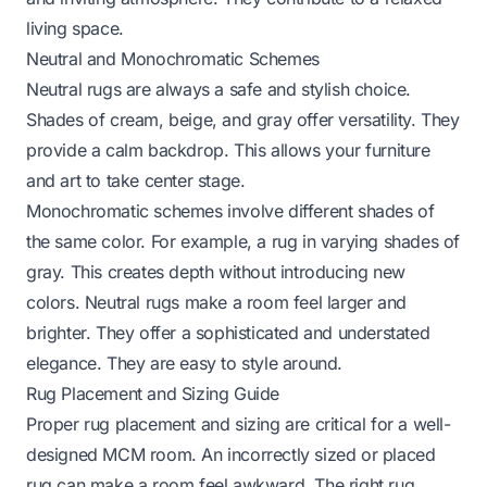
living space.
Neutral and Monochromatic Schemes
Neutral rugs are always a safe and stylish choice.
Shades of cream, beige, and gray offer versatility. They
provide a calm backdrop. This allows your furniture
and art to take center stage.
Monochromatic schemes involve different shades of
the same color. For example, a rug in varying shades of
gray. This creates depth without introducing new
colors. Neutral rugs make a room feel larger and
brighter. They offer a sophisticated and understated
elegance. They are easy to style around.
Rug Placement and Sizing Guide
Proper rug placement and sizing are critical for a well-
designed MCM room. An incorrectly sized or placed
rug can make a room feel awkward. The right rug