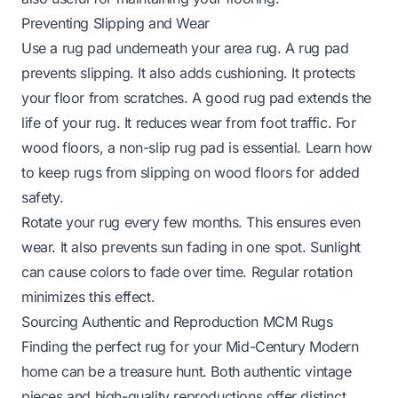
Preventing Slipping and Wear
Use a rug pad underneath your area rug. A rug pad
prevents slipping. It also adds cushioning. It protects
your floor from scratches. A good rug pad extends the
life of your rug. It reduces wear from foot traffic. For
wood floors, a non-slip rug pad is essential. Learn
how
to keep rugs from slipping on wood floors
for added
safety.
Rotate your rug every few months. This ensures even
wear. It also prevents sun fading in one spot. Sunlight
can cause colors to fade over time. Regular rotation
minimizes this effect.
Sourcing Authentic and Reproduction MCM Rugs
Finding the perfect rug for your Mid-Century Modern
home can be a treasure hunt. Both authentic vintage
pieces and high-quality reproductions offer distinct