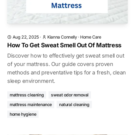
Aug 22, 2025
·
Kianna Connelly
·
Home Care
How To Get Sweat Smell Out Of Mattress
Discover how to effectively get sweat smell out
of your mattress. Our guide covers proven
methods and preventative tips for a fresh, clean
sleep environment.
mattress cleaning
sweat odor removal
mattress maintenance
natural cleaning
home hygiene