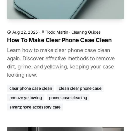
Aug 22, 2025
·
Todd Martin
·
Cleaning Guides
How To Make Clear Phone Case Clean
Learn how to make clear phone case clean
again. Discover effective methods to remove
dirt, grime, and yellowing, keeping your case
looking new.
clear phone case clean
clean clear phone case
remove yellowing
phone case cleaning
smartphone accessory care