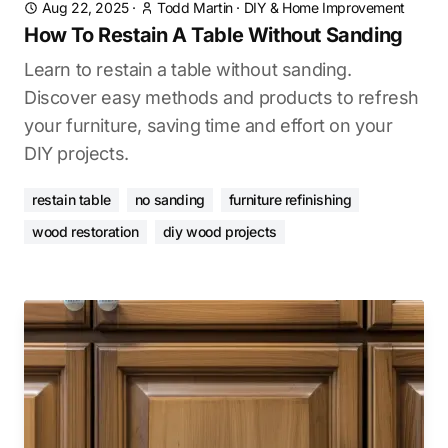
Aug 22, 2025
·
Todd Martin
·
DIY & Home Improvement
How To Restain A Table Without Sanding
Learn to restain a table without sanding.
Discover easy methods and products to refresh
your furniture, saving time and effort on your
DIY projects.
restain table
no sanding
furniture refinishing
wood restoration
diy wood projects