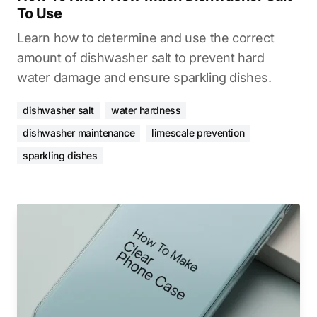
To Use
Learn how to determine and use the correct
amount of dishwasher salt to prevent hard
water damage and ensure sparkling dishes.
dishwasher salt
water hardness
dishwasher maintenance
limescale prevention
sparkling dishes