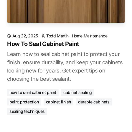
Aug 22, 2025
·
Todd Martin
·
Home Maintenance
How To Seal Cabinet Paint
Learn how to seal cabinet paint to protect your
finish, ensure durability, and keep your cabinets
looking new for years. Get expert tips on
choosing the best sealant.
how to seal cabinet paint
cabinet sealing
paint protection
cabinet finish
durable cabinets
sealing techniques