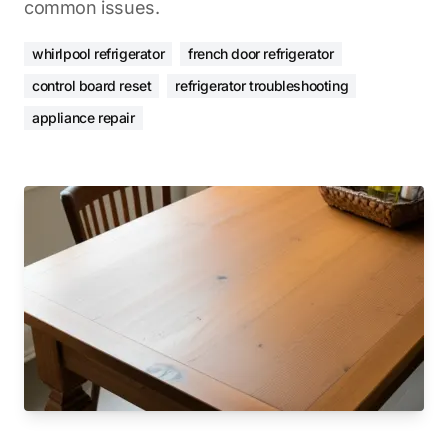
common issues.
whirlpool refrigerator
french door refrigerator
control board reset
refrigerator troubleshooting
appliance repair