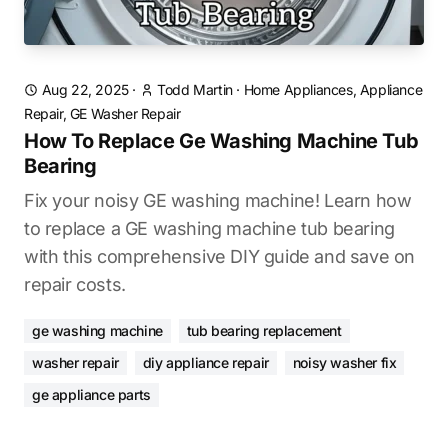
Aug 22, 2025
·
Todd Martin
·
Home Appliances, Appliance
Repair, GE Washer Repair
How To Replace Ge Washing Machine Tub
Bearing
Fix your noisy GE washing machine! Learn how
to replace a GE washing machine tub bearing
with this comprehensive DIY guide and save on
repair costs.
ge washing machine
tub bearing replacement
washer repair
diy appliance repair
noisy washer fix
ge appliance parts