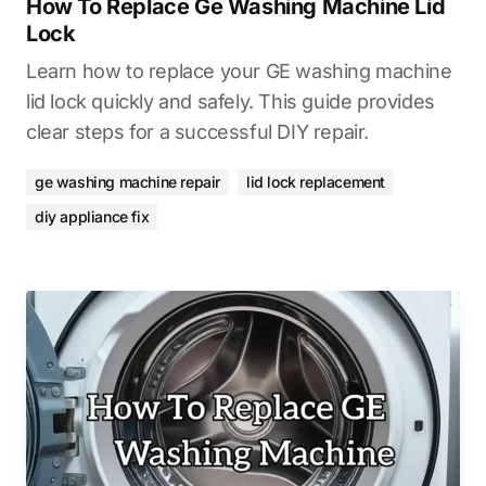
How To Replace Ge Washing Machine Lid
Lock
Learn how to replace your GE washing machine
lid lock quickly and safely. This guide provides
clear steps for a successful DIY repair.
ge washing machine repair
lid lock replacement
diy appliance fix