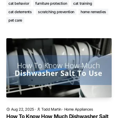
cat behavior
furniture protection
cat training
cat deterrents
scratching prevention
home remedies
pet care
Aug 22, 2025
·
Todd Martin
·
Home Appliances
How To Know How Much Dishwasher Salt