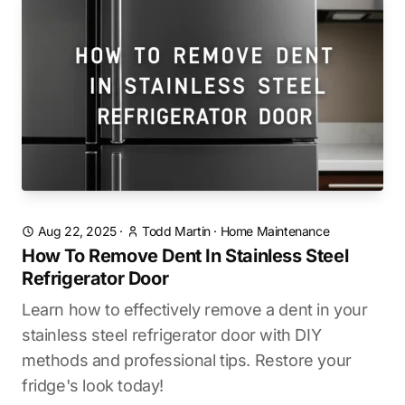
Aug 22, 2025
·
Todd Martin
·
Home Maintenance
How To Remove Dent In Stainless Steel
Refrigerator Door
Learn how to effectively remove a dent in your
stainless steel refrigerator door with DIY
methods and professional tips. Restore your
fridge's look today!