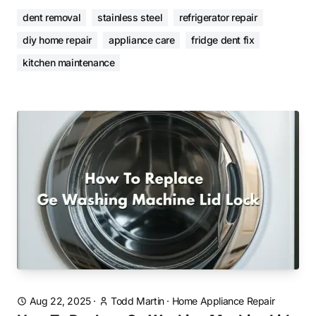
dent removal
stainless steel
refrigerator repair
diy home repair
appliance care
fridge dent fix
kitchen maintenance
Aug 22, 2025
·
Todd Martin
·
Home Appliance Repair