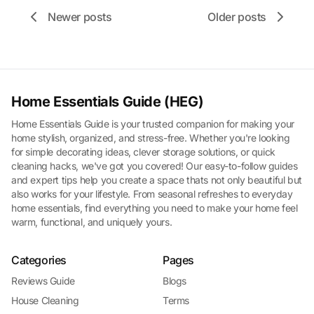
Newer posts
Older posts
Home Essentials Guide (HEG)
Home Essentials Guide is your trusted companion for making your
home stylish, organized, and stress-free. Whether you're looking
for simple decorating ideas, clever storage solutions, or quick
cleaning hacks, we've got you covered! Our easy-to-follow guides
and expert tips help you create a space thats not only beautiful but
also works for your lifestyle. From seasonal refreshes to everyday
home essentials, find everything you need to make your home feel
warm, functional, and uniquely yours.
Categories
Pages
Reviews Guide
Blogs
House Cleaning
Terms