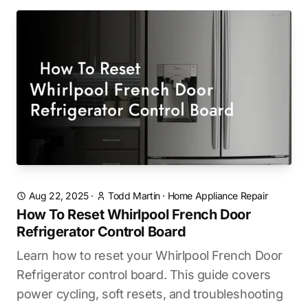
Aug 22, 2025
·
Todd Martin
·
Home Appliance Repair
How To Reset Whirlpool French Door
Refrigerator Control Board
Learn how to reset your Whirlpool French Door
Refrigerator control board. This guide covers
power cycling, soft resets, and troubleshooting