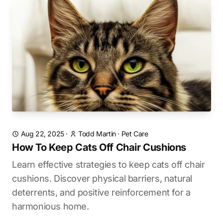
Aug 22, 2025
·
Todd Martin
·
Pet Care
How To Keep Cats Off Chair Cushions
Learn effective strategies to keep cats off chair
cushions. Discover physical barriers, natural
deterrents, and positive reinforcement for a
harmonious home.