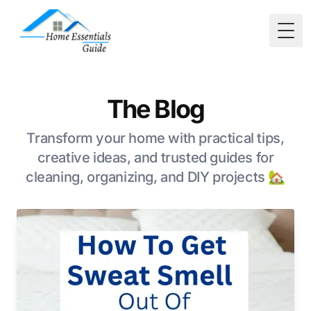
Togg
The Blog
Transform your home with practical tips,
creative ideas, and trusted guides for
cleaning, organizing, and DIY projects 🏡