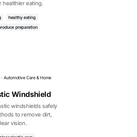
 healthier eating.
g
healthy eating
produce preparation
n
·
Automotive Care & Home
tic Windshield
stic windshields safely
thods to remove dirt,
ear vision.