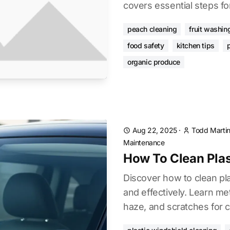
covers essential steps for
peach cleaning
fruit washin
food safety
kitchen tips
organic produce
Aug 22, 2025
·
Todd Marti
Maintenance
How To Clean Plas
Discover how to clean pla
and effectively. Learn me
haze, and scratches for cl