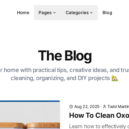
Home
Pages
Categories
Blog
The Blog
 home with practical tips, creative ideas, and tru
cleaning, organizing, and DIY projects 🏡
Aug 22, 2025
·
Todd Marti
How To Clean Oxo
Learn how to effectively