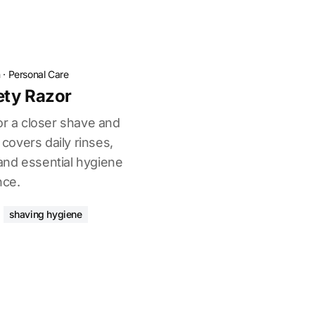
n
·
Personal Care
ety Razor
or a closer shave and
 covers daily rinses,
and essential hygiene
nce.
shaving hygiene