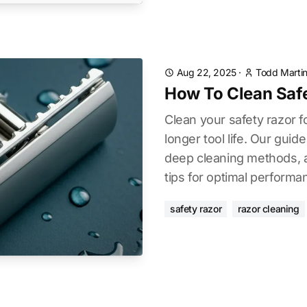
Aug 22, 2025
·
Todd Marti
How To Clean Saf
Clean your safety razor f
longer tool life. Our guide
deep cleaning methods, 
tips for optimal performa
safety razor
razor cleaning