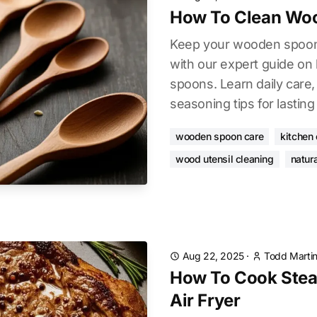
How To Clean Wo
Keep your wooden spoons
with our expert guide o
spoons. Learn daily care,
seasoning tips for lasting 
wooden spoon care
kitchen
wood utensil cleaning
natura
Aug 22, 2025
·
Todd Marti
How To Cook Steak
Air Fryer