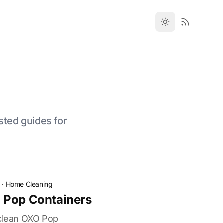
sted guides for
n
·
Home Cleaning
 Pop Containers
 clean OXO Pop