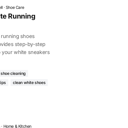
ll
·
Shoe Care
te Running
e running shoes
rovides step-by-step
p your white sneakers
 shoe cleaning
tips
clean white shoes
n
·
Home & Kitchen