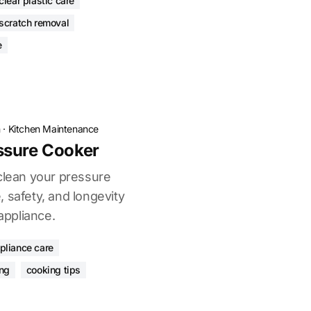
clear plastic care
 scratch removal
e
n
·
Kitchen Maintenance
ssure Cooker
 clean your pressure
 safety, and longevity
 appliance.
pliance care
ng
cooking tips