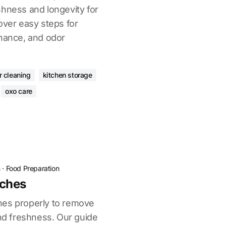
shness and longevity for
over easy steps for
enance, and odor
r cleaning
kitchen storage
oxo care
n
·
Food Preparation
ches
hes properly to remove
end freshness. Our guide