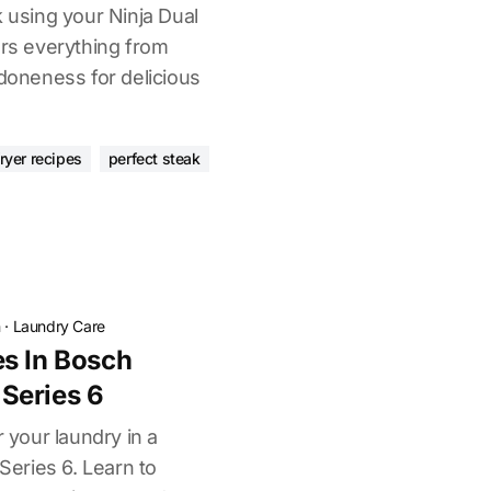
k using your Ninja Dual
ers everything from
 doneness for delicious
fryer recipes
perfect steak
n
·
Laundry Care
s In Bosch
Series 6
r your laundry in a
eries 6. Learn to