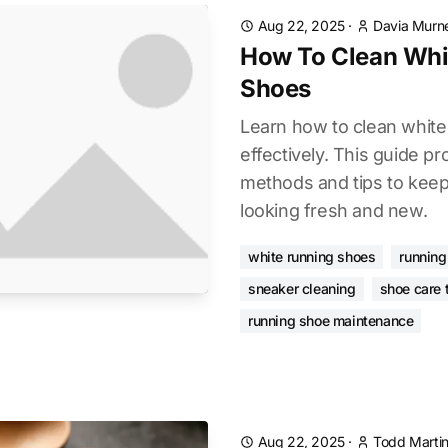
Aug 22, 2025
·
Davia Murne
How To Clean Whi
Shoes
Learn how to clean whit
effectively. This guide p
methods and tips to kee
looking fresh and new.
white running shoes
running
sneaker cleaning
shoe care 
running shoe maintenance
Aug 22, 2025
·
Todd Marti