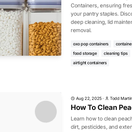
Containers, ensuring fre
your pantry staples. Disc
deep cleaning, lid maint
removal.
oxo pop containers
containe
food storage
cleaning tips
airtight containers
Aug 22, 2025
·
Todd Marti
How To Clean Pea
Learn how to clean peac
dirt, pesticides, and ext