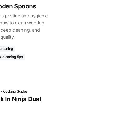
oden Spoons
 pristine and hygienic
n how to clean wooden
 deep cleaning, and
quality.
 cleaning
l cleaning tips
n
·
Cooking Guides
 In Ninja Dual