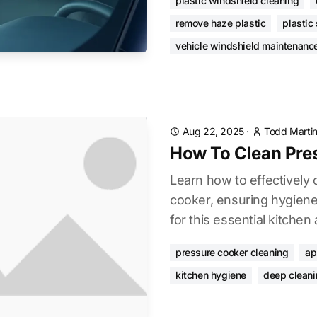
plastic windshield cleaning
remove haze plastic
plastic
vehicle windshield maintenanc
Aug 22, 2025
·
Todd Marti
How To Clean Pre
Learn how to effectively
cooker, ensuring hygiene,
for this essential kitchen
pressure cooker cleaning
ap
kitchen hygiene
deep cleani