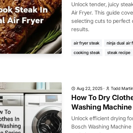
Unlock tender, juicy stea
Air Fryer. This guide cov
selecting cuts to perfect
results.
air fryer steak
ninja dual air 
cooking steak
steak recipe
Aug 22, 2025
·
Todd Marti
How To Dry Clothe
Washing Machine 
Unlock efficient drying fo
Bosch Washing Machine S