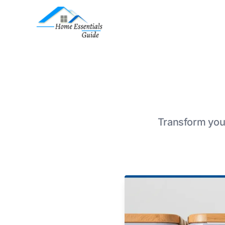
Transform your