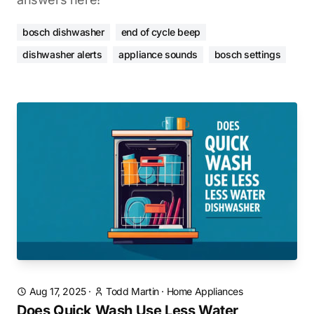
bosch dishwasher
end of cycle beep
dishwasher alerts
appliance sounds
bosch settings
Aug 17, 2025
·
Todd Martin
·
Home Appliances
Does Quick Wash Use Less Water