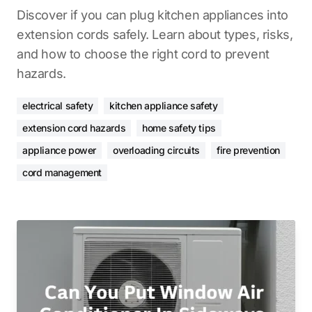
Discover if you can plug kitchen appliances into
extension cords safely. Learn about types, risks,
and how to choose the right cord to prevent
hazards.
electrical safety
kitchen appliance safety
extension cord hazards
home safety tips
appliance power
overloading circuits
fire prevention
cord management