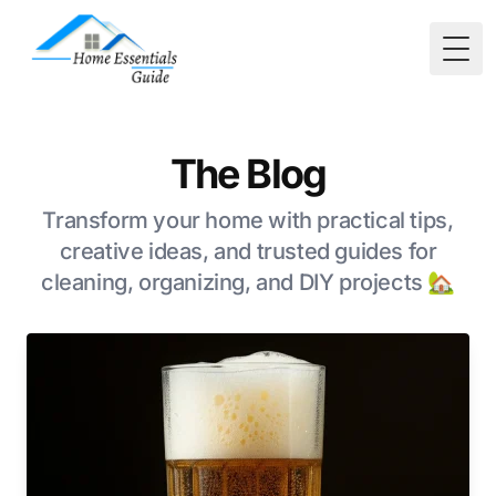
Togg
The Blog
Transform your home with practical tips,
creative ideas, and trusted guides for
cleaning, organizing, and DIY projects 🏡