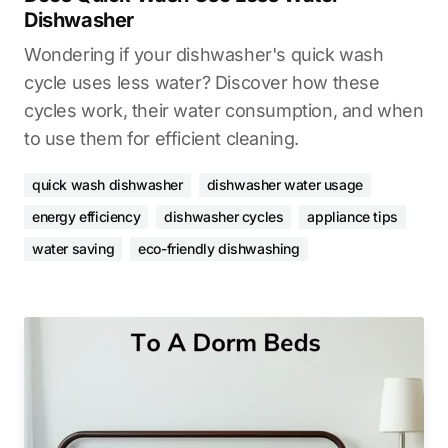
Dishwasher
Wondering if your dishwasher's quick wash
cycle uses less water? Discover how these
cycles work, their water consumption, and when
to use them for efficient cleaning.
quick wash dishwasher
dishwasher water usage
energy efficiency
dishwasher cycles
appliance tips
water saving
eco-friendly dishwashing