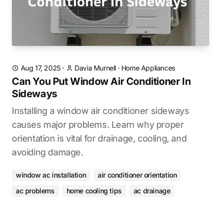
Aug 17, 2025
·
Davia Murnell
·
Home Appliances
Can You Put Window Air Conditioner In
Sideways
Installing a window air conditioner sideways
causes major problems. Learn why proper
orientation is vital for drainage, cooling, and
avoiding damage.
window ac installation
air conditioner orientation
ac problems
home cooling tips
ac drainage