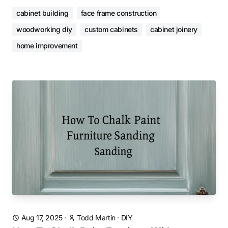
cabinet building
face frame construction
woodworking diy
custom cabinets
cabinet joinery
home improvement
Aug 17, 2025
·
Todd Martin
·
DIY