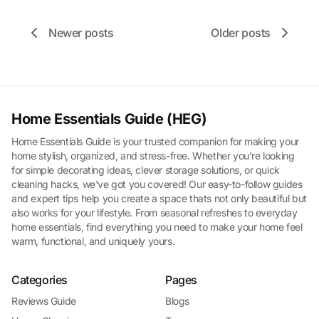
Newer posts
Older posts
Home Essentials Guide (HEG)
Home Essentials Guide is your trusted companion for making your
home stylish, organized, and stress-free. Whether you're looking
for simple decorating ideas, clever storage solutions, or quick
cleaning hacks, we've got you covered! Our easy-to-follow guides
and expert tips help you create a space thats not only beautiful but
also works for your lifestyle. From seasonal refreshes to everyday
home essentials, find everything you need to make your home feel
warm, functional, and uniquely yours.
Categories
Pages
Reviews Guide
Blogs