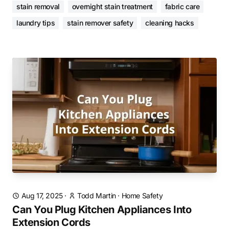
stain removal
overnight stain treatment
fabric care
laundry tips
stain remover safety
cleaning hacks
Aug 17, 2025
·
Todd Martin
·
Home Safety
Can You Plug Kitchen Appliances Into
Extension Cords