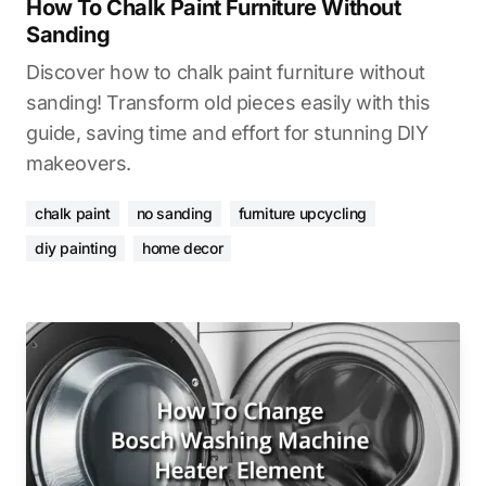
How To Chalk Paint Furniture Without
Sanding
Discover how to chalk paint furniture without
sanding! Transform old pieces easily with this
guide, saving time and effort for stunning DIY
makeovers.
chalk paint
no sanding
furniture upcycling
diy painting
home decor