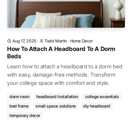
Aug 17, 2025
·
Todd Martin
·
Home Decor
How To Attach A Headboard To A Dorm
Beds
Learn how to attach a headboard to a dorm bed
with easy, damage-free methods. Transform
your college space with comfort and style.
dorm room
headboard installation
college essentials
bed frame
small space solutions
diy headboard
temporary decor