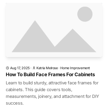
Aug 17, 2025
·
Katria Melrose
·
Home Improvement
How To Build Face Frames For Cabinets
Learn to build sturdy, attractive face frames for
cabinets. This guide covers tools,
measurements, joinery, and attachment for DIY
success.