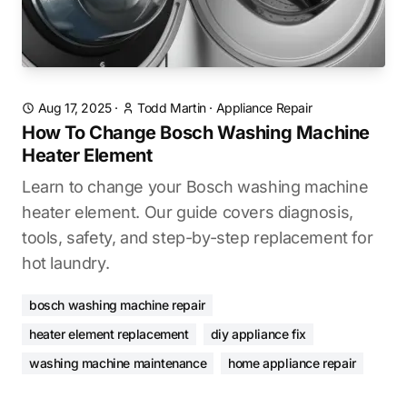
Aug 17, 2025
·
Todd Martin
·
Appliance Repair
How To Change Bosch Washing Machine
Heater Element
Learn to change your Bosch washing machine
heater element. Our guide covers diagnosis,
tools, safety, and step-by-step replacement for
hot laundry.
bosch washing machine repair
heater element replacement
diy appliance fix
washing machine maintenance
home appliance repair