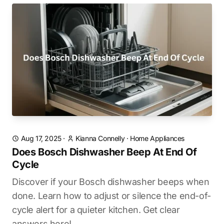
Aug 17, 2025
·
Kianna Connelly
·
Home Appliances
Does Bosch Dishwasher Beep At End Of
Cycle
Discover if your Bosch dishwasher beeps when
done. Learn how to adjust or silence the end-of-
cycle alert for a quieter kitchen. Get clear
answers here!