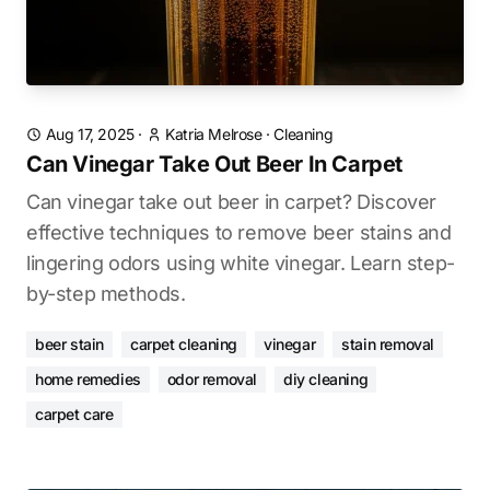
Aug 17, 2025
·
Katria Melrose
·
Cleaning
Can Vinegar Take Out Beer In Carpet
Can vinegar take out beer in carpet? Discover
effective techniques to remove beer stains and
lingering odors using white vinegar. Learn step-
by-step methods.
beer stain
carpet cleaning
vinegar
stain removal
home remedies
odor removal
diy cleaning
carpet care