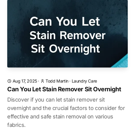
Aug 17, 2025
·
Todd Martin
·
Laundry Care
Can You Let Stain Remover Sit Overnight
Discover if you can let stain remover sit
overnight and the crucial factors to consider for
effective and safe stain removal on various
fabrics.