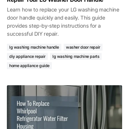
Learn how to replace your LG washing machine
door handle quickly and easily. This guide
provides step-by-step instructions for a
successful DIY repair.
lg washing machine handle
washer door repair
diy appliance repair
lg washing machine parts
home appliance guide