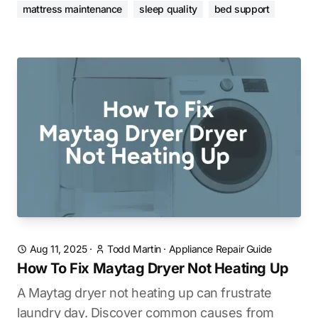
mattress maintenance
sleep quality
bed support
Aug 11, 2025
·
Todd Martin
·
Appliance Repair Guide
How To Fix Maytag Dryer Not Heating Up
A Maytag dryer not heating up can frustrate
laundry day. Discover common causes from