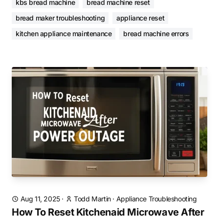
kbs bread machine
bread machine reset
bread maker troubleshooting
appliance reset
kitchen appliance maintenance
bread machine errors
Aug 11, 2025
·
Todd Martin
·
Appliance Troubleshooting
How To Reset Kitchenaid Microwave After