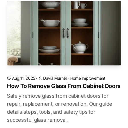
Aug 11, 2025
·
Davia Murnell
·
Home Improvement
How To Remove Glass From Cabinet Doors
Safely remove glass from cabinet doors for
repair, replacement, or renovation. Our guide
details steps, tools, and safety tips for
successful glass removal.