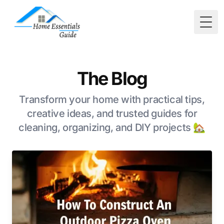
Togg
The Blog
Transform your home with practical tips,
creative ideas, and trusted guides for
cleaning, organizing, and DIY projects 🏡