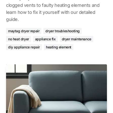
clogged vents to faulty heating elements and
learn how to fix it yourself with our detailed
guide.
maytag dryer repair
dryer troubleshooting
no heat dryer
appliance fix
dryer maintenance
diy appliance repair
heating element