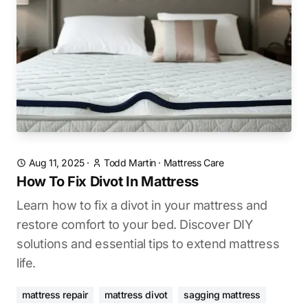
Aug 11, 2025
·
Todd Martin
·
Mattress Care
How To Fix Divot In Mattress
Learn how to fix a divot in your mattress and
restore comfort to your bed. Discover DIY
solutions and essential tips to extend mattress
life.
mattress repair
mattress divot
sagging mattress