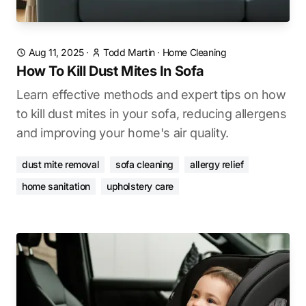
Aug 11, 2025
·
Todd Martin
·
Home Cleaning
How To Kill Dust Mites In Sofa
Learn effective methods and expert tips on how
to kill dust mites in your sofa, reducing allergens
and improving your home's air quality.
dust mite removal
sofa cleaning
allergy relief
home sanitation
upholstery care