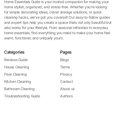
Home Essentials Guide is your trusted companion for making your
home stylish, organized, and stress-free. Whether you're looking
for simple decorating ideas, clever storage solutions, or quick
cleaning hacks, we've got you covered! Our easy-to-follow guides
and expert tips help you create a space thats not only beautiful but
also works for your lifestyle. From seasonal refreshes to everyday
home essentials, find everything you need to make your home feel
warm, functional, and uniquely yours.
Categories
Pages
Reviews Guide
Blogs
House Cleaning
Terms
Floor Cleaning
Privacy
Kitchen Cleaning
Contact
Bathroom Cleaning
About us
Troubleshooting Guide
Authors