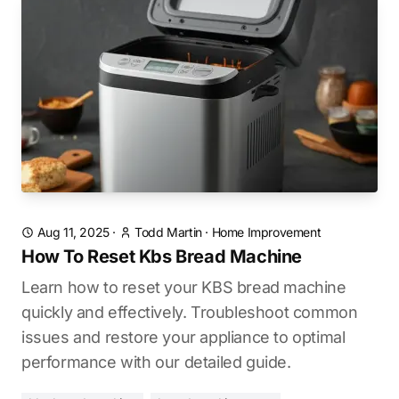
Aug 11, 2025
·
Todd Martin
·
Home Improvement
How To Reset Kbs Bread Machine
Learn how to reset your KBS bread machine
quickly and effectively. Troubleshoot common
issues and restore your appliance to optimal
performance with our detailed guide.