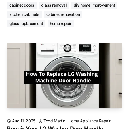
cabinet doors
glass removal
diy home improvement
kitchen cabinets
cabinet renovation
glass replacement
home repair
Aug 11, 2025
·
Todd Martin
·
Home Appliance Repair
Repair Your LG Washer Door Handle