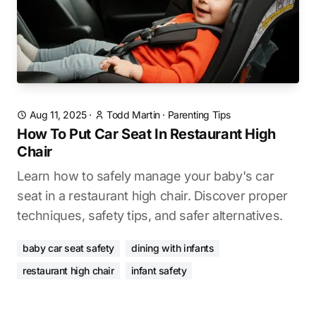
Aug 11, 2025
·
Todd Martin
·
Parenting Tips
How To Put Car Seat In Restaurant High
Chair
Learn how to safely manage your baby's car
seat in a restaurant high chair. Discover proper
techniques, safety tips, and safer alternatives.
baby car seat safety
dining with infants
restaurant high chair
infant safety