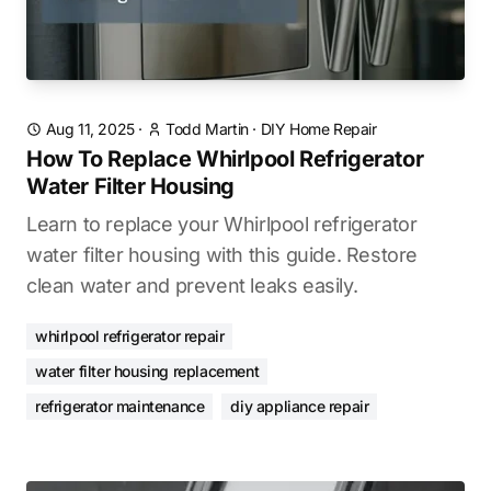
Aug 11, 2025
·
Todd Martin
·
DIY Home Repair
How To Replace Whirlpool Refrigerator
Water Filter Housing
Learn to replace your Whirlpool refrigerator
water filter housing with this guide. Restore
clean water and prevent leaks easily.
whirlpool refrigerator repair
water filter housing replacement
refrigerator maintenance
diy appliance repair