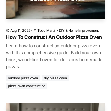
Aug 11, 2025
·
Todd Martin
·
DIY & Home Improvement
How To Construct An Outdoor Pizza Oven
Learn how to construct an outdoor pizza oven
with this comprehensive guide. Build your own
brick, wood-fired oven for delicious homemade
pizzas.
outdoor pizza oven
diy pizza oven
pizza oven construction