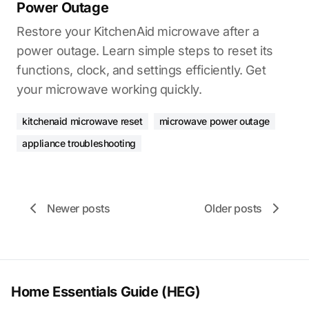
Power Outage
Restore your KitchenAid microwave after a
power outage. Learn simple steps to reset its
functions, clock, and settings efficiently. Get
your microwave working quickly.
kitchenaid microwave reset
microwave power outage
appliance troubleshooting
Newer posts
Older posts
Home Essentials Guide (HEG)