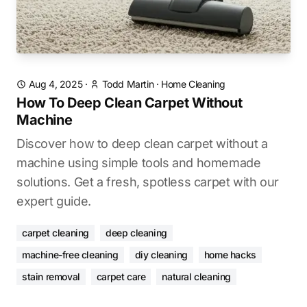
Aug 4, 2025
·
Todd Martin
·
Home Cleaning
How To Deep Clean Carpet Without
Machine
Discover how to deep clean carpet without a
machine using simple tools and homemade
solutions. Get a fresh, spotless carpet with our
expert guide.
carpet cleaning
deep cleaning
machine-free cleaning
diy cleaning
home hacks
stain removal
carpet care
natural cleaning