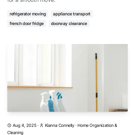
refrigerator moving
appliance transport
french door fridge
doorway clearance
Aug 4, 2025
·
Kianna Connelly
·
Home Organization &
Cleaning