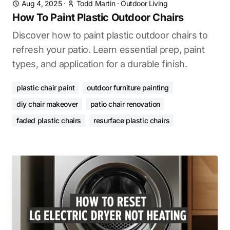
Aug 4, 2025
·
Todd Martin
·
Outdoor Living
How To Paint Plastic Outdoor Chairs
Discover how to paint plastic outdoor chairs to
refresh your patio. Learn essential prep, paint
types, and application for a durable finish.
plastic chair paint
outdoor furniture painting
diy chair makeover
patio chair renovation
faded plastic chairs
resurface plastic chairs