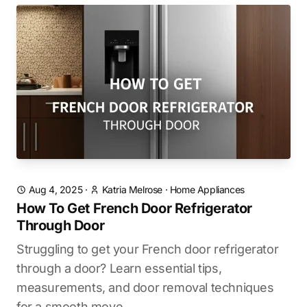
Aug 4, 2025
·
Katria Melrose
·
Home Appliances
How To Get French Door Refrigerator
Through Door
Struggling to get your French door refrigerator
through a door? Learn essential tips,
measurements, and door removal techniques
for a smooth move.