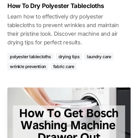
How To Dry Polyester Tablecloths
Learn how to effectively dry polyester
tablecloths to prevent wrinkles and maintain
their pristine look. Discover machine and air
drying tips for perfect results.
polyester tablecloths
drying tips
laundry care
wrinkle prevention
fabric care