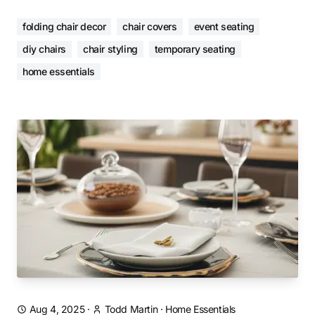
folding chair decor
chair covers
event seating
diy chairs
chair styling
temporary seating
home essentials
Aug 4, 2025
·
Todd Martin
·
Home Essentials