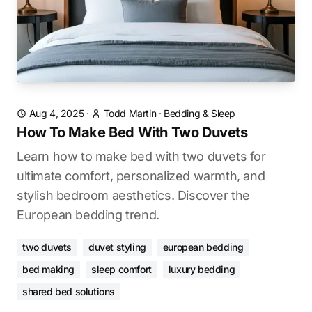
Aug 4, 2025
·
Todd Martin
·
Bedding & Sleep
How To Make Bed With Two Duvets
Learn how to make bed with two duvets for
ultimate comfort, personalized warmth, and
stylish bedroom aesthetics. Discover the
European bedding trend.
two duvets
duvet styling
european bedding
bed making
sleep comfort
luxury bedding
shared bed solutions