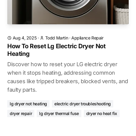
Aug 4, 2025
·
Todd Martin
·
Appliance Repair
How To Reset Lg Electric Dryer Not
Heating
Discover how to reset your LG electric dryer
when it stops heating, addressing common
causes like tripped breakers, blocked vents, and
faulty parts.
lg dryer not heating
electric dryer troubleshooting
dryer repair
lg dryer thermal fuse
dryer no heat fix