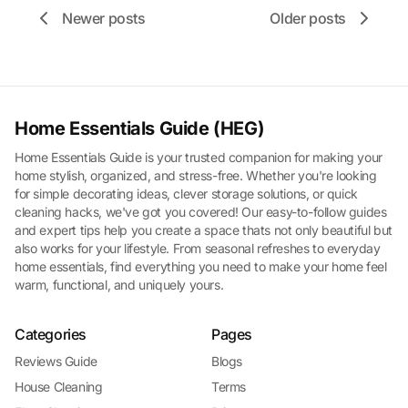
Newer posts
Older posts
Home Essentials Guide (HEG)
Home Essentials Guide is your trusted companion for making your
home stylish, organized, and stress-free. Whether you're looking
for simple decorating ideas, clever storage solutions, or quick
cleaning hacks, we've got you covered! Our easy-to-follow guides
and expert tips help you create a space thats not only beautiful but
also works for your lifestyle. From seasonal refreshes to everyday
home essentials, find everything you need to make your home feel
warm, functional, and uniquely yours.
Categories
Pages
Reviews Guide
Blogs
House Cleaning
Terms