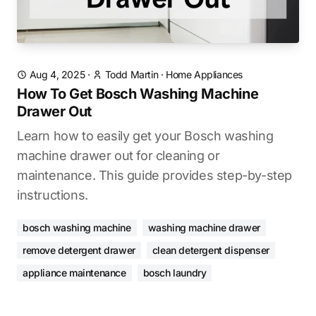
Aug 4, 2025
·
Todd Martin
·
Home Appliances
How To Get Bosch Washing Machine
Drawer Out
Learn how to easily get your Bosch washing
machine drawer out for cleaning or
maintenance. This guide provides step-by-step
instructions.
bosch washing machine
washing machine drawer
remove detergent drawer
clean detergent dispenser
appliance maintenance
bosch laundry