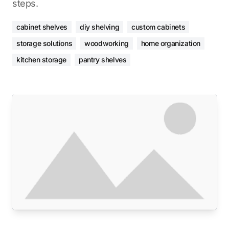
steps.
cabinet shelves
diy shelving
custom cabinets
storage solutions
woodworking
home organization
kitchen storage
pantry shelves