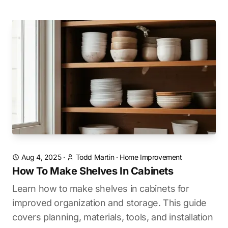
Aug 4, 2025
·
Todd Martin
·
Home Improvement
How To Make Shelves In Cabinets
Learn how to make shelves in cabinets for
improved organization and storage. This guide
covers planning, materials, tools, and installation