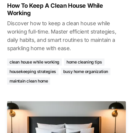
How To Keep A Clean House While
Working
Discover how to keep a clean house while
working full-time. Master efficient strategies,
daily habits, and smart routines to maintain a
sparkling home with ease.
clean house while working
home cleaning tips
housekeeping strategies
busy home organization
maintain clean home