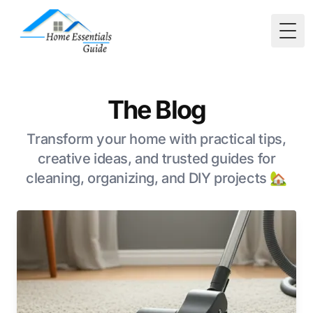
Togg
The Blog
Transform your home with practical tips,
creative ideas, and trusted guides for
cleaning, organizing, and DIY projects 🏡