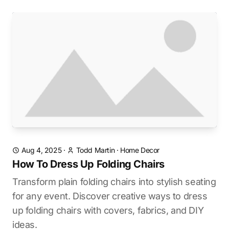
Aug 4, 2025
·
Todd Martin
·
Home Decor
How To Dress Up Folding Chairs
Transform plain folding chairs into stylish seating
for any event. Discover creative ways to dress
up folding chairs with covers, fabrics, and DIY
ideas.