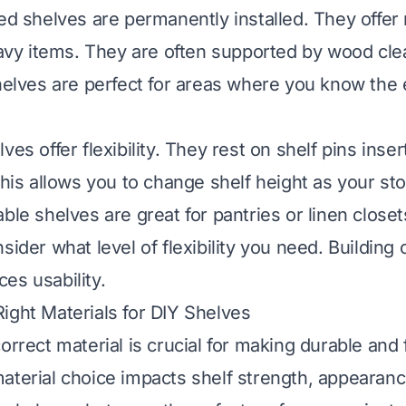
xed shelves are permanently installed. They off
heavy items. They are often supported by wood cle
shelves are perfect for areas where you know the
ves offer flexibility. They rest on shelf pins inser
 This allows you to change shelf height as your s
able shelves are great for pantries or linen close
sider what level of flexibility you need. Building
es usability.
ight Materials for DIY Shelves
orrect material is crucial for making durable and 
aterial choice impacts shelf strength, appearance