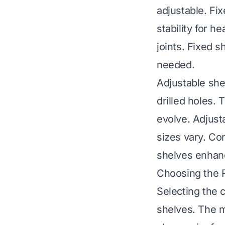
adjustable. Fi
stability for 
joints. Fixed 
needed.
Adjustable shel
drilled holes.
evolve. Adjust
sizes vary. Con
shelves enhanc
Choosing the R
Selecting the c
shelves. The m