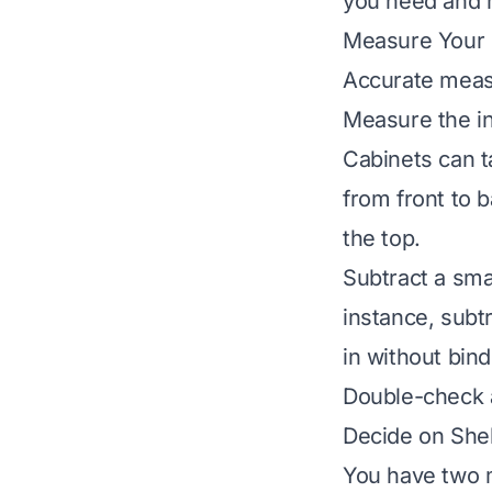
you need and h
Measure Your 
Accurate measu
Measure the in
Cabinets can t
from front to b
the top.
Subtract a sma
instance, subt
in without bind
Double-check 
Decide on Shel
You have two m