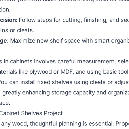
tion.
ecision
: Follow steps for cutting, finishing, and s
ins or cleats.
age
: Maximize new shelf space with smart organi
 in cabinets involves careful measurement, sele
terials like plywood or MDF, and using basic tool
ou can install fixed shelves using cleats or adju
s, greatly enhancing storage capacity and organiza
ace.
Cabinet Shelves Project
 any wood, thoughtful planning is essential. Prop