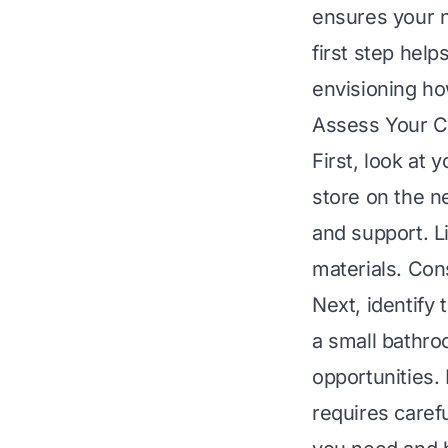
ensures your n
first step hel
envisioning ho
Assess Your C
First, look at 
store on the n
and support. Li
materials. Con
Next, identify t
a small bathr
opportunities.
requires caref