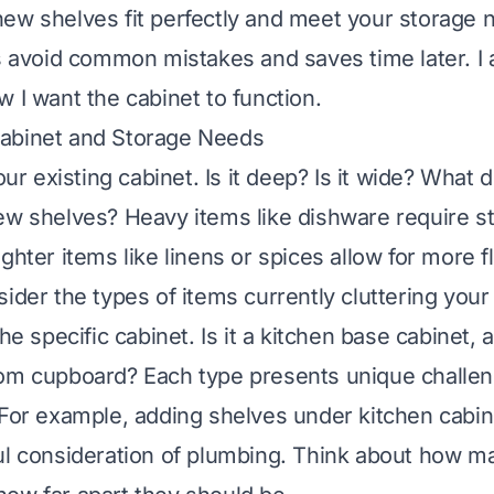
ew shelves fit perfectly and meet your storage 
ps avoid common mistakes and saves time later. I 
w I want the cabinet to function.
abinet and Storage Needs
your existing cabinet. Is it deep? Is it wide? What 
ew shelves? Heavy items like dishware require s
ghter items like linens or spices allow for more fle
sider the types of items currently cluttering your
he specific cabinet. Is it a kitchen base cabinet, a 
oom cupboard? Each type presents unique challe
 For example, adding shelves under kitchen cabin
ul consideration of plumbing. Think about how m