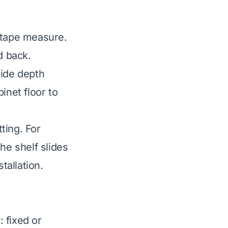
 tape measure.
d back.
side depth
inet floor to
ting. For
he shelf slides
tallation.
 fixed or