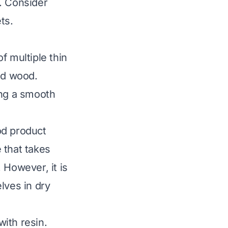
. Consider
ts.
f multiple thin
id wood.
ing a smooth
d product
 that takes
 However, it is
lves in dry
ith resin.