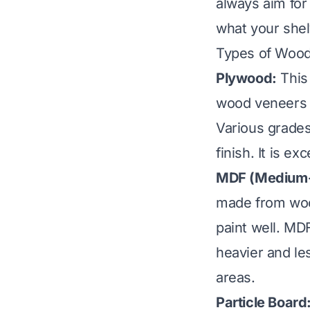
always aim for
what your shel
Types of Wood
Plywood:
This 
wood veneers g
Various grades
finish. It is ex
MDF (Medium-D
made from wood
paint well. MD
heavier and le
areas.
Particle Board