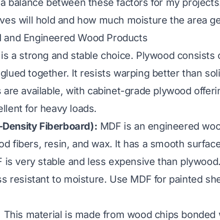
 a balance between these factors for my projects
ves will hold and how much moisture the area ge
 and Engineered Wood Products
is a strong and stable choice. Plywood consists o
lued together. It resists warping better than sol
 are available, with cabinet-grade plywood offer
cellent for heavy loads.
ensity Fiberboard):
MDF is an engineered woo
 fibers, resin, and wax. It has a smooth surface
F is very stable and less expensive than plywood.
ss resistant to moisture. Use MDF for painted she
:
This material is made from wood chips bonded w