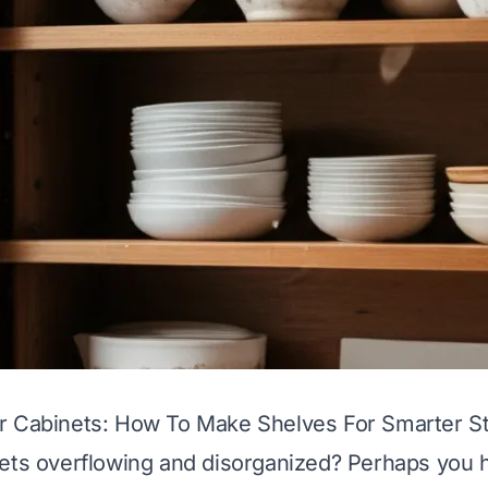
r Cabinets: How To Make Shelves For Smarter S
nets overflowing and disorganized? Perhaps you