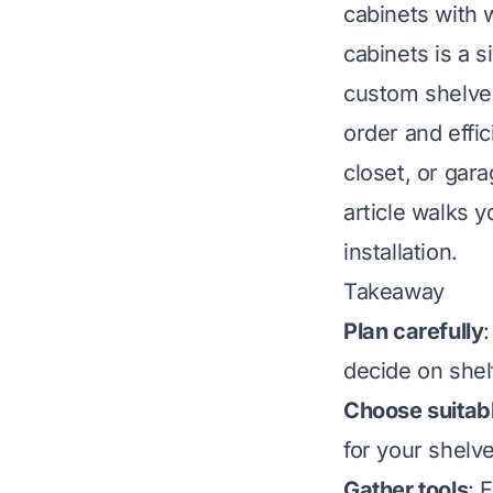
cabinets with 
cabinets is a 
custom shelves
order and effic
closet, or gara
article walks y
installation.
Takeaway
Plan carefully
decide on shelf
Choose suitabl
for your shelv
Gather tools
: 