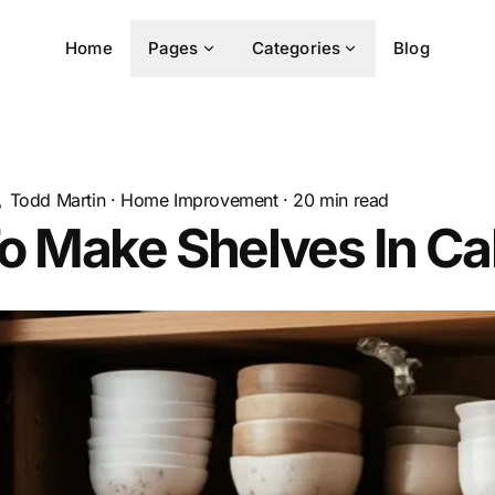
Home
Pages
Categories
Blog
Todd Martin
·
Home Improvement
·
20
min read
o Make Shelves In Ca