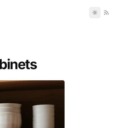
binets