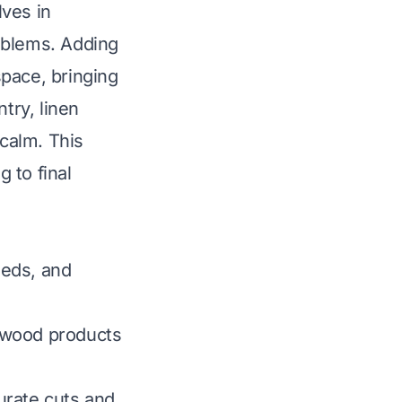
lves in
oblems. Adding
pace, bringing
try, linen
 calm. This
g to final
eeds, and
 wood products
urate cuts and