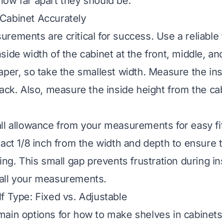
ow far apart they should be.
Cabinet Accurately
rements are critical for success. Use a reliable
side width of the cabinet at the front, middle, an
aper, so take the smallest width. Measure the in
ack. Also, measure the inside height from the cab
ll allowance from your measurements for easy fit
ract 1/8 inch from the width and depth to ensure t
ing. This small gap prevents frustration during ins
all your measurements.
f Type: Fixed vs. Adjustable
ain options for how to make shelves in cabinets: