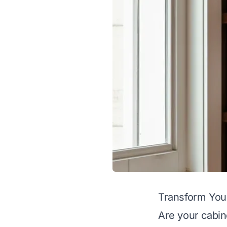
Transform You
Are your cabi