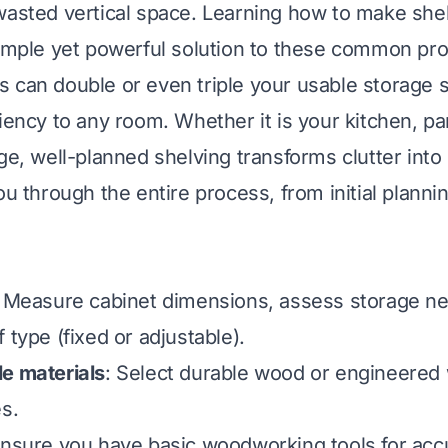
wasted vertical space. Learning how to make she
simple yet powerful solution to these common pr
 can double or even triple your usable storage s
iency to any room. Whether it is your kitchen, pan
ge, well-planned shelving transforms clutter into
ou through the entire process, from initial plannin
: Measure cabinet dimensions, assess storage n
 type (fixed or adjustable).
e materials
: Select durable wood or engineered
es.
Ensure you have basic woodworking tools for acc