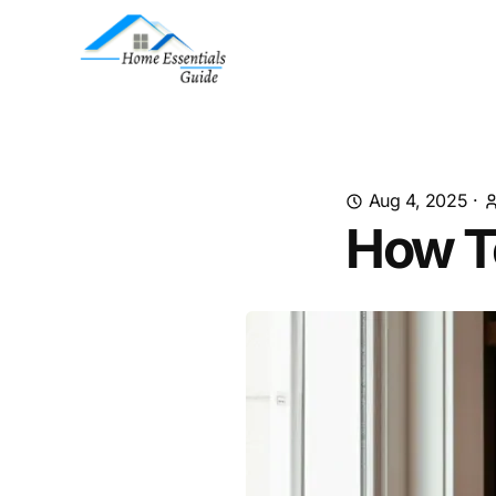
Aug 4, 2025
·
How T