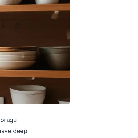
torage
 have deep