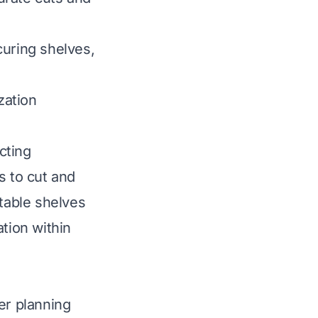
ecuring shelves,
zation
cting
s to cut and
stable shelves
tion within
er planning