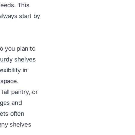
needs. This
always start by
do you plan to
turdy shelves
xibility in
 space.
tall pantry, or
nges and
ets often
any shelves