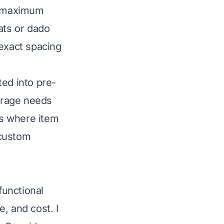
er maximum
ats or dado
 exact spacing
ted into pre-
torage needs
ts where item
 custom
functional
, and cost. I