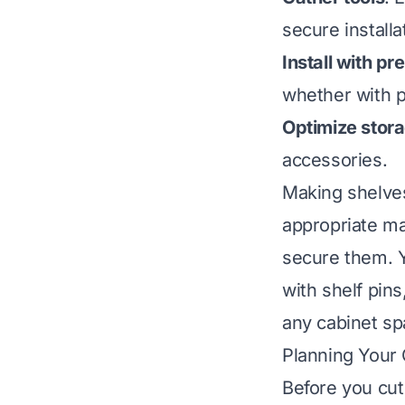
secure installa
Install with pr
whether with p
Optimize stor
accessories.
Making shelves
appropriate ma
secure them. Y
with shelf pin
any cabinet sp
Planning Your 
Before you cut