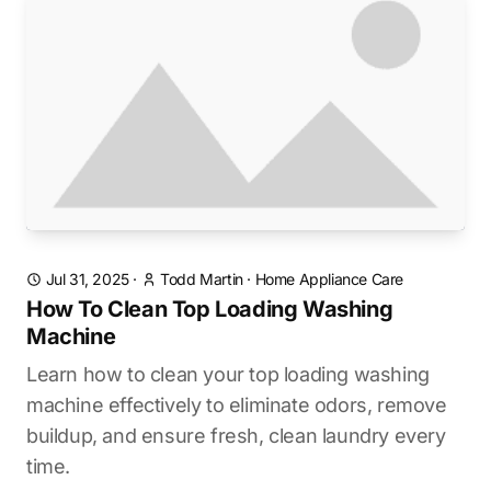
Jul 31, 2025
·
Todd Martin
·
Home Appliance Care
How To Clean Top Loading Washing
Machine
Learn how to clean your top loading washing
machine effectively to eliminate odors, remove
buildup, and ensure fresh, clean laundry every
time.