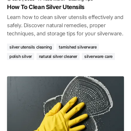
How To Clean Silver Utensils
Learn how to clean silver utensils effectively and
safely. Discover natural remedies, proper
techniques, and storage tips for your silverware.
silver utensils cleaning
tarnished silverware
polish silver
natural silver cleaner
silverware care