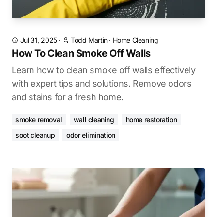
Jul 31, 2025
·
Todd Martin
·
Home Cleaning
How To Clean Smoke Off Walls
Learn how to clean smoke off walls effectively
with expert tips and solutions. Remove odors
and stains for a fresh home.
smoke removal
wall cleaning
home restoration
soot cleanup
odor elimination