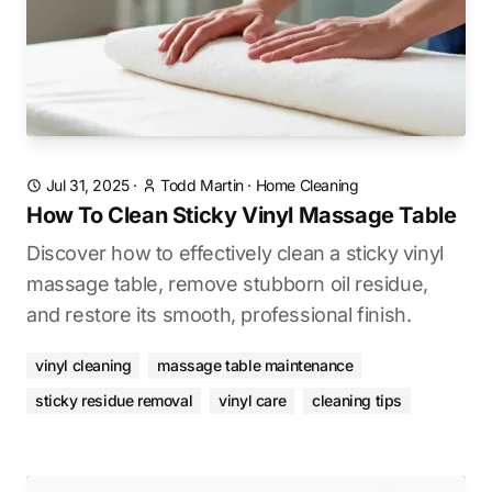
Jul 31, 2025
·
Todd Martin
·
Home Cleaning
How To Clean Sticky Vinyl Massage Table
Discover how to effectively clean a sticky vinyl
massage table, remove stubborn oil residue,
and restore its smooth, professional finish.
vinyl cleaning
massage table maintenance
sticky residue removal
vinyl care
cleaning tips