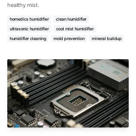
healthy mist.
homedics humidifier
clean humidifier
ultrasonic humidifier
cool mist humidifier
humidifier cleaning
mold prevention
mineral buildup