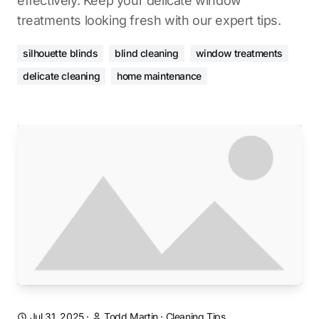
effectively. Keep your delicate window
treatments looking fresh with our expert tips.
silhouette blinds
blind cleaning
window treatments
delicate cleaning
home maintenance
Jul 31, 2025
·
Todd Martin
·
Cleaning Tips