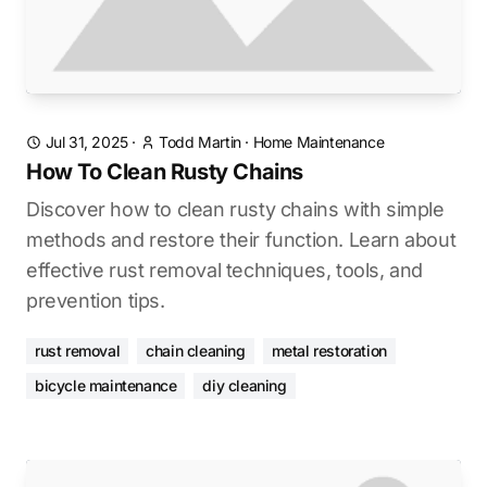
Jul 31, 2025
·
Todd Martin
·
Home Maintenance
How To Clean Rusty Chains
Discover how to clean rusty chains with simple
methods and restore their function. Learn about
effective rust removal techniques, tools, and
prevention tips.
rust removal
chain cleaning
metal restoration
bicycle maintenance
diy cleaning