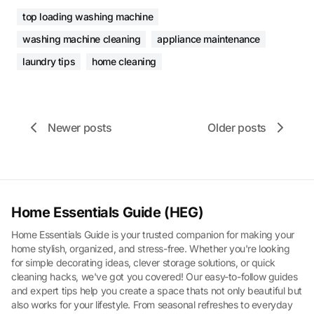
top loading washing machine
washing machine cleaning
appliance maintenance
laundry tips
home cleaning
Newer posts
Older posts
Home Essentials Guide (HEG)
Home Essentials Guide is your trusted companion for making your
home stylish, organized, and stress-free. Whether you're looking
for simple decorating ideas, clever storage solutions, or quick
cleaning hacks, we've got you covered! Our easy-to-follow guides
and expert tips help you create a space thats not only beautiful but
also works for your lifestyle. From seasonal refreshes to everyday