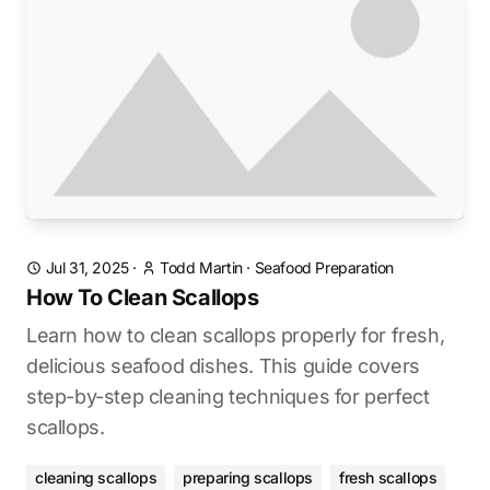
Jul 31, 2025
·
Todd Martin
·
Seafood Preparation
How To Clean Scallops
Learn how to clean scallops properly for fresh,
delicious seafood dishes. This guide covers
step-by-step cleaning techniques for perfect
scallops.
cleaning scallops
preparing scallops
fresh scallops