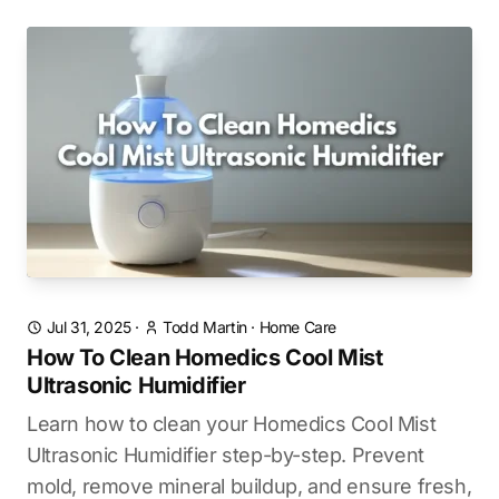
Jul 31, 2025
·
Todd Martin
·
Home Care
How To Clean Homedics Cool Mist
Ultrasonic Humidifier
Learn how to clean your Homedics Cool Mist
Ultrasonic Humidifier step-by-step. Prevent
mold, remove mineral buildup, and ensure fresh,