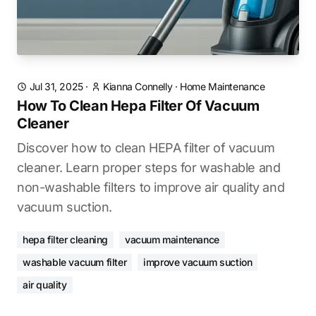
Jul 31, 2025
·
Kianna Connelly
·
Home Maintenance
How To Clean Hepa Filter Of Vacuum
Cleaner
Discover how to clean HEPA filter of vacuum
cleaner. Learn proper steps for washable and
non-washable filters to improve air quality and
vacuum suction.
hepa filter cleaning
vacuum maintenance
washable vacuum filter
improve vacuum suction
air quality