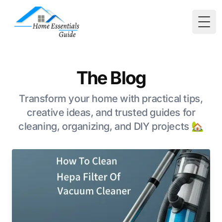
Togg
The Blog
Transform your home with practical tips,
creative ideas, and trusted guides for
cleaning, organizing, and DIY projects 🏡