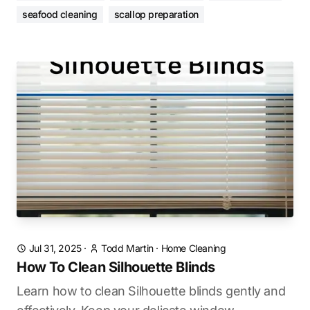
seafood cleaning
scallop preparation
Jul 31, 2025
·
Todd Martin
·
Home Cleaning
How To Clean Silhouette Blinds
Learn how to clean Silhouette blinds gently and