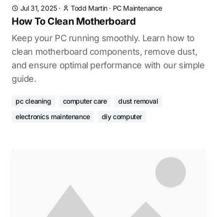
Jul 31, 2025
·
Todd Martin
·
PC Maintenance
How To Clean Motherboard
Keep your PC running smoothly. Learn how to
clean motherboard components, remove dust,
and ensure optimal performance with our simple
guide.
pc cleaning
computer care
dust removal
electronics maintenance
diy computer