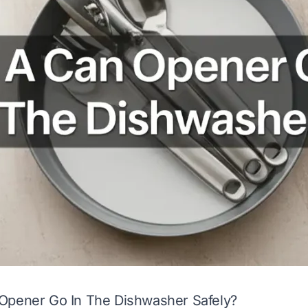
Opener Go In The Dishwasher Safely?