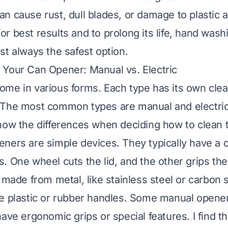
n cause rust, dull blades, or damage to plastic a
r best results and to prolong its life, hand wash
st always the safest option.
Your Can Opener: Manual vs. Electric
me in various forms. Each type has its own cle
The most common types are manual and electric. 
now the differences when deciding how to clean 
ners are simple devices. They typically have a 
. One wheel cuts the lid, and the other grips th
 made from metal, like stainless steel or carbon 
e plastic or rubber handles. Some manual opener
ave ergonomic grips or special features. I find th