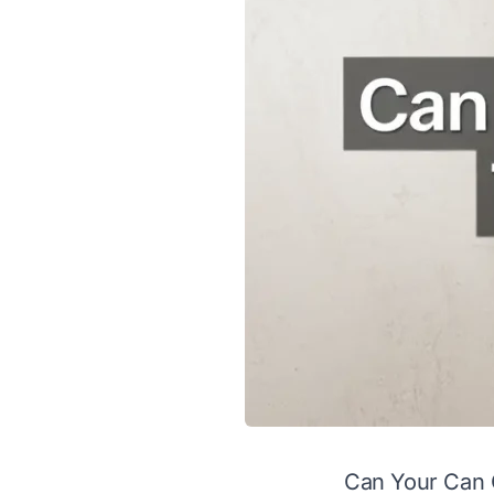
Can Your Can 