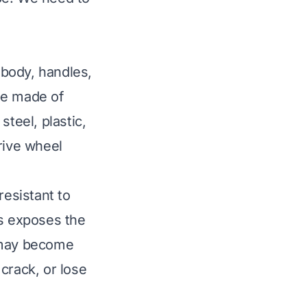
body, handles,
be made of
teel, plastic,
rive wheel
resistant to
is exposes the
s may become
crack, or lose