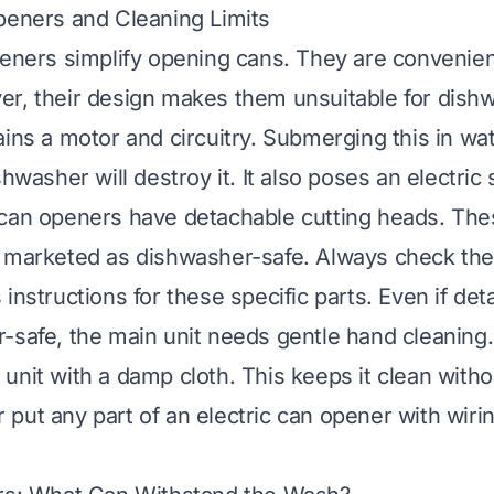
peners and Cleaning Limits
peners simplify opening cans. They are convenie
r, their design makes them unsuitable for dish
ains a motor and circuitry. Submerging this in wa
shwasher will destroy it. It also poses an electric
can openers have detachable cutting heads. The
e marketed as dishwasher-safe. Always check th
instructions for these specific parts. Even if de
-safe, the main unit needs gentle hand cleaning.
unit with a damp cloth. This keeps it clean witho
put any part of an electric can opener with wirin