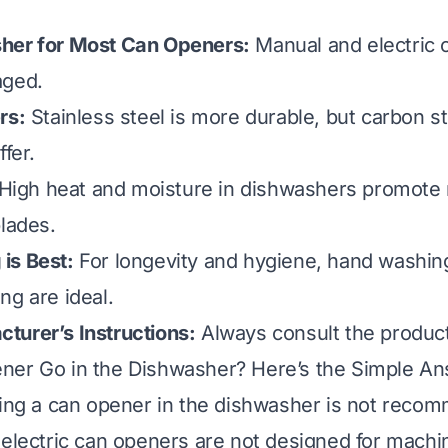
her for Most Can Openers:
Manual and electric 
aged.
rs:
Stainless steel is more durable, but carbon s
ffer.
High heat and moisture in dishwashers promote 
blades.
is Best:
For longevity and hygiene, hand washin
ng are ideal.
turer’s Instructions:
Always consult the product
ner Go in the Dishwasher? Here’s the Simple A
ting a can opener in the dishwasher is not rec
 electric can openers are not designed for mach