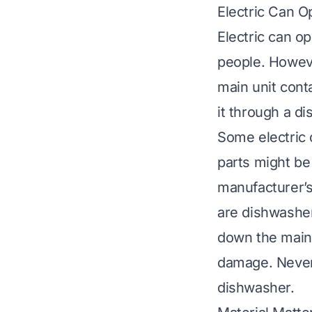
Electric Can O
Electric can o
people. Howeve
main unit cont
it through a di
Some electric 
parts might b
manufacturer’s 
are dishwasher
down the main 
damage. Never 
dishwasher.