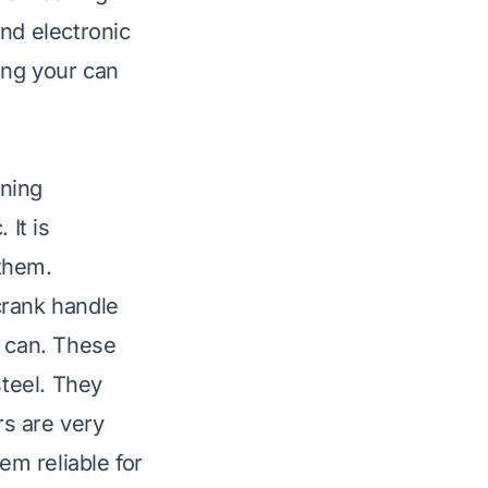
nd electronic
ing your can
aning
It is
them.
crank handle
e can. These
steel. They
s are very
em reliable for