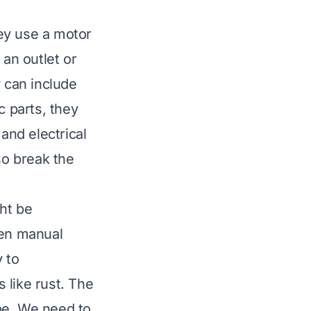
ey use a motor
 an outlet or
y can include
c parts, they
nd electrical
so break the
ht be
ven manual
 to
 like rust. The
pe. We need to