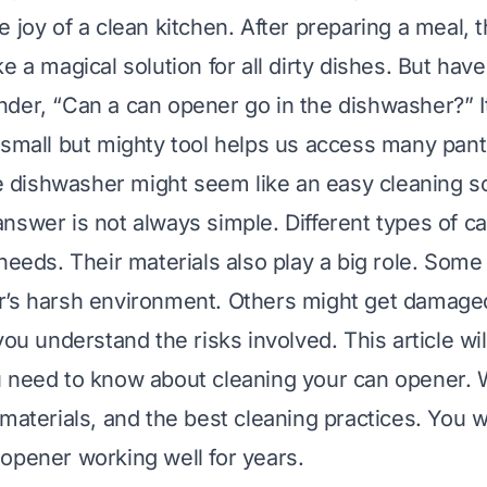
e joy of a clean kitchen. After preparing a meal,
e a magical solution for all dirty dishes. But hav
der, “Can a can opener go in the dishwasher?” 
 small but mighty tool helps us access many pant
the dishwasher might seem like an easy cleaning so
nswer is not always simple. Different types of c
 needs. Their materials also play a big role. Som
’s harsh environment. Others might get damaged
you understand the risks involved. This article wil
 need to know about cleaning your can opener. W
materials, and the best cleaning practices. You w
opener working well for years.