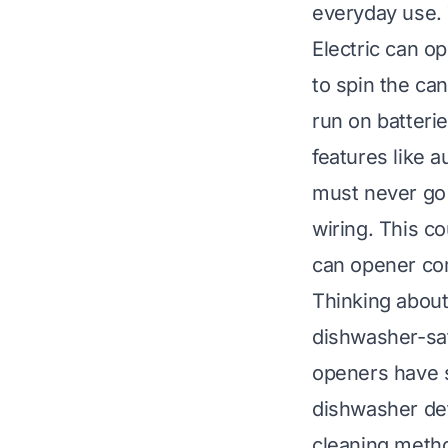
everyday use.
Electric can o
to spin the can
run on batteri
features like a
must never go 
wiring. This c
can opener co
Thinking about
dishwasher-saf
openers have s
dishwasher det
cleaning metho