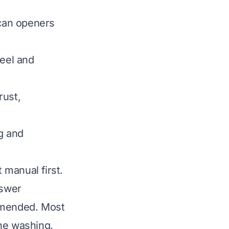
can openers
teel and
rust,
g and
 manual first.
nswer
ommended. Most
ine washing.