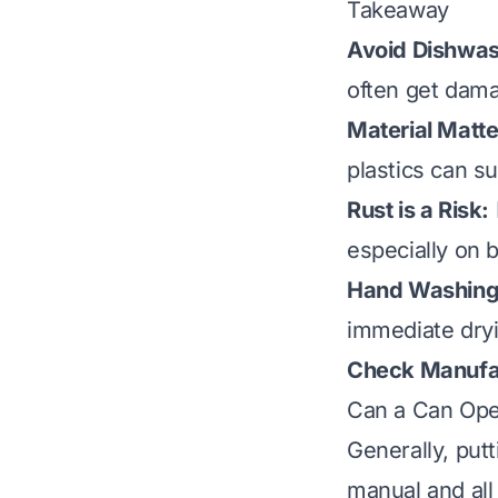
Takeaway
Avoid Dishwas
often get dam
Material Matte
plastics can su
Rust is a Risk:
especially on 
Hand Washing 
immediate dryi
Check Manufac
Can a Can Ope
Generally, put
manual and all