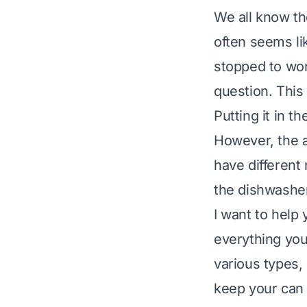
We all know th
often seems lik
stopped to won
question. This
Putting it in 
However, the a
have different
the dishwasher
I want to help 
everything you
various types, 
keep your can 