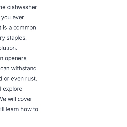
 the dishwasher
e you ever
It is a common
ry staples.
lution.
an openers
e can withstand
 or even rust.
l explore
e will cover
ill learn how to