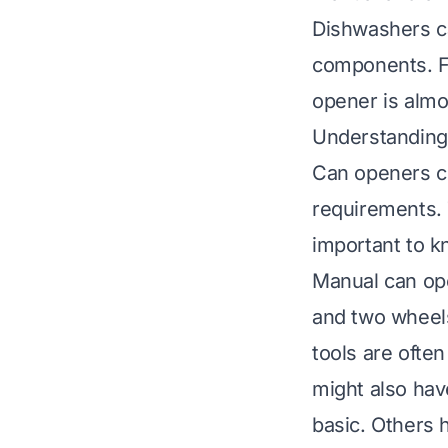
Dishwashers ca
components. Fo
opener is almo
Understanding 
Can openers co
requirements. 
important to k
Manual can ope
and two wheels
tools are often
might also hav
basic. Others h