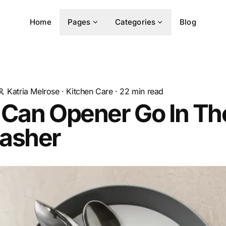
Home
Pages
Categories
Blog
Katria Melrose
·
Kitchen Care
·
22
min read
 Can Opener Go In Th
asher