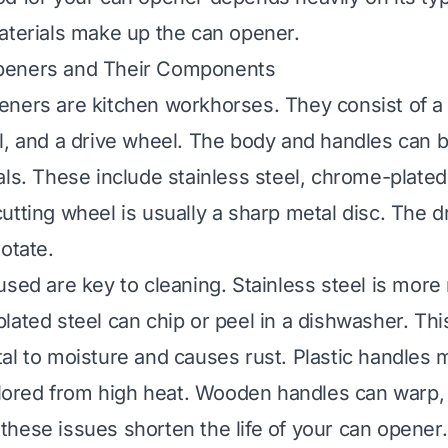
aterials make up the can opener.
peners and Their Components
ners are kitchen workhorses. They consist of a 
l, and a drive wheel. The body and handles can 
ls. These include stainless steel, chrome-plated s
utting wheel is usually a sharp metal disc. The d
otate.
sed are key to cleaning. Stainless steel is more 
lated steel can chip or peel in a dishwasher. Th
al to moisture and causes rust. Plastic handle
colored from high heat. Wooden handles can warp, 
ll these issues shorten the life of your can opener.