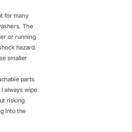
nt for many
washers. The
ter or running
 shock hazard.
se smaller
e
tachable parts
 I always wipe
ut risking
g into the