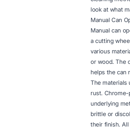
look at what m
Manual Can O
Manual can ope
a cutting whee
various materia
or wood. The c
helps the can r
The materials u
rust. Chrome-p
underlying met
brittle or dis
their finish. A