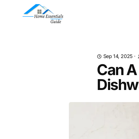
Sep 14, 2025
·
Can A
Dishw