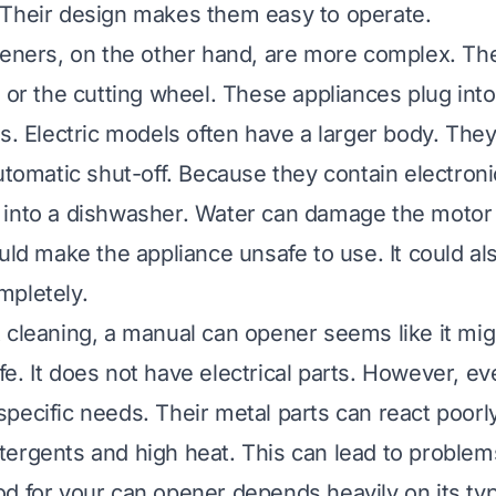
 Their design makes them easy to operate.
peners, on the other hand, are more complex. Th
 or the cutting wheel. These appliances plug into
es. Electric models often have a larger body. The
utomatic shut-off. Because they contain electroni
into a dishwasher. Water can damage the motor a
ould make the appliance unsafe to use. It could al
mpletely.
 cleaning, a manual can opener seems like it mig
e. It does not have electrical parts. However, e
pecific needs. Their metal parts can react poorly
ergents and high heat. This can lead to problems
d for your can opener depends heavily on its ty