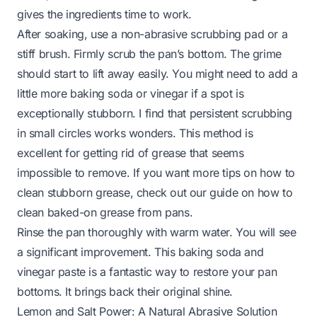
gives the ingredients time to work.
After soaking, use a non-abrasive scrubbing pad or a
stiff brush. Firmly scrub the pan’s bottom. The grime
should start to lift away easily. You might need to add a
little more baking soda or vinegar if a spot is
exceptionally stubborn. I find that persistent scrubbing
in small circles works wonders. This method is
excellent for getting rid of grease that seems
impossible to remove. If you want more tips on how to
clean stubborn grease, check out our guide on
how to
clean baked-on grease from pans
.
Rinse the pan thoroughly with warm water. You will see
a significant improvement. This baking soda and
vinegar paste is a fantastic way to restore your pan
bottoms. It brings back their original shine.
Lemon and Salt Power: A Natural Abrasive Solution