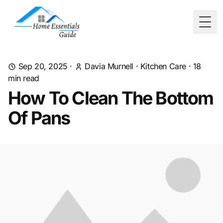
Togg
Sep 20, 2025
·
Davia Murnell
·
Kitchen Care
·
18
min read
How To Clean The Bottom
Of Pans