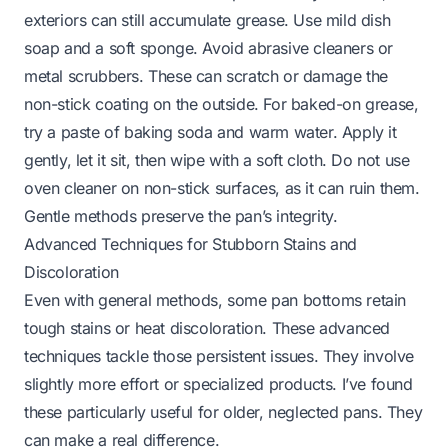
exteriors can still accumulate grease. Use mild dish
soap and a soft sponge. Avoid abrasive cleaners or
metal scrubbers. These can scratch or damage the
non-stick coating on the outside. For baked-on grease,
try a paste of baking soda and warm water. Apply it
gently, let it sit, then wipe with a soft cloth. Do not use
oven cleaner on non-stick surfaces, as it can ruin them.
Gentle methods preserve the pan’s integrity.
Advanced Techniques for Stubborn Stains and
Discoloration
Even with general methods, some pan bottoms retain
tough stains or heat discoloration. These advanced
techniques tackle those persistent issues. They involve
slightly more effort or specialized products. I’ve found
these particularly useful for older, neglected pans. They
can make a real difference.