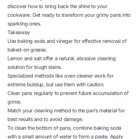
discover how to bring back the shine to your
cookware. Get ready to transform your grimy pans into
sparkling ones.
Takeaway
Use baking soda and vinegar for effective removal of
baked-on grease.
Lemon and salt offer a natural, abrasive cleaning
solution for tough stains.
Specialized methods like oven cleaner work for
extreme buildup, but use them with caution.
Clean pans regularly to prevent future accumulation of
grime.
Match your cleaning method to the pan’s material for
best results and to avoid damage.
To clean the bottom of pans, combine baking soda
with a small amount of water to form a paste. Apply