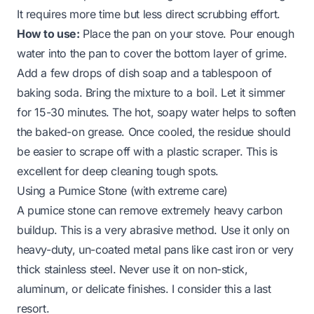
It requires more time but less direct scrubbing effort.
How to use:
Place the pan on your stove. Pour enough
water into the pan to cover the bottom layer of grime.
Add a few drops of dish soap and a tablespoon of
baking soda. Bring the mixture to a boil. Let it simmer
for 15-30 minutes. The hot, soapy water helps to soften
the baked-on grease. Once cooled, the residue should
be easier to scrape off with a plastic scraper. This is
excellent for deep cleaning tough spots.
Using a Pumice Stone (with extreme care)
A pumice stone can remove extremely heavy carbon
buildup. This is a very abrasive method. Use it only on
heavy-duty, un-coated metal pans like cast iron or very
thick stainless steel. Never use it on non-stick,
aluminum, or delicate finishes. I consider this a last
resort.