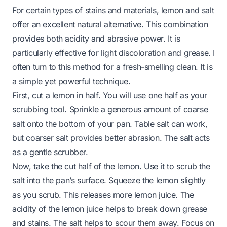
For certain types of stains and materials, lemon and salt
offer an excellent natural alternative. This combination
provides both acidity and abrasive power. It is
particularly effective for light discoloration and grease. I
often turn to this method for a fresh-smelling clean. It is
a simple yet powerful technique.
First, cut a lemon in half. You will use one half as your
scrubbing tool. Sprinkle a generous amount of coarse
salt onto the bottom of your pan. Table salt can work,
but coarser salt provides better abrasion. The salt acts
as a gentle scrubber.
Now, take the cut half of the lemon. Use it to scrub the
salt into the pan’s surface. Squeeze the lemon slightly
as you scrub. This releases more lemon juice. The
acidity of the lemon juice helps to break down grease
and stains. The salt helps to scour them away. Focus on