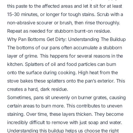
this paste to the affected areas and let it sit for at least
15-30 minutes, or longer for tough stains. Scrub with a
non-abrasive scourer or brush, then rinse thoroughly.
Repeat as needed for stubborn burnt-on residue.
Why Pan Bottoms Get Dirty: Understanding The Buildup
The bottoms of our pans often accumulate a stubborn
layer of grime. This happens for several reasons in the
kitchen. Splatters of oil and food particles can burn
onto the surface during cooking. High heat from the
stove bakes these splatters onto the pan’s exterior. This
creates a hard, dark residue.
Sometimes, pans sit unevenly on burner grates, causing
certain areas to burn more. This contributes to uneven
staining. Over time, these layers thicken. They become
incredibly difficult to remove with just soap and water.
Understanding this buildup helps us choose the right