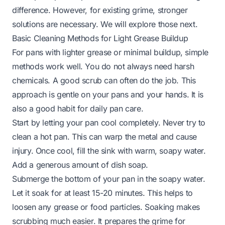
difference. However, for existing grime, stronger
solutions are necessary. We will explore those next.
Basic Cleaning Methods for Light Grease Buildup
For pans with lighter grease or minimal buildup, simple
methods work well. You do not always need harsh
chemicals. A good scrub can often do the job. This
approach is gentle on your pans and your hands. It is
also a good habit for daily pan care.
Start by letting your pan cool completely. Never try to
clean a hot pan. This can warp the metal and cause
injury. Once cool, fill the sink with warm, soapy water.
Add a generous amount of dish soap.
Submerge the bottom of your pan in the soapy water.
Let it soak for at least 15-20 minutes. This helps to
loosen any grease or food particles. Soaking makes
scrubbing much easier. It prepares the grime for