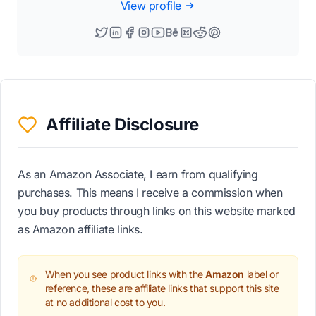
View profile
Affiliate Disclosure
As an Amazon Associate, I earn from qualifying
purchases. This means I receive a commission when
you buy products through links on this website marked
as Amazon affiliate links.
When you see product links with the
Amazon
label or
reference, these are affiliate links that support this site
at no additional cost to you.