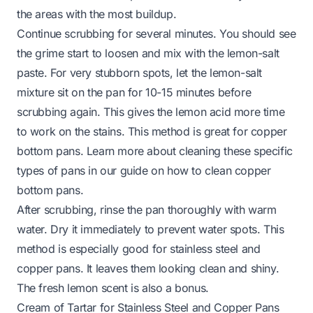
the areas with the most buildup.
Continue scrubbing for several minutes. You should see
the grime start to loosen and mix with the lemon-salt
paste. For very stubborn spots, let the lemon-salt
mixture sit on the pan for 10-15 minutes before
scrubbing again. This gives the lemon acid more time
to work on the stains. This method is great for copper
bottom pans. Learn more about cleaning these specific
types of pans in our guide on
how to clean copper
bottom pans
.
After scrubbing, rinse the pan thoroughly with warm
water. Dry it immediately to prevent water spots. This
method is especially good for stainless steel and
copper pans. It leaves them looking clean and shiny.
The fresh lemon scent is also a bonus.
Cream of Tartar for Stainless Steel and Copper Pans