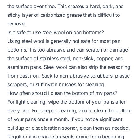
the surface over time. This creates a hard, dark, and
sticky layer of carbonized grease that is difficult to
remove.
Is it safe to use steel wool on pan bottoms?
Using steel wool is generally not safe for most pan
bottoms. It is too abrasive and can scratch or damage
the surface of stainless steel, non-stick, copper, and
aluminum pans. Steel wool can also strip the seasoning
from cast iron. Stick to non-abrasive scrubbers, plastic
scrapers, or stiff nylon brushes for cleaning.
How often should I clean the bottom of my pans?
For light cleaning, wipe the bottom of your pans after
every use. For deeper cleaning, aim to clean the bottom
of your pans once a month. If you notice significant
buildup or discoloration sooner, clean them as needed.
Regular maintenance prevents grime from becoming