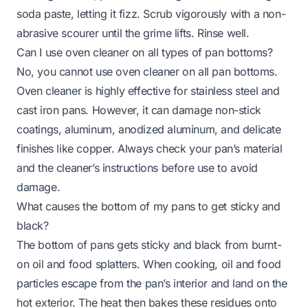
soda paste, letting it fizz. Scrub vigorously with a non-
abrasive scourer until the grime lifts. Rinse well.
Can I use oven cleaner on all types of pan bottoms?
No, you cannot use oven cleaner on all pan bottoms.
Oven cleaner is highly effective for stainless steel and
cast iron pans. However, it can damage non-stick
coatings, aluminum, anodized aluminum, and delicate
finishes like copper. Always check your pan’s material
and the cleaner’s instructions before use to avoid
damage.
What causes the bottom of my pans to get sticky and
black?
The bottom of pans gets sticky and black from burnt-
on oil and food splatters. When cooking, oil and food
particles escape from the pan’s interior and land on the
hot exterior. The heat then bakes these residues onto