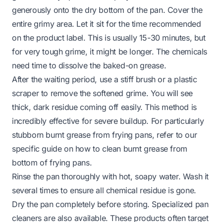
generously onto the dry bottom of the pan. Cover the
entire grimy area. Let it sit for the time recommended
on the product label. This is usually 15-30 minutes, but
for very tough grime, it might be longer. The chemicals
need time to dissolve the baked-on grease.
After the waiting period, use a stiff brush or a plastic
scraper to remove the softened grime. You will see
thick, dark residue coming off easily. This method is
incredibly effective for severe buildup. For particularly
stubborn burnt grease from frying pans, refer to our
specific guide on
how to clean burnt grease from
bottom of frying pans
.
Rinse the pan thoroughly with hot, soapy water. Wash it
several times to ensure all chemical residue is gone.
Dry the pan completely before storing. Specialized pan
cleaners are also available. These products often target