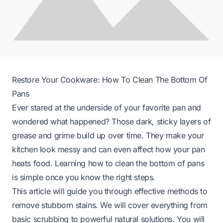
Restore Your Cookware: How To Clean The Bottom Of
Pans
Ever stared at the underside of your favorite pan and
wondered what happened? Those dark, sticky layers of
grease and grime build up over time. They make your
kitchen look messy and can even affect how your pan
heats food. Learning how to clean the bottom of pans
is simple once you know the right steps.
This article will guide you through effective methods to
remove stubborn stains. We will cover everything from
basic scrubbing to powerful natural solutions. You will