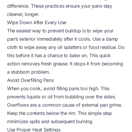
difference. These practices ensure your pans stay
cleaner, longer.
Wipe Down After Every Use
The easiest way to prevent buildup is to wipe your
pan’s exterior immediately after it cools. Use a damp
cloth to wipe away any oil splatters or food residue. Do
this before it has a chance to bake on. This quick
action removes fresh grease. It stops it from becoming
a stubborn problem.
Avoid Overfilling Pans
When you cook, avoid filling pans too high. This
prevents liquids or oil from bubbling over the sides.
Overflows are a common cause of external pan grime.
Keep the contents below the rim. This simple step
minimizes spills and subsequent burning.
Use Proper Heat Settings