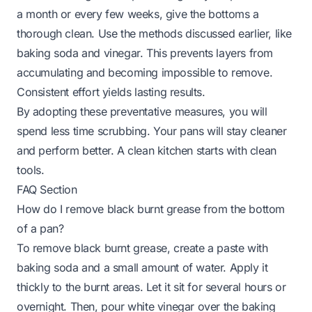
a month or every few weeks, give the bottoms a
thorough clean. Use the methods discussed earlier, like
baking soda and vinegar. This prevents layers from
accumulating and becoming impossible to remove.
Consistent effort yields lasting results.
By adopting these preventative measures, you will
spend less time scrubbing. Your pans will stay cleaner
and perform better. A clean kitchen starts with clean
tools.
FAQ Section
How do I remove black burnt grease from the bottom
of a pan?
To remove black burnt grease, create a paste with
baking soda and a small amount of water. Apply it
thickly to the burnt areas. Let it sit for several hours or
overnight. Then, pour white vinegar over the baking