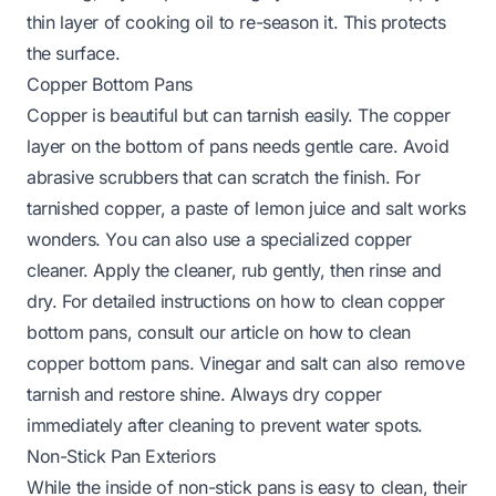
thin layer of cooking oil to re-season it. This protects
the surface.
Copper Bottom Pans
Copper is beautiful but can tarnish easily. The copper
layer on the bottom of pans needs gentle care. Avoid
abrasive scrubbers that can scratch the finish. For
tarnished copper, a paste of lemon juice and salt works
wonders. You can also use a specialized copper
cleaner. Apply the cleaner, rub gently, then rinse and
dry. For detailed instructions on how to clean copper
bottom pans, consult our article on
how to clean
copper bottom pans
. Vinegar and salt can also remove
tarnish and restore shine. Always dry copper
immediately after cleaning to prevent water spots.
Non-Stick Pan Exteriors
While the inside of non-stick pans is easy to clean, their