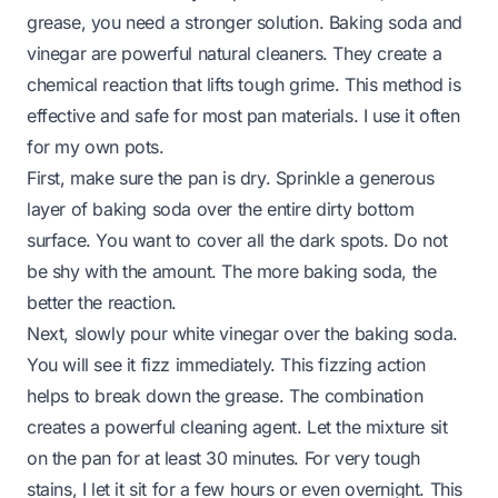
grease, you need a stronger solution. Baking soda and
vinegar are powerful natural cleaners. They create a
chemical reaction that lifts tough grime. This method is
effective and safe for most pan materials. I use it often
for my own pots.
First, make sure the pan is dry. Sprinkle a generous
layer of baking soda over the entire dirty bottom
surface. You want to cover all the dark spots. Do not
be shy with the amount. The more baking soda, the
better the reaction.
Next, slowly pour white vinegar over the baking soda.
You will see it fizz immediately. This fizzing action
helps to break down the grease. The combination
creates a powerful cleaning agent. Let the mixture sit
on the pan for at least 30 minutes. For very tough
stains, I let it sit for a few hours or even overnight. This