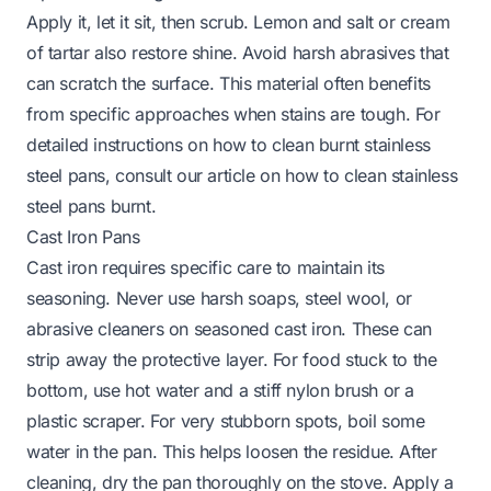
Apply it, let it sit, then scrub. Lemon and salt or cream
of tartar also restore shine. Avoid harsh abrasives that
can scratch the surface. This material often benefits
from specific approaches when stains are tough. For
detailed instructions on how to clean burnt stainless
steel pans, consult our article on
how to clean stainless
steel pans burnt
.
Cast Iron Pans
Cast iron requires specific care to maintain its
seasoning. Never use harsh soaps, steel wool, or
abrasive cleaners on seasoned cast iron. These can
strip away the protective layer. For food stuck to the
bottom, use hot water and a stiff nylon brush or a
plastic scraper. For very stubborn spots, boil some
water in the pan. This helps loosen the residue. After
cleaning, dry the pan thoroughly on the stove. Apply a