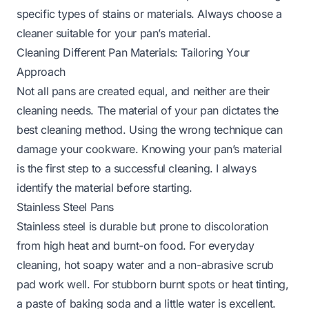
specific types of stains or materials. Always choose a
cleaner suitable for your pan’s material.
Cleaning Different Pan Materials: Tailoring Your
Approach
Not all pans are created equal, and neither are their
cleaning needs. The material of your pan dictates the
best cleaning method. Using the wrong technique can
damage your cookware. Knowing your pan’s material
is the first step to a successful cleaning. I always
identify the material before starting.
Stainless Steel Pans
Stainless steel is durable but prone to discoloration
from high heat and burnt-on food. For everyday
cleaning, hot soapy water and a non-abrasive scrub
pad work well. For stubborn burnt spots or heat tinting,
a paste of baking soda and a little water is excellent.