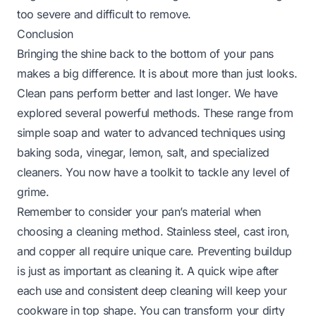
too severe and difficult to remove.
Conclusion
Bringing the shine back to the bottom of your pans
makes a big difference. It is about more than just looks.
Clean pans perform better and last longer. We have
explored several powerful methods. These range from
simple soap and water to advanced techniques using
baking soda, vinegar, lemon, salt, and specialized
cleaners. You now have a toolkit to tackle any level of
grime.
Remember to consider your pan’s material when
choosing a cleaning method. Stainless steel, cast iron,
and copper all require unique care. Preventing buildup
is just as important as cleaning it. A quick wipe after
each use and consistent deep cleaning will keep your
cookware in top shape. You can transform your dirty