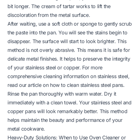
bit longer. The cream of tartar works to lift the
discoloration from the metal surface.
After waiting, use a soft cloth or sponge to gently scrub
the paste into the pan. You will see the stains begin to
disappear. The surface will start to look brighter. This
method is not overly abrasive. This means it is safe for
delicate metal finishes. It helps to preserve the integrity
of your stainless steel or copper. For more
comprehensive cleaning information on stainless steel,
read our article on
how to clean stainless steel pans
.
Rinse the pan thoroughly with warm water. Dry it
immediately with a clean towel. Your stainless steel and
copper pans will look remarkably better. This method
helps maintain the beauty and performance of your
metal cookware.
Heavy-Duty Solutions: When to Use Oven Cleaner or