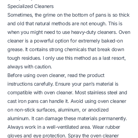
Specialized Cleaners
Sometimes, the grime on the bottom of pans is so thick
and old that natural methods are not enough. This is
when you might need to use heavy-duty cleaners. Oven
cleaner is a powerful option for extremely baked-on
grease. It contains strong chemicals that break down
tough residues. I only use this method as a last resort,
always with caution.
Before using oven cleaner, read the product
instructions carefully. Ensure your pan’s material is
compatible with oven cleaner. Most stainless steel and
cast iron pans can handle it. Avoid using oven cleaner
on non-stick surfaces, aluminum, or anodized
aluminum. It can damage these materials permanently.
Always work in a well-ventilated area. Wear rubber
gloves and eye protection. Spray the oven cleaner