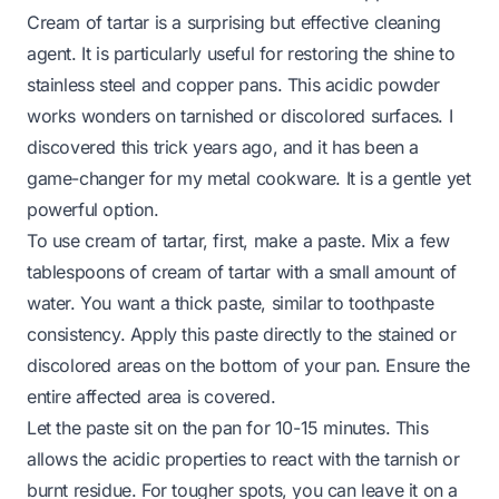
Cream of tartar is a surprising but effective cleaning
agent. It is particularly useful for restoring the shine to
stainless steel and copper pans. This acidic powder
works wonders on tarnished or discolored surfaces. I
discovered this trick years ago, and it has been a
game-changer for my metal cookware. It is a gentle yet
powerful option.
To use cream of tartar, first, make a paste. Mix a few
tablespoons of cream of tartar with a small amount of
water. You want a thick paste, similar to toothpaste
consistency. Apply this paste directly to the stained or
discolored areas on the bottom of your pan. Ensure the
entire affected area is covered.
Let the paste sit on the pan for 10-15 minutes. This
allows the acidic properties to react with the tarnish or
burnt residue. For tougher spots, you can leave it on a