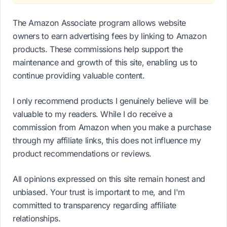
The Amazon Associate program allows website
owners to earn advertising fees by linking to Amazon
products. These commissions help support the
maintenance and growth of this site, enabling us to
continue providing valuable content.
I only recommend products I genuinely believe will be
valuable to my readers. While I do receive a
commission from Amazon when you make a purchase
through my affiliate links, this does not influence my
product recommendations or reviews.
All opinions expressed on this site remain honest and
unbiased. Your trust is important to me, and I'm
committed to transparency regarding affiliate
relationships.