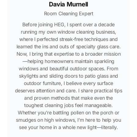
Davia Murnell
Room Cleaning Expert
Before joining HEG, I spent over a decade
running my own window cleaning business,
where I perfected streak-free techniques and
learned the ins and outs of specialty glass care.
Now, I bring that expertise to a broader mission
—helping homeowners maintain sparkling
windows and beautiful outdoor spaces. From
skylights and sliding doors to patio glass and
outdoor furniture, I believe every surface
deserves attention and care. I share practical tips
and proven methods that make even the
toughest cleaning jobs feel manageable.
Whether you're battling pollen on the porch or
smudges on high windows, I’m here to help you
see your home in a whole new light—literally.