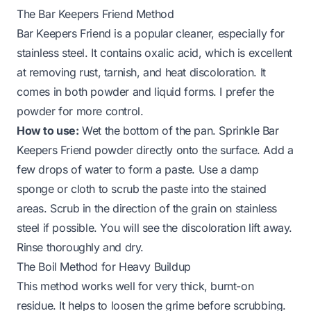
The Bar Keepers Friend Method
Bar Keepers Friend is a popular cleaner, especially for
stainless steel. It contains oxalic acid, which is excellent
at removing rust, tarnish, and heat discoloration. It
comes in both powder and liquid forms. I prefer the
powder for more control.
How to use:
Wet the bottom of the pan. Sprinkle Bar
Keepers Friend powder directly onto the surface. Add a
few drops of water to form a paste. Use a damp
sponge or cloth to scrub the paste into the stained
areas. Scrub in the direction of the grain on stainless
steel if possible. You will see the discoloration lift away.
Rinse thoroughly and dry.
The Boil Method for Heavy Buildup
This method works well for very thick, burnt-on
residue. It helps to loosen the grime before scrubbing.