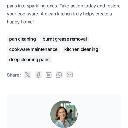
pans into sparkling ones. Take action today and restore
your cookware. A clean kitchen truly helps create a
happy home!
pan cleaning
burnt grease removal
cookware maintenance
kitchen cleaning
deep cleaning pans
Share: