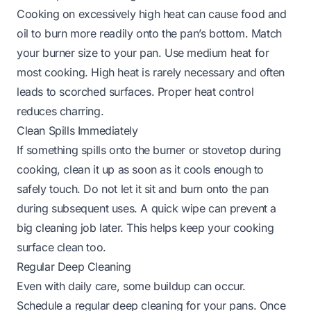
Cooking on excessively high heat can cause food and
oil to burn more readily onto the pan’s bottom. Match
your burner size to your pan. Use medium heat for
most cooking. High heat is rarely necessary and often
leads to scorched surfaces. Proper heat control
reduces charring.
Clean Spills Immediately
If something spills onto the burner or stovetop during
cooking, clean it up as soon as it cools enough to
safely touch. Do not let it sit and burn onto the pan
during subsequent uses. A quick wipe can prevent a
big cleaning job later. This helps keep your cooking
surface clean too.
Regular Deep Cleaning
Even with daily care, some buildup can occur.
Schedule a regular deep cleaning for your pans. Once