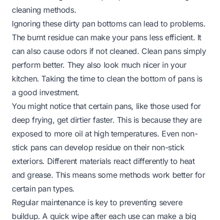
cleaning methods.
Ignoring these dirty pan bottoms can lead to problems.
The burnt residue can make your pans less efficient. It
can also cause odors if not cleaned. Clean pans simply
perform better. They also look much nicer in your
kitchen. Taking the time to clean the bottom of pans is
a good investment.
You might notice that certain pans, like those used for
deep frying, get dirtier faster. This is because they are
exposed to more oil at high temperatures. Even non-
stick pans can develop residue on their non-stick
exteriors. Different materials react differently to heat
and grease. This means some methods work better for
certain pan types.
Regular maintenance is key to preventing severe
buildup. A quick wipe after each use can make a big