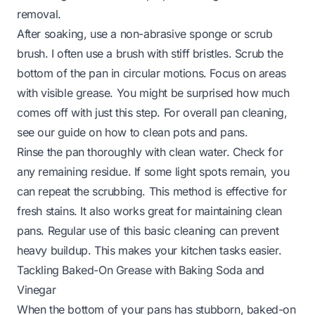
removal.
After soaking, use a non-abrasive sponge or scrub
brush. I often use a brush with stiff bristles. Scrub the
bottom of the pan in circular motions. Focus on areas
with visible grease. You might be surprised how much
comes off with just this step. For overall pan cleaning,
see our guide on
how to clean pots and pans
.
Rinse the pan thoroughly with clean water. Check for
any remaining residue. If some light spots remain, you
can repeat the scrubbing. This method is effective for
fresh stains. It also works great for maintaining clean
pans. Regular use of this basic cleaning can prevent
heavy buildup. This makes your kitchen tasks easier.
Tackling Baked-On Grease with Baking Soda and
Vinegar
When the bottom of your pans has stubborn, baked-on