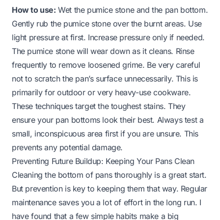
How to use:
Wet the pumice stone and the pan bottom.
Gently rub the pumice stone over the burnt areas. Use
light pressure at first. Increase pressure only if needed.
The pumice stone will wear down as it cleans. Rinse
frequently to remove loosened grime. Be very careful
not to scratch the pan’s surface unnecessarily. This is
primarily for outdoor or very heavy-use cookware.
These techniques target the toughest stains. They
ensure your pan bottoms look their best. Always test a
small, inconspicuous area first if you are unsure. This
prevents any potential damage.
Preventing Future Buildup: Keeping Your Pans Clean
Cleaning the bottom of pans thoroughly is a great start.
But prevention is key to keeping them that way. Regular
maintenance saves you a lot of effort in the long run. I
have found that a few simple habits make a big