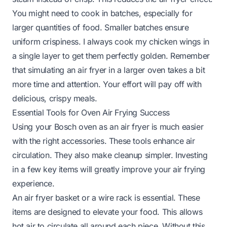
You might need to cook in batches, especially for
larger quantities of food. Smaller batches ensure
uniform crispiness. I always cook my chicken wings in
a single layer to get them perfectly golden. Remember
that simulating an air fryer in a larger oven takes a bit
more time and attention. Your effort will pay off with
delicious, crispy meals.
Essential Tools for Oven Air Frying Success
Using your Bosch oven as an air fryer is much easier
with the right accessories. These tools enhance air
circulation. They also make cleanup simpler. Investing
in a few key items will greatly improve your air frying
experience.
An air fryer basket or a wire rack is essential. These
items are designed to elevate your food. This allows
hot air to circulate all around each piece. Without this