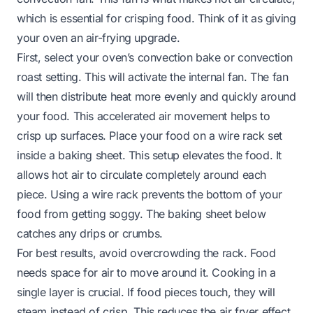
which is essential for crisping food. Think of it as giving
your oven an air-frying upgrade.
First, select your oven’s convection bake or convection
roast setting. This will activate the internal fan. The fan
will then distribute heat more evenly and quickly around
your food. This accelerated air movement helps to
crisp up surfaces. Place your food on a wire rack set
inside a baking sheet. This setup elevates the food. It
allows hot air to circulate completely around each
piece. Using a wire rack prevents the bottom of your
food from getting soggy. The baking sheet below
catches any drips or crumbs.
For best results, avoid overcrowding the rack. Food
needs space for air to move around it. Cooking in a
single layer is crucial. If food pieces touch, they will
steam instead of crisp. This reduces the air fryer effect.