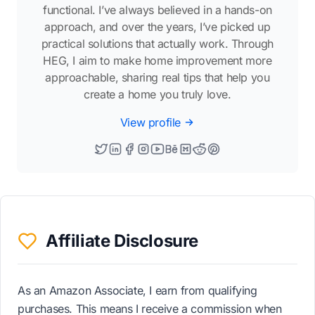
functional. I’ve always believed in a hands-on
approach, and over the years, I’ve picked up
practical solutions that actually work. Through
HEG, I aim to make home improvement more
approachable, sharing real tips that help you
create a home you truly love.
View profile
Affiliate Disclosure
As an Amazon Associate, I earn from qualifying
purchases. This means I receive a commission when