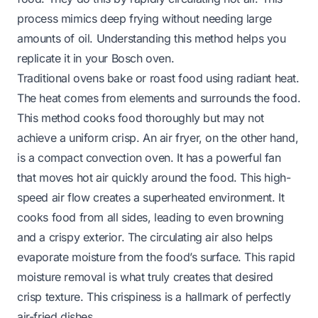
process mimics deep frying without needing large
amounts of oil. Understanding this method helps you
replicate it in your Bosch oven.
Traditional ovens bake or roast food using radiant heat.
The heat comes from elements and surrounds the food.
This method cooks food thoroughly but may not
achieve a uniform crisp. An air fryer, on the other hand,
is a compact convection oven. It has a powerful fan
that moves hot air quickly around the food. This high-
speed air flow creates a superheated environment. It
cooks food from all sides, leading to even browning
and a crispy exterior. The circulating air also helps
evaporate moisture from the food’s surface. This rapid
moisture removal is what truly creates that desired
crisp texture. This crispiness is a hallmark of perfectly
air-fried dishes.