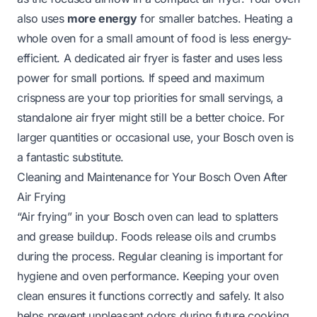
also uses
more energy
for smaller batches. Heating a
whole oven for a small amount of food is less energy-
efficient. A dedicated air fryer is faster and uses less
power for small portions. If speed and maximum
crispness are your top priorities for small servings, a
standalone air fryer might still be a better choice. For
larger quantities or occasional use, your Bosch oven is
a fantastic substitute.
Cleaning and Maintenance for Your Bosch Oven After
Air Frying
“Air frying” in your Bosch oven can lead to splatters
and grease buildup. Foods release oils and crumbs
during the process. Regular cleaning is important for
hygiene and oven performance. Keeping your oven
clean ensures it functions correctly and safely. It also
helps prevent unpleasant odors during future cooking