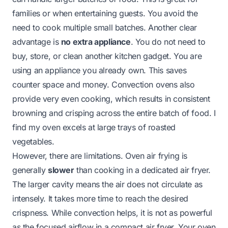
families or when entertaining guests. You avoid the
need to cook multiple small batches. Another clear
advantage is
no extra appliance
. You do not need to
buy, store, or clean another kitchen gadget. You are
using an appliance you already own. This saves
counter space and money. Convection ovens also
provide very even cooking, which results in consistent
browning and crisping across the entire batch of food. I
find my oven excels at large trays of roasted
vegetables.
However, there are limitations. Oven air frying is
generally
slower
than cooking in a dedicated air fryer.
The larger cavity means the air does not circulate as
intensely. It takes more time to reach the desired
crispness. While convection helps, it is not as powerful
as the focused airflow in a compact air fryer. Your oven