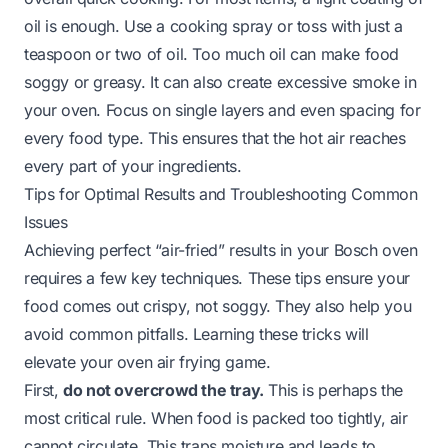
oil is enough. Use a cooking spray or toss with just a
teaspoon or two of oil. Too much oil can make food
soggy or greasy. It can also create excessive smoke in
your oven. Focus on single layers and even spacing for
every food type. This ensures that the hot air reaches
every part of your ingredients.
Tips for Optimal Results and Troubleshooting Common
Issues
Achieving perfect “air-fried” results in your Bosch oven
requires a few key techniques. These tips ensure your
food comes out crispy, not soggy. They also help you
avoid common pitfalls. Learning these tricks will
elevate your oven air frying game.
First,
do not overcrowd the tray.
This is perhaps the
most critical rule. When food is packed too tightly, air
cannot circulate. This traps moisture and leads to