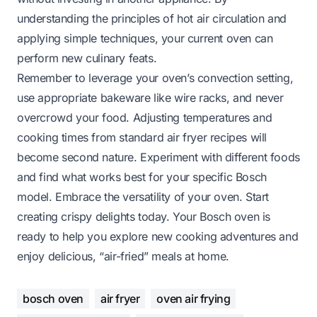
understanding the principles of hot air circulation and
applying simple techniques, your current oven can
perform new culinary feats.
Remember to leverage your oven’s convection setting,
use appropriate bakeware like wire racks, and never
overcrowd your food. Adjusting temperatures and
cooking times from standard air fryer recipes will
become second nature. Experiment with different foods
and find what works best for your specific Bosch
model. Embrace the versatility of your oven. Start
creating crispy delights today. Your Bosch oven is
ready to help you explore new cooking adventures and
enjoy delicious, “air-fried” meals at home.
bosch oven
air fryer
oven air frying