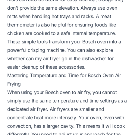
don’t provide the same elevation. Always use oven
mitts when handling hot trays and racks. A meat
thermometer is also helpful for ensuring foods like
chicken are cooked to a safe internal temperature.
These simple tools transform your Bosch oven into a
powerful crisping machine. You can also explore
whether
can my air fryer go in the dishwasher
for
easier cleanup of these accessories.
Mastering Temperature and Time for Bosch Oven Air
Frying
When using your Bosch oven to air fry, you cannot
simply use the same temperature and time settings as a
dedicated air fryer. Air fryers are smaller and
concentrate heat more intensely. Your oven, even with
convection, has a larger cavity. This means it will cook
differently. You need to adjust your approach for the