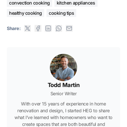
convection cooking
kitchen appliances
healthy cooking
cooking tips
Share:
Todd Martin
Senior Writer
With over 15 years of experience in home
renovation and design, I started HEG to share
what I’ve learned with homeowners who want to
create spaces that are both beautiful and