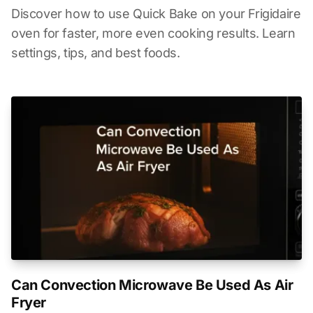
Discover how to use Quick Bake on your Frigidaire
oven for faster, more even cooking results. Learn
settings, tips, and best foods.
Can Convection Microwave Be Used As Air
Fryer