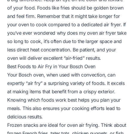
of your food. Foods like fries should be golden brown
and feel firm. Remember that it might take longer for
your oven to cook compared to a dedicated air fryer. If
you’ve ever wondered
why does my oven air fryer take
so long to cook
, it’s often due to the larger space and
less direct heat concentration. Be patient, and your
oven will deliver excellent “air-fried” results.
Best Foods to Air Fry in Your Bosch Oven
Your Bosch oven, when used with convection, can
expertly “air fry” a surprising variety of foods. It excels
at making items that benefit from a crispy exterior.
Knowing which foods work best helps you plan your
meals. This also ensures your cooking efforts lead to
delicious results.
Frozen snacks are ideal for oven air frying. Think about
frozen French fries, tater tots, chicken nuggets, or fish