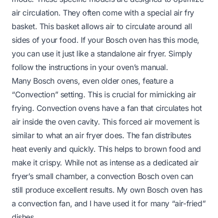
air circulation. They often come with a special air fry
basket. This basket allows air to circulate around all
sides of your food. If your Bosch oven has this mode,
you can use it just like a standalone air fryer. Simply
follow the instructions in your oven’s manual.
Many Bosch ovens, even older ones, feature a
“Convection” setting. This is crucial for mimicking air
frying. Convection ovens have a fan that circulates hot
air inside the oven cavity. This forced air movement is
similar to what an air fryer does. The fan distributes
heat evenly and quickly. This helps to brown food and
make it crispy. While not as intense as a dedicated air
fryer’s small chamber, a convection Bosch oven can
still produce excellent results. My own Bosch oven has
a convection fan, and I have used it for many “air-fried”
dishes.