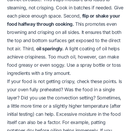
steaming, not crisping. Cook in batches if needed. Give
each piece enough space. Second,
flip or shake your
food halfway through cooking.
This promotes even
browning and crisping on all sides. It ensures that both
the top and bottom surfaces get exposed to the direct
hot air. Third,
oil sparingly.
A light coating of oil helps
achieve crispiness. Too much oil, however, can make
food greasy or even soggy. Use a spray bottle or toss
ingredients with a tiny amount.
If your food is not getting crispy, check these points. Is
your oven fully preheated? Was the food in a single
layer? Did you use the convection setting? Sometimes,
a little more time or a slightly higher temperature (after
initial testing) can help. Excessive moisture in the food
itself can also be a factor. For example, patting
potatoes dry before oiling helps immensely. If you