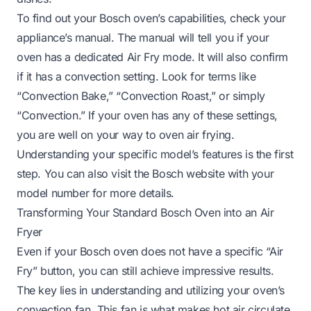
To find out your Bosch oven’s capabilities, check your
appliance’s manual. The manual will tell you if your
oven has a dedicated Air Fry mode. It will also confirm
if it has a convection setting. Look for terms like
“Convection Bake,” “Convection Roast,” or simply
“Convection.” If your oven has any of these settings,
you are well on your way to oven air frying.
Understanding your specific model’s features is the first
step. You can also visit the Bosch website with your
model number for more details.
Transforming Your Standard Bosch Oven into an Air
Fryer
Even if your Bosch oven does not have a specific “Air
Fry” button, you can still achieve impressive results.
The key lies in understanding and utilizing your oven’s
convection fan. This fan is what makes hot air circulate,