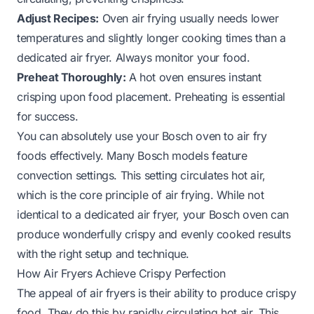
Adjust Recipes:
Oven air frying usually needs lower
temperatures and slightly longer cooking times than a
dedicated air fryer. Always monitor your food.
Preheat Thoroughly:
A hot oven ensures instant
crisping upon food placement. Preheating is essential
for success.
You can absolutely use your Bosch oven to air fry
foods effectively. Many Bosch models feature
convection settings. This setting circulates hot air,
which is the core principle of air frying. While not
identical to a dedicated air fryer, your Bosch oven can
produce wonderfully crispy and evenly cooked results
with the right setup and technique.
How Air Fryers Achieve Crispy Perfection
The appeal of air fryers is their ability to produce crispy
food. They do this by rapidly circulating hot air. This