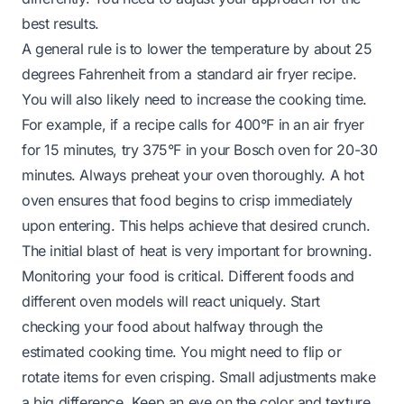
best results.
A general rule is to lower the temperature by about 25
degrees Fahrenheit from a standard air fryer recipe.
You will also likely need to increase the cooking time.
For example, if a recipe calls for 400°F in an air fryer
for 15 minutes, try 375°F in your Bosch oven for 20-30
minutes. Always preheat your oven thoroughly. A hot
oven ensures that food begins to crisp immediately
upon entering. This helps achieve that desired crunch.
The initial blast of heat is very important for browning.
Monitoring your food is critical. Different foods and
different oven models will react uniquely. Start
checking your food about halfway through the
estimated cooking time. You might need to flip or
rotate items for even crisping. Small adjustments make
a big difference. Keep an eye on the color and texture