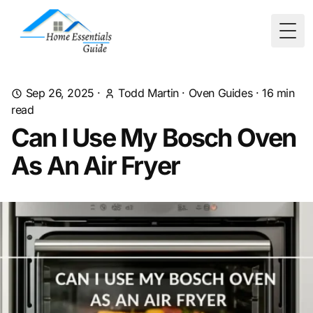
Togg
Sep 26, 2025
·
Todd Martin
·
Oven Guides
·
16
min
read
Can I Use My Bosch Oven
As An Air Fryer