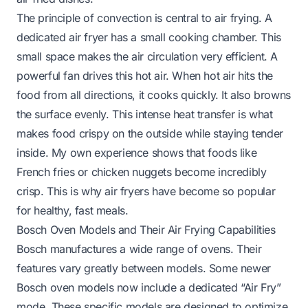
The principle of convection is central to air frying. A
dedicated air fryer has a small cooking chamber. This
small space makes the air circulation very efficient. A
powerful fan drives this hot air. When hot air hits the
food from all directions, it cooks quickly. It also browns
the surface evenly. This intense heat transfer is what
makes food crispy on the outside while staying tender
inside. My own experience shows that foods like
French fries or chicken nuggets become incredibly
crisp. This is why air fryers have become so popular
for healthy, fast meals.
Bosch Oven Models and Their Air Frying Capabilities
Bosch manufactures a wide range of ovens. Their
features vary greatly between models. Some newer
Bosch oven models now include a dedicated “Air Fry”
mode. These specific models are designed to optimize