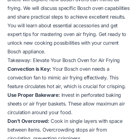
frying. We will discuss specific Bosch oven capabilities
and share practical steps to achieve excellent results.
You will learn about essential accessories and get
expert tips for mastering oven air frying. Get ready to
unlock new cooking possibilities with your current
Bosch appliance.
Takeaway: Elevate Your Bosch Oven for Air Frying
Convection is Key:
Your Bosch oven needs a
convection fan to mimic air frying effectively. This
feature circulates hot air, which is crucial for crisping.
Use Proper Bakeware:
Invest in perforated baking
sheets or air fryer baskets. These allow maximum air
circulation around your food.
Don’t Overcrowd:
Cook in single layers with space
between items. Overcrowding stops air from
circulating, preventing crispiness.