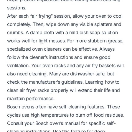
sessions.
After each “air frying” session, allow your oven to cool
completely. Then, wipe down any visible splatters and
crumbs. A damp cloth with a mild dish soap solution
works well for light messes. For more stubborn grease,
specialized oven cleaners can be effective. Always
follow the cleaner’s instructions and ensure good
ventilation. Your oven racks and any air fry baskets will
also need cleaning. Many are dishwasher safe, but
check the manufacturer’s guidelines. Learning
how to
clean air fryer racks
properly will extend their life and
maintain performance.
Bosch ovens often have self-cleaning features. These
cycles use high temperatures to burn off food residues.
Consult your Bosch oven’s manual for specific self-
cleaning instructions. Use this feature for deep