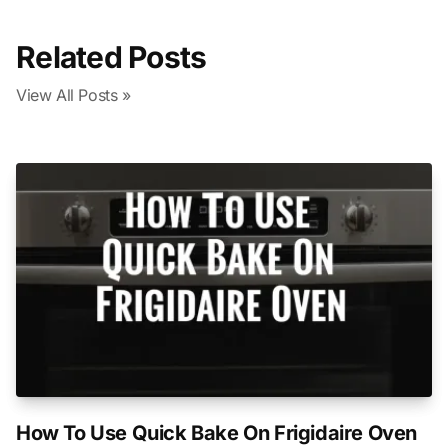
Related Posts
View All Posts »
How To Use Quick Bake On Frigidaire Oven