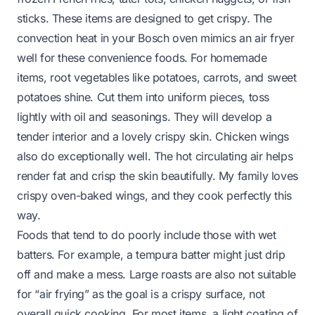
sticks. These items are designed to get crispy. The
convection heat in your Bosch oven mimics an air fryer
well for these convenience foods. For homemade
items, root vegetables like potatoes, carrots, and sweet
potatoes shine. Cut them into uniform pieces, toss
lightly with oil and seasonings. They will develop a
tender interior and a lovely crispy skin. Chicken wings
also do exceptionally well. The hot circulating air helps
render fat and crisp the skin beautifully. My family loves
crispy oven-baked wings, and they cook perfectly this
way.
Foods that tend to do poorly include those with wet
batters. For example, a tempura batter might just drip
off and make a mess. Large roasts are also not suitable
for “air frying” as the goal is a crispy surface, not
overall quick cooking. For most items, a light coating of