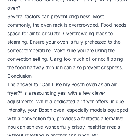
oven?
Several factors can prevent crispiness. Most
commonly, the oven rack is overcrowded. Food needs
space for air to circulate. Overcrowding leads to
steaming. Ensure your oven is fully preheated to the
correct temperature. Make sure you are using the
convection setting. Using too much oil or not flipping
the food halfway through can also prevent crispness.
Conclusion
The answer to “Can I use my Bosch oven as an air
fryer?” is a resounding yes, with a few clever
adjustments. While a dedicated air fryer offers unique
intensity, your Bosch oven, especially models equipped
with a convection fan, provides a fantastic alternative.
You can achieve wonderfully crispy, healthier meals
without investing in another appliance. By