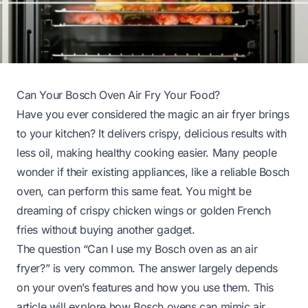
Can Your Bosch Oven Air Fry Your Food?
Have you ever considered the magic an air fryer brings
to your kitchen? It delivers crispy, delicious results with
less oil, making healthy cooking easier. Many people
wonder if their existing appliances, like a reliable Bosch
oven, can perform this same feat. You might be
dreaming of crispy chicken wings or golden French
fries without buying another gadget.
The question “Can I use my Bosch oven as an air
fryer?” is very common. The answer largely depends
on your oven’s features and how you use them. This
article will explore how Bosch ovens can mimic air