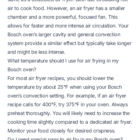
air to cook food. However, an air fryer has a smaller
chamber and a more powerful, focused fan. This
allows for faster and more intense air circulation. Your
Bosch oven’s larger cavity and general convection
system provide a similar effect but typically take longer
and might be less intense.
What temperature should I use for air frying in my
Bosch oven?
For most air fryer recipes, you should lower the
temperature by about 25°F when using your Bosch
oven’s convection setting. For example, if an air fryer
recipe calls for 400°F, try 375°F in your oven. Always
preheat thoroughly. You will likely need to increase the
cooking time slightly compared to a dedicated air fryer.
Monitor your food closely for desired crispness.
Do I need special pans to air fry in my Bosch oven?