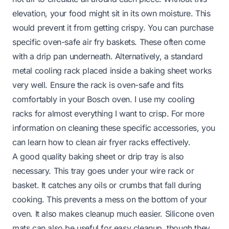
elevation, your food might sit in its own moisture. This
would prevent it from getting crispy. You can purchase
specific oven-safe air fry baskets. These often come
with a drip pan underneath. Alternatively, a standard
metal cooling rack placed inside a baking sheet works
very well. Ensure the rack is oven-safe and fits
comfortably in your Bosch oven. I use my cooling
racks for almost everything I want to crisp. For more
information on cleaning these specific accessories, you
can learn how to clean air fryer racks effectively.
A good quality baking sheet or drip tray is also
necessary. This tray goes under your wire rack or
basket. It catches any oils or crumbs that fall during
cooking. This prevents a mess on the bottom of your
oven. It also makes cleanup much easier. Silicone oven
mats can also be useful for easy cleanup, though they