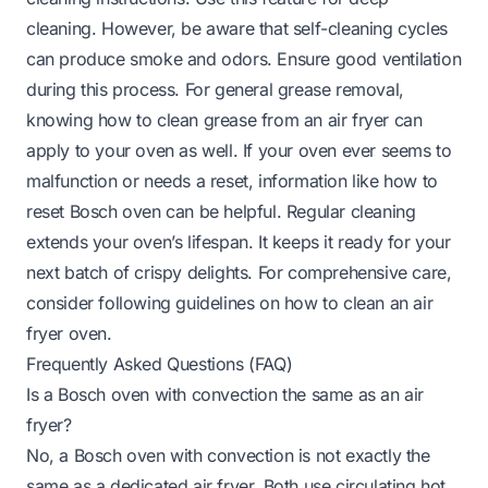
cleaning. However, be aware that self-cleaning cycles
can produce smoke and odors. Ensure good ventilation
during this process. For general grease removal,
knowing
how to clean grease from an air fryer
can
apply to your oven as well. If your oven ever seems to
malfunction or needs a reset, information like
how to
reset Bosch oven
can be helpful. Regular cleaning
extends your oven’s lifespan. It keeps it ready for your
next batch of crispy delights. For comprehensive care,
consider following guidelines on
how to clean an air
fryer oven
.
Frequently Asked Questions (FAQ)
Is a Bosch oven with convection the same as an air
fryer?
No, a Bosch oven with convection is not exactly the
same as a dedicated air fryer. Both use circulating hot