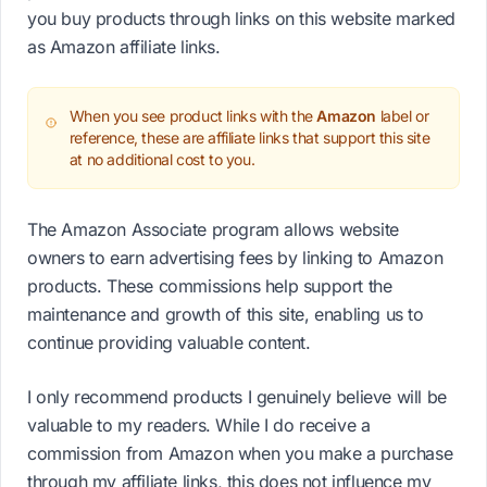
you buy products through links on this website marked
as Amazon affiliate links.
When you see product links with the
Amazon
label or
reference, these are affiliate links that support this site
at no additional cost to you.
The Amazon Associate program allows website
owners to earn advertising fees by linking to Amazon
products. These commissions help support the
maintenance and growth of this site, enabling us to
continue providing valuable content.
I only recommend products I genuinely believe will be
valuable to my readers. While I do receive a
commission from Amazon when you make a purchase
through my affiliate links, this does not influence my