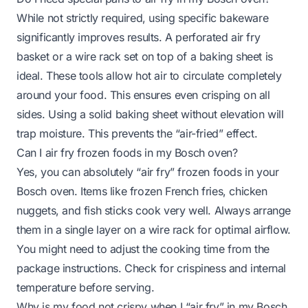
While not strictly required, using specific bakeware
significantly improves results. A perforated air fry
basket or a wire rack set on top of a baking sheet is
ideal. These tools allow hot air to circulate completely
around your food. This ensures even crisping on all
sides. Using a solid baking sheet without elevation will
trap moisture. This prevents the “air-fried” effect.
Can I air fry frozen foods in my Bosch oven?
Yes, you can absolutely “air fry” frozen foods in your
Bosch oven. Items like frozen French fries, chicken
nuggets, and fish sticks cook very well. Always arrange
them in a single layer on a wire rack for optimal airflow.
You might need to adjust the cooking time from the
package instructions. Check for crispiness and internal
temperature before serving.
Why is my food not crispy when I “air fry” in my Bosch