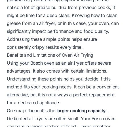
notice a lot of grease buildup from previous cooks, it
might be time for a deep clean. Knowing how to clean
grease from an air fryer, or in this case, your oven, can
significantly impact performance and food quality.
Addressing these simple points helps ensure
consistently crispy results every time.
Benefits and Limitations of Oven Air Frying
Using your Bosch oven as an air fryer offers several
advantages. It also comes with certain limitations.
Understanding these points helps you decide if this
method fits your cooking needs. It can be a convenient
alternative, but it is not always a perfect replacement
for a dedicated appliance.
One major benefit is the
larger cooking capacity
.
Dedicated air fryers are often small. Your Bosch oven
can handle larger batches of food. This is great for