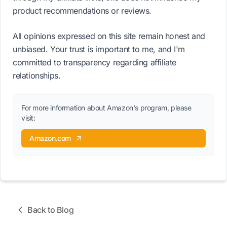
product recommendations or reviews.
All opinions expressed on this site remain honest and
unbiased. Your trust is important to me, and I'm
committed to transparency regarding affiliate
relationships.
For more information about Amazon's program, please
visit:
Amazon.com
Back to Blog