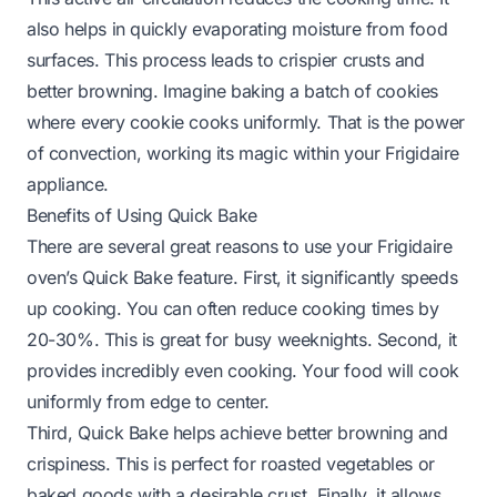
also helps in quickly evaporating moisture from food
surfaces. This process leads to crispier crusts and
better browning. Imagine baking a batch of cookies
where every cookie cooks uniformly. That is the power
of convection, working its magic within your Frigidaire
appliance.
Benefits of Using Quick Bake
There are several great reasons to use your Frigidaire
oven’s Quick Bake feature. First, it significantly speeds
up cooking. You can often reduce cooking times by
20-30%. This is great for busy weeknights. Second, it
provides incredibly even cooking. Your food will cook
uniformly from edge to center.
Third, Quick Bake helps achieve better browning and
crispiness. This is perfect for roasted vegetables or
baked goods with a desirable crust. Finally, it allows