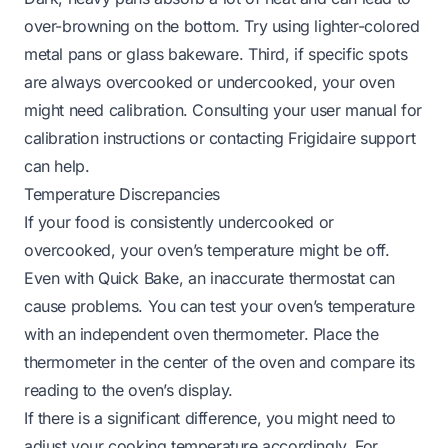
over-browning on the bottom. Try using lighter-colored
metal pans or glass bakeware. Third, if specific spots
are always overcooked or undercooked, your oven
might need calibration. Consulting your user manual for
calibration instructions or contacting Frigidaire support
can help.
Temperature Discrepancies
If your food is consistently undercooked or
overcooked, your oven’s temperature might be off.
Even with Quick Bake, an inaccurate thermostat can
cause problems. You can test your oven’s temperature
with an independent oven thermometer. Place the
thermometer in the center of the oven and compare its
reading to the oven’s display.
If there is a significant difference, you might need to
adjust your cooking temperature accordingly. For