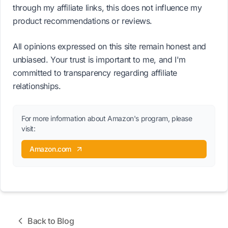
through my affiliate links, this does not influence my
product recommendations or reviews.
All opinions expressed on this site remain honest and
unbiased. Your trust is important to me, and I'm
committed to transparency regarding affiliate
relationships.
For more information about Amazon's program, please
visit:
Amazon.com
Back to Blog