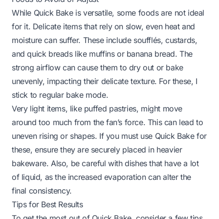
While Quick Bake is versatile, some foods are not ideal
for it. Delicate items that rely on slow, even heat and
moisture can suffer. These include soufflés, custards,
and quick breads like muffins or banana bread. The
strong airflow can cause them to dry out or bake
unevenly, impacting their delicate texture. For these, I
stick to regular bake mode.
Very light items, like puffed pastries, might move
around too much from the fan’s force. This can lead to
uneven rising or shapes. If you must use Quick Bake for
these, ensure they are securely placed in heavier
bakeware. Also, be careful with dishes that have a lot
of liquid, as the increased evaporation can alter the
final consistency.
Tips for Best Results
To get the most out of Quick Bake, consider a few tips.