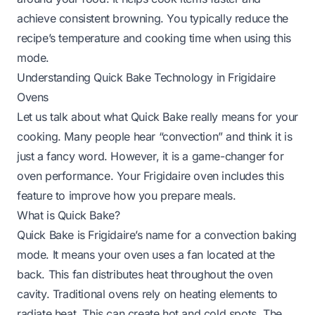
achieve consistent browning. You typically reduce the
recipe’s temperature and cooking time when using this
mode.
Understanding Quick Bake Technology in Frigidaire
Ovens
Let us talk about what Quick Bake really means for your
cooking. Many people hear “convection” and think it is
just a fancy word. However, it is a game-changer for
oven performance. Your Frigidaire oven includes this
feature to improve how you prepare meals.
What is Quick Bake?
Quick Bake is Frigidaire’s name for a convection baking
mode. It means your oven uses a fan located at the
back. This fan distributes heat throughout the oven
cavity. Traditional ovens rely on heating elements to
radiate heat. This can create hot and cold spots. The