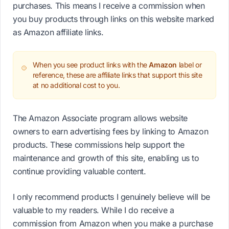
purchases. This means I receive a commission when
you buy products through links on this website marked
as Amazon affiliate links.
When you see product links with the
Amazon
label or
reference, these are affiliate links that support this site
at no additional cost to you.
The Amazon Associate program allows website
owners to earn advertising fees by linking to Amazon
products. These commissions help support the
maintenance and growth of this site, enabling us to
continue providing valuable content.
I only recommend products I genuinely believe will be
valuable to my readers. While I do receive a
commission from Amazon when you make a purchase