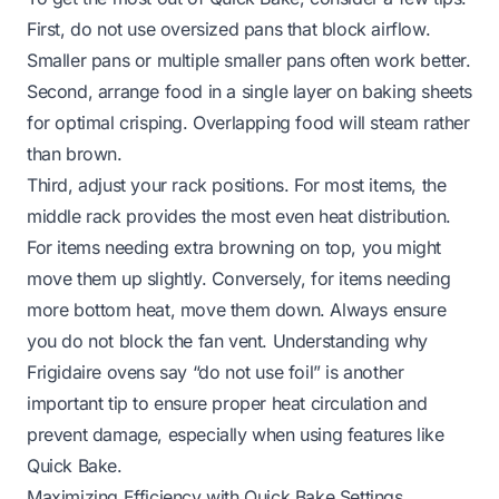
First, do not use oversized pans that block airflow.
Smaller pans or multiple smaller pans often work better.
Second, arrange food in a single layer on baking sheets
for optimal crisping. Overlapping food will steam rather
than brown.
Third, adjust your rack positions. For most items, the
middle rack provides the most even heat distribution.
For items needing extra browning on top, you might
move them up slightly. Conversely, for items needing
more bottom heat, move them down. Always ensure
you do not block the fan vent. Understanding why
Frigidaire ovens say “do not use foil”
is another
important tip to ensure proper heat circulation and
prevent damage, especially when using features like
Quick Bake.
Maximizing Efficiency with Quick Bake Settings