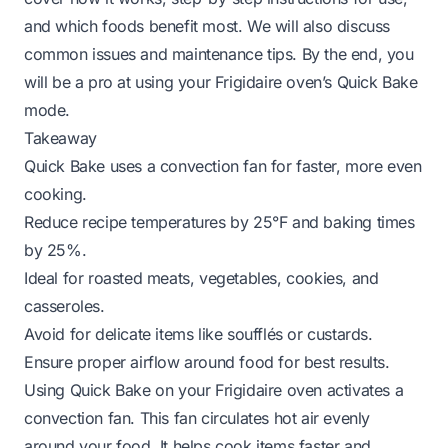
and which foods benefit most. We will also discuss
common issues and maintenance tips. By the end, you
will be a pro at using your Frigidaire oven’s Quick Bake
mode.
Takeaway
Quick Bake uses a convection fan for faster, more even
cooking.
Reduce recipe temperatures by 25°F and baking times
by 25%.
Ideal for roasted meats, vegetables, cookies, and
casseroles.
Avoid for delicate items like soufflés or custards.
Ensure proper airflow around food for best results.
Using Quick Bake on your Frigidaire oven activates a
convection fan. This fan circulates hot air evenly
around your food. It helps cook items faster and