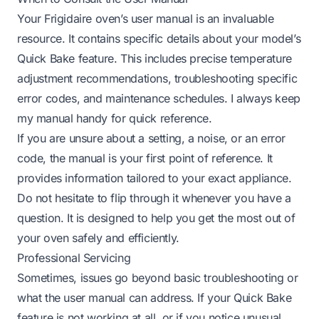
Your Frigidaire oven’s user manual is an invaluable
resource. It contains specific details about your model’s
Quick Bake feature. This includes precise temperature
adjustment recommendations, troubleshooting specific
error codes, and maintenance schedules. I always keep
my manual handy for quick reference.
If you are unsure about a setting, a noise, or an error
code, the manual is your first point of reference. It
provides information tailored to your exact appliance.
Do not hesitate to flip through it whenever you have a
question. It is designed to help you get the most out of
your oven safely and efficiently.
Professional Servicing
Sometimes, issues go beyond basic troubleshooting or
what the user manual can address. If your Quick Bake
feature is not working at all, or if you notice unusual