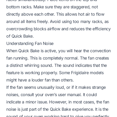
bottom racks. Make sure they are staggered, not
directly above each other. This allows hot air to flow
around all items freely. Avoid using too many racks, as
overcrowding blocks airflow and reduces the efficiency
of Quick Bake.
Understanding Fan Noise
When Quick Bake is active, you will hear the convection
fan running. This is completely normal. The fan creates
a distinct whirring sound. The sound indicates that the
feature is working properly. Some Frigidaire models
might have a louder fan than others.
If the fan seems unusually loud, or if it makes strange
noises, consult your oven’s user manual. It could
indicate a minor issue. However, in most cases, the fan
noise is just part of the Quick Bake experience. It is the
sound of your oven working hard to give you perfectly