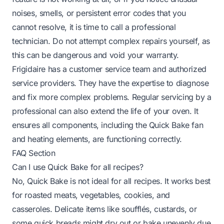
noises, smells, or persistent error codes that you
cannot resolve, it is time to call a professional
technician. Do not attempt complex repairs yourself, as
this can be dangerous and void your warranty.
Frigidaire has a customer service team and authorized
service providers. They have the expertise to diagnose
and fix more complex problems. Regular servicing by a
professional can also extend the life of your oven. It
ensures all components, including the Quick Bake fan
and heating elements, are functioning correctly.
FAQ Section
Can I use Quick Bake for all recipes?
No, Quick Bake is not ideal for all recipes. It works best
for roasted meats, vegetables, cookies, and
casseroles. Delicate items like soufflés, custards, or
some quick breads might dry out or bake unevenly due