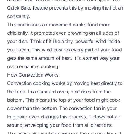
Quick Bake feature prevents this by moving the hot air
constantly.
This continuous air movement cooks food more
efficiently. It promotes even browning on all sides of
your dish. Think of it like a tiny, powerful wind inside
your oven. This wind ensures every part of your food
gets the same amount of heat. It is a smart way your
oven enhances cooking.
How Convection Works
Convection cooking works by moving heat directly to
the food. In a standard oven, heat rises from the
bottom. This means the top of your food might cook
slower than the bottom. The convection fan in your
Frigidaire oven changes this process. It blows hot air
around, enveloping your food from all directions.
This active air circulation reduces the cooking time. It