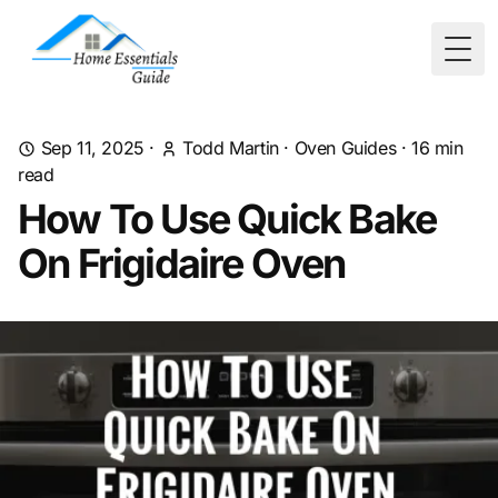
Togg
Sep 11, 2025
·
Todd Martin
·
Oven Guides
·
16
min
read
How To Use Quick Bake
On Frigidaire Oven