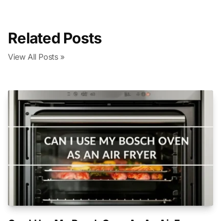
Related Posts
View All Posts »