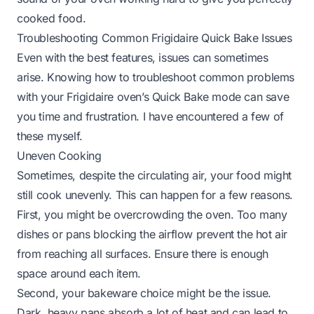
cooked food.
Troubleshooting Common Frigidaire Quick Bake Issues
Even with the best features, issues can sometimes
arise. Knowing how to troubleshoot common problems
with your Frigidaire oven’s Quick Bake mode can save
you time and frustration. I have encountered a few of
these myself.
Uneven Cooking
Sometimes, despite the circulating air, your food might
still cook unevenly. This can happen for a few reasons.
First, you might be overcrowding the oven. Too many
dishes or pans blocking the airflow prevent the hot air
from reaching all surfaces. Ensure there is enough
space around each item.
Second, your bakeware choice might be the issue.
Dark, heavy pans absorb a lot of heat and can lead to