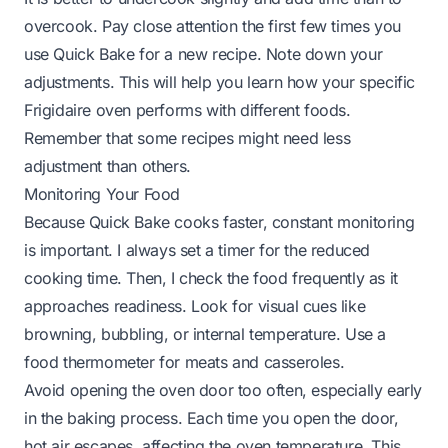
overcook. Pay close attention the first few times you
use Quick Bake for a new recipe. Note down your
adjustments. This will help you learn how your specific
Frigidaire oven performs with different foods.
Remember that some recipes might need less
adjustment than others.
Monitoring Your Food
Because Quick Bake cooks faster, constant monitoring
is important. I always set a timer for the reduced
cooking time. Then, I check the food frequently as it
approaches readiness. Look for visual cues like
browning, bubbling, or internal temperature. Use a
food thermometer for meats and casseroles.
Avoid opening the oven door too often, especially early
in the baking process. Each time you open the door,
hot air escapes, affecting the oven temperature. This