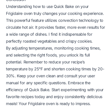
Understanding how to use Quick Bake on your
Frigidaire oven truly changes your cooking experience.
This powerful feature utilizes convection technology to
circulate hot air. It provides faster, more even results for
a wide range of dishes. I find it indispensable for
perfectly roasted vegetables and crispy cookies.
By adjusting temperatures, monitoring cooking times,
and selecting the right foods, you unlock its full
potential. Remember to reduce your recipe’s
temperature by 25°F and shorten cooking times by 20-
30%. Keep your oven clean and consult your user
manual for any specific questions. Embrace the
efficiency of Quick Bake. Start experimenting with your
favorite recipes today and enjoy consistently delicious
meals! Your Frigidaire oven is ready to impress.