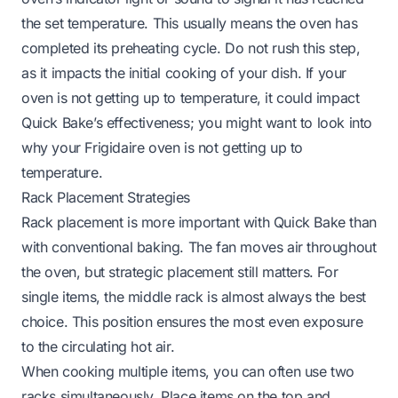
the set temperature. This usually means the oven has
completed its preheating cycle. Do not rush this step,
as it impacts the initial cooking of your dish. If your
oven is not getting up to temperature, it could impact
Quick Bake’s effectiveness; you might want to look into
why your Frigidaire oven is not getting up to
temperature
.
Rack Placement Strategies
Rack placement is more important with Quick Bake than
with conventional baking. The fan moves air throughout
the oven, but strategic placement still matters. For
single items, the middle rack is almost always the best
choice. This position ensures the most even exposure
to the circulating hot air.
When cooking multiple items, you can often use two
racks simultaneously. Place items on the top and