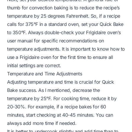
thumb for convection baking is to reduce the recipe’s
temperature by 25 degrees Fahrenheit. So, if a recipe
calls for 375°F in a standard oven, set your Quick Bake
to 350°F. Always double-check your Frigidaire oven’s
user manual for specific recommendations on
temperature adjustments. It is important to know
how to
use a Frigidaire oven for the first time
to ensure all
initial settings are correct.
Temperature and Time Adjustments
Adjusting temperature and time is crucial for Quick
Bake success. As I mentioned, decrease the
temperature by 25°F. For cooking time, reduce it by
20-30%. For example, if a recipe bakes for 60
minutes, start checking at 40-45 minutes. You can
always add more time if needed.
It is better to undercook slightly and add time than to