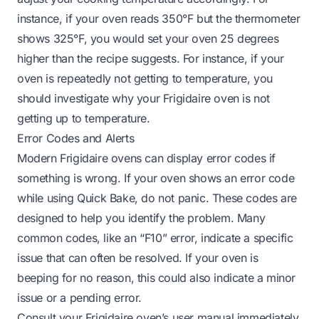
instance, if your oven reads 350°F but the thermometer
shows 325°F, you would set your oven 25 degrees
higher than the recipe suggests. For instance, if your
oven is repeatedly not getting to temperature, you
should investigate
why your Frigidaire oven is not
getting up to temperature
.
Error Codes and Alerts
Modern Frigidaire ovens can display error codes if
something is wrong. If your oven shows an error code
while using Quick Bake, do not panic. These codes are
designed to help you identify the problem. Many
common codes, like an “F10” error, indicate a specific
issue that can often be resolved. If your oven is
beeping for no reason
, this could also indicate a minor
issue or a pending error.
Consult your Frigidaire oven’s user manual immediately