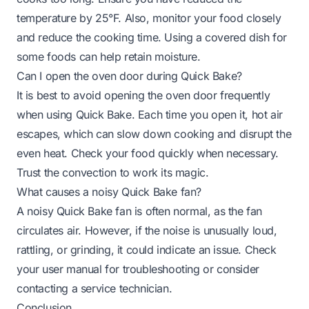
temperature by 25°F. Also, monitor your food closely
and reduce the cooking time. Using a covered dish for
some foods can help retain moisture.
Can I open the oven door during Quick Bake?
It is best to avoid opening the oven door frequently
when using Quick Bake. Each time you open it, hot air
escapes, which can slow down cooking and disrupt the
even heat. Check your food quickly when necessary.
Trust the convection to work its magic.
What causes a noisy Quick Bake fan?
A noisy Quick Bake fan is often normal, as the fan
circulates air. However, if the noise is unusually loud,
rattling, or grinding, it could indicate an issue. Check
your user manual for troubleshooting or consider
contacting a service technician.
Conclusion