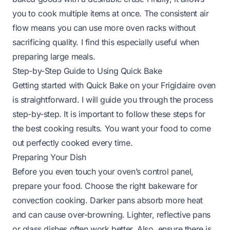
you to cook multiple items at once. The consistent air
flow means you can use more oven racks without
sacrificing quality. I find this especially useful when
preparing large meals.
Step-by-Step Guide to Using Quick Bake
Getting started with Quick Bake on your Frigidaire oven
is straightforward. I will guide you through the process
step-by-step. It is important to follow these steps for
the best cooking results. You want your food to come
out perfectly cooked every time.
Preparing Your Dish
Before you even touch your oven’s control panel,
prepare your food. Choose the right bakeware for
convection cooking. Darker pans absorb more heat
and can cause over-browning. Lighter, reflective pans
or glass dishes often work better. Also, ensure there is