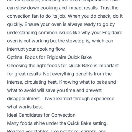
can slow down cooking and impact results. Trust the
convection fan to do its job. When you do check, do it
quickly. Ensure your oven is always ready to go by
understanding common issues like
why your Frigidaire
oven is not working but the stovetop is
, which can
interrupt your cooking flow.
Optimal Foods for Frigidaire Quick Bake
Choosing the right foods for Quick Bake is important
for great results. Not everything benefits from the
intense, circulating heat. Knowing what to bake and
what to avoid will save you time and prevent
disappointment. I have learned through experience
what works best.
Ideal Candidates for Convection
Many foods shine under the Quick Bake setting.
Roasted vegetables, like potatoes, carrots, and