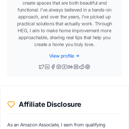
create spaces that are both beautiful and
functional. I’ve always believed in a hands-on
approach, and over the years, I’ve picked up
practical solutions that actually work. Through
HEG, I aim to make home improvement more
approachable, sharing real tips that help you
create a home you truly love.
View profile
Affiliate Disclosure
As an Amazon Associate, I earn from qualifying