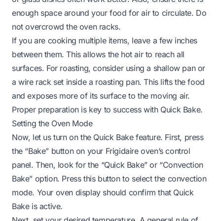
enough space around your food for air to circulate. Do
not overcrowd the oven racks.
If you are cooking multiple items, leave a few inches
between them. This allows the hot air to reach all
surfaces. For roasting, consider using a shallow pan or
a wire rack set inside a roasting pan. This lifts the food
and exposes more of its surface to the moving air.
Proper preparation is key to success with Quick Bake.
Setting the Oven Mode
Now, let us turn on the Quick Bake feature. First, press
the “Bake” button on your Frigidaire oven’s control
panel. Then, look for the “Quick Bake” or “Convection
Bake” option. Press this button to select the convection
mode. Your oven display should confirm that Quick
Bake is active.
Next, set your desired temperature. A general rule of