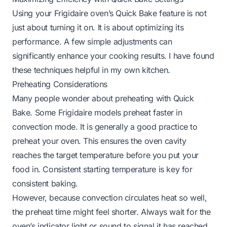
Using your Frigidaire oven’s Quick Bake feature is not
just about turning it on. It is about optimizing its
performance. A few simple adjustments can
significantly enhance your cooking results. I have found
these techniques helpful in my own kitchen.
Preheating Considerations
Many people wonder about preheating with Quick
Bake. Some Frigidaire models preheat faster in
convection mode. It is generally a good practice to
preheat your oven. This ensures the oven cavity
reaches the target temperature before you put your
food in. Consistent starting temperature is key for
consistent baking.
However, because convection circulates heat so well,
the preheat time might feel shorter. Always wait for the
oven’s indicator light or sound to signal it has reached