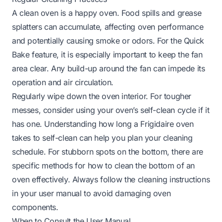
A clean oven is a happy oven. Food spills and grease
splatters can accumulate, affecting oven performance
and potentially causing smoke or odors. For the Quick
Bake feature, it is especially important to keep the fan
area clear. Any build-up around the fan can impede its
operation and air circulation.
Regularly wipe down the oven interior. For tougher
messes, consider using your oven’s self-clean cycle if it
has one. Understanding
how long a Frigidaire oven
takes to self-clean
can help you plan your cleaning
schedule. For stubborn spots on the bottom, there are
specific methods for
how to clean the bottom of an
oven
effectively. Always follow the cleaning instructions
in your user manual to avoid damaging oven
components.
When to Consult the User Manual