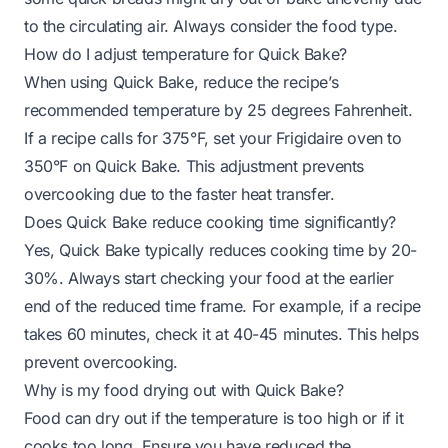
to the circulating air. Always consider the food type.
How do I adjust temperature for Quick Bake?
When using Quick Bake, reduce the recipe’s
recommended temperature by 25 degrees Fahrenheit.
If a recipe calls for 375°F, set your Frigidaire oven to
350°F on Quick Bake. This adjustment prevents
overcooking due to the faster heat transfer.
Does Quick Bake reduce cooking time significantly?
Yes, Quick Bake typically reduces cooking time by 20-
30%. Always start checking your food at the earlier
end of the reduced time frame. For example, if a recipe
takes 60 minutes, check it at 40-45 minutes. This helps
prevent overcooking.
Why is my food drying out with Quick Bake?
Food can dry out if the temperature is too high or if it
cooks too long. Ensure you have reduced the