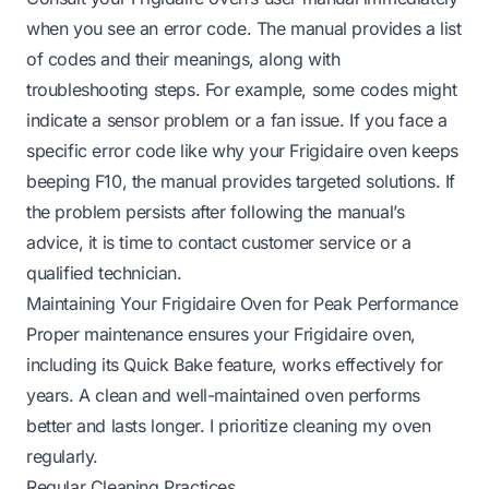
when you see an error code. The manual provides a list
of codes and their meanings, along with
troubleshooting steps. For example, some codes might
indicate a sensor problem or a fan issue. If you face a
specific error code like
why your Frigidaire oven keeps
beeping F10
, the manual provides targeted solutions. If
the problem persists after following the manual’s
advice, it is time to contact customer service or a
qualified technician.
Maintaining Your Frigidaire Oven for Peak Performance
Proper maintenance ensures your Frigidaire oven,
including its Quick Bake feature, works effectively for
years. A clean and well-maintained oven performs
better and lasts longer. I prioritize cleaning my oven
regularly.
Regular Cleaning Practices