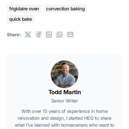
frigidaire oven
convection baking
quick bake
Share:
Todd Martin
Senior Writer
With over 15 years of experience in home
renovation and design, I started HEG to share
what I’ve learned with homeowners who want to