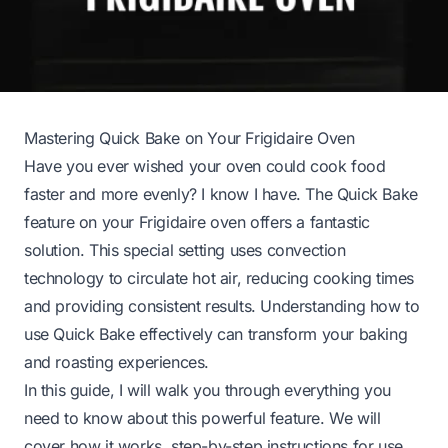
Mastering Quick Bake on Your Frigidaire Oven
Have you ever wished your oven could cook food
faster and more evenly? I know I have. The Quick Bake
feature on your Frigidaire oven offers a fantastic
solution. This special setting uses convection
technology to circulate hot air, reducing cooking times
and providing consistent results. Understanding how to
use Quick Bake effectively can transform your baking
and roasting experiences.
In this guide, I will walk you through everything you
need to know about this powerful feature. We will
cover how it works, step-by-step instructions for use,