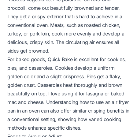
broccoli, come out beautifully browned and tender.
They get a crispy exterior that is hard to achieve in a
conventional oven. Meats, such as roasted chicken,
turkey, or pork loin, cook more evenly and develop a
delicious, crispy skin. The circulating air ensures all
sides get browned.
For baked goods, Quick Bake is excellent for cookies,
pies, and casseroles. Cookies develop a uniform
golden color and a slight crispness. Pies get a flaky,
golden crust. Casseroles heat thoroughly and brown
beautifully on top. I love using it for lasagna or baked
mac and cheese. Understanding how to use an
air fryer
pan in an oven
can also offer similar crisping benefits in
a conventional setting, showing how varied cooking
methods enhance specific dishes.
Foods to Avoid or Adjust