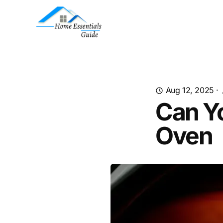
Aug 12, 2025
·
Can Yo
Oven