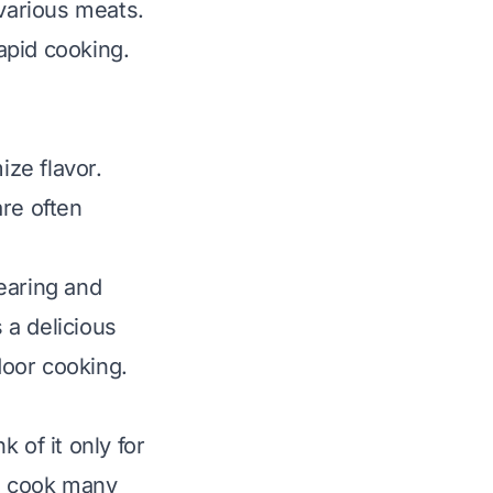
 various meats.
apid cooking.
ze flavor.
are often
earing and
 a delicious
door cooking.
 of it only for
to cook many