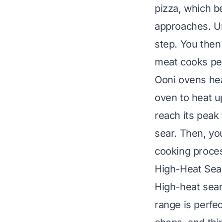
pizza, which b
approaches. U
step. You then
meat cooks per
Ooni ovens he
oven to heat u
reach its peak 
sear. Then, yo
cooking proce
High-Heat Sea
High-heat sear
range is perfe