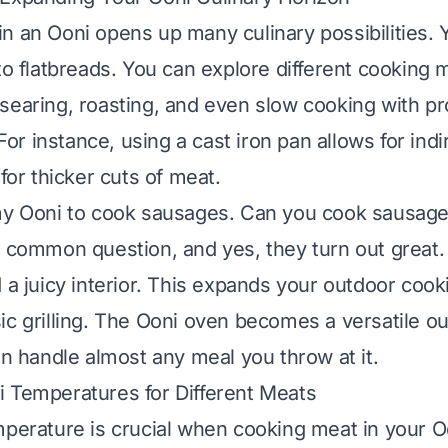
n an Ooni opens up many culinary possibilities. 
 to flatbreads. You can explore different cooking
searing, roasting, and even slow cooking with pr
r instance, using a cast iron pan allows for indi
 for thicker cuts of meat.
my Ooni to cook sausages.
Can you cook sausage
a common question, and yes, they turn out great.
 a juicy interior. This expands your outdoor cook
ic grilling. The Ooni oven becomes a versatile o
an handle almost any meal you throw at it.
 Temperatures for Different Meats
mperature is crucial when cooking meat in your O