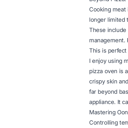
Cooking meat i
longer limited
These include 
management. Fo
This is perfect
I enjoy using 
pizza oven
is 
crispy skin and
far beyond bas
appliance. It c
Mastering Ooni
Controlling te