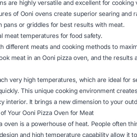
ns are highly versatile and excellent for cooking
res of Ooni ovens create superior searing and r
on pans or griddles for best results with meat.
al meat temperatures for food safety.
h different meats and cooking methods to maximi
ook meat in an Ooni pizza oven, and the results 
ch very high temperatures, which are ideal for s
uickly. This unique cooking environment creates
cy interior. It brings a new dimension to your out
y of Your Ooni Pizza Oven for Meat
 oven is a powerhouse of heat. People often think
s design and high temperature capability allow it 