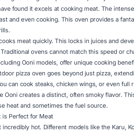
 have found it excels at cooking meat. The intense
ast and even cooking. This oven provides a fantas
ills.
cooks meat quickly. This locks in juices and devel
t. Traditional ovens cannot match this speed or ch
ncluding Ooni models, offer unique cooking benef
tdoor pizza oven
goes beyond just pizza, extendi
ou can cook steaks, chicken wings, or even full r
e Ooni creates a distinct, often smoky flavor. Th
se heat and sometimes the fuel source.
is Perfect for Meat
incredibly hot. Different models like the Karu, K