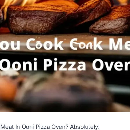
Meat In Ooni Pizza Oven? Absolutely!