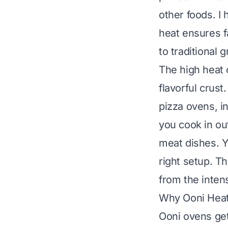
other foods. I
heat ensures f
to traditional gr
The high heat 
flavorful crus
pizza ovens, i
you cook in ou
meat dishes. Y
right setup. Th
from the inten
Why Ooni Heat 
Ooni ovens get 