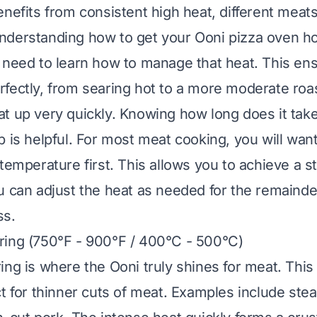
enefits from consistent high heat, different meats
nderstanding
how to get your Ooni pizza oven h
 need to learn how to manage that heat. This en
fectly, from searing hot to a more moderate roas
at up very quickly. Knowing
how long does it tak
p
is helpful. For most meat cooking, you will wan
temperature first. This allows you to achieve a str
u can adjust the heat as needed for the remainde
ss.
ring (750°F - 900°F / 400°C - 500°C)
ing is where the Ooni truly shines for meat. Thi
ct for thinner cuts of meat. Examples include ste