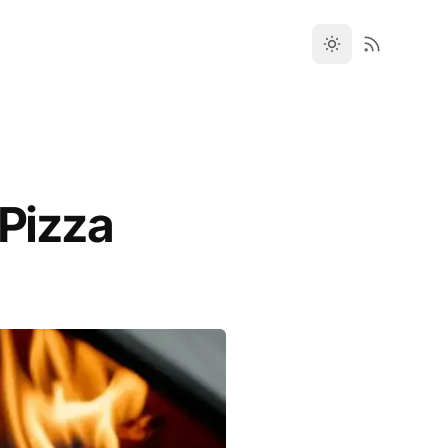
 Pizza