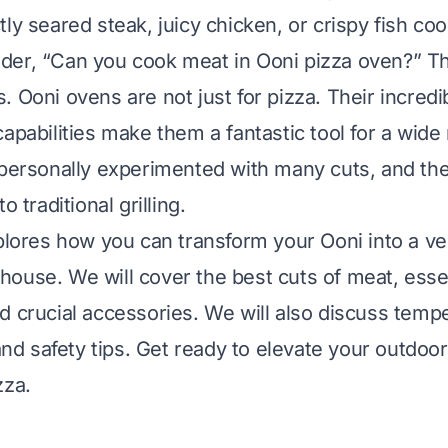
tly seared steak, juicy chicken, or crispy fish co
er, “Can you cook meat in Ooni pizza oven?” Th
. Ooni ovens are not just for pizza. Their incredi
capabilities make them a fantastic tool for a wide
 personally experimented with many cuts, and the
o traditional grilling.
xplores how you can transform your Ooni into a ve
ouse. We will cover the best cuts of meat, esse
d crucial accessories. We will also discuss temp
 safety tips. Get ready to elevate your outdoo
zza.