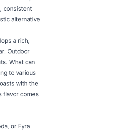
, consistent
tic alternative
ops a rich,
ar. Outdoor
its.
What can
ng to various
oasts with the
is flavor comes
oda, or Fyra