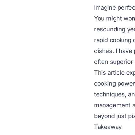
Imagine perfec
You might wond
resounding yes
rapid cooking 
dishes. I have
often superior t
This article e
cooking powerh
techniques, an
management and
beyond just pi
Takeaway