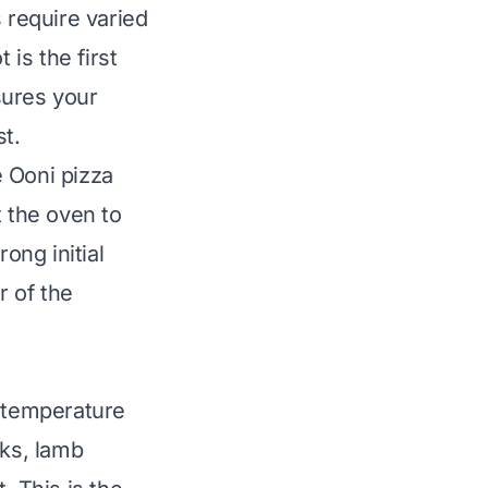
 require varied
ot
is the first
sures your
t.
e Ooni pizza
t the oven to
ong initial
r of the
s temperature
aks, lamb