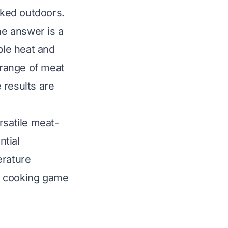
oked outdoors.
e answer is a
ble heat and
 range of meat
 results are
rsatile meat-
ntial
erature
r cooking game