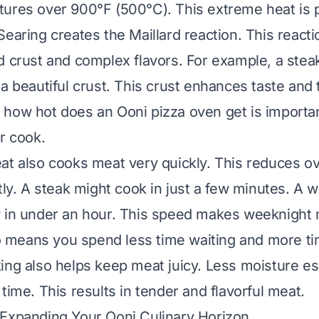
ures over 900°F (500°C). This extreme heat is p
Searing creates the Maillard reaction. This react
d crust and complex flavors. For example, a stea
a beautiful crust. This crust enhances taste and 
g
how hot does an Ooni pizza oven get
is importan
r cook.
at also cooks meat very quickly. This reduces ov
ntly. A steak might cook in just a few minutes. A 
 in under an hour. This speed makes weeknight 
lso means you spend less time waiting and more ti
ing also helps keep meat juicy. Less moisture e
time. This results in tender and flavorful meat.
 Expanding Your Ooni Culinary Horizon