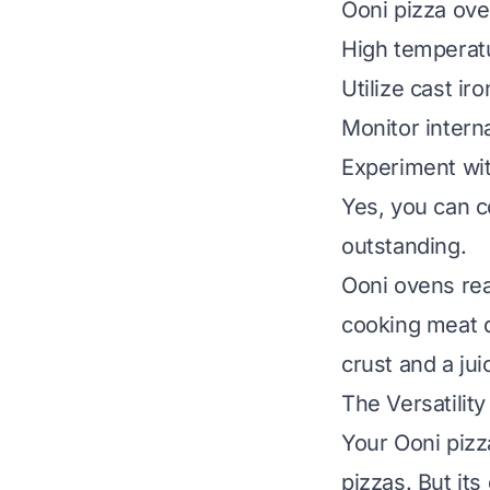
Ooni pizza ove
High temperatu
Utilize cast ir
Monitor intern
Experiment wit
Yes, you can c
outstanding.
Ooni ovens rea
cooking meat q
crust and a jui
The Versatilit
Your Ooni pizza
pizzas. But it