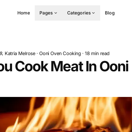
Home
Pages
Categories
Blog
Katria Melrose
·
Ooni Oven Cooking
·
18
min read
u Cook Meat In Ooni