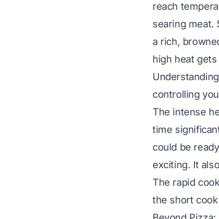
reach temperat
searing meat. 
a rich, browne
high heat gets 
Understandin
controlling you
The intense he
time significa
could be ready
exciting. It a
The rapid cook
the short cook 
Beyond Pizza: