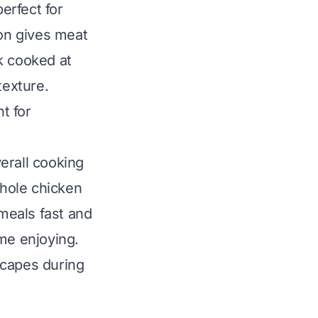
erfect for
ion gives meat
k cooked at
texture.
t for
erall cooking
whole chicken
meals fast and
me enjoying.
scapes during