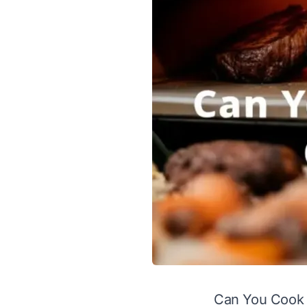
Can You Cook 