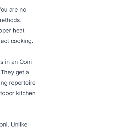
You are no
 methods.
oper heat
rect cooking.
s in an Ooni
 They get a
ing repertoire
utdoor kitchen
oni. Unlike