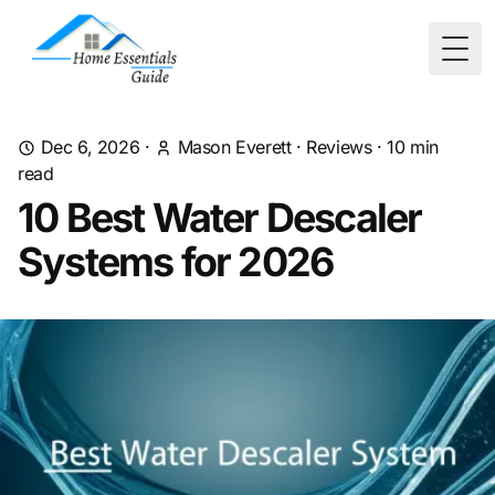
Togg
Dec 6, 2026
·
Mason Everett
·
Reviews
·
10
min
read
10 Best Water Descaler
Systems for 2026