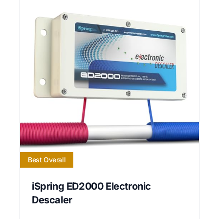
Best Overall
iSpring ED2000 Electronic
Descaler