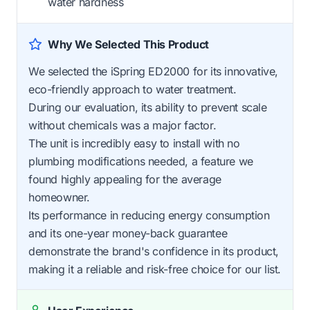
water hardness
Why We Selected This Product
We selected the iSpring ED2000 for its innovative,
eco-friendly approach to water treatment.
During our evaluation, its ability to prevent scale
without chemicals was a major factor.
The unit is incredibly easy to install with no
plumbing modifications needed, a feature we
found highly appealing for the average
homeowner.
Its performance in reducing energy consumption
and its one-year money-back guarantee
demonstrate the brand's confidence in its product,
making it a reliable and risk-free choice for our list.