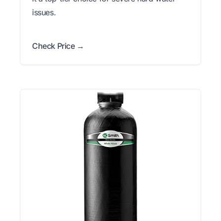
issues.
Check Price →