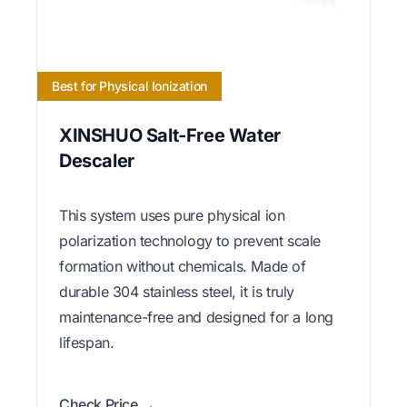
Best for Physical Ionization
XINSHUO Salt-Free Water
Descaler
This system uses pure physical ion
polarization technology to prevent scale
formation without chemicals. Made of
durable 304 stainless steel, it is truly
maintenance-free and designed for a long
lifespan.
Check Price →