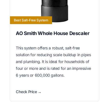
Best Salt-Free System
AO Smith Whole House Descaler
This system offers a robust, salt-free
solution for reducing scale buildup in pipes
and plumbing. It is ideal for households of
four or more and is rated for an impressive
6 years or 600,000 gallons.
Check Price →