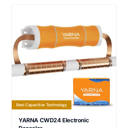
Best Capacitive Technology
YARNA CWD24 Electronic