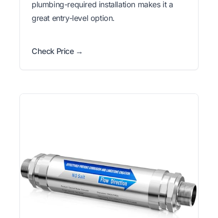
plumbing-required installation makes it a
great entry-level option.
Check Price →