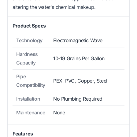
altering the water's chemical makeup.
Product Specs
Technology
Electromagnetic Wave
Hardness
10-19 Grains Per Gallon
Capacity
Pipe
PEX, PVC, Copper, Steel
Compatibility
Installation
No Plumbing Required
Maintenance
None
Features