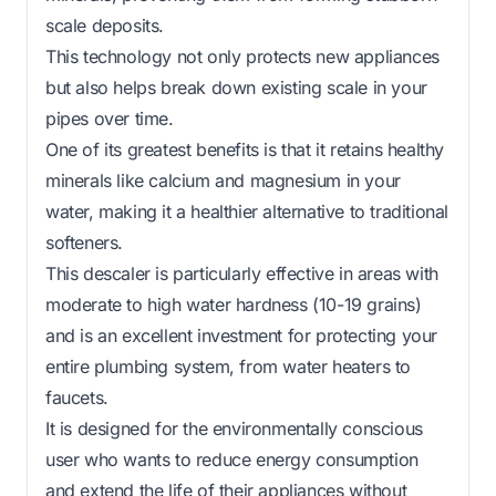
scale deposits.
This technology not only protects new appliances
but also helps break down existing scale in your
pipes over time.
One of its greatest benefits is that it retains healthy
minerals like calcium and magnesium in your
water, making it a healthier alternative to traditional
softeners.
This descaler is particularly effective in areas with
moderate to high water hardness (10-19 grains)
and is an excellent investment for protecting your
entire plumbing system, from water heaters to
faucets.
It is designed for the environmentally conscious
user who wants to reduce energy consumption
and extend the life of their appliances without