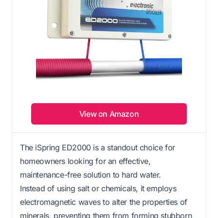
View on Amazon
The iSpring ED2000 is a standout choice for
homeowners looking for an effective,
maintenance-free solution to hard water.
Instead of using salt or chemicals, it employs
electromagnetic waves to alter the properties of
minerals, preventing them from forming stubborn