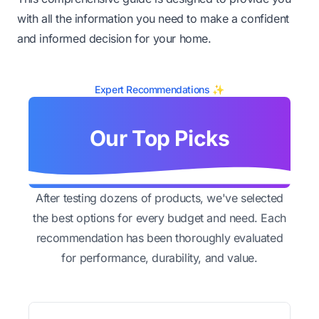
with all the information you need to make a confident
and informed decision for your home.
Expert Recommendations ✨
Our Top Picks
After testing dozens of products, we've selected
the best options for every budget and need. Each
recommendation has been thoroughly evaluated
for performance, durability, and value.