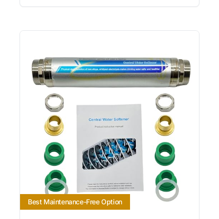
Best Maintenance-Free Option