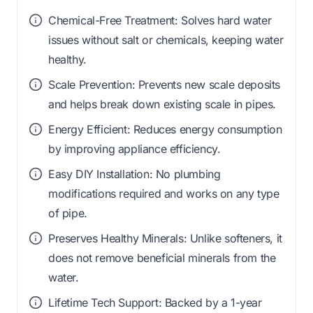
Chemical-Free Treatment: Solves hard water
issues without salt or chemicals, keeping water
healthy.
Scale Prevention: Prevents new scale deposits
and helps break down existing scale in pipes.
Energy Efficient: Reduces energy consumption
by improving appliance efficiency.
Easy DIY Installation: No plumbing
modifications required and works on any type
of pipe.
Preserves Healthy Minerals: Unlike softeners, it
does not remove beneficial minerals from the
water.
Lifetime Tech Support: Backed by a 1-year