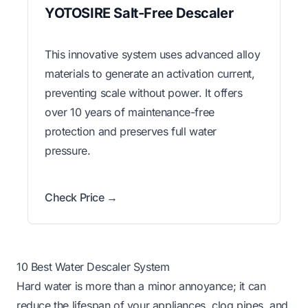
YOTOSIRE Salt-Free Descaler
This innovative system uses advanced alloy
materials to generate an activation current,
preventing scale without power. It offers
over 10 years of maintenance-free
protection and preserves full water
pressure.
Check Price →
10 Best Water Descaler System
Hard water is more than a minor annoyance; it can
reduce the lifespan of your appliances, clog pipes, and