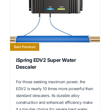
Best Premium
iSpring EDV2 Super Water
Descaler
For those seeking maximum power, the
EDV2 is nearly 10 times more powerful than
standard descalers. Its durable alloy
construction and enhanced efficiency make
it a top-tier choice for severe hard water