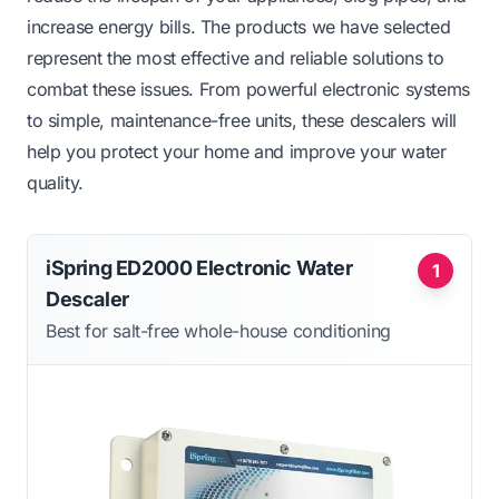
increase energy bills. The products we have selected
represent the most effective and reliable solutions to
combat these issues. From powerful electronic systems
to simple, maintenance-free units, these descalers will
help you protect your home and improve your water
quality.
iSpring ED2000 Electronic Water
1
Descaler
Best for salt-free whole-house conditioning