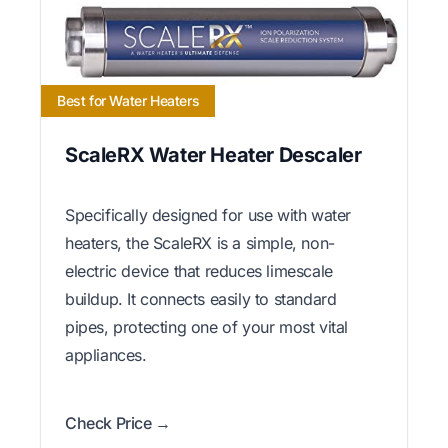
Best for Water Heaters
ScaleRX Water Heater Descaler
Specifically designed for use with water
heaters, the ScaleRX is a simple, non-
electric device that reduces limescale
buildup. It connects easily to standard
pipes, protecting one of your most vital
appliances.
Check Price →