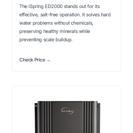
The iSpring ED2000 stands out for its
effective, salt-free operation. It solves hard
water problems without chemicals,
preserving healthy minerals while
preventing scale buildup.
Check Price →