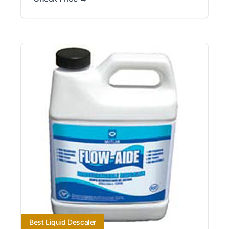
Best Liquid Descaler