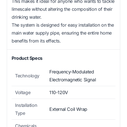
This makes it ideal for anyone who wants to tackle
limescale without altering the composition of their
drinking water.
The system is designed for easy installation on the
main water supply pipe, ensuring the entire home
benefits from its effects.
Product Specs
Frequency-Modulated
Technology
Electromagnetic Signal
Voltage
110-120V
Installation
External Coil Wrap
Type
Chemicals