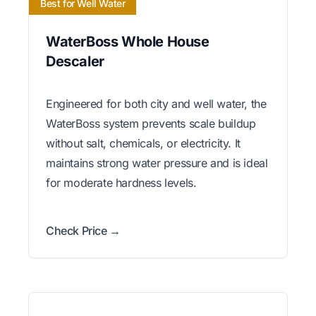
Best for Well Water
WaterBoss Whole House
Descaler
Engineered for both city and well water, the
WaterBoss system prevents scale buildup
without salt, chemicals, or electricity. It
maintains strong water pressure and is ideal
for moderate hardness levels.
Check Price →