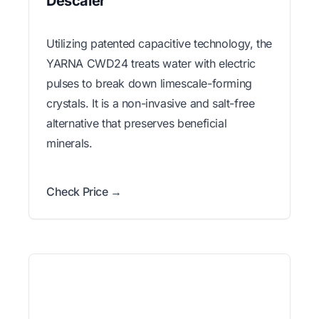
Descaler
Utilizing patented capacitive technology, the
YARNA CWD24 treats water with electric
pulses to break down limescale-forming
crystals. It is a non-invasive and salt-free
alternative that preserves beneficial
minerals.
Check Price →