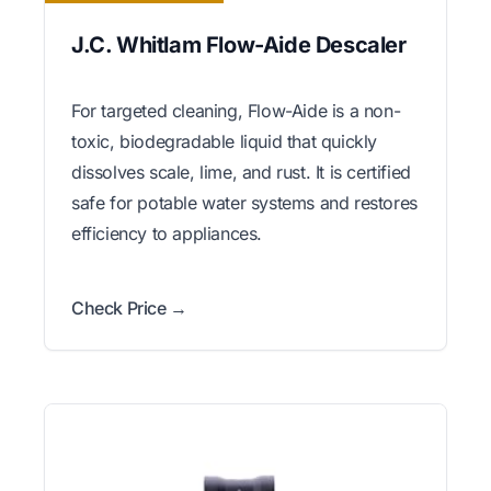
J.C. Whitlam Flow-Aide Descaler
For targeted cleaning, Flow-Aide is a non-
toxic, biodegradable liquid that quickly
dissolves scale, lime, and rust. It is certified
safe for potable water systems and restores
efficiency to appliances.
Check Price →