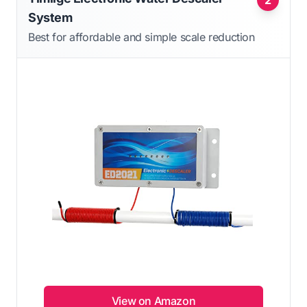
System
Best for affordable and simple scale reduction
View on Amazon