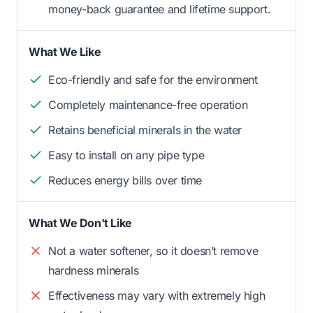
money-back guarantee and lifetime support.
What We Like
Eco-friendly and safe for the environment
Completely maintenance-free operation
Retains beneficial minerals in the water
Easy to install on any pipe type
Reduces energy bills over time
What We Don't Like
Not a water softener, so it doesn’t remove
hardness minerals
Effectiveness may vary with extremely high