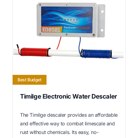
Best Budget
Timilge Electronic Water Descaler
The Timilge descaler provides an affordable
and effective way to combat limescale and
rust without chemicals. Its easy, no-