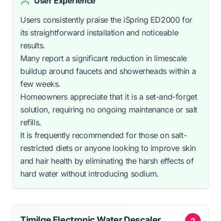
User Experience
Users consistently praise the iSpring ED2000 for
its straightforward installation and noticeable
results.
Many report a significant reduction in limescale
buildup around faucets and showerheads within a
few weeks.
Homeowners appreciate that it is a set-and-forget
solution, requiring no ongoing maintenance or salt
refills.
It is frequently recommended for those on salt-
restricted diets or anyone looking to improve skin
and hair health by eliminating the harsh effects of
hard water without introducing sodium.
Timilge Electronic Water Descaler
2