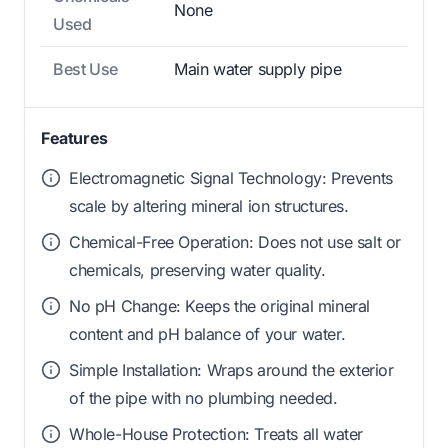
None
Used
Best Use
Main water supply pipe
Features
Electromagnetic Signal Technology: Prevents
scale by altering mineral ion structures.
Chemical-Free Operation: Does not use salt or
chemicals, preserving water quality.
No pH Change: Keeps the original mineral
content and pH balance of your water.
Simple Installation: Wraps around the exterior
of the pipe with no plumbing needed.
Whole-House Protection: Treats all water