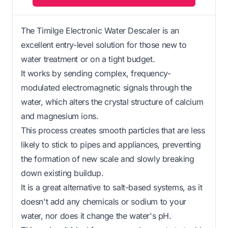
The Timilge Electronic Water Descaler is an
excellent entry-level solution for those new to
water treatment or on a tight budget.
It works by sending complex, frequency-
modulated electromagnetic signals through the
water, which alters the crystal structure of calcium
and magnesium ions.
This process creates smooth particles that are less
likely to stick to pipes and appliances, preventing
the formation of new scale and slowly breaking
down existing buildup.
It is a great alternative to salt-based systems, as it
doesn't add any chemicals or sodium to your
water, nor does it change the water's pH.