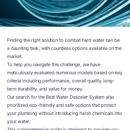
Finding the right solution to combat hard water can be
a daunting task, with countless options available on the
market.
To help you navigate this challenge, we have
meticulously evaluated numerous models based on key
criteria including performance, overall quality, long-
term durability, and value for money.
Our search for the Best Water Descaler System also
prioritized eco-friendly and safe options that protect
your plumbing without introducing harsh chemicals into
your water.
This comprehensive guide is designed to provide you