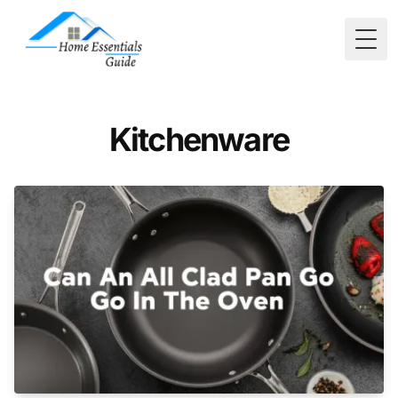
Togg
Kitchenware