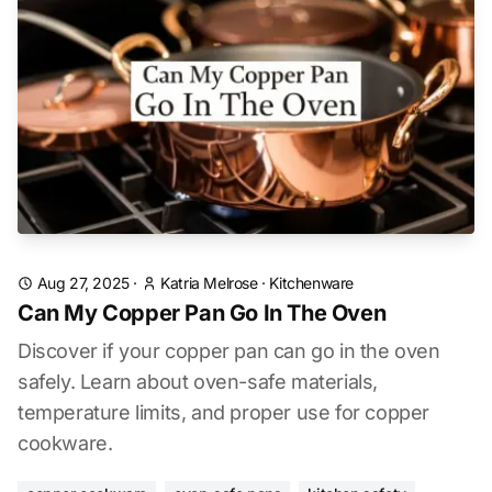
Aug 27, 2025
·
Katria Melrose
·
Kitchenware
Can My Copper Pan Go In The Oven
Discover if your copper pan can go in the oven
safely. Learn about oven-safe materials,
temperature limits, and proper use for copper
cookware.