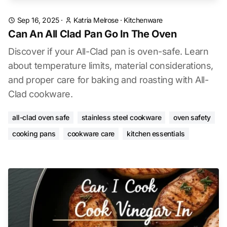
Sep 16, 2025
·
Katria Melrose
·
Kitchenware
Can An All Clad Pan Go In The Oven
Discover if your All-Clad pan is oven-safe. Learn
about temperature limits, material considerations,
and proper care for baking and roasting with All-
Clad cookware.
all-clad oven safe
stainless steel cookware
oven safety
cooking pans
cookware care
kitchen essentials