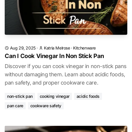
Aug 29, 2025
·
Katria Melrose
·
Kitchenware
Can I Cook Vinegar In Non Stick Pan
Discover if you can cook vinegar in non-stick pans
without damaging them. Learn about acidic foods,
pan safety, and proper cookware care.
non-stick pan
cooking vinegar
acidic foods
pan care
cookware safety