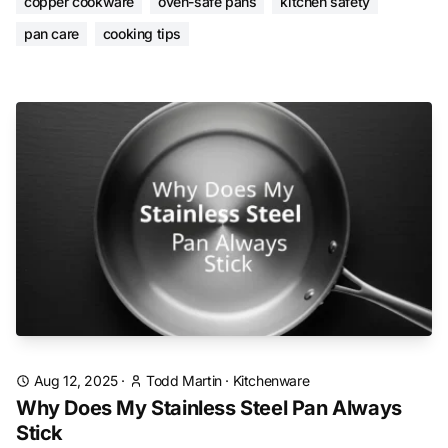
copper cookware
oven-safe pans
kitchen safety
pan care
cooking tips
Aug 12, 2025
·
Todd Martin
·
Kitchenware
Why Does My Stainless Steel Pan Always
Stick