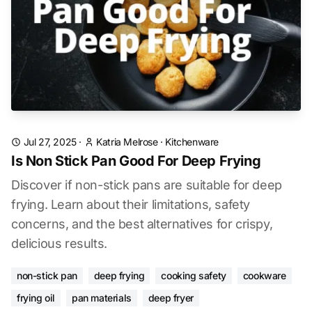
Jul 27, 2025
·
Katria Melrose
·
Kitchenware
Is Non Stick Pan Good For Deep Frying
Discover if non-stick pans are suitable for deep
frying. Learn about their limitations, safety
concerns, and the best alternatives for crispy,
delicious results.
non-stick pan
deep frying
cooking safety
cookware
frying oil
pan materials
deep fryer