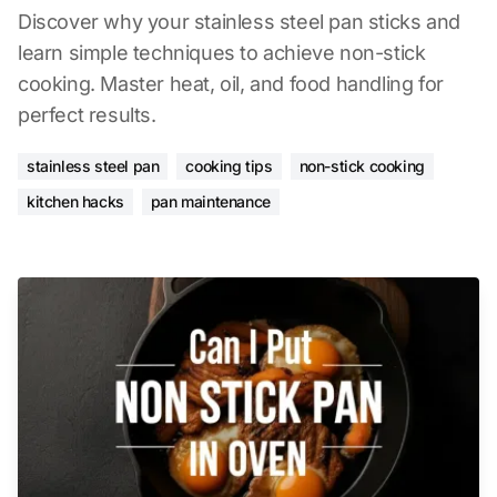
Discover why your stainless steel pan sticks and
learn simple techniques to achieve non-stick
cooking. Master heat, oil, and food handling for
perfect results.
stainless steel pan
cooking tips
non-stick cooking
kitchen hacks
pan maintenance