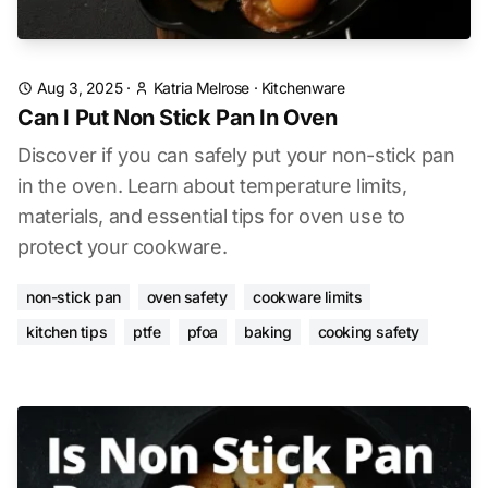
Aug 3, 2025
·
Katria Melrose
·
Kitchenware
Can I Put Non Stick Pan In Oven
Discover if you can safely put your non-stick pan
in the oven. Learn about temperature limits,
materials, and essential tips for oven use to
protect your cookware.
non-stick pan
oven safety
cookware limits
kitchen tips
ptfe
pfoa
baking
cooking safety