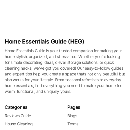
Home Essentials Guide (HEG)
Home Essentials Guide is your trusted companion for making your
home stylish, organized, and stress-free. Whether you're looking
for simple decorating ideas, clever storage solutions, or quick
cleaning hacks, we've got you covered! Our easy-to-follow guides
and expert tips help you create a space thats not only beautiful but
also works for your lifestyle. From seasonal refreshes to everyday
home essentials, find everything you need to make your home feel
warm, functional, and uniquely yours.
Categories
Pages
Reviews Guide
Blogs
House Cleaning
Terms