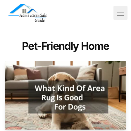
Togg
Pet-Friendly Home