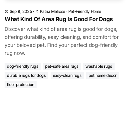
Sep 9, 2025
·
Katria Melrose
·
Pet-Friendly Home
What Kind Of Area Rug Is Good For Dogs
Discover what kind of area rug is good for dogs,
offering durability, easy cleaning, and comfort for
your beloved pet. Find your perfect dog-friendly
rug now.
dog-friendly rugs
pet-safe area rugs
washable rugs
durable rugs for dogs
easy-clean rugs
pet home decor
floor protection