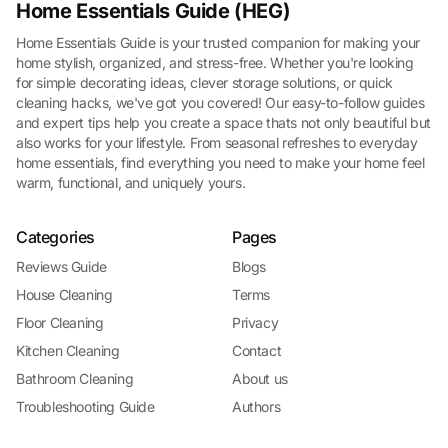
Home Essentials Guide (HEG)
Home Essentials Guide is your trusted companion for making your
home stylish, organized, and stress-free. Whether you're looking
for simple decorating ideas, clever storage solutions, or quick
cleaning hacks, we've got you covered! Our easy-to-follow guides
and expert tips help you create a space thats not only beautiful but
also works for your lifestyle. From seasonal refreshes to everyday
home essentials, find everything you need to make your home feel
warm, functional, and uniquely yours.
Categories
Pages
Reviews Guide
Blogs
House Cleaning
Terms
Floor Cleaning
Privacy
Kitchen Cleaning
Contact
Bathroom Cleaning
About us
Troubleshooting Guide
Authors