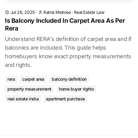
Jul 26, 2025
·
Katria Melrose
·
Real Estate Law
Is Balcony Included In Carpet Area As Per
Rera
Understand RERA's definition of carpet area and if
balconies are included. This guide helps
homebuyers know exact property measurements
and rights.
rera
carpet area
balcony definition
property measurement
home buyer rights
real estate india
apartment purchase