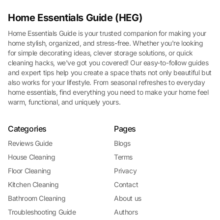
Home Essentials Guide (HEG)
Home Essentials Guide is your trusted companion for making your
home stylish, organized, and stress-free. Whether you're looking
for simple decorating ideas, clever storage solutions, or quick
cleaning hacks, we've got you covered! Our easy-to-follow guides
and expert tips help you create a space thats not only beautiful but
also works for your lifestyle. From seasonal refreshes to everyday
home essentials, find everything you need to make your home feel
warm, functional, and uniquely yours.
Categories
Pages
Reviews Guide
Blogs
House Cleaning
Terms
Floor Cleaning
Privacy
Kitchen Cleaning
Contact
Bathroom Cleaning
About us
Troubleshooting Guide
Authors