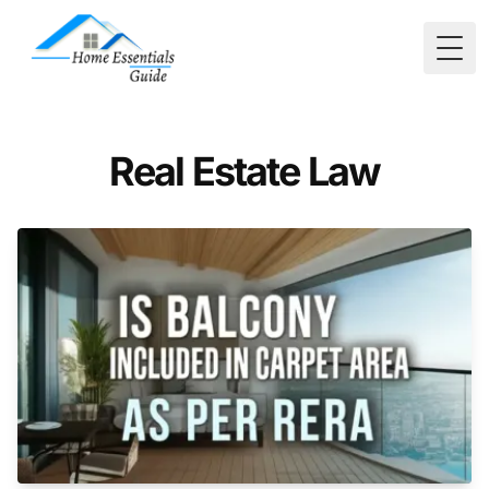
Togg
Real Estate Law