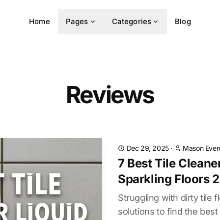
Home
Pages
Categories
Blog
Reviews
Dec 29, 2025
·
Mason Ever
7 Best Tile Cleane
Sparkling Floors 
Struggling with dirty tile
solutions to find the best 