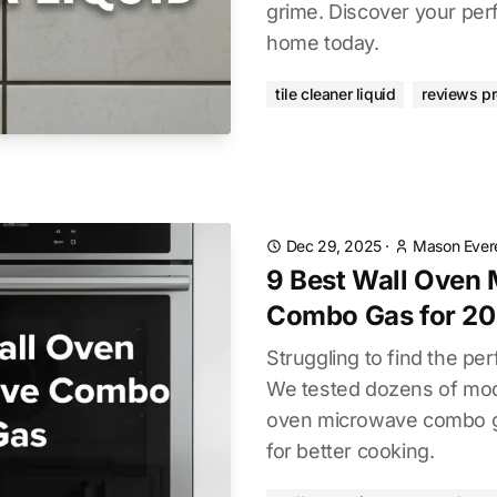
grime. Discover your perf
home today.
tile cleaner liquid
reviews p
Dec 29, 2025
·
Mason Ever
9 Best Wall Oven
Combo Gas for 2
Struggling to find the pe
We tested dozens of mode
oven microwave combo ga
for better cooking.