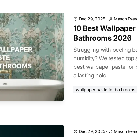
Dec 29, 2025
·
Mason Ever
10 Best Wallpaper
Bathrooms 2026
Struggling with peeling 
humidity? We tested top 
best wallpaper paste for
a lasting hold.
wallpaper paste for bathrooms
Dec 29, 2025
·
Mason Ever