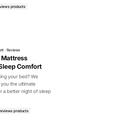
views products
ett
·
Reviews
 Mattress
Sleep Comfort
uining your bed? We
 you the ultimate
r a better night of sleep
reviews products