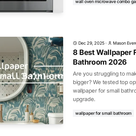
wall oven microwave combo g
Dec 29, 2025
·
Mason Ever
8 Best Wallpaper 
Bathroom 2026
Are you struggling to mak
bigger? We tested top opt
wallpaper for small bathr
upgrade.
wallpaper for small bathroom