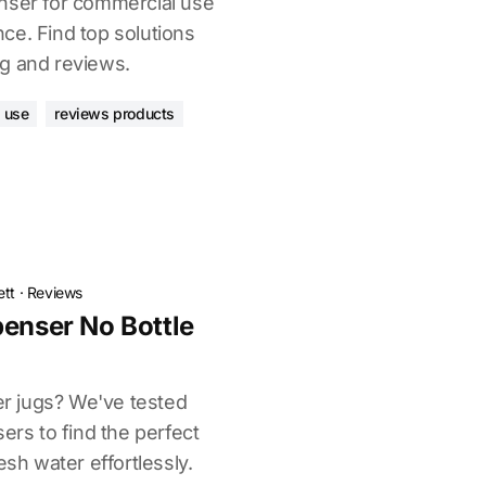
nser for commercial use
ce. Find top solutions
g and reviews.
 use
reviews products
ett
·
Reviews
penser No Bottle
ter jugs? We've tested
ers to find the perfect
esh water effortlessly.