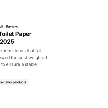
ett
·
Reviews
Toilet Paper
 2025
room stands that fall
iewed the best weighted
 to ensure a stable
reviews products