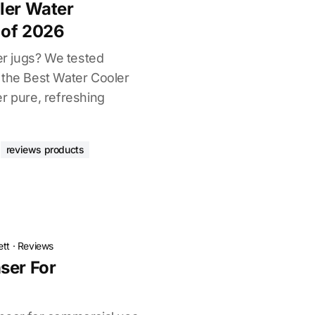
ler Water
 of 2026
ter jugs? We tested
 the Best Water Cooler
r pure, refreshing
reviews products
ett
·
Reviews
ser For