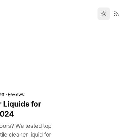
ett
·
Reviews
r Liquids for
2024
 floors? We tested top
tile cleaner liquid for