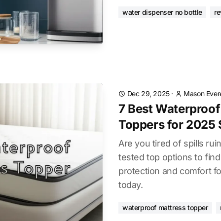
water dispenser no bottle
re
Dec 29, 2025
·
Mason Ever
7 Best Waterproof
Toppers for 2025 
Are you tired of spills r
tested top options to find
protection and comfort fo
today.
waterproof mattress topper