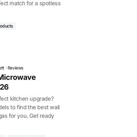
ect match for a spotless
roducts
ett
·
Reviews
 Microwave
026
rfect kitchen upgrade?
ls to find the best wall
s for you. Get ready