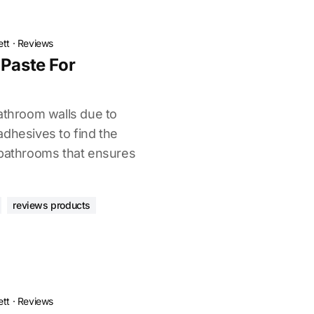
ett
·
Reviews
 Paste For
bathroom walls due to
adhesives to find the
 bathrooms that ensures
reviews products
ett
·
Reviews