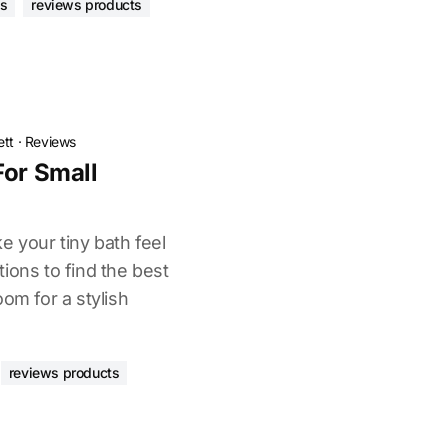
as
reviews products
ett
·
Reviews
For Small
e your tiny bath feel
ions to find the best
oom for a stylish
reviews products