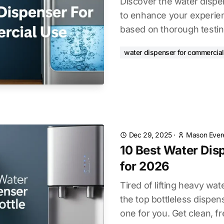
Discover the water dispe
to enhance your experien
based on thorough testin
water dispenser for commercial
Dec 29, 2025
·
Mason Ever
10 Best Water Dis
for 2026
Tired of lifting heavy wa
the top bottleless dispens
one for you. Get clean, fr