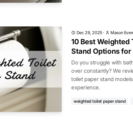
Dec 29, 2025
·
Mason Ever
10 Best Weighted 
Stand Options for
Do you struggle with bath
over constantly? We rev
toilet paper stand models
experience.
weighted toilet paper stand