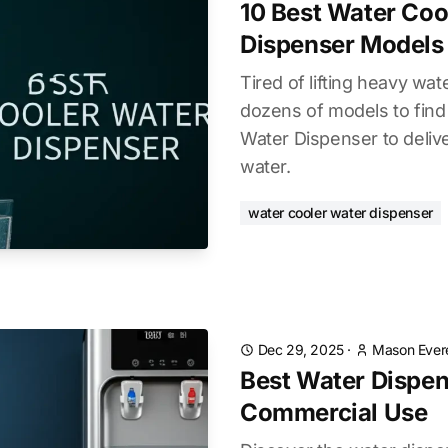
10 Best Water Coo
Dispenser Models
Tired of lifting heavy wa
dozens of models to find
Water Dispenser to delive
water.
water cooler water dispenser
Dec 29, 2025
·
Mason Ever
Best Water Dispen
Commercial Use