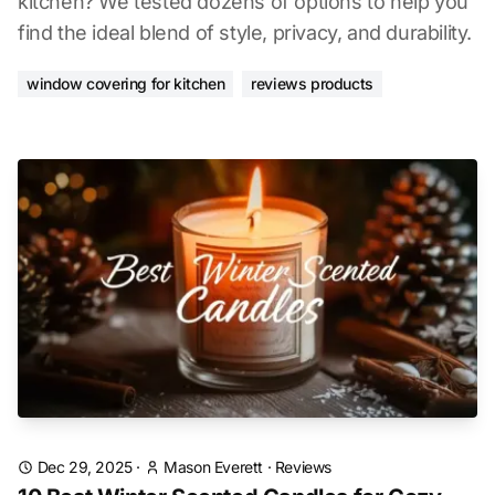
kitchen? We tested dozens of options to help you
find the ideal blend of style, privacy, and durability.
window covering for kitchen
reviews products
Dec 29, 2025
·
Mason Everett
·
Reviews