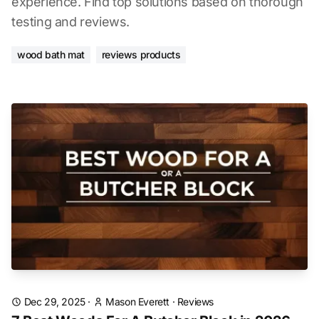
experience. Find top solutions based on thorough
testing and reviews.
wood bath mat
reviews products
Dec 29, 2025
·
Mason Everett
·
Reviews