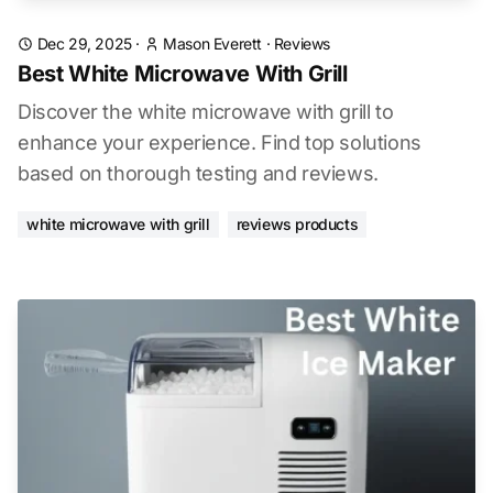
Dec 29, 2025
·
Mason Everett
·
Reviews
Best White Microwave With Grill
Discover the white microwave with grill to
enhance your experience. Find top solutions
based on thorough testing and reviews.
white microwave with grill
reviews products