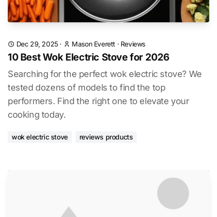
Dec 29, 2025
·
Mason Everett
·
Reviews
10 Best Wok Electric Stove for 2026
Searching for the perfect wok electric stove? We
tested dozens of models to find the top
performers. Find the right one to elevate your
cooking today.
wok electric stove
reviews products