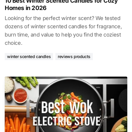
10 Best Winter Scented Candles for Cozy
Homes in 2026
Looking for the perfect winter scent? We tested
dozens of winter scented candles for fragrance,
burn time, and value to help you find the coziest
choice.
winter scented candles
reviews products