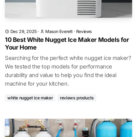
Dec 29, 2025
·
Mason Everett
·
Reviews
10 Best White Nugget Ice Maker Models for
Your Home
Searching for the perfect white nugget ice maker?
We tested the top models for performance
durability and value to help you find the ideal
machine for your kitchen.
white nugget ice maker
reviews products