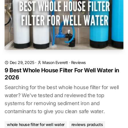
Dec 29, 2025
·
Mason Everett
·
Reviews
9 Best Whole House Filter For Well Water in
2026
Searching for the best whole house filter for well
water? We've tested and reviewed the top
systems for removing sediment iron and
contaminants to give you clean safe water.
whole house filter for well water
reviews products