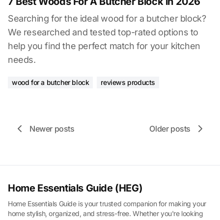
7 Best Woods For A Butcher Block in 2026
Searching for the ideal wood for a butcher block?
We researched and tested top-rated options to
help you find the perfect match for your kitchen
needs.
wood for a butcher block
reviews products
Newer posts
Older posts
Home Essentials Guide (HEG)
Home Essentials Guide is your trusted companion for making your
home stylish, organized, and stress-free. Whether you're looking