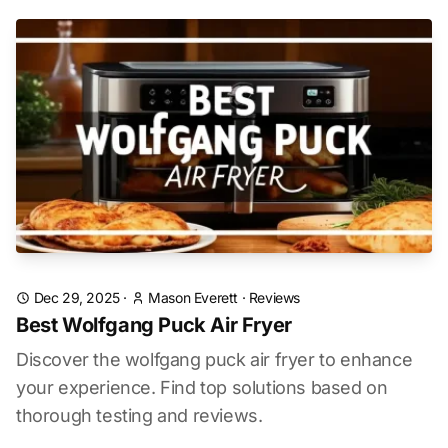
Dec 29, 2025
·
Mason Everett
·
Reviews
Best Wolfgang Puck Air Fryer
Discover the wolfgang puck air fryer to enhance
your experience. Find top solutions based on
thorough testing and reviews.