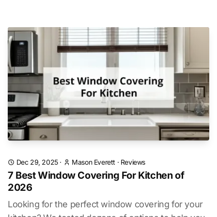
Dec 29, 2025
·
Mason Everett
·
Reviews
7 Best Window Covering For Kitchen of
2026
Looking for the perfect window covering for your