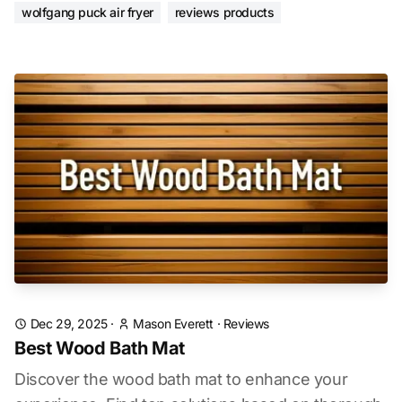
wolfgang puck air fryer
reviews products
Dec 29, 2025
·
Mason Everett
·
Reviews
Best Wood Bath Mat
Discover the wood bath mat to enhance your