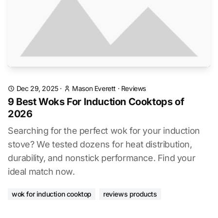
Dec 29, 2025
·
Mason Everett
·
Reviews
9 Best Woks For Induction Cooktops of
2026
Searching for the perfect wok for your induction
stove? We tested dozens for heat distribution,
durability, and nonstick performance. Find your
ideal match now.
wok for induction cooktop
reviews products