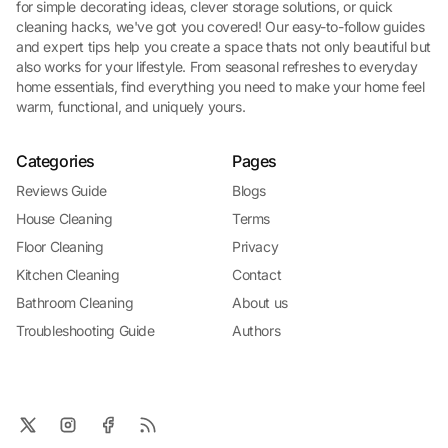
for simple decorating ideas, clever storage solutions, or quick
cleaning hacks, we've got you covered! Our easy-to-follow guides
and expert tips help you create a space thats not only beautiful but
also works for your lifestyle. From seasonal refreshes to everyday
home essentials, find everything you need to make your home feel
warm, functional, and uniquely yours.
Categories
Pages
Reviews Guide
Blogs
House Cleaning
Terms
Floor Cleaning
Privacy
Kitchen Cleaning
Contact
Bathroom Cleaning
About us
Troubleshooting Guide
Authors