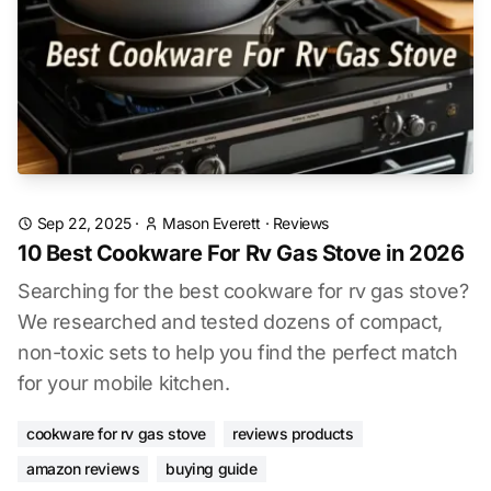
Sep 22, 2025
·
Mason Everett
·
Reviews
10 Best Cookware For Rv Gas Stove in 2026
Searching for the best cookware for rv gas stove?
We researched and tested dozens of compact,
non-toxic sets to help you find the perfect match
for your mobile kitchen.
cookware for rv gas stove
reviews products
amazon reviews
buying guide