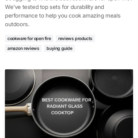
We've tested top sets for durability and
performance to help you cook amazing meals
outdoors.
cookware for open fire
reviews products
amazon reviews
buying guide