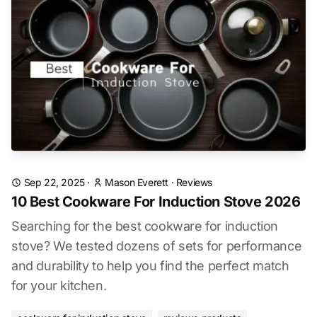
Sep 22, 2025
·
Mason Everett
·
Reviews
10 Best Cookware For Induction Stove 2026
Searching for the best cookware for induction
stove? We tested dozens of sets for performance
and durability to help you find the perfect match
for your kitchen.