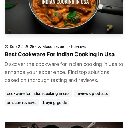
Sep 22, 2025
·
Mason Everett
·
Reviews
Best Cookware For Indian Cooking In Usa
Discover the cookware for indian cooking in usa to
enhance your experience. Find top solutions
based on thorough testing and reviews.
cookware for indian cooking in usa
reviews products
amazon reviews
buying guide