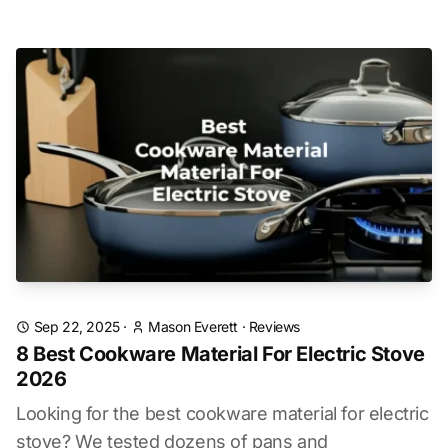
Sep 22, 2025
·
Mason Everett
·
Reviews
8 Best Cookware Material For Electric Stove
2026
Looking for the best cookware material for electric
stove? We tested dozens of pans and