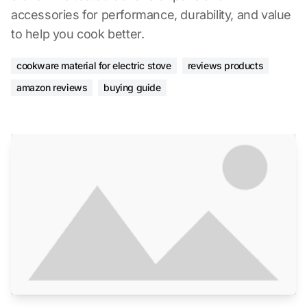
accessories for performance, durability, and value
to help you cook better.
cookware material for electric stove
reviews products
amazon reviews
buying guide