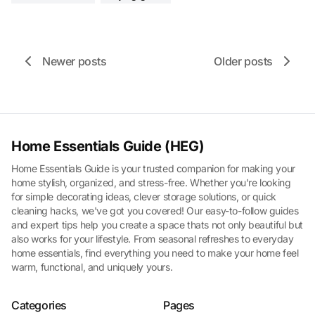
Newer posts
Older posts
Home Essentials Guide (HEG)
Home Essentials Guide is your trusted companion for making your
home stylish, organized, and stress-free. Whether you're looking
for simple decorating ideas, clever storage solutions, or quick
cleaning hacks, we've got you covered! Our easy-to-follow guides
and expert tips help you create a space thats not only beautiful but
also works for your lifestyle. From seasonal refreshes to everyday
home essentials, find everything you need to make your home feel
warm, functional, and uniquely yours.
Categories
Pages