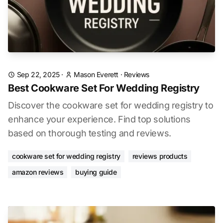
Sep 22, 2025
·
Mason Everett
·
Reviews
Best Cookware Set For Wedding Registry
Discover the cookware set for wedding registry to
enhance your experience. Find top solutions
based on thorough testing and reviews.
cookware set for wedding registry
reviews products
amazon reviews
buying guide