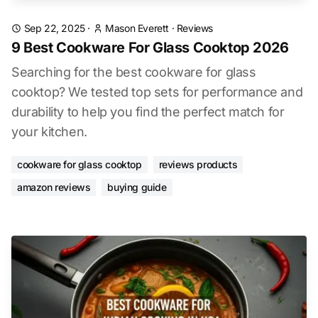
Sep 22, 2025
·
Mason Everett
·
Reviews
9 Best Cookware For Glass Cooktop 2026
Searching for the best cookware for glass
cooktop? We tested top sets for performance and
durability to help you find the perfect match for
your kitchen.
cookware for glass cooktop
reviews products
amazon reviews
buying guide