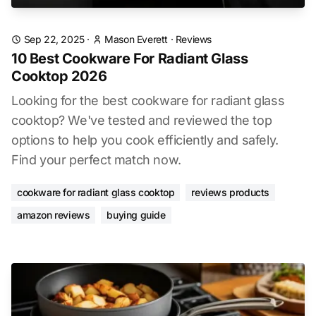
Sep 22, 2025
·
Mason Everett
·
Reviews
10 Best Cookware For Radiant Glass
Cooktop 2026
Looking for the best cookware for radiant glass
cooktop? We've tested and reviewed the top
options to help you cook efficiently and safely.
Find your perfect match now.
cookware for radiant glass cooktop
reviews products
amazon reviews
buying guide