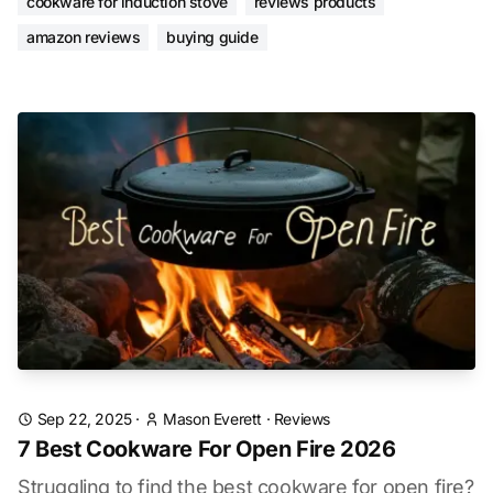
cookware for induction stove
reviews products
amazon reviews
buying guide
Sep 22, 2025
·
Mason Everett
·
Reviews
7 Best Cookware For Open Fire 2026
Struggling to find the best cookware for open fire?