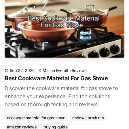
Sep 22, 2025
·
Mason Everett
·
Reviews
Best Cookware Material For Gas Stove
Discover the cookware material for gas stove to
enhance your experience. Find top solutions
based on thorough testing and reviews.
cookware material for gas stove
reviews products
amazon reviews
buying guide