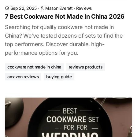
Sep 22, 2025
·
Mason Everett
·
Reviews
7 Best Cookware Not Made In China 2026
Searching for quality cookware not made in
China? We've tested dozens of sets to find the
top performers. Discover durable, high-
performance options for you.
cookware not made in china
reviews products
amazon reviews
buying guide