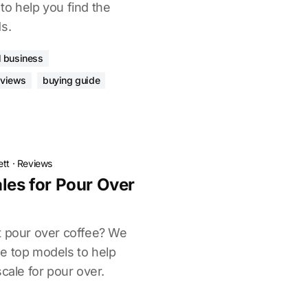
to help you find the
s.
l business
eviews
buying guide
ett
·
Reviews
les for Pour Over
t pour over coffee? We
e top models to help
scale for pour over.