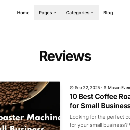
Home
Pages
Categories
Blog
Reviews
Sep 22, 2025
·
Mason Ever
10 Best Coffee Ro
for Small Busines
Looking for the perfect 
for your small business?