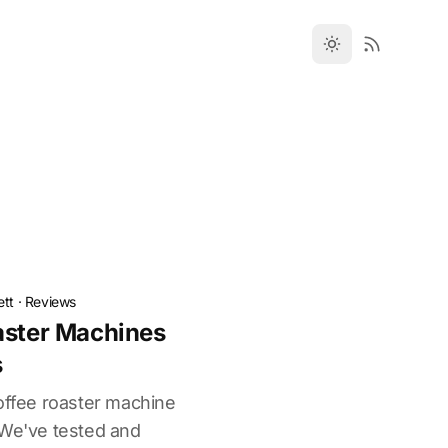
ett
·
Reviews
aster Machines
s
coffee roaster machine
 We've tested and