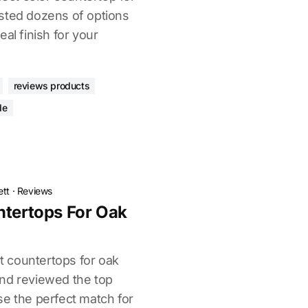
sted dozens of options
al finish for your
reviews products
de
ett
·
Reviews
ntertops For Oak
ht countertops for oak
nd reviewed the top
se the perfect match for