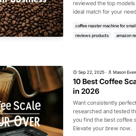
reviewed the top models 
ideal match for your need
coffee roaster machine for smal
reviews products
amazon r
Sep 22, 2025
·
Mason Ever
10 Best Coffee Sca
in 2026
Want consistently perfec
researched and tested th
you find the best coffee 
Elevate your brew now.