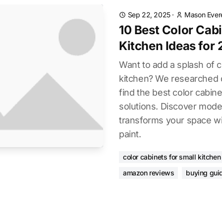
Sep 22, 2025
·
Mason Ever
10 Best Color Cabi
Kitchen Ideas for
Want to add a splash of c
kitchen? We researched 
find the best color cabine
solutions. Discover moder
transforms your space wi
paint.
color cabinets for small kitchen
amazon reviews
buying gui