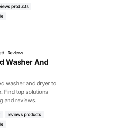
views products
de
ett
·
Reviews
ed Washer And
ed washer and dryer to
 Find top solutions
g and reviews.
r
reviews products
de