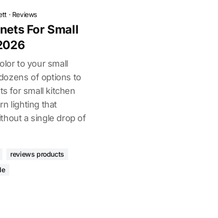
ett
·
Reviews
nets For Small
 2026
olor to your small
dozens of options to
ts for small kitchen
n lighting that
thout a single drop of
reviews products
de