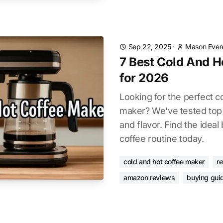
Sep 22, 2025
·
Mason Ever
7 Best Cold And H
for 2026
Looking for the perfect c
maker? We've tested top m
and flavor. Find the ideal
coffee routine today.
cold and hot coffee maker
r
amazon reviews
buying gui