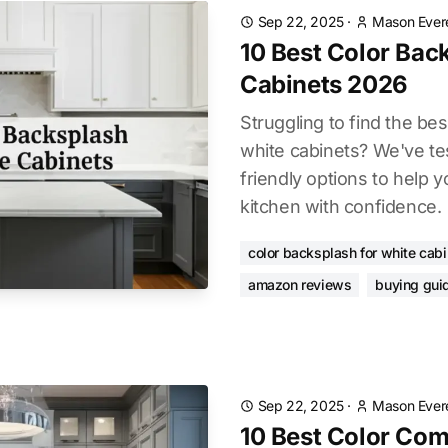
Sep 22, 2025
·
Mason Ever
10 Best Color Bac
Cabinets 2026
Struggling to find the bes
white cabinets? We've te
friendly options to help 
kitchen with confidence.
color backsplash for white cab
amazon reviews
buying gui
Sep 22, 2025
·
Mason Ever
10 Best Color Com