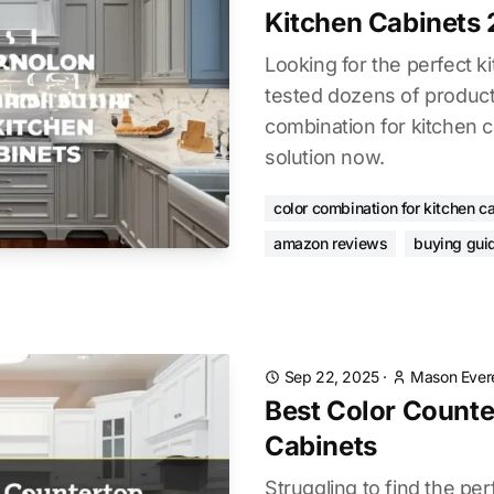
Kitchen Cabinets
Looking for the perfect 
tested dozens of products
combination for kitchen c
solution now.
color combination for kitchen c
amazon reviews
buying gui
Sep 22, 2025
·
Mason Ever
Best Color Counte
Cabinets
Struggling to find the per