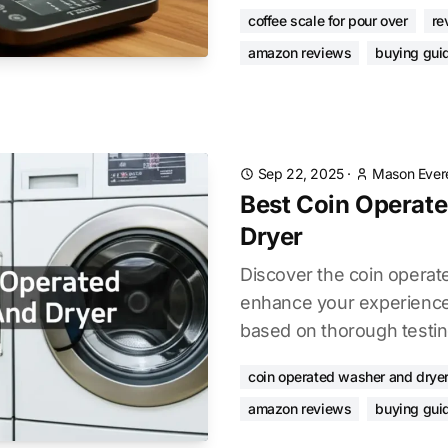
coffee scale for pour over
re
amazon reviews
buying gui
Sep 22, 2025
·
Mason Ever
Best Coin Operat
Dryer
Discover the coin operat
enhance your experience.
based on thorough testin
coin operated washer and drye
amazon reviews
buying gui