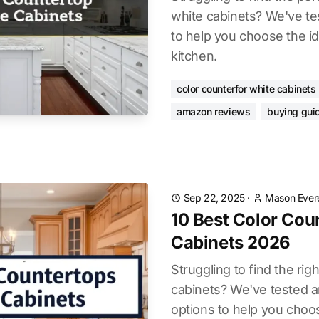
white cabinets? We've te
to help you choose the ide
kitchen.
color counterfor white cabinets
amazon reviews
buying gui
Sep 22, 2025
·
Mason Ever
10 Best Color Cou
Cabinets 2026
Struggling to find the rig
cabinets? We've tested a
options to help you choo