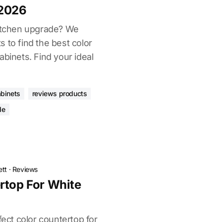
 2026
kitchen upgrade? We
 to find the best color
abinets. Find your ideal
abinets
reviews products
de
ett
·
Reviews
rtop For White
fect color countertop for