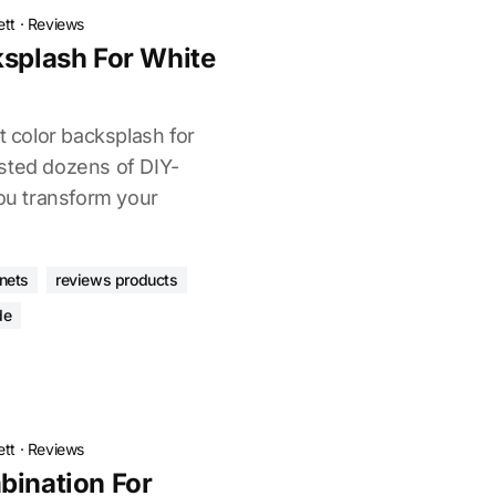
ett
·
Reviews
ksplash For White
t color backsplash for
sted dozens of DIY-
you transform your
inets
reviews products
de
ett
·
Reviews
bination For