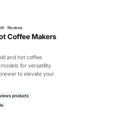
ett
·
Reviews
ot Coffee Makers
old and hot coffee
odels for versatility
 brewer to elevate your
eviews products
de