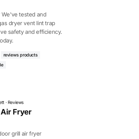
t? We've tested and
as dryer vent lint trap
ve safety and efficiency.
today.
reviews products
de
ett
·
Reviews
 Air Fryer
or grill air fryer