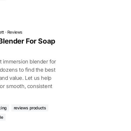
ett
·
Reviews
Blender For Soap
ght immersion blender for
ozens to find the best
and value. Let us help
 for smooth, consistent
king
reviews products
de