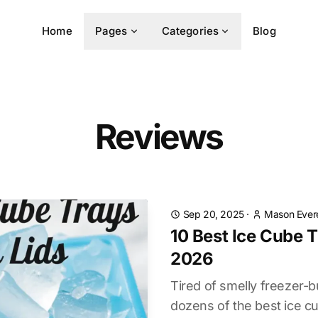
Home
Pages
Categories
Blog
Reviews
Sep 20, 2025
·
Mason Ever
10 Best Ice Cube T
2026
Tired of smelly freezer-
dozens of the best ice cub