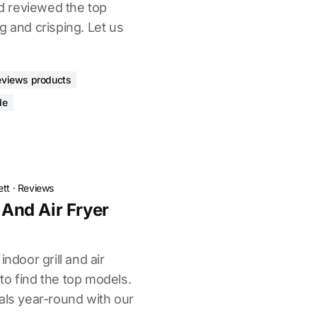
 reviewed the top
g and crisping. Let us
eviews products
de
ett
·
Reviews
l And Air Fryer
indoor grill and air
to find the top models.
als year-round with our