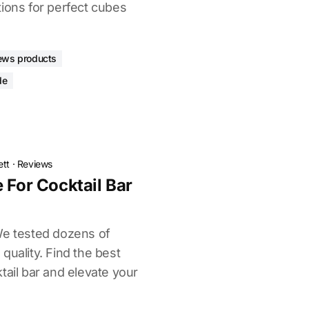
tions for perfect cubes
ews products
de
ett
·
Reviews
 For Cocktail Bar
We tested dozens of
quality. Find the best
tail bar and elevate your