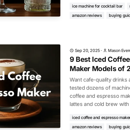
ice machine for cocktail bar
amazon reviews
buying gui
Sep 20, 2025
·
Mason Ever
9 Best Iced Coffe
Maker Models of 
Want cafe-quality drink
tested dozens of machine
coffee and espresso make
lattes and cold brew with
iced coffee and espresso make
amazon reviews
buying gui