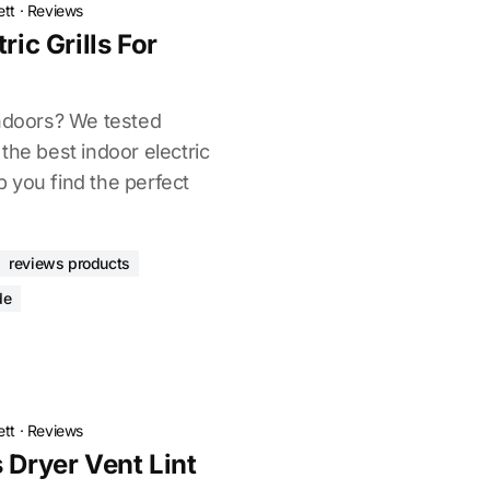
ett
·
Reviews
ric Grills For
indoors? We tested
the best indoor electric
lp you find the perfect
reviews products
de
ett
·
Reviews
 Dryer Vent Lint