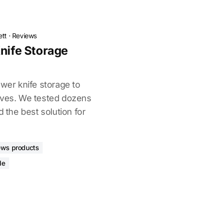
ett
·
Reviews
Knife Storage
awer knife storage to
ives. We tested dozens
d the best solution for
ews products
de