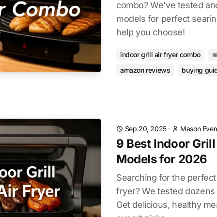
combo? We've tested and
models for perfect searin
help you choose!
indoor grill air fryer combo
r
amazon reviews
buying gui
Sep 20, 2025
·
Mason Ever
9 Best Indoor Gril
Models for 2026
Searching for the perfect 
fryer? We tested dozens 
Get delicious, healthy me