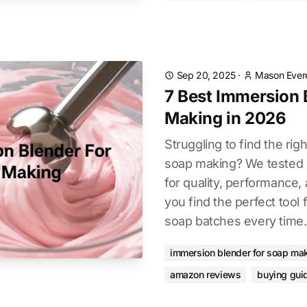
Sep 20, 2025
·
Mason Ever
7 Best Immersion 
Making in 2026
Struggling to find the ri
soap making? We tested d
for quality, performance, 
you find the perfect tool
soap batches every time.
immersion blender for soap ma
amazon reviews
buying gui