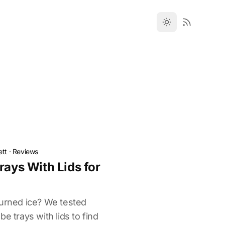
ett
·
Reviews
rays With Lids for
burned ice? We tested
e trays with lids to find