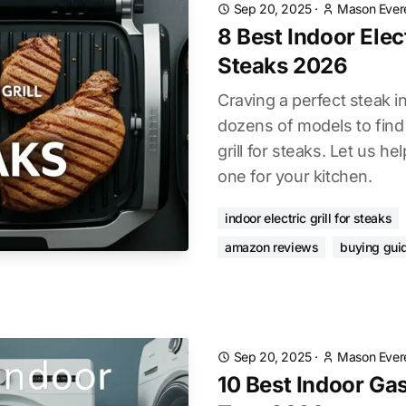
Sep 20, 2025
·
Mason Ever
8 Best Indoor Elect
Steaks 2026
Craving a perfect steak 
dozens of models to find 
grill for steaks. Let us he
one for your kitchen.
indoor electric grill for steaks
amazon reviews
buying gui
Sep 20, 2025
·
Mason Ever
10 Best Indoor Gas