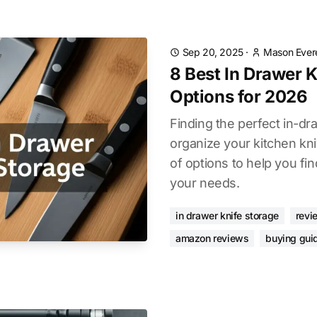
Sep 20, 2025
·
Mason Ever
8 Best In Drawer 
Options for 2026
Finding the perfect in-dr
organize your kitchen kn
of options to help you fin
your needs.
in drawer knife storage
revi
amazon reviews
buying gui