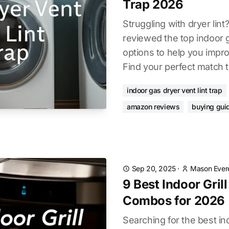
Trap 2026
Struggling with dryer lin
reviewed the top indoor g
options to help you impro
Find your perfect match 
indoor gas dryer vent lint trap
amazon reviews
buying gui
Sep 20, 2025
·
Mason Ever
9 Best Indoor Grill
Combos for 2026
Searching for the best indo