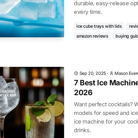
durable, easy-release op
every time.
ice cube trays with lids
revi
amazon reviews
buying gui
Sep 20, 2025
·
Mason Ever
7 Best Ice Machine
2026
Want perfect cocktails? 
models for speed and ice 
ice machine for your cock
drinks.