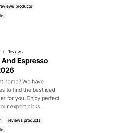
reviews products
de
ett
·
Reviews
e And Espresso
2026
s at home? We have
s to find the best iced
r for you. Enjoy perfect
 our expert picks.
r
reviews products
de