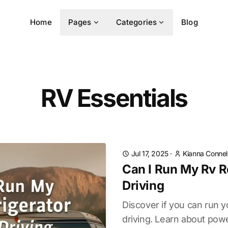
Home
Pages
Categories
Blog
RV Essentials
Jul 17, 2025
·
Kianna Connel
Can I Run My Rv R
Driving
Discover if you can run y
driving. Learn about powe