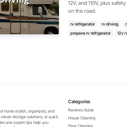
12V, and 110V, plus safety
on the road.
rv refrigerator
rv driving
r
propane rv refrigerator
12v r
Categories
Reviews Guide
ur home stylish, organized, and
 clever storage solutions, or quick
House Cleaning
es and expert tips help you
Floor Cleaning