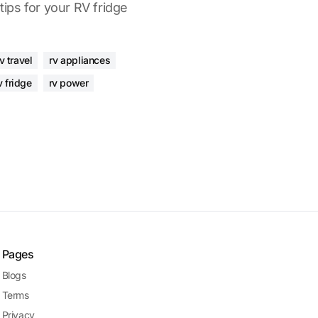
 tips for your RV fridge
v travel
rv appliances
v fridge
rv power
Pages
Blogs
Terms
Privacy