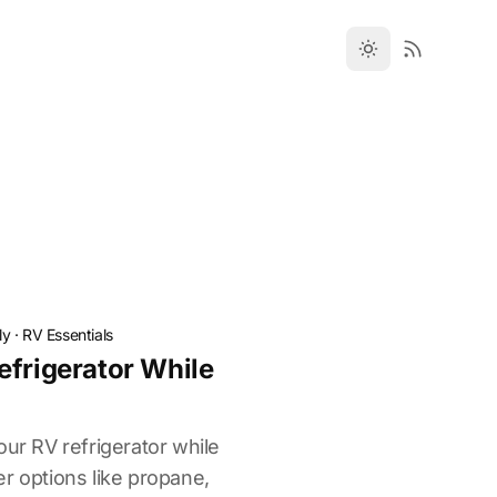
ly
·
RV Essentials
efrigerator While
our RV refrigerator while
r options like propane,