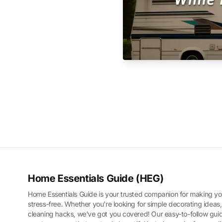
Home Essentials Guide (HEG)
Home Essentials Guide is your trusted companion for making yo
stress-free. Whether you're looking for simple decorating ideas,
cleaning hacks, we've got you covered! Our easy-to-follow guid