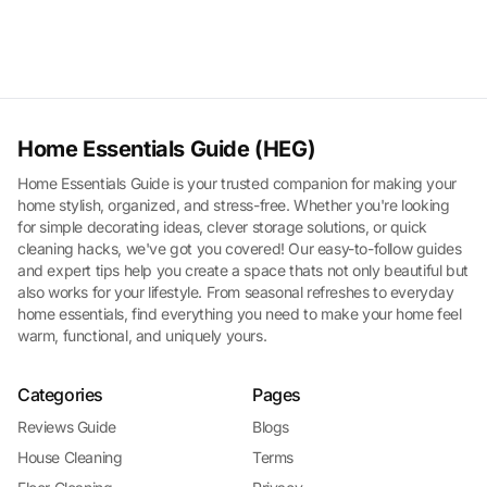
Home Essentials Guide (HEG)
Home Essentials Guide is your trusted companion for making your
home stylish, organized, and stress-free. Whether you're looking
for simple decorating ideas, clever storage solutions, or quick
cleaning hacks, we've got you covered! Our easy-to-follow guides
and expert tips help you create a space thats not only beautiful but
also works for your lifestyle. From seasonal refreshes to everyday
home essentials, find everything you need to make your home feel
warm, functional, and uniquely yours.
Categories
Pages
Reviews Guide
Blogs
House Cleaning
Terms