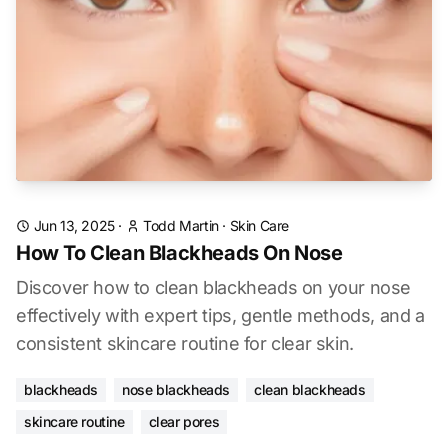
Jun 13, 2025
·
Todd Martin
·
Skin Care
How To Clean Blackheads On Nose
Discover how to clean blackheads on your nose
effectively with expert tips, gentle methods, and a
consistent skincare routine for clear skin.
blackheads
nose blackheads
clean blackheads
skincare routine
clear pores