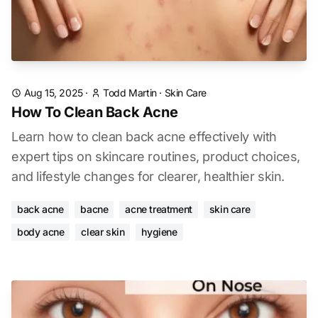
Aug 15, 2025
·
Todd Martin
·
Skin Care
How To Clean Back Acne
Learn how to clean back acne effectively with
expert tips on skincare routines, product choices,
and lifestyle changes for clearer, healthier skin.
back acne
bacne
acne treatment
skin care
body acne
clear skin
hygiene