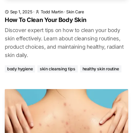
Sep 1, 2025
·
Todd Martin
·
Skin Care
How To Clean Your Body Skin
Discover expert tips on how to clean your body
skin effectively. Learn about cleansing routines,
product choices, and maintaining healthy, radiant
skin daily.
body hygiene
skin cleansing tips
healthy skin routine