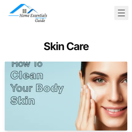
Togg
Skin Care