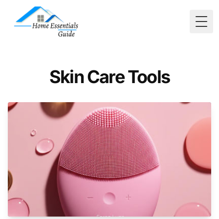
Togg
Skin Care Tools