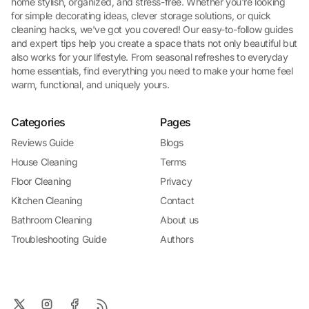
home stylish, organized, and stress-free. Whether you're looking
for simple decorating ideas, clever storage solutions, or quick
cleaning hacks, we've got you covered! Our easy-to-follow guides
and expert tips help you create a space thats not only beautiful but
also works for your lifestyle. From seasonal refreshes to everyday
home essentials, find everything you need to make your home feel
warm, functional, and uniquely yours.
Categories
Pages
Reviews Guide
Blogs
House Cleaning
Terms
Floor Cleaning
Privacy
Kitchen Cleaning
Contact
Bathroom Cleaning
About us
Troubleshooting Guide
Authors