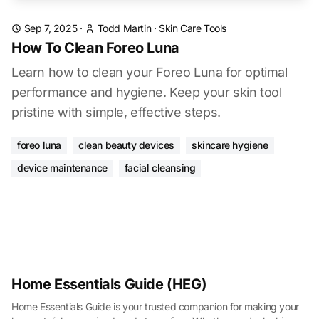
Sep 7, 2025
·
Todd Martin
·
Skin Care Tools
How To Clean Foreo Luna
Learn how to clean your Foreo Luna for optimal
performance and hygiene. Keep your skin tool
pristine with simple, effective steps.
foreo luna
clean beauty devices
skincare hygiene
device maintenance
facial cleansing
Home Essentials Guide (HEG)
Home Essentials Guide is your trusted companion for making your