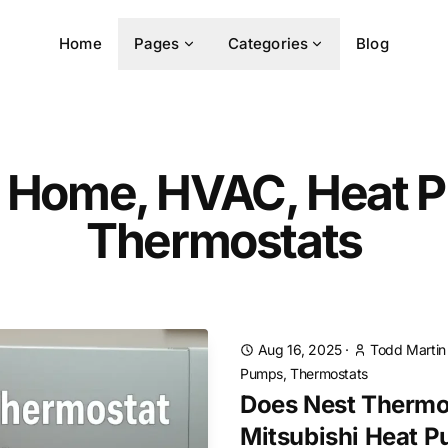
Home
Pages
Categories
Blog
 Home, HVAC, Heat 
Thermostats
Aug 16, 2025
·
Todd Martin
Pumps, Thermostats
Does Nest Thermo
Mitsubishi Heat 