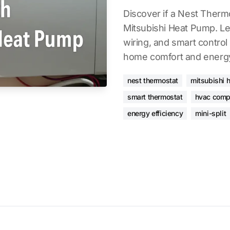
Discover if a Nest Therm
Mitsubishi Heat Pump. Lea
wiring, and smart contro
home comfort and energy
nest thermostat
mitsubishi 
smart thermostat
hvac compa
energy efficiency
mini-split