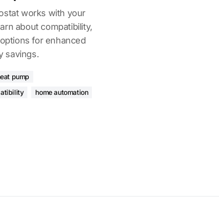
ostat works with your
rn about compatibility,
l options for enhanced
 savings.
heat pump
tibility
home automation