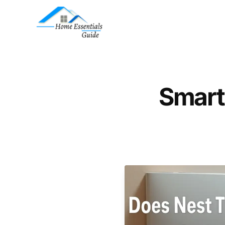
Smart