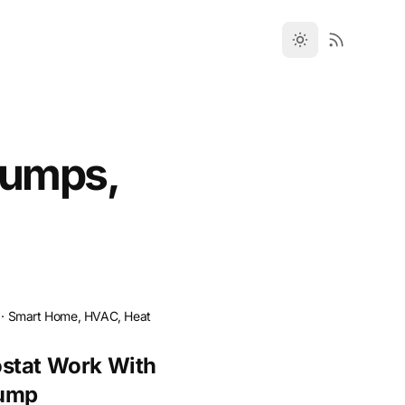
Pumps,
·
Smart Home, HVAC, Heat
stat Work With
Pump