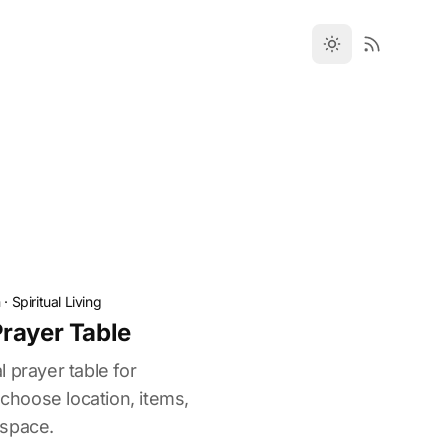
n
·
Spiritual Living
rayer Table
 prayer table for
 choose location, items,
 space.