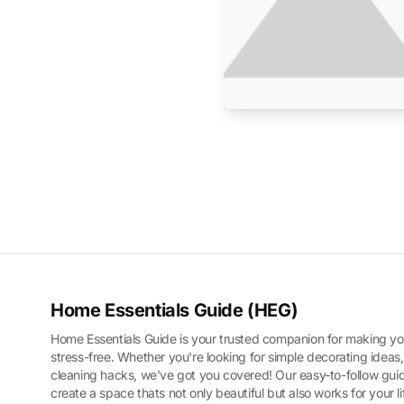
Home Essentials Guide (HEG)
Home Essentials Guide is your trusted companion for making yo
stress-free. Whether you're looking for simple decorating ideas,
cleaning hacks, we've got you covered! Our easy-to-follow guid
create a space thats not only beautiful but also works for your l