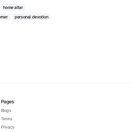
home altar
rner
personal devotion
Pages
Blogs
Terms
Privacy