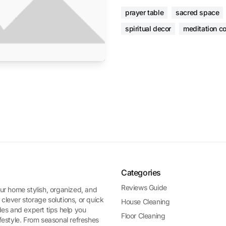
prayer table
sacred space
spiritual decor
meditation co
Categories
Reviews Guide
ur home stylish, organized, and
 clever storage solutions, or quick
House Cleaning
es and expert tips help you
Floor Cleaning
ifestyle. From seasonal refreshes