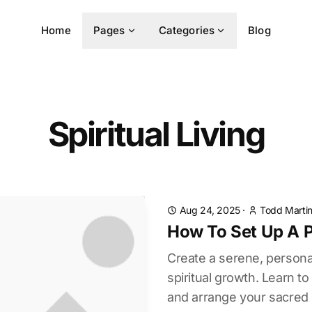
Home
Pages
Categories
Blog
Spiritual Living
Aug 24, 2025
·
Todd Marti
How To Set Up A P
Create a serene, personal
spiritual growth. Learn to
and arrange your sacred