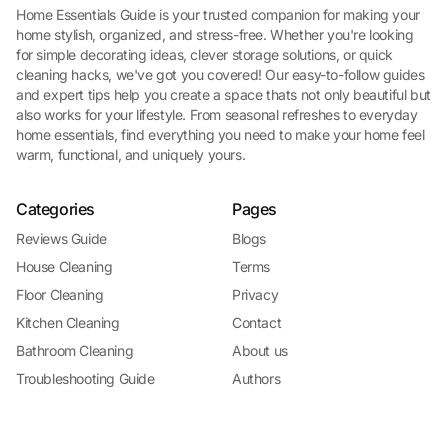
Home Essentials Guide is your trusted companion for making your
home stylish, organized, and stress-free. Whether you're looking
for simple decorating ideas, clever storage solutions, or quick
cleaning hacks, we've got you covered! Our easy-to-follow guides
and expert tips help you create a space thats not only beautiful but
also works for your lifestyle. From seasonal refreshes to everyday
home essentials, find everything you need to make your home feel
warm, functional, and uniquely yours.
Categories
Pages
Reviews Guide
Blogs
House Cleaning
Terms
Floor Cleaning
Privacy
Kitchen Cleaning
Contact
Bathroom Cleaning
About us
Troubleshooting Guide
Authors