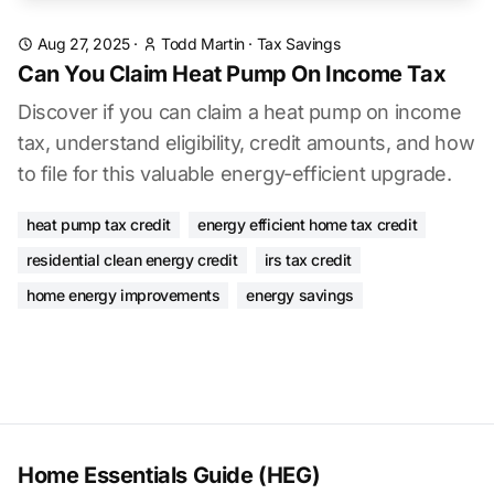
Aug 27, 2025
·
Todd Martin
·
Tax Savings
Can You Claim Heat Pump On Income Tax
Discover if you can claim a heat pump on income
tax, understand eligibility, credit amounts, and how
to file for this valuable energy-efficient upgrade.
heat pump tax credit
energy efficient home tax credit
residential clean energy credit
irs tax credit
home energy improvements
energy savings
Home Essentials Guide (HEG)