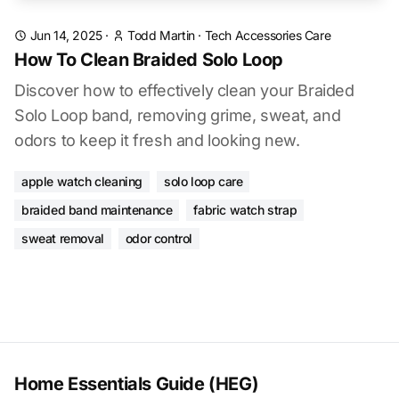
Jun 14, 2025
·
Todd Martin
·
Tech Accessories Care
How To Clean Braided Solo Loop
Discover how to effectively clean your Braided
Solo Loop band, removing grime, sweat, and
odors to keep it fresh and looking new.
apple watch cleaning
solo loop care
braided band maintenance
fabric watch strap
sweat removal
odor control
Home Essentials Guide (HEG)