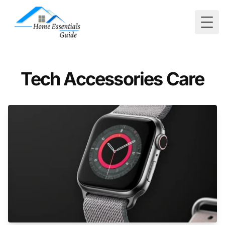
Togg
Tech Accessories Care