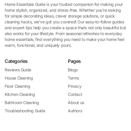
Home Essentials Guide is your trusted companion for making your
home stylish, organized, and stress-free. Whether you're looking
for simple decorating ideas, clever storage solutions, or quick
cleaning hacks, we've got you covered! Our easy-to-follow guides
and expert tips help you create a space thats not only beautiful but
also works for your lifestyle. From seasonal refreshes to everyday
home essentials, find everything you need to make your home feel
warm, functional, and uniquely yours.
Categories
Pages
Reviews Guide
Blogs
House Cleaning
Terms
Floor Cleaning
Privacy
Kitchen Cleaning
Contact
Bathroom Cleaning
About us
Troubleshooting Guide
Authors