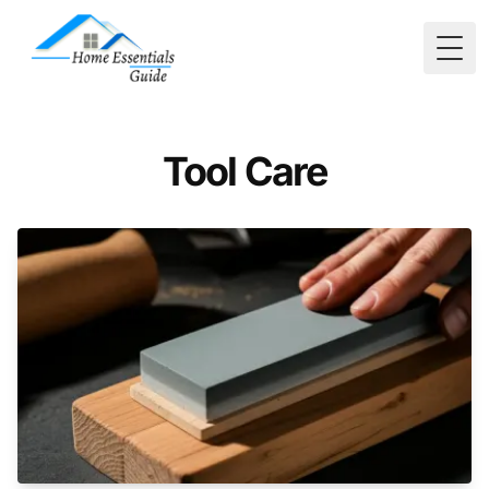
Togg
Tool Care