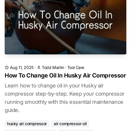
Aug 11, 2025
·
Todd Martin
·
Tool Care
How To Change Oil In Husky Air Compressor
Learn how to change oil in your Husky air
compressor step-by-step. Keep your compressor
running smoothly with this essential maintenance
guide.
husky air compressor
air compressor oil