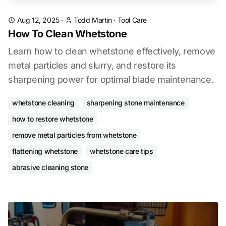
Aug 12, 2025
·
Todd Martin
·
Tool Care
How To Clean Whetstone
Learn how to clean whetstone effectively, remove
metal particles and slurry, and restore its
sharpening power for optimal blade maintenance.
whetstone cleaning
sharpening stone maintenance
how to restore whetstone
remove metal particles from whetstone
flattening whetstone
whetstone care tips
abrasive cleaning stone