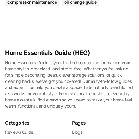
compressor maintenance
oil change guide
Home Essentials Guide (HEG)
Home Essentials Guide is your trusted companion for making your
home stylish, organized, and stress-free. Whether you're looking
for simple decorating ideas, clever storage solutions, or quick
cleaning hacks, we've got you covered! Our easy-to-follow guides
and expert tips help you create a space thats not only beautiful but
also works for your lifestyle. From seasonal refreshes to everyday
home essentials, find everything you need to make your home feel
warm, functional, and uniquely yours.
Categories
Pages
Reviews Guide
Blogs