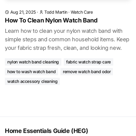
Aug 21, 2025
·
Todd Martin
·
Watch Care
How To Clean Nylon Watch Band
Learn how to clean your nylon watch band with
simple steps and common household items. Keep
your fabric strap fresh, clean, and looking new.
nylon watch band cleaning
fabric watch strap care
how to wash watch band
remove watch band odor
watch accessory cleaning
Home Essentials Guide (HEG)