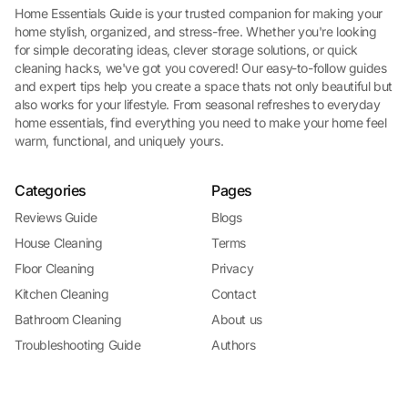
Home Essentials Guide is your trusted companion for making your
home stylish, organized, and stress-free. Whether you're looking
for simple decorating ideas, clever storage solutions, or quick
cleaning hacks, we've got you covered! Our easy-to-follow guides
and expert tips help you create a space thats not only beautiful but
also works for your lifestyle. From seasonal refreshes to everyday
home essentials, find everything you need to make your home feel
warm, functional, and uniquely yours.
Categories
Pages
Reviews Guide
Blogs
House Cleaning
Terms
Floor Cleaning
Privacy
Kitchen Cleaning
Contact
Bathroom Cleaning
About us
Troubleshooting Guide
Authors