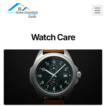
Togg
Watch Care