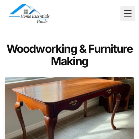
Togg
Woodworking & Furniture
Making