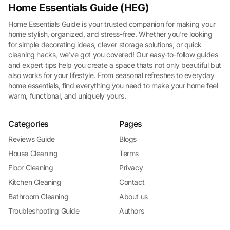
Home Essentials Guide (HEG)
Home Essentials Guide is your trusted companion for making your
home stylish, organized, and stress-free. Whether you're looking
for simple decorating ideas, clever storage solutions, or quick
cleaning hacks, we've got you covered! Our easy-to-follow guides
and expert tips help you create a space thats not only beautiful but
also works for your lifestyle. From seasonal refreshes to everyday
home essentials, find everything you need to make your home feel
warm, functional, and uniquely yours.
Categories
Pages
Reviews Guide
Blogs
House Cleaning
Terms
Floor Cleaning
Privacy
Kitchen Cleaning
Contact
Bathroom Cleaning
About us
Troubleshooting Guide
Authors