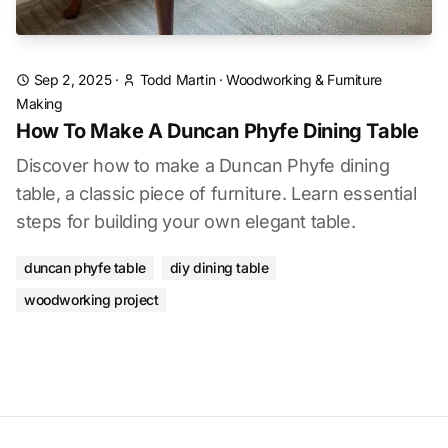
Sep 2, 2025
·
Todd Martin
·
Woodworking & Furniture
Making
How To Make A Duncan Phyfe Dining Table
Discover how to make a Duncan Phyfe dining
table, a classic piece of furniture. Learn essential
steps for building your own elegant table.
duncan phyfe table
diy dining table
woodworking project