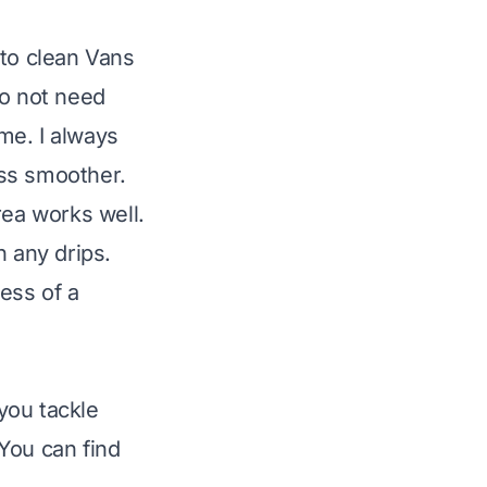
 to clean Vans
do not need
me. I always
ess smoother.
rea works well.
h any drips.
ess of a
 you tackle
You can find