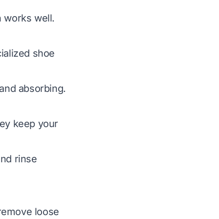
 works well.
ialized shoe
 and absorbing.
hey keep your
and rinse
 remove loose