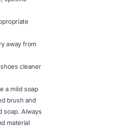
ppropriate
ry away from
 shoes cleaner
se a mild soap
zed brush and
ld soap. Always
nd material