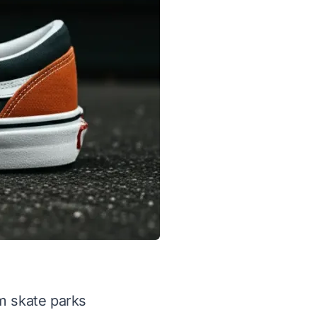
m skate parks