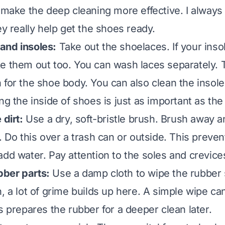
o make the deep cleaning more effective. I always
ey really help get the shoes ready.
and insoles:
Take out the shoelaces. If your inso
e them out too. You can wash laces separately. 
 for the shoe body. You can also clean the insole
ng the inside of shoes
is just as important as the
 dirt:
Use a dry, soft-bristle brush. Brush away 
. Do this over a trash can or outside. This preve
add water. Pay attention to the soles and crevice
ber parts:
Use a damp cloth to wipe the rubber 
n, a lot of grime builds up here. A simple wipe c
s prepares the rubber for a deeper clean later.