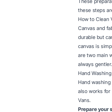
These preparato
these steps ar
How to Clean 
Canvas and fa
durable but ca
canvas is simp
are two main w
always gentler
Hand Washing
Hand washing g
also works for 
Vans.
Prepare your s