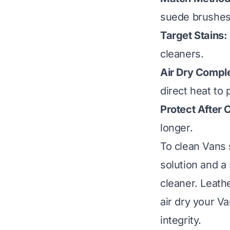
suede brushes 
Target Stains:
cleaners.
Air Dry Comple
direct heat to
Protect After 
longer.
To clean Vans 
solution and a
cleaner. Leath
air dry your V
integrity.