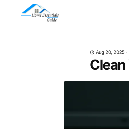
Aug 20, 2025
·
Clean