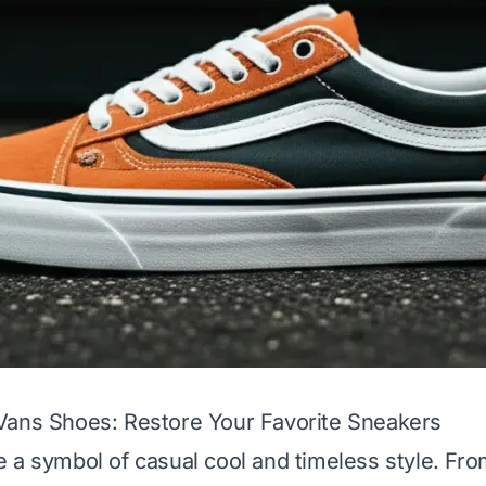
Vans Shoes: Restore Your Favorite Sneakers
 a symbol of casual cool and timeless style. Fro