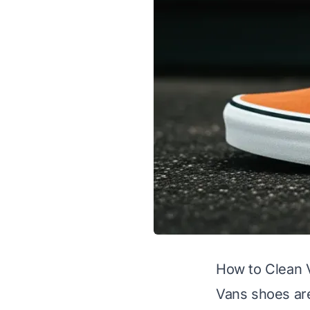
How to Clean 
Vans shoes are