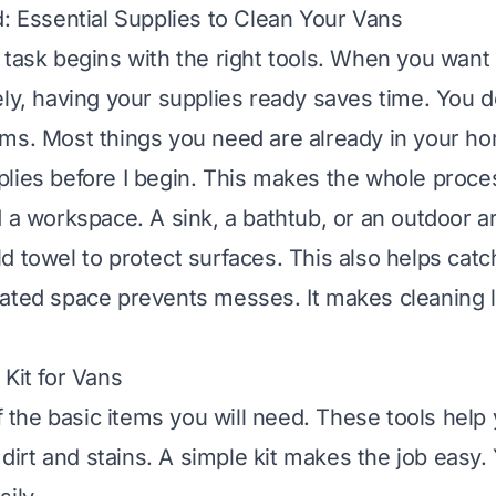
d: Essential Supplies to Clean Your Vans
 task begins with the right tools. When you want
ely, having your supplies ready saves time. You 
ms. Most things you need are already in your ho
lies before I begin. This makes the whole proc
d a workspace. A sink, a bathtub, or an outdoor a
d towel to protect surfaces. This also helps catc
ated space prevents messes. It makes cleaning l
 Kit for Vans
of the basic items you will need. These tools help
rt and stains. A simple kit makes the job easy. 