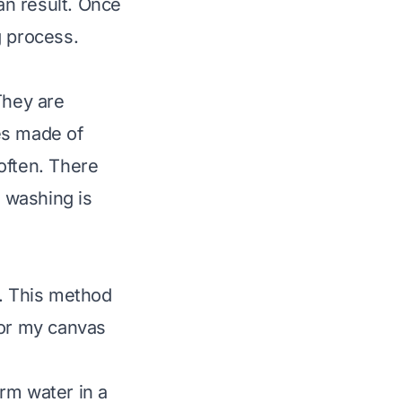
ean result. Once
g process.
They are
es made of
often. There
 washing is
s. This method
 for my canvas
rm water in a