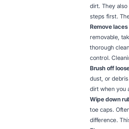
dirt. They als
steps first. Th
Remove laces 
removable, tak
thorough clean
control.
Cleani
Brush off loose
dust, or debris
dirt when you 
Wipe down rub
toe caps. Ofte
difference. Thi