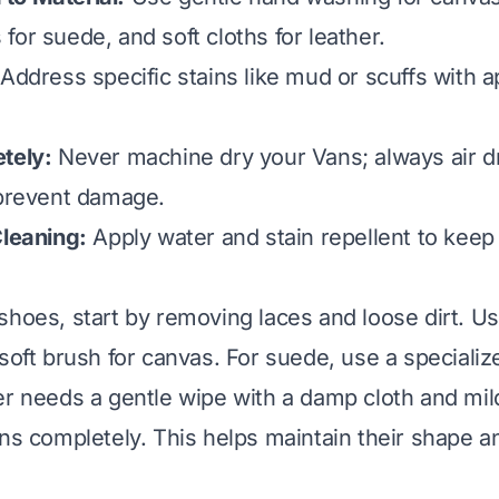
for suede, and soft cloths for leather.
Address specific stains like mud or scuffs with a
tely:
Never machine dry your Vans; always air d
 prevent damage.
Cleaning:
Apply water and stain repellent to keep
shoes, start by removing laces and loose dirt. U
 soft brush for canvas. For suede, use a speciali
er needs a gentle wipe with a damp cloth and mi
ans completely. This helps maintain their shape a