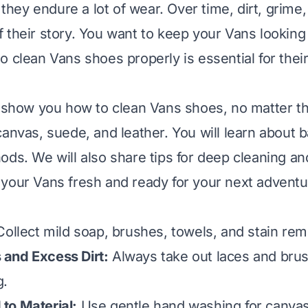
, they endure a lot of wear. Over time, dirt, grime
 their story. You want to keep your Vans looking 
o clean Vans shoes properly is essential for thei
l show you how to clean Vans shoes, no matter the
canvas, suede, and leather. You will learn about b
ods. We will also share tips for deep cleaning an
your Vans fresh and ready for your next adventu
ollect mild soap, brushes, towels, and stain remo
and Excess Dirt:
Always take out laces and brush
g.
to Material:
Use gentle hand washing for canvas,