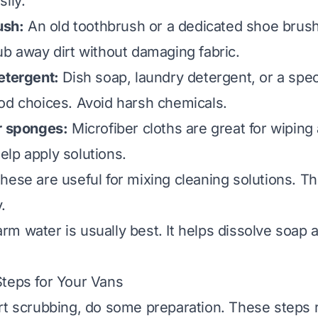
ily.
ush:
An old toothbrush or a dedicated shoe brush
ub away dirt without damaging fabric.
etergent:
Dish soap, laundry detergent, or a spec
od choices. Avoid harsh chemicals.
r sponges:
Microfiber cloths are great for wiping
lp apply solutions.
hese are useful for mixing cleaning solutions. T
.
m water is usually best. It helps dissolve soap 
teps for Your Vans
rt scrubbing, do some preparation. These steps