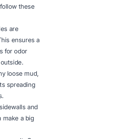
 follow these
les are
This ensures a
s for odor
 outside.
any loose mud,
nts spreading
s.
sidewalls and
an make a big