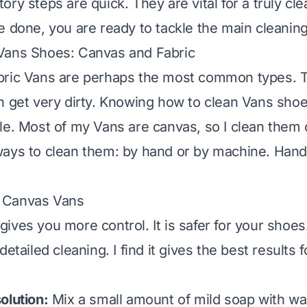
ry steps are quick. They are vital for a truly cl
e done, you are ready to tackle the main cleanin
Vans Shoes: Canvas and Fabric
bric Vans are perhaps the most common types. 
n get very dirty. Knowing how to clean Vans sho
le. Most of my Vans are canvas, so I clean them 
ays to clean them: by hand or by machine. Hand
.
 Canvas Vans
ives you more control. It is safer for your shoe
detailed cleaning. I find it gives the best results
olution:
Mix a small amount of mild soap with wa