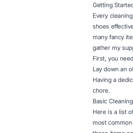
Getting Starte
Every cleaning
shoes effectiv
many fancy ite
gather my supp
First, you nee
Lay down an ol
Having a dedic
chore.
Basic Cleaning
Here is a list 
most common di