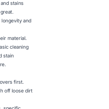
, and stains
great.
r longevity and
ir material.
asic cleaning
d stain
re.
vers first.
 off loose dirt
 specific