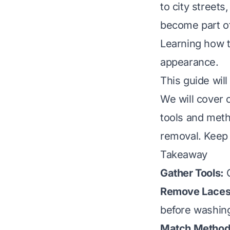
to city streets
become part of
Learning how t
appearance.
This guide wil
We will cover 
tools and meth
removal. Keep 
Takeaway
Gather Tools:
C
Remove Laces 
before washin
Match Method 