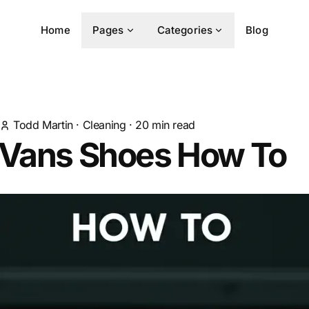
Home
Pages
Categories
Blog
Todd Martin
·
Cleaning
·
20
min read
 Vans Shoes How To