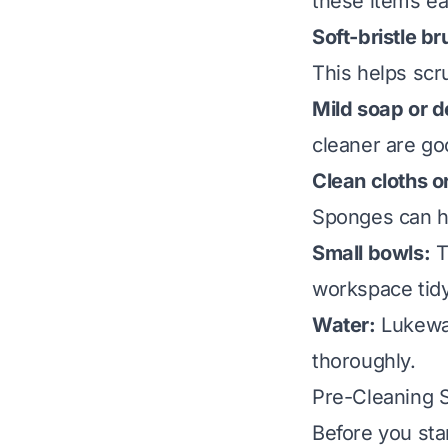
these items eas
Soft-bristle br
This helps scr
Mild soap or d
cleaner are go
Clean cloths o
Sponges can he
Small bowls:
T
workspace tidy
Water:
Lukewar
thoroughly.
Pre-Cleaning S
Before you sta