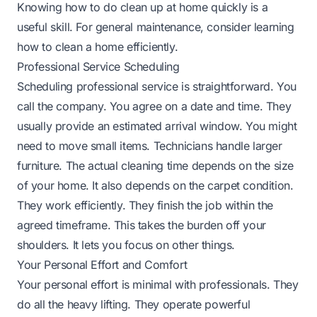
Knowing
how to do clean up at home
quickly is a
useful skill. For general maintenance, consider learning
how to clean a home
efficiently.
Professional Service Scheduling
Scheduling professional service is straightforward. You
call the company. You agree on a date and time. They
usually provide an estimated arrival window. You might
need to move small items. Technicians handle larger
furniture. The actual cleaning time depends on the size
of your home. It also depends on the carpet condition.
They work efficiently. They finish the job within the
agreed timeframe. This takes the burden off your
shoulders. It lets you focus on other things.
Your Personal Effort and Comfort
Your personal effort is minimal with professionals. They
do all the heavy lifting. They operate powerful