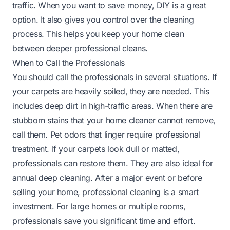
traffic. When you want to save money, DIY is a great
option. It also gives you control over the cleaning
process. This helps you keep your home clean
between deeper professional cleans.
When to Call the Professionals
You should call the professionals in several situations. If
your carpets are heavily soiled, they are needed. This
includes deep dirt in high-traffic areas. When there are
stubborn stains that your home cleaner cannot remove,
call them. Pet odors that linger require professional
treatment. If your carpets look dull or matted,
professionals can restore them. They are also ideal for
annual deep cleaning. After a major event or before
selling your home, professional cleaning is a smart
investment. For large homes or multiple rooms,
professionals save you significant time and effort.