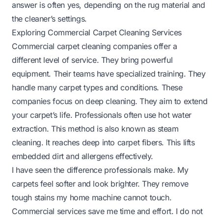
answer is often yes, depending on the rug material and
the cleaner’s settings.
Exploring Commercial Carpet Cleaning Services
Commercial carpet cleaning companies offer a
different level of service. They bring powerful
equipment. Their teams have specialized training. They
handle many carpet types and conditions. These
companies focus on deep cleaning. They aim to extend
your carpet’s life. Professionals often use hot water
extraction. This method is also known as steam
cleaning. It reaches deep into carpet fibers. This lifts
embedded dirt and allergens effectively.
I have seen the difference professionals make. My
carpets feel softer and look brighter. They remove
tough stains my home machine cannot touch.
Commercial services save me time and effort. I do not