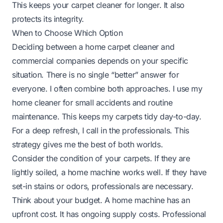
This keeps your carpet cleaner for longer. It also
protects its integrity.
When to Choose Which Option
Deciding between a home carpet cleaner and
commercial companies depends on your specific
situation. There is no single “better” answer for
everyone. I often combine both approaches. I use my
home cleaner for small accidents and routine
maintenance. This keeps my carpets tidy day-to-day.
For a deep refresh, I call in the professionals. This
strategy gives me the best of both worlds.
Consider the condition of your carpets. If they are
lightly soiled, a home machine works well. If they have
set-in stains or odors, professionals are necessary.
Think about your budget. A home machine has an
upfront cost. It has ongoing supply costs. Professional