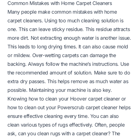
Common Mistakes with Home Carpet Cleaners
Many people make common mistakes with home
carpet cleaners. Using too much cleaning solution is
one. This can leave sticky residue. This residue attracts
more dirt. Not extracting enough water is another issue.
This leads to long drying times. It can also cause mold
or mildew. Over-wetting carpets can damage the
backing. Always follow the machine’s instructions. Use
the recommended amount of solution. Make sure to do
extra dry passes. This helps remove as much water as
possible. Maintaining your machine is also key.
Knowing
how to clean your Hoover carpet cleaner
or
how to clean out your Powerscrub carpet cleaner
helps
ensure effective cleaning every time. You can also
clean various types of rugs effectively. Often, people
ask,
can you clean rugs with a carpet cleaner
? The