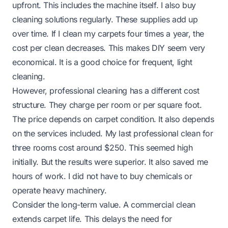
upfront. This includes the machine itself. I also buy
cleaning solutions regularly. These supplies add up
over time. If I clean my carpets four times a year, the
cost per clean decreases. This makes DIY seem very
economical. It is a good choice for frequent, light
cleaning.
However, professional cleaning has a different cost
structure. They charge per room or per square foot.
The price depends on carpet condition. It also depends
on the services included. My last professional clean for
three rooms cost around $250. This seemed high
initially. But the results were superior. It also saved me
hours of work. I did not have to buy chemicals or
operate heavy machinery.
Consider the long-term value. A commercial clean
extends carpet life. This delays the need for