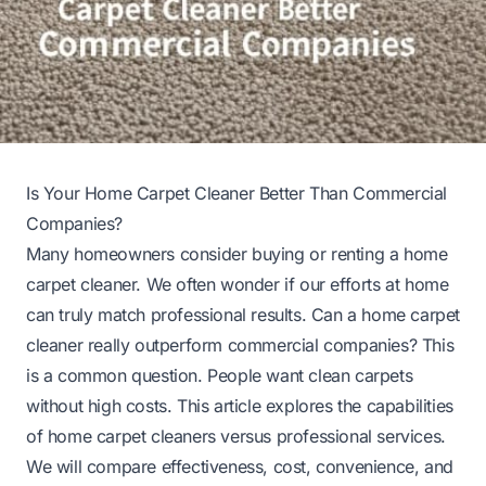
Is Your Home Carpet Cleaner Better Than Commercial
Companies?
Many homeowners consider buying or renting a home
carpet cleaner. We often wonder if our efforts at home
can truly match professional results. Can a home carpet
cleaner really outperform commercial companies? This
is a common question. People want clean carpets
without high costs. This article explores the capabilities
of home carpet cleaners versus professional services.
We will compare effectiveness, cost, convenience, and