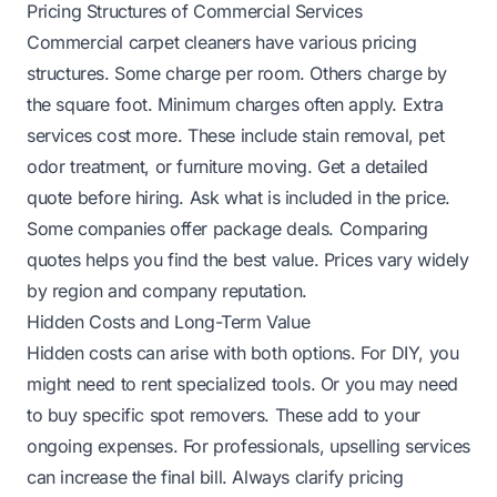
Pricing Structures of Commercial Services
Commercial carpet cleaners have various pricing
structures. Some charge per room. Others charge by
the square foot. Minimum charges often apply. Extra
services cost more. These include stain removal, pet
odor treatment, or furniture moving. Get a detailed
quote before hiring. Ask what is included in the price.
Some companies offer package deals. Comparing
quotes helps you find the best value. Prices vary widely
by region and company reputation.
Hidden Costs and Long-Term Value
Hidden costs can arise with both options. For DIY, you
might need to rent specialized tools. Or you may need
to buy specific spot removers. These add to your
ongoing expenses. For professionals, upselling services
can increase the final bill. Always clarify pricing