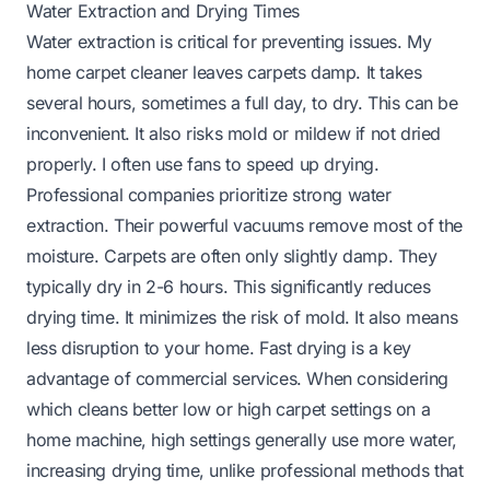
Water Extraction and Drying Times
Water extraction is critical for preventing issues. My
home carpet cleaner leaves carpets damp. It takes
several hours, sometimes a full day, to dry. This can be
inconvenient. It also risks mold or mildew if not dried
properly. I often use fans to speed up drying.
Professional companies prioritize strong water
extraction. Their powerful vacuums remove most of the
moisture. Carpets are often only slightly damp. They
typically dry in 2-6 hours. This significantly reduces
drying time. It minimizes the risk of mold. It also means
less disruption to your home. Fast drying is a key
advantage of commercial services. When considering
which cleans better low or high carpet settings
on a
home machine, high settings generally use more water,
increasing drying time, unlike professional methods that