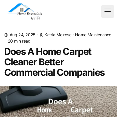
Togg
Aug 24, 2025
·
Katria Melrose
·
Home Maintenance
·
20
min read
Does A Home Carpet
Cleaner Better
Commercial Companies