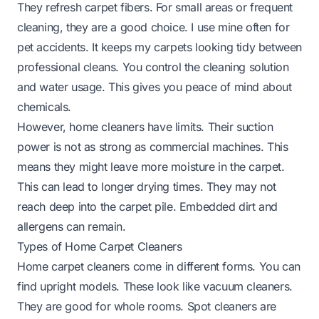
They refresh carpet fibers. For small areas or frequent
cleaning, they are a good choice. I use mine often for
pet accidents. It keeps my carpets looking tidy between
professional cleans. You control the cleaning solution
and water usage. This gives you peace of mind about
chemicals.
However, home cleaners have limits. Their suction
power is not as strong as commercial machines. This
means they might leave more moisture in the carpet.
This can lead to longer drying times. They may not
reach deep into the carpet pile. Embedded dirt and
allergens can remain.
Types of Home Carpet Cleaners
Home carpet cleaners come in different forms. You can
find upright models. These look like vacuum cleaners.
They are good for whole rooms. Spot cleaners are