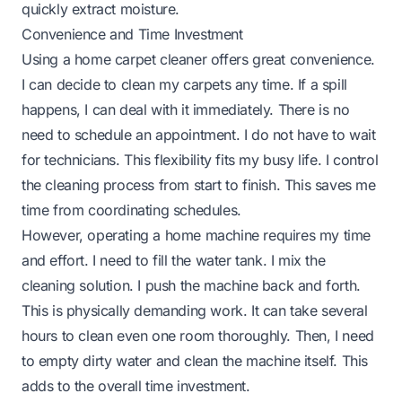
quickly extract moisture.
Convenience and Time Investment
Using a home carpet cleaner offers great convenience.
I can decide to clean my carpets any time. If a spill
happens, I can deal with it immediately. There is no
need to schedule an appointment. I do not have to wait
for technicians. This flexibility fits my busy life. I control
the cleaning process from start to finish. This saves me
time from coordinating schedules.
However, operating a home machine requires my time
and effort. I need to fill the water tank. I mix the
cleaning solution. I push the machine back and forth.
This is physically demanding work. It can take several
hours to clean even one room thoroughly. Then, I need
to empty dirty water and clean the machine itself. This
adds to the overall time investment.