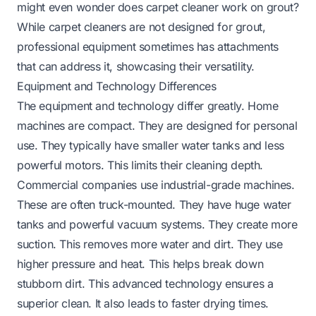
might even wonder
does carpet cleaner work on grout
?
While carpet cleaners are not designed for grout,
professional equipment sometimes has attachments
that can address it, showcasing their versatility.
Equipment and Technology Differences
The equipment and technology differ greatly. Home
machines are compact. They are designed for personal
use. They typically have smaller water tanks and less
powerful motors. This limits their cleaning depth.
Commercial companies use industrial-grade machines.
These are often truck-mounted. They have huge water
tanks and powerful vacuum systems. They create more
suction. This removes more water and dirt. They use
higher pressure and heat. This helps break down
stubborn dirt. This advanced technology ensures a
superior clean. It also leads to faster drying times.