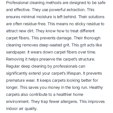
Professional cleaning methods are designed to be safe
and effective. They use powerful extraction. This
ensures minimal moisture is left behind. Their solutions
are often residue-free. This means no sticky residue to
attract new dirt. They know how to treat different
carpet fibers. This prevents damage. Their thorough
cleaning removes deep-seated grit. This grit acts like
sandpaper. It wears down carpet fibers over time.
Removing it helps preserve the carpet’s structure.
Regular deep cleaning by professionals can
significantly extend your carpet’s lifespan. It prevents
premature wear. It keeps carpets looking better for
longer. This saves you money in the long run. Healthy
carpets also contribute to a healthier home
environment. They trap fewer allergens. This improves
indoor air quality.