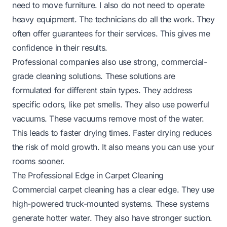
need to move furniture. I also do not need to operate
heavy equipment. The technicians do all the work. They
often offer guarantees for their services. This gives me
confidence in their results.
Professional companies also use strong, commercial-
grade cleaning solutions. These solutions are
formulated for different stain types. They address
specific odors, like pet smells. They also use powerful
vacuums. These vacuums remove most of the water.
This leads to faster drying times. Faster drying reduces
the risk of mold growth. It also means you can use your
rooms sooner.
The Professional Edge in Carpet Cleaning
Commercial carpet cleaning has a clear edge. They use
high-powered truck-mounted systems. These systems
generate hotter water. They also have stronger suction.