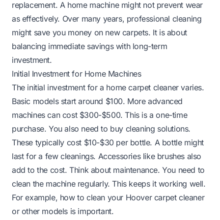
replacement. A home machine might not prevent wear
as effectively. Over many years, professional cleaning
might save you money on new carpets. It is about
balancing immediate savings with long-term
investment.
Initial Investment for Home Machines
The initial investment for a home carpet cleaner varies.
Basic models start around $100. More advanced
machines can cost $300-$500. This is a one-time
purchase. You also need to buy cleaning solutions.
These typically cost $10-$30 per bottle. A bottle might
last for a few cleanings. Accessories like brushes also
add to the cost. Think about maintenance. You need to
clean the machine regularly. This keeps it working well.
For example,
how to clean your Hoover carpet cleaner
or other models is important.