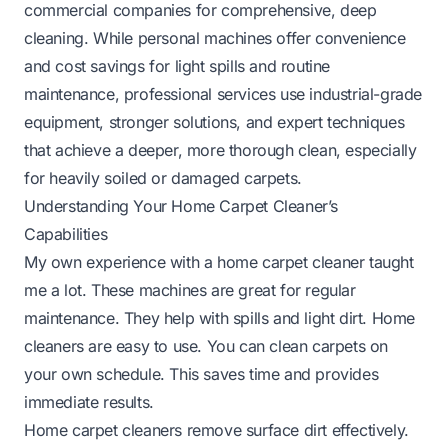
commercial companies for comprehensive, deep
cleaning. While personal machines offer convenience
and cost savings for light spills and routine
maintenance, professional services use industrial-grade
equipment, stronger solutions, and expert techniques
that achieve a deeper, more thorough clean, especially
for heavily soiled or damaged carpets.
Understanding Your Home Carpet Cleaner’s
Capabilities
My own experience with a home carpet cleaner taught
me a lot. These machines are great for regular
maintenance. They help with spills and light dirt. Home
cleaners are easy to use. You can clean carpets on
your own schedule. This saves time and provides
immediate results.
Home carpet cleaners remove surface dirt effectively.