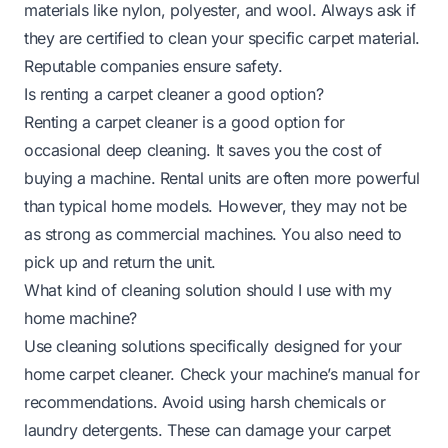
materials like nylon, polyester, and wool. Always ask if
they are certified to clean your specific carpet material.
Reputable companies ensure safety.
Is renting a carpet cleaner a good option?
Renting a carpet cleaner is a good option for
occasional deep cleaning. It saves you the cost of
buying a machine. Rental units are often more powerful
than typical home models. However, they may not be
as strong as commercial machines. You also need to
pick up and return the unit.
What kind of cleaning solution should I use with my
home machine?
Use cleaning solutions specifically designed for your
home carpet cleaner. Check your machine’s manual for
recommendations. Avoid using harsh chemicals or
laundry detergents. These can damage your carpet