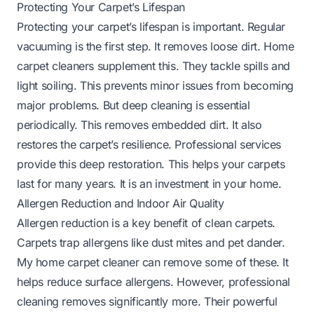
Protecting Your Carpet’s Lifespan
Protecting your carpet’s lifespan is important. Regular
vacuuming is the first step. It removes loose dirt. Home
carpet cleaners supplement this. They tackle spills and
light soiling. This prevents minor issues from becoming
major problems. But deep cleaning is essential
periodically. This removes embedded dirt. It also
restores the carpet’s resilience. Professional services
provide this deep restoration. This helps your carpets
last for many years. It is an investment in your home.
Allergen Reduction and Indoor Air Quality
Allergen reduction is a key benefit of clean carpets.
Carpets trap allergens like dust mites and pet dander.
My home carpet cleaner can remove some of these. It
helps reduce surface allergens. However, professional
cleaning removes significantly more. Their powerful