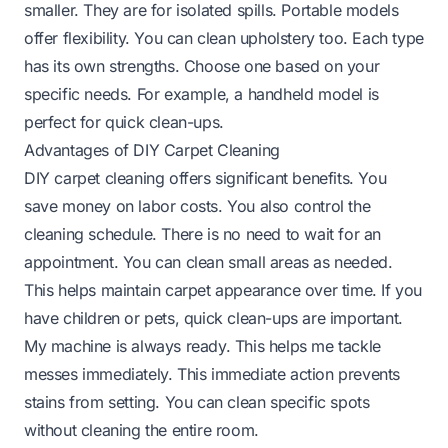
smaller. They are for isolated spills. Portable models
offer flexibility. You can clean upholstery too. Each type
has its own strengths. Choose one based on your
specific needs. For example, a handheld model is
perfect for quick clean-ups.
Advantages of DIY Carpet Cleaning
DIY carpet cleaning offers significant benefits. You
save money on labor costs. You also control the
cleaning schedule. There is no need to wait for an
appointment. You can clean small areas as needed.
This helps maintain carpet appearance over time. If you
have children or pets, quick clean-ups are important.
My machine is always ready. This helps me tackle
messes immediately. This immediate action prevents
stains from setting. You can clean specific spots
without cleaning the entire room.