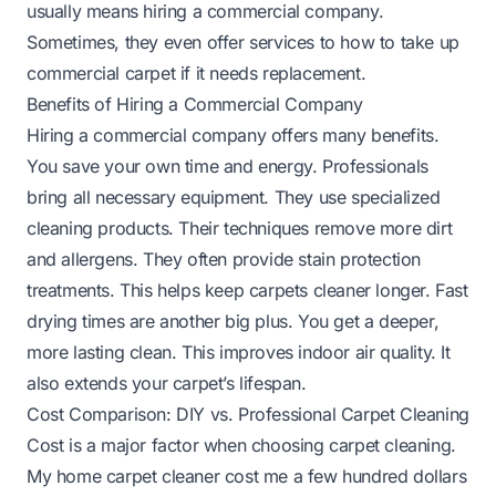
usually means hiring a commercial company.
Sometimes, they even offer services to
how to take up
commercial carpet
if it needs replacement.
Benefits of Hiring a Commercial Company
Hiring a commercial company offers many benefits.
You save your own time and energy. Professionals
bring all necessary equipment. They use specialized
cleaning products. Their techniques remove more dirt
and allergens. They often provide stain protection
treatments. This helps keep carpets cleaner longer. Fast
drying times are another big plus. You get a deeper,
more lasting clean. This improves indoor air quality. It
also extends your carpet’s lifespan.
Cost Comparison: DIY vs. Professional Carpet Cleaning
Cost is a major factor when choosing carpet cleaning.
My home carpet cleaner cost me a few hundred dollars