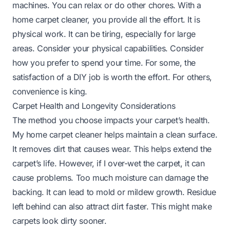
machines. You can relax or do other chores. With a
home carpet cleaner, you provide all the effort. It is
physical work. It can be tiring, especially for large
areas. Consider your physical capabilities. Consider
how you prefer to spend your time. For some, the
satisfaction of a DIY job is worth the effort. For others,
convenience is king.
Carpet Health and Longevity Considerations
The method you choose impacts your carpet’s health.
My home carpet cleaner helps maintain a clean surface.
It removes dirt that causes wear. This helps extend the
carpet’s life. However, if I over-wet the carpet, it can
cause problems. Too much moisture can damage the
backing. It can lead to mold or mildew growth. Residue
left behind can also attract dirt faster. This might make
carpets look dirty sooner.