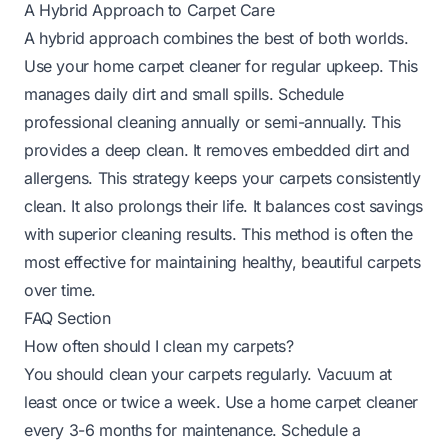
A Hybrid Approach to Carpet Care
A hybrid approach combines the best of both worlds.
Use your home carpet cleaner for regular upkeep. This
manages daily dirt and small spills. Schedule
professional cleaning annually or semi-annually. This
provides a deep clean. It removes embedded dirt and
allergens. This strategy keeps your carpets consistently
clean. It also prolongs their life. It balances cost savings
with superior cleaning results. This method is often the
most effective for maintaining healthy, beautiful carpets
over time.
FAQ Section
How often should I clean my carpets?
You should clean your carpets regularly. Vacuum at
least once or twice a week. Use a home carpet cleaner
every 3-6 months for maintenance. Schedule a