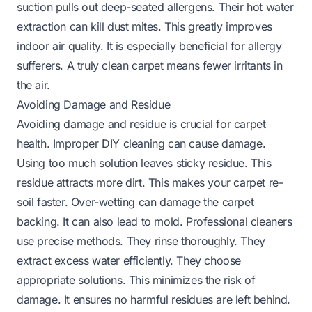
suction pulls out deep-seated allergens. Their hot water
extraction can kill dust mites. This greatly improves
indoor air quality. It is especially beneficial for allergy
sufferers. A truly clean carpet means fewer irritants in
the air.
Avoiding Damage and Residue
Avoiding damage and residue is crucial for carpet
health. Improper DIY cleaning can cause damage.
Using too much solution leaves sticky residue. This
residue attracts more dirt. This makes your carpet re-
soil faster. Over-wetting can damage the carpet
backing. It can also lead to mold. Professional cleaners
use precise methods. They rinse thoroughly. They
extract excess water efficiently. They choose
appropriate solutions. This minimizes the risk of
damage. It ensures no harmful residues are left behind.