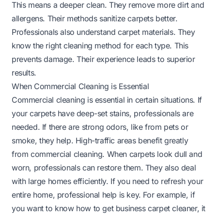
This means a deeper clean. They remove more dirt and
allergens. Their methods sanitize carpets better.
Professionals also understand carpet materials. They
know the right cleaning method for each type. This
prevents damage. Their experience leads to superior
results.
When Commercial Cleaning is Essential
Commercial cleaning is essential in certain situations. If
your carpets have deep-set stains, professionals are
needed. If there are strong odors, like from pets or
smoke, they help. High-traffic areas benefit greatly
from commercial cleaning. When carpets look dull and
worn, professionals can restore them. They also deal
with large homes efficiently. If you need to refresh your
entire home, professional help is key. For example, if
you want to know
how to get business carpet cleaner
, it