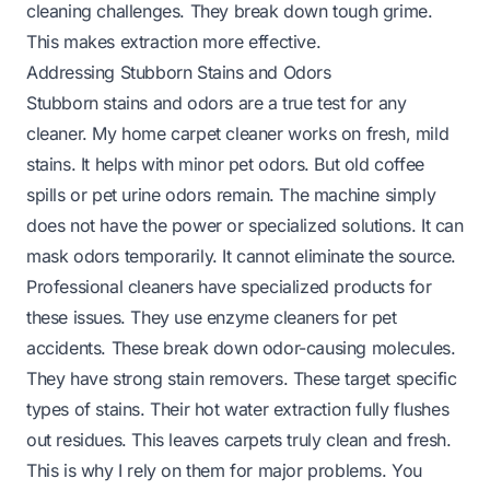
cleaning challenges. They break down tough grime.
This makes extraction more effective.
Addressing Stubborn Stains and Odors
Stubborn stains and odors are a true test for any
cleaner. My home carpet cleaner works on fresh, mild
stains. It helps with minor pet odors. But old coffee
spills or pet urine odors remain. The machine simply
does not have the power or specialized solutions. It can
mask odors temporarily. It cannot eliminate the source.
Professional cleaners have specialized products for
these issues. They use enzyme cleaners for pet
accidents. These break down odor-causing molecules.
They have strong stain removers. These target specific
types of stains. Their hot water extraction fully flushes
out residues. This leaves carpets truly clean and fresh.
This is why I rely on them for major problems. You