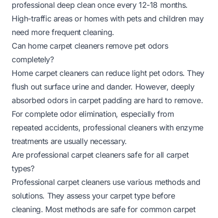
professional deep clean once every 12-18 months.
High-traffic areas or homes with pets and children may
need more frequent cleaning.
Can home carpet cleaners remove pet odors
completely?
Home carpet cleaners can reduce light pet odors. They
flush out surface urine and dander. However, deeply
absorbed odors in carpet padding are hard to remove.
For complete odor elimination, especially from
repeated accidents, professional cleaners with enzyme
treatments are usually necessary.
Are professional carpet cleaners safe for all carpet
types?
Professional carpet cleaners use various methods and
solutions. They assess your carpet type before
cleaning. Most methods are safe for common carpet