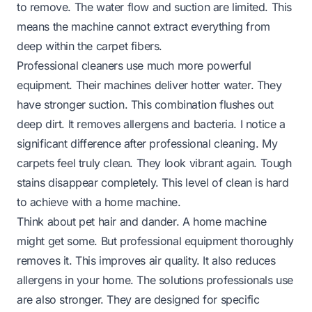
to remove. The water flow and suction are limited. This
means the machine cannot extract everything from
deep within the carpet fibers.
Professional cleaners use much more powerful
equipment. Their machines deliver hotter water. They
have stronger suction. This combination flushes out
deep dirt. It removes allergens and bacteria. I notice a
significant difference after professional cleaning. My
carpets feel truly clean. They look vibrant again. Tough
stains disappear completely. This level of clean is hard
to achieve with a home machine.
Think about pet hair and dander. A home machine
might get some. But professional equipment thoroughly
removes it. This improves air quality. It also reduces
allergens in your home. The solutions professionals use
are also stronger. They are designed for specific