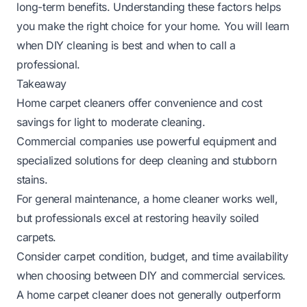
long-term benefits. Understanding these factors helps
you make the right choice for your home. You will learn
when DIY cleaning is best and when to call a
professional.
Takeaway
Home carpet cleaners offer convenience and cost
savings for light to moderate cleaning.
Commercial companies use powerful equipment and
specialized solutions for deep cleaning and stubborn
stains.
For general maintenance, a home cleaner works well,
but professionals excel at restoring heavily soiled
carpets.
Consider carpet condition, budget, and time availability
when choosing between DIY and commercial services.
A home carpet cleaner does not generally outperform