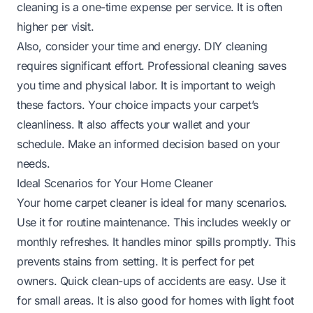
cleaning is a one-time expense per service. It is often
higher per visit.
Also, consider your time and energy. DIY cleaning
requires significant effort. Professional cleaning saves
you time and physical labor. It is important to weigh
these factors. Your choice impacts your carpet’s
cleanliness. It also affects your wallet and your
schedule. Make an informed decision based on your
needs.
Ideal Scenarios for Your Home Cleaner
Your home carpet cleaner is ideal for many scenarios.
Use it for routine maintenance. This includes weekly or
monthly refreshes. It handles minor spills promptly. This
prevents stains from setting. It is perfect for pet
owners. Quick clean-ups of accidents are easy. Use it
for small areas. It is also good for homes with light foot