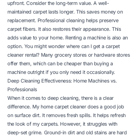
upfront. Consider the long-term value. A well-
maintained carpet lasts longer. This saves money on
replacement. Professional cleaning helps preserve
carpet fibers. It also restores their appearance. This
adds value to your home. Renting a machine is also an
option. You might wonder
where can I get a carpet
cleaner rental
? Many grocery stores or hardware stores
offer them, which can be cheaper than buying a
machine outright if you only need it occasionally.
Deep Cleaning Effectiveness: Home Machines vs.
Professionals
When it comes to deep cleaning, there is a clear
difference. My home carpet cleaner does a good job
on surface dirt. It removes fresh spills. It helps refresh
the look of my carpets. However, it struggles with
deep-set grime. Ground-in dirt and old stains are hard