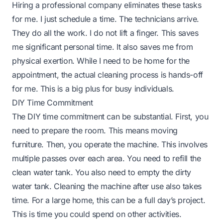
Hiring a professional company eliminates these tasks
for me. I just schedule a time. The technicians arrive.
They do all the work. I do not lift a finger. This saves
me significant personal time. It also saves me from
physical exertion. While I need to be home for the
appointment, the actual cleaning process is hands-off
for me. This is a big plus for busy individuals.
DIY Time Commitment
The DIY time commitment can be substantial. First, you
need to prepare the room. This means moving
furniture. Then, you operate the machine. This involves
multiple passes over each area. You need to refill the
clean water tank. You also need to empty the dirty
water tank. Cleaning the machine after use also takes
time. For a large home, this can be a full day’s project.
This is time you could spend on other activities.