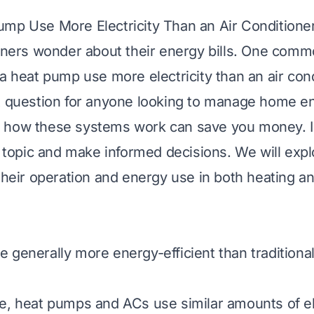
mp Use More Electricity Than an Air Conditione
rs wonder about their energy bills. One commo
 a heat pump use more electricity than an air con
t question for anyone looking to manage home e
 how these systems work can save you money. I 
is topic and make informed decisions. We will expl
 their operation and energy use in both heating a
 generally more energy-efficient than traditiona
e, heat pumps and ACs use similar amounts of ele