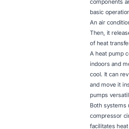
components and
basic operation
An air conditi
Then, it releas
of heat transfe
A heat pump co
indoors and mo
cool. It can re
and move it in
pumps versatil
Both systems u
compressor cir
facilitates he