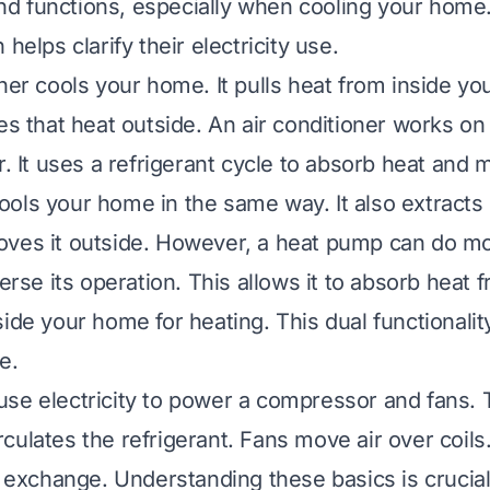
 functions, especially when cooling your home.
 helps clarify their electricity use.
oner cools your home. It pulls heat from inside yo
es that heat outside. An air conditioner works on 
r. It uses a refrigerant cycle to absorb heat and 
ols your home in the same way. It also extracts
ves it outside. However, a heat pump can do mo
verse its operation. This allows it to absorb heat 
side your home for heating. This dual functionali
e.
se electricity to power a compressor and fans. 
culates the refrigerant. Fans move air over coils
at exchange. Understanding these basics is crucia