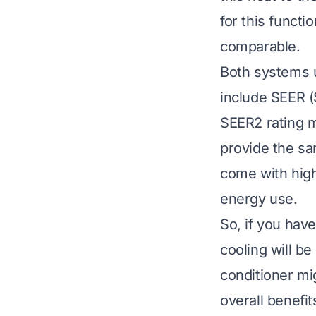
for this functi
comparable.
Both systems u
include SEER (
SEER2 rating me
provide the sa
come with high
energy use.
So, if you have
cooling will b
conditioner mi
overall benefi