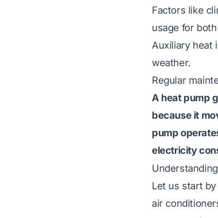
Factors like c
usage for both
Auxiliary heat
weather.
Regular mainte
A heat pump ge
because it mov
pump operates 
electricity co
Understanding
Let us start 
air conditione