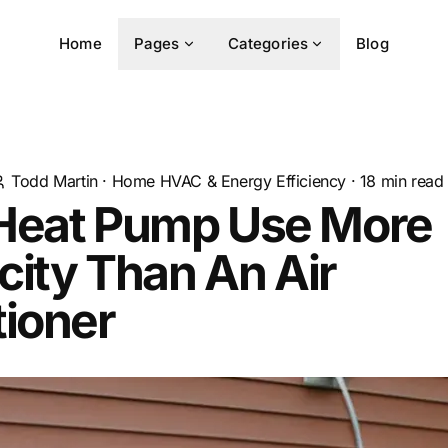
Home
Pages
Categories
Blog
Todd Martin
·
Home HVAC & Energy Efficiency
·
18
min read
Heat Pump Use More
icity Than An Air
tioner