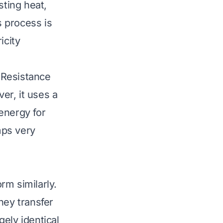
sting heat,
s process is
icity
. Resistance
ver, it uses a
 energy for
mps very
rm similarly.
hey transfer
ely identical