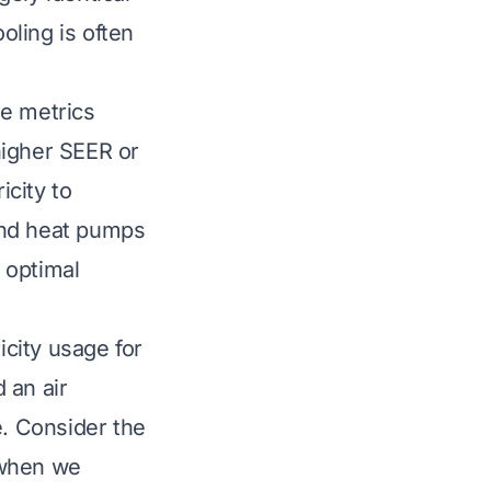
oling is often
se metrics
higher SEER or
icity to
and heat pumps
 optimal
icity usage for
 an air
e. Consider the
 when we