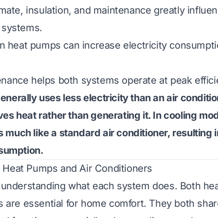
limate, insulation, and maintenance greatly influ
 systems.
 in heat pumps can increase electricity consumpti
nance helps both systems operate at peak effici
nerally uses less electricity than an air conditio
es heat rather than generating it. In cooling mod
much like a standard air conditioner, resulting i
nsumption.
 Heat Pumps and Air Conditioners
by understanding what each system does. Both h
rs are essential for home comfort. They both shar