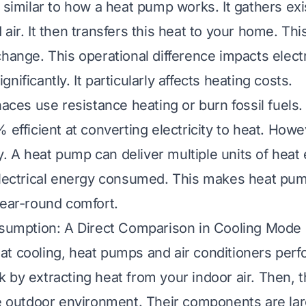
 similar to how a heat pump works. It gathers exi
air. It then transfers this heat to your home. Thi
hange. This operational difference impacts electr
nificantly. It particularly affects heating costs.
naces use resistance heating or burn fossil fuels
 efficient at converting electricity to heat. Howe
ity. A heat pump can deliver multiple units of heat
electrical energy consumed. This makes heat pu
year-round comfort.
nsumption: A Direct Comparison in Cooling Mode
t cooling, heat pumps and air conditioners perfo
 by extracting heat from your indoor air. Then, t
he outdoor environment. Their components are larg