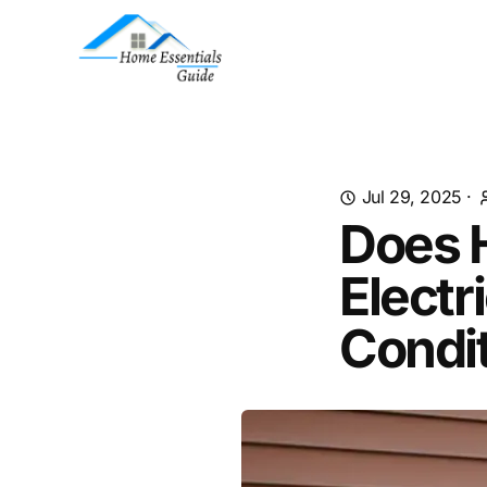
Jul 29, 2025
·
Does 
Electr
Condi