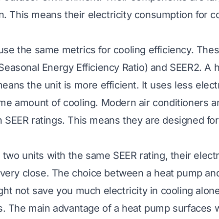
on. This means their electricity consumption for co
se the same metrics for cooling efficiency. The
Seasonal Energy Efficiency Ratio) and SEER2. A 
ans the unit is more efficient. It uses less electr
me amount of cooling. Modern air conditioners 
 SEER ratings. This means they are designed for
 two units with the same SEER rating, their electr
e very close. The choice between a heat pump and
ght not save you much electricity in cooling alon
ts. The main advantage of a heat pump surfaces