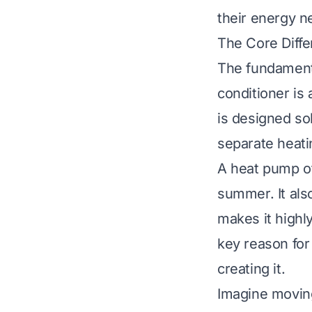
their energy n
The Core Diff
The fundamental
conditioner is 
is designed so
separate heati
A heat pump of
summer. It also
makes it highly
key reason for 
creating it.
Imagine moving