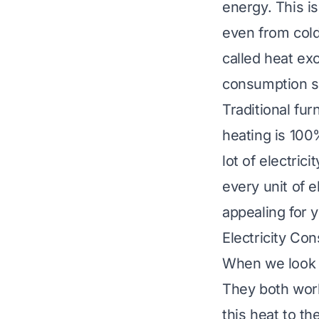
energy. This is
even from cold 
called heat exc
consumption sig
Traditional fur
heating is 100%
lot of electric
every unit of 
appealing for 
Electricity Co
When we look a
They both work
this heat to t