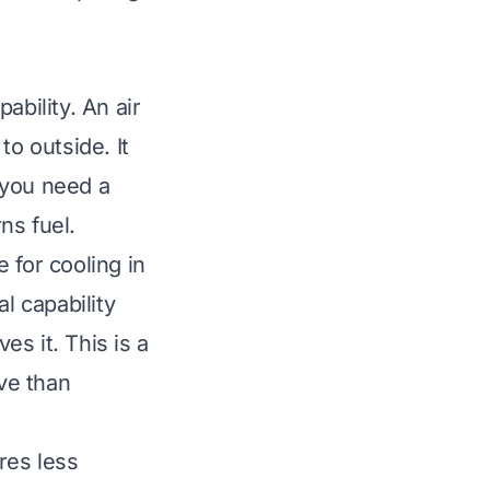
ability. An air
to outside. It
 you need a
ns fuel.
 for cooling in
l capability
es it. This is a
ive than
res less