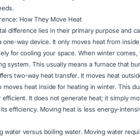
eeds.
erence: How They Move Heat
 difference lies in their primary purpose and cap
a one-way device. It only moves heat from inside 
lely for cooling your space. When winter comes,
ng system. This usually means a furnace that bur
fers two-way heat transfer. It moves heat outside
 moves heat inside for heating in winter. This dua
 efficient. It does not generate heat; it simply mov
its efficiency. Moving heat is less energy-intens
 water versus boiling water. Moving water requi