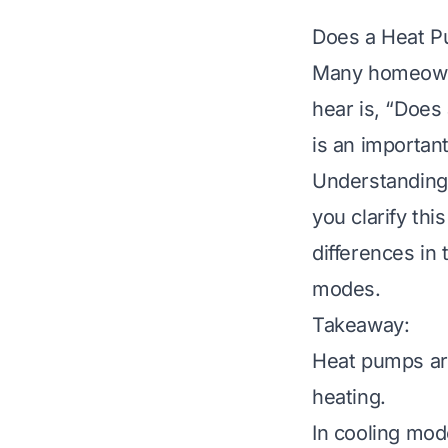
Does a Heat Pu
Many homeowne
hear is, “Does
is an importan
Understanding
you clarify th
differences in
modes.
Takeaway:
Heat pumps are
heating.
In cooling mod