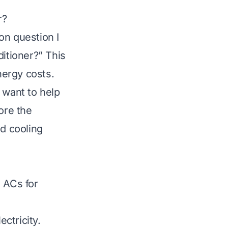
r?
n question I
ditioner?” This
nergy costs.
want to help
ore the
nd cooling
l ACs for
ctricity.