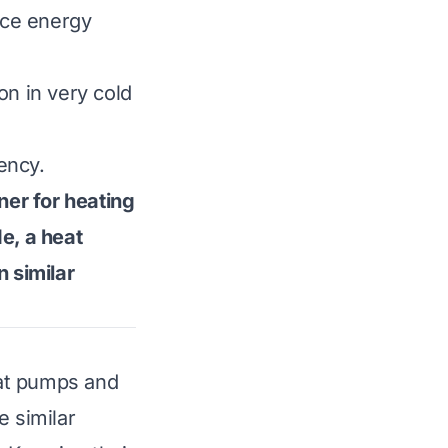
ence energy
on in very cold
ency.
ner for heating
e, a heat
n similar
eat pumps and
e similar