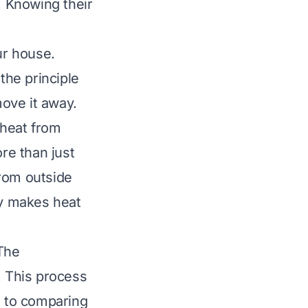
 Knowing their
ur house.
the principle
move it away.
 heat from
re than just
from outside
ty makes heat
The
. This process
l to comparing