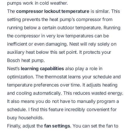
pumps work in cold weather
.
The
compressor lockout temperature
is similar. This
setting prevents the heat pump’s compressor from
running below a certain outdoor temperature. Running
the compressor in very low temperatures can be
inefficient or even damaging. Nest will rely solely on
auxiliary heat below this set point. It protects your
Bosch heat pump.
Nest’s
learning capabilities
also play a role in
optimization. The thermostat learns your schedule and
temperature preferences over time. It adjusts heating
and cooling automatically. This reduces wasted energy.
It also means you do not have to manually program a
schedule. I find this feature incredibly convenient for
busy households.
Finally, adjust the
fan settings
. You can set the fan to