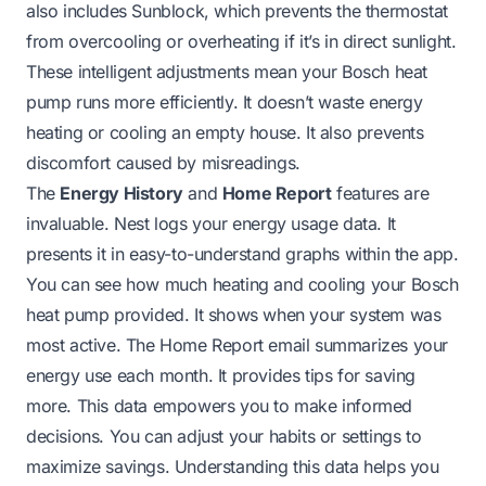
also includes Sunblock, which prevents the thermostat
from overcooling or overheating if it’s in direct sunlight.
These intelligent adjustments mean your Bosch heat
pump runs more efficiently. It doesn’t waste energy
heating or cooling an empty house. It also prevents
discomfort caused by misreadings.
The
Energy History
and
Home Report
features are
invaluable. Nest logs your energy usage data. It
presents it in easy-to-understand graphs within the app.
You can see how much heating and cooling your Bosch
heat pump provided. It shows when your system was
most active. The Home Report email summarizes your
energy use each month. It provides tips for saving
more. This data empowers you to make informed
decisions. You can adjust your habits or settings to
maximize savings. Understanding this data helps you