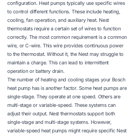
configuration. Heat pumps typically use specific wires
to control different functions. These include heating,
cooling, fan operation, and auxiliary heat. Nest
thermostats require a certain set of wires to function
correctly. The most common requirement is a common
wire, or C-wire. This wire provides continuous power
to the thermostat. Without it, the Nest may struggle to
maintain a charge. This can lead to intermittent
operation or battery drain.
The number of heating and cooling stages your Bosch
heat pump has is another factor. Some heat pumps are
single-stage. They operate at one speed. Others are
multi-stage or variable-speed. These systems can
adjust their output. Nest thermostats support both
single-stage and multi-stage systems. However,
variable-speed heat pumps might require specific Nest