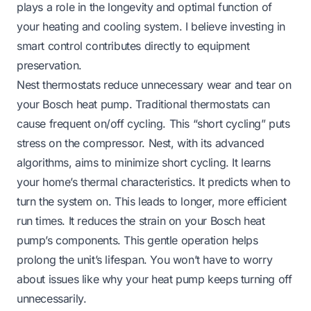
plays a role in the longevity and optimal function of
your heating and cooling system. I believe investing in
smart control contributes directly to equipment
preservation.
Nest thermostats reduce unnecessary wear and tear on
your Bosch heat pump. Traditional thermostats can
cause frequent on/off cycling. This “short cycling” puts
stress on the compressor. Nest, with its advanced
algorithms, aims to minimize short cycling. It learns
your home’s thermal characteristics. It predicts when to
turn the system on. This leads to longer, more efficient
run times. It reduces the strain on your Bosch heat
pump’s components. This gentle operation helps
prolong the unit’s lifespan. You won’t have to worry
about issues like
why your heat pump keeps turning off
unnecessarily.