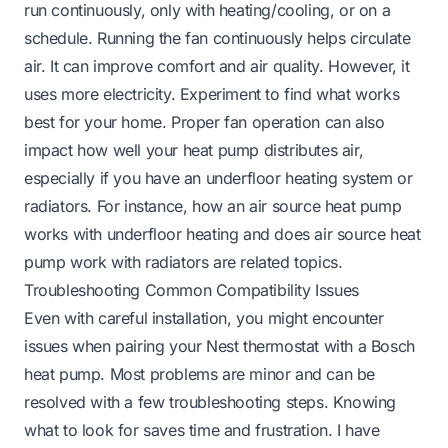
run continuously, only with heating/cooling, or on a
schedule. Running the fan continuously helps circulate
air. It can improve comfort and air quality. However, it
uses more electricity. Experiment to find what works
best for your home. Proper fan operation can also
impact how well your heat pump distributes air,
especially if you have an underfloor heating system or
radiators. For instance,
how an air source heat pump
works with underfloor heating
and
does air source heat
pump work with radiators
are related topics.
Troubleshooting Common Compatibility Issues
Even with careful installation, you might encounter
issues when pairing your Nest thermostat with a Bosch
heat pump. Most problems are minor and can be
resolved with a few troubleshooting steps. Knowing
what to look for saves time and frustration. I have