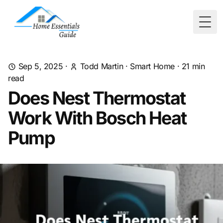
Togg
Sep 5, 2025
·
Todd Martin
·
Smart Home
·
21
min
read
Does Nest Thermostat
Work With Bosch Heat
Pump