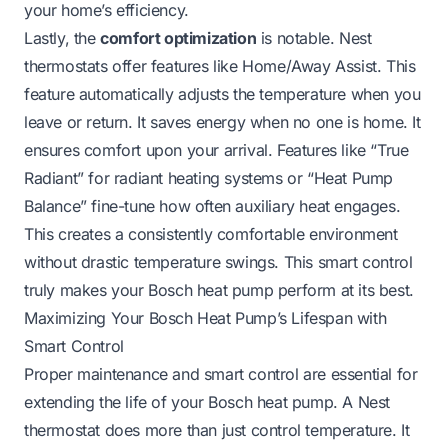
your home’s efficiency.
Lastly, the
comfort optimization
is notable. Nest
thermostats offer features like Home/Away Assist. This
feature automatically adjusts the temperature when you
leave or return. It saves energy when no one is home. It
ensures comfort upon your arrival. Features like “True
Radiant” for radiant heating systems or “Heat Pump
Balance” fine-tune how often auxiliary heat engages.
This creates a consistently comfortable environment
without drastic temperature swings. This smart control
truly makes your Bosch heat pump perform at its best.
Maximizing Your Bosch Heat Pump’s Lifespan with
Smart Control
Proper maintenance and smart control are essential for
extending the life of your Bosch heat pump. A Nest
thermostat does more than just control temperature. It