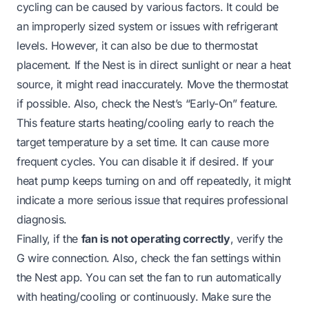
cycling can be caused by various factors. It could be
an improperly sized system or issues with refrigerant
levels. However, it can also be due to thermostat
placement. If the Nest is in direct sunlight or near a heat
source, it might read inaccurately. Move the thermostat
if possible. Also, check the Nest’s “Early-On” feature.
This feature starts heating/cooling early to reach the
target temperature by a set time. It can cause more
frequent cycles. You can disable it if desired. If your
heat pump keeps turning on and off
repeatedly, it might
indicate a more serious issue that requires professional
diagnosis.
Finally, if the
fan is not operating correctly
, verify the
G wire connection. Also, check the fan settings within
the Nest app. You can set the fan to run automatically
with heating/cooling or continuously. Make sure the