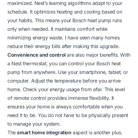
maximized. Nest’s learning algorithms adapt to your
schedule. It optimizes heating and cooling based on
your habits. This means your Bosch heat pump runs
only when needed. It maintains comfort while
minimizing energy waste. I have seen many homes
reduce their energy bills after making this upgrade.
Convenience and control
are also major benefits. With
a Nest thermostat, you can control your Bosch heat
pump from anywhere. Use your smartphone, tablet, or
computer. Adjust the temperature before you arrive
home. Check your energy usage from afar. This level
of remote control provides immense flexibility. It
ensures your home is always comfortable when you
need it to be. You do not have to be physically present
to manage your system.
The
smart home integration
aspect is another plus.