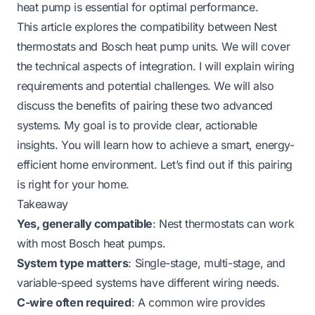
heat pump is essential for optimal performance.
This article explores the compatibility between Nest
thermostats and Bosch heat pump units. We will cover
the technical aspects of integration. I will explain wiring
requirements and potential challenges. We will also
discuss the benefits of pairing these two advanced
systems. My goal is to provide clear, actionable
insights. You will learn how to achieve a smart, energy-
efficient home environment. Let’s find out if this pairing
is right for your home.
Takeaway
Yes, generally compatible
: Nest thermostats can work
with most Bosch heat pumps.
System type matters
: Single-stage, multi-stage, and
variable-speed systems have different wiring needs.
C-wire often required
: A common wire provides