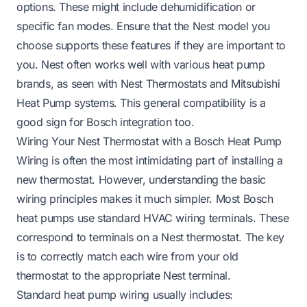
options. These might include dehumidification or
specific fan modes. Ensure that the Nest model you
choose supports these features if they are important to
you. Nest often works well with various heat pump
brands, as seen with
Nest Thermostats and Mitsubishi
Heat Pump systems
. This general compatibility is a
good sign for Bosch integration too.
Wiring Your Nest Thermostat with a Bosch Heat Pump
Wiring is often the most intimidating part of installing a
new thermostat. However, understanding the basic
wiring principles makes it much simpler. Most Bosch
heat pumps use standard HVAC wiring terminals. These
correspond to terminals on a Nest thermostat. The key
is to correctly match each wire from your old
thermostat to the appropriate Nest terminal.
Standard heat pump wiring usually includes: