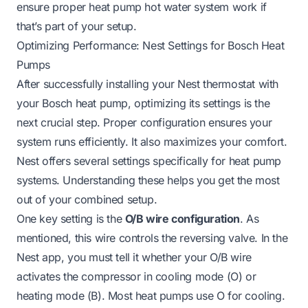
ensure proper
heat pump hot water system work
if
that’s part of your setup.
Optimizing Performance: Nest Settings for Bosch Heat
Pumps
After successfully installing your Nest thermostat with
your Bosch heat pump, optimizing its settings is the
next crucial step. Proper configuration ensures your
system runs efficiently. It also maximizes your comfort.
Nest offers several settings specifically for heat pump
systems. Understanding these helps you get the most
out of your combined setup.
One key setting is the
O/B wire configuration
. As
mentioned, this wire controls the reversing valve. In the
Nest app, you must tell it whether your O/B wire
activates the compressor in cooling mode (O) or
heating mode (B). Most heat pumps use O for cooling.