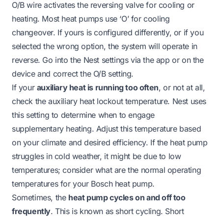
O/B wire activates the reversing valve for cooling or
heating. Most heat pumps use ‘O’ for cooling
changeover. If yours is configured differently, or if you
selected the wrong option, the system will operate in
reverse. Go into the Nest settings via the app or on the
device and correct the O/B setting.
If your
auxiliary heat is running too often
, or not at all,
check the auxiliary heat lockout temperature. Nest uses
this setting to determine when to engage
supplementary heating. Adjust this temperature based
on your climate and desired efficiency. If the heat pump
struggles in cold weather, it might be due to low
temperatures; consider what are the
normal operating
temperatures for your Bosch heat pump
.
Sometimes, the
heat pump cycles on and off too
frequently
. This is known as short cycling. Short