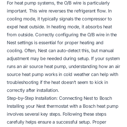
For heat pump systems, the O/B wire is particularly
important. This wire reverses the refrigerant flow. In
cooling mode, it typically signals the compressor to
expel heat outside. In heating mode, it absorbs heat
from outside. Correctly configuring the O/B wire in the
Nest settings is essential for proper heating and
cooling. Often, Nest can auto-detect this, but manual
adjustment may be needed during setup. If your system
runs an air source heat pump, understanding
how an air
source heat pump works in cold weather
can help with
troubleshooting if the heat doesn’t seem to kick in
correctly after installation.
Step-by-Step Installation: Connecting Nest to Bosch
Installing your Nest thermostat with a Bosch heat pump
involves several key steps. Following these steps
carefully helps ensure a successful setup. Proper