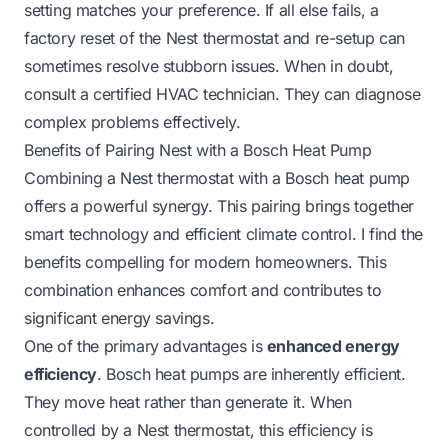
setting matches your preference. If all else fails, a
factory reset of the Nest thermostat and re-setup can
sometimes resolve stubborn issues. When in doubt,
consult a certified HVAC technician. They can diagnose
complex problems effectively.
Benefits of Pairing Nest with a Bosch Heat Pump
Combining a Nest thermostat with a Bosch heat pump
offers a powerful synergy. This pairing brings together
smart technology and efficient climate control. I find the
benefits compelling for modern homeowners. This
combination enhances comfort and contributes to
significant energy savings.
One of the primary advantages is
enhanced energy
efficiency
. Bosch heat pumps are inherently efficient.
They move heat rather than generate it. When
controlled by a Nest thermostat, this efficiency is