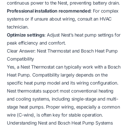
continuous power to the Nest, preventing battery drain.
Professional installation recommended
: For complex
systems or if unsure about wiring, consult an HVAC
technician.
Optimize settings
: Adjust Nest’s heat pump settings for
peak efficiency and comfort.
Clear Answer: Nest Thermostat and Bosch Heat Pump
Compatibility
Yes, a Nest Thermostat can typically work with a Bosch
Heat Pump. Compatibility largely depends on the
specific heat pump model and its wiring configuration.
Nest thermostats support most conventional heating
and cooling systems, including single-stage and multi-
stage heat pumps. Proper wiring, especially a common
wire (C-wire), is often key for stable operation.
Understanding Nest and Bosch Heat Pump Systems