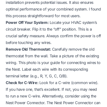
installation prevents potential issues. It also ensures
optimal performance of your combined system. I found
this process straightforward for most users.
Power Off Your System:
Locate your HVAC system’s
circuit breaker. Flip it to the “off” position. This is a
crucial safety measure. Always confirm the power is off
before touching any wires.
Remove Old Thermostat:
Carefully remove the old
thermostat from the wall. Take a picture of the existing
wiring. This photo is your guide for connecting wires to
the Nest. Label each wire with its corresponding
terminal letter (e.g., R, Y, G, C, O/B).
Check for C-Wire:
Look for a C-wire (common wire).
If you have one, that’s excellent. If not, you may need
to run a new C-wire. Alternatively, consider using the
Nest Power Connector. The Nest Power Connector can