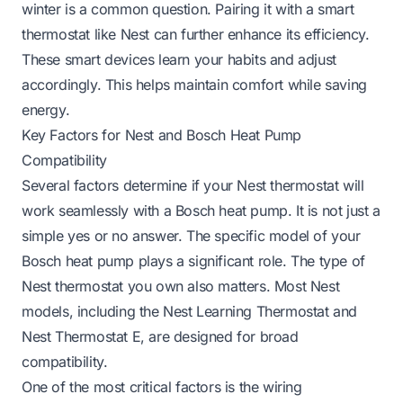
winter
is a common question. Pairing it with a smart
thermostat like Nest can further enhance its efficiency.
These smart devices learn your habits and adjust
accordingly. This helps maintain comfort while saving
energy.
Key Factors for Nest and Bosch Heat Pump
Compatibility
Several factors determine if your Nest thermostat will
work seamlessly with a Bosch heat pump. It is not just a
simple yes or no answer. The specific model of your
Bosch heat pump plays a significant role. The type of
Nest thermostat you own also matters. Most Nest
models, including the Nest Learning Thermostat and
Nest Thermostat E, are designed for broad
compatibility.
One of the most critical factors is the wiring