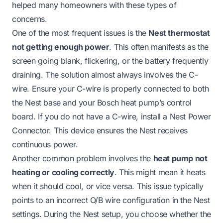
helped many homeowners with these types of
concerns.
One of the most frequent issues is the
Nest thermostat
not getting enough power
. This often manifests as the
screen going blank, flickering, or the battery frequently
draining. The solution almost always involves the C-
wire. Ensure your C-wire is properly connected to both
the Nest base and your Bosch heat pump’s control
board. If you do not have a C-wire, install a Nest Power
Connector. This device ensures the Nest receives
continuous power.
Another common problem involves the
heat pump not
heating or cooling correctly
. This might mean it heats
when it should cool, or vice versa. This issue typically
points to an incorrect O/B wire configuration in the Nest
settings. During the Nest setup, you choose whether the