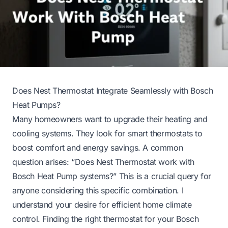
Does Nest Thermostat Integrate Seamlessly with Bosch
Heat Pumps?
Many homeowners want to upgrade their heating and
cooling systems. They look for smart thermostats to
boost comfort and energy savings. A common
question arises: “Does Nest Thermostat work with
Bosch Heat Pump systems?” This is a crucial query for
anyone considering this specific combination. I
understand your desire for efficient home climate
control. Finding the right thermostat for your Bosch