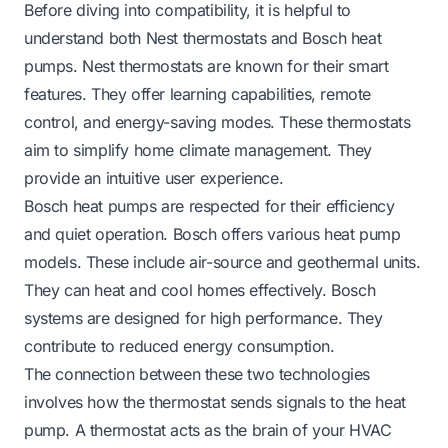
Before diving into compatibility, it is helpful to
understand both Nest thermostats and Bosch heat
pumps. Nest thermostats are known for their smart
features. They offer learning capabilities, remote
control, and energy-saving modes. These thermostats
aim to simplify home climate management. They
provide an intuitive user experience.
Bosch heat pumps are respected for their efficiency
and quiet operation. Bosch offers various heat pump
models. These include air-source and geothermal units.
They can heat and cool homes effectively. Bosch
systems are designed for high performance. They
contribute to reduced energy consumption.
The connection between these two technologies
involves how the thermostat sends signals to the heat
pump. A thermostat acts as the brain of your HVAC