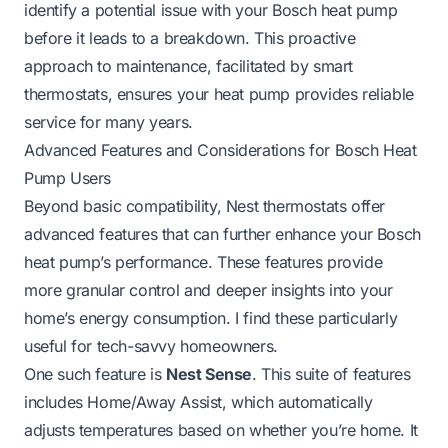
identify a potential issue with your Bosch heat pump
before it leads to a breakdown. This proactive
approach to maintenance, facilitated by smart
thermostats, ensures your heat pump provides reliable
service for many years.
Advanced Features and Considerations for Bosch Heat
Pump Users
Beyond basic compatibility, Nest thermostats offer
advanced features that can further enhance your Bosch
heat pump’s performance. These features provide
more granular control and deeper insights into your
home’s energy consumption. I find these particularly
useful for tech-savvy homeowners.
One such feature is
Nest Sense
. This suite of features
includes Home/Away Assist, which automatically
adjusts temperatures based on whether you’re home. It