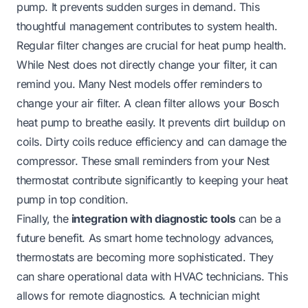
pump. It prevents sudden surges in demand. This
thoughtful management contributes to system health.
Regular filter changes are crucial for heat pump health.
While Nest does not directly change your filter, it can
remind you. Many Nest models offer reminders to
change your air filter. A clean filter allows your Bosch
heat pump to breathe easily. It prevents dirt buildup on
coils. Dirty coils reduce efficiency and can damage the
compressor. These small reminders from your Nest
thermostat contribute significantly to keeping your heat
pump in top condition.
Finally, the
integration with diagnostic tools
can be a
future benefit. As smart home technology advances,
thermostats are becoming more sophisticated. They
can share operational data with HVAC technicians. This
allows for remote diagnostics. A technician might