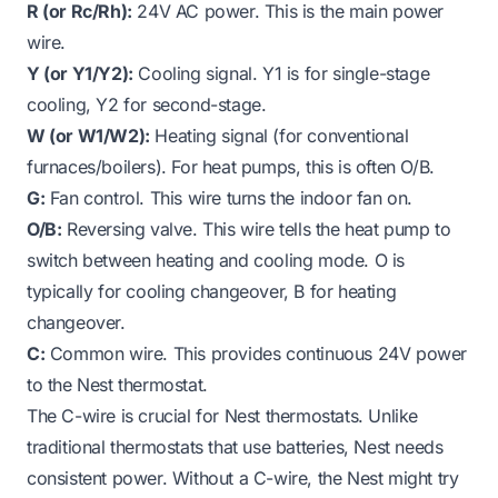
R (or Rc/Rh):
24V AC power. This is the main power
wire.
Y (or Y1/Y2):
Cooling signal. Y1 is for single-stage
cooling, Y2 for second-stage.
W (or W1/W2):
Heating signal (for conventional
furnaces/boilers). For heat pumps, this is often O/B.
G:
Fan control. This wire turns the indoor fan on.
O/B:
Reversing valve. This wire tells the heat pump to
switch between heating and cooling mode. O is
typically for cooling changeover, B for heating
changeover.
C:
Common wire. This provides continuous 24V power
to the Nest thermostat.
The C-wire is crucial for Nest thermostats. Unlike
traditional thermostats that use batteries, Nest needs
consistent power. Without a C-wire, the Nest might try