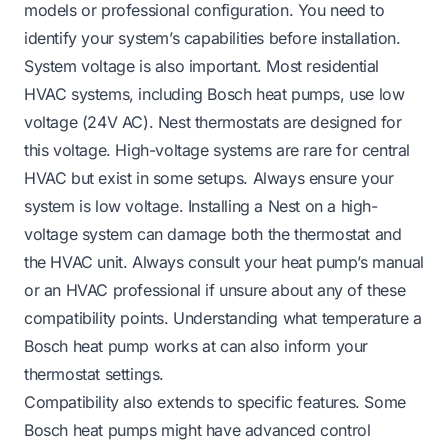
models or professional configuration. You need to
identify your system’s capabilities before installation.
System voltage is also important. Most residential
HVAC systems, including Bosch heat pumps, use low
voltage (24V AC). Nest thermostats are designed for
this voltage. High-voltage systems are rare for central
HVAC but exist in some setups. Always ensure your
system is low voltage. Installing a Nest on a high-
voltage system can damage both the thermostat and
the HVAC unit. Always consult your heat pump’s manual
or an HVAC professional if unsure about any of these
compatibility points. Understanding
what temperature a
Bosch heat pump works at
can also inform your
thermostat settings.
Compatibility also extends to specific features. Some
Bosch heat pumps might have advanced control