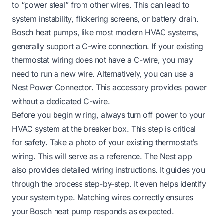
to “power steal” from other wires. This can lead to
system instability, flickering screens, or battery drain.
Bosch heat pumps, like most modern HVAC systems,
generally support a C-wire connection. If your existing
thermostat wiring does not have a C-wire, you may
need to run a new wire. Alternatively, you can use a
Nest Power Connector. This accessory provides power
without a dedicated C-wire.
Before you begin wiring, always turn off power to your
HVAC system at the breaker box. This step is critical
for safety. Take a photo of your existing thermostat’s
wiring. This will serve as a reference. The Nest app
also provides detailed wiring instructions. It guides you
through the process step-by-step. It even helps identify
your system type. Matching wires correctly ensures
your Bosch heat pump responds as expected.