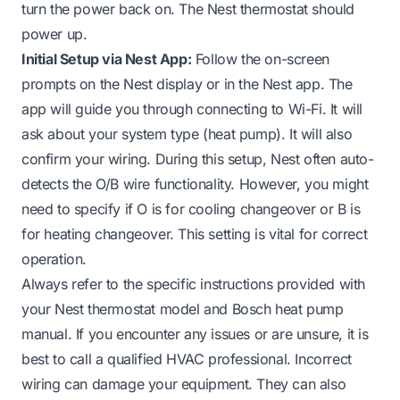
turn the power back on. The Nest thermostat should
power up.
Initial Setup via Nest App:
Follow the on-screen
prompts on the Nest display or in the Nest app. The
app will guide you through connecting to Wi-Fi. It will
ask about your system type (heat pump). It will also
confirm your wiring. During this setup, Nest often auto-
detects the O/B wire functionality. However, you might
need to specify if O is for cooling changeover or B is
for heating changeover. This setting is vital for correct
operation.
Always refer to the specific instructions provided with
your Nest thermostat model and Bosch heat pump
manual. If you encounter any issues or are unsure, it is
best to call a qualified HVAC professional. Incorrect
wiring can damage your equipment. They can also