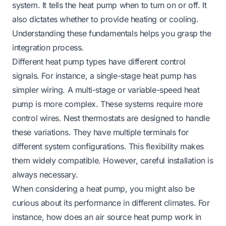
system. It tells the heat pump when to turn on or off. It
also dictates whether to provide heating or cooling.
Understanding these fundamentals helps you grasp the
integration process.
Different heat pump types have different control
signals. For instance, a single-stage heat pump has
simpler wiring. A multi-stage or variable-speed heat
pump is more complex. These systems require more
control wires. Nest thermostats are designed to handle
these variations. They have multiple terminals for
different system configurations. This flexibility makes
them widely compatible. However, careful installation is
always necessary.
When considering a heat pump, you might also be
curious about its performance in different climates. For
instance,
how does an air source heat pump work in