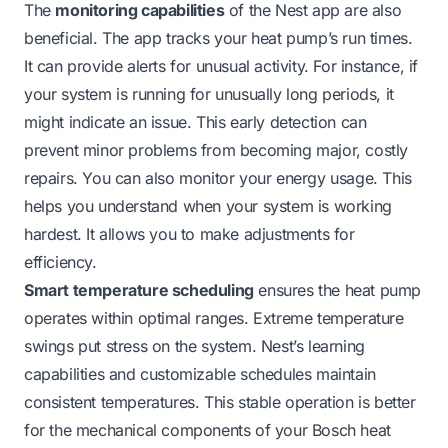
The
monitoring capabilities
of the Nest app are also
beneficial. The app tracks your heat pump’s run times.
It can provide alerts for unusual activity. For instance, if
your system is running for unusually long periods, it
might indicate an issue. This early detection can
prevent minor problems from becoming major, costly
repairs. You can also monitor your energy usage. This
helps you understand when your system is working
hardest. It allows you to make adjustments for
efficiency.
Smart temperature scheduling
ensures the heat pump
operates within optimal ranges. Extreme temperature
swings put stress on the system. Nest’s learning
capabilities and customizable schedules maintain
consistent temperatures. This stable operation is better
for the mechanical components of your Bosch heat