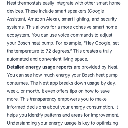
Nest thermostats easily integrate with other smart home
devices. These include smart speakers (Google
Assistant, Amazon Alexa), smart lighting, and security
systems. This allows for a more cohesive smart home
ecosystem. You can use voice commands to adjust
your Bosch heat pump. For example, “Hey Google, set
the temperature to 72 degrees.” This creates a truly
automated and convenient living space.
Detailed energy usage reports
are provided by Nest.
You can see how much energy your Bosch heat pump
consumes. The Nest app breaks down usage by day,
week, or month. It even offers tips on how to save
more. This transparency empowers you to make
informed decisions about your energy consumption. It
helps you identify patterns and areas for improvement.
Understanding your energy usage is key to optimizing