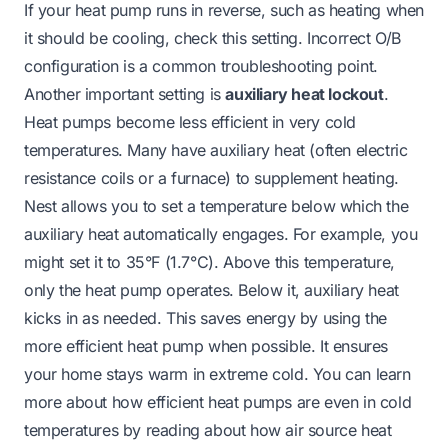
If your heat pump runs in reverse, such as heating when
it should be cooling, check this setting. Incorrect O/B
configuration is a common troubleshooting point.
Another important setting is
auxiliary heat lockout
.
Heat pumps become less efficient in very cold
temperatures. Many have auxiliary heat (often electric
resistance coils or a furnace) to supplement heating.
Nest allows you to set a temperature below which the
auxiliary heat automatically engages. For example, you
might set it to 35°F (1.7°C). Above this temperature,
only the heat pump operates. Below it, auxiliary heat
kicks in as needed. This saves energy by using the
more efficient heat pump when possible. It ensures
your home stays warm in extreme cold. You can learn
more about how efficient heat pumps are even in cold
temperatures by reading about
how air source heat