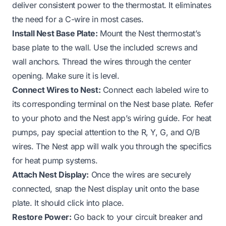
deliver consistent power to the thermostat. It eliminates
the need for a C-wire in most cases.
Install Nest Base Plate:
Mount the Nest thermostat’s
base plate to the wall. Use the included screws and
wall anchors. Thread the wires through the center
opening. Make sure it is level.
Connect Wires to Nest:
Connect each labeled wire to
its corresponding terminal on the Nest base plate. Refer
to your photo and the Nest app’s wiring guide. For heat
pumps, pay special attention to the R, Y, G, and O/B
wires. The Nest app will walk you through the specifics
for heat pump systems.
Attach Nest Display:
Once the wires are securely
connected, snap the Nest display unit onto the base
plate. It should click into place.
Restore Power:
Go back to your circuit breaker and