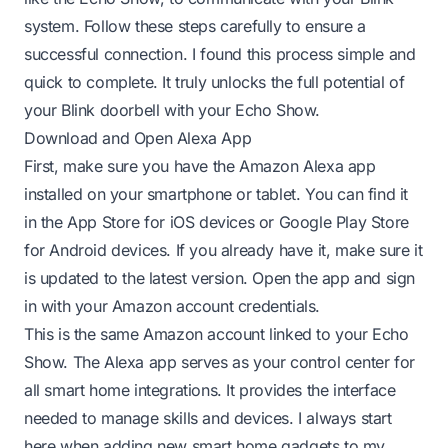
system. Follow these steps carefully to ensure a
successful connection. I found this process simple and
quick to complete. It truly unlocks the full potential of
your Blink doorbell with your Echo Show.
Download and Open Alexa App
First, make sure you have the Amazon Alexa app
installed on your smartphone or tablet. You can find it
in the App Store for iOS devices or Google Play Store
for Android devices. If you already have it, make sure it
is updated to the latest version. Open the app and sign
in with your Amazon account credentials.
This is the same Amazon account linked to your Echo
Show. The Alexa app serves as your control center for
all smart home integrations. It provides the interface
needed to manage skills and devices. I always start
here when adding new smart home gadgets to my