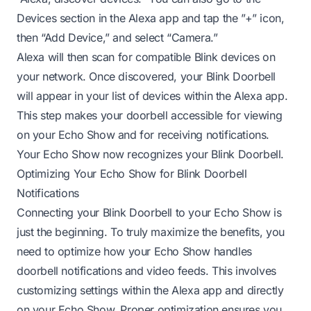
Devices section in the Alexa app and tap the ”+” icon,
then “Add Device,” and select “Camera.”
Alexa will then scan for compatible Blink devices on
your network. Once discovered, your Blink Doorbell
will appear in your list of devices within the Alexa app.
This step makes your doorbell accessible for viewing
on your Echo Show and for receiving notifications.
Your Echo Show now recognizes your Blink Doorbell.
Optimizing Your Echo Show for Blink Doorbell
Notifications
Connecting your Blink Doorbell to your Echo Show is
just the beginning. To truly maximize the benefits, you
need to optimize how your Echo Show handles
doorbell notifications and video feeds. This involves
customizing settings within the Alexa app and directly
on your Echo Show. Proper optimization ensures you