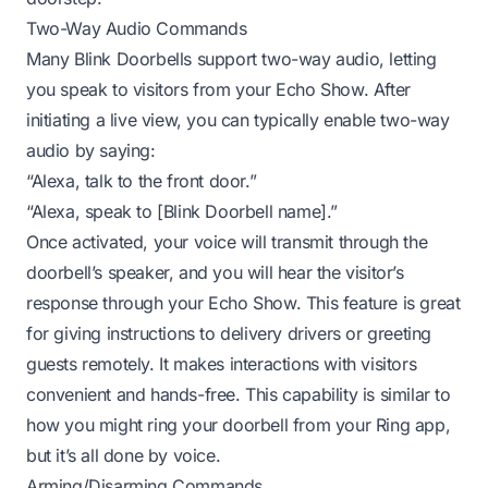
Two-Way Audio Commands
Many Blink Doorbells support two-way audio, letting
you speak to visitors from your Echo Show. After
initiating a live view, you can typically enable two-way
audio by saying:
“Alexa, talk to the front door.”
“Alexa, speak to [Blink Doorbell name].”
Once activated, your voice will transmit through the
doorbell’s speaker, and you will hear the visitor’s
response through your Echo Show. This feature is great
for giving instructions to delivery drivers or greeting
guests remotely. It makes interactions with visitors
convenient and hands-free. This capability is similar to
how you might
ring your doorbell from your Ring app
,
but it’s all done by voice.
Arming/Disarming Commands