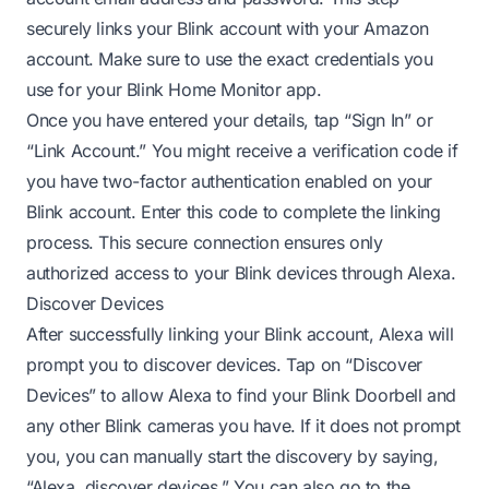
securely links your Blink account with your Amazon
account. Make sure to use the exact credentials you
use for your Blink Home Monitor app.
Once you have entered your details, tap “Sign In” or
“Link Account.” You might receive a verification code if
you have two-factor authentication enabled on your
Blink account. Enter this code to complete the linking
process. This secure connection ensures only
authorized access to your Blink devices through Alexa.
Discover Devices
After successfully linking your Blink account, Alexa will
prompt you to discover devices. Tap on “Discover
Devices” to allow Alexa to find your Blink Doorbell and
any other Blink cameras you have. If it does not prompt
you, you can manually start the discovery by saying,
“Alexa, discover devices.” You can also go to the