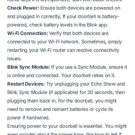
Check Power:
Ensure both devices are powered on
and plugged in correctly. If your doorbell is battery-
powered, check battery levels in the Blink app.
Wi-Fi Connection:
Verify that both devices are
connected to your Wi-Fi network. Sometimes, simply
restarting your Wi-Fi router can resolve connectivity
issues.
Blink Sync Module:
If you use a Sync Module, ensure it
is online and connected. Your doorbell relies on it.
Restart Devices:
Try unplugging your Echo Show and
Blink Sync Module (if applicable) for 30 seconds, then
plugging them back in. For the doorbell, you might
need to remove and reinsert batteries or cycle its
power if hardwired.
Ensuring power to your doorbell is essential. You might
even wonder about the power type, like
how to tell if