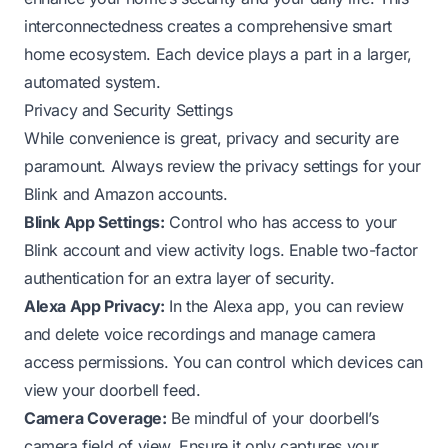
interconnectedness creates a comprehensive smart
home ecosystem. Each device plays a part in a larger,
automated system.
Privacy and Security Settings
While convenience is great, privacy and security are
paramount. Always review the privacy settings for your
Blink and Amazon accounts.
Blink App Settings:
Control who has access to your
Blink account and view activity logs. Enable two-factor
authentication for an extra layer of security.
Alexa App Privacy:
In the Alexa app, you can review
and delete voice recordings and manage camera
access permissions. You can control which devices can
view your doorbell feed.
Camera Coverage:
Be mindful of your doorbell’s
camera field of view. Ensure it only captures your