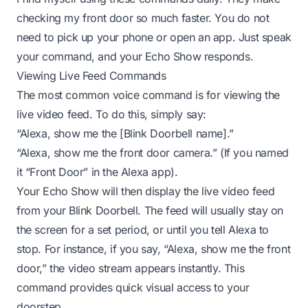
checking my front door so much faster. You do not
need to pick up your phone or open an app. Just speak
your command, and your Echo Show responds.
Viewing Live Feed Commands
The most common voice command is for viewing the
live video feed. To do this, simply say:
“Alexa, show me the [Blink Doorbell name].”
“Alexa, show me the front door camera.” (If you named
it “Front Door” in the Alexa app).
Your Echo Show will then display the live video feed
from your Blink Doorbell. The feed will usually stay on
the screen for a set period, or until you tell Alexa to
stop. For instance, if you say, “Alexa, show me the front
door,” the video stream appears instantly. This
command provides quick visual access to your
doorstep.