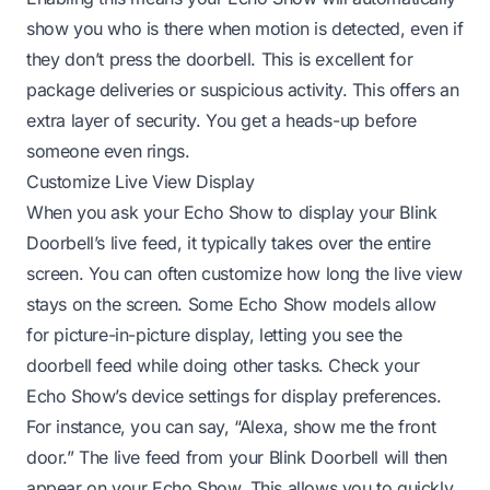
show you who is there when motion is detected, even if
they don’t press the doorbell. This is excellent for
package deliveries or suspicious activity. This offers an
extra layer of security. You get a heads-up before
someone even rings.
Customize Live View Display
When you ask your Echo Show to display your Blink
Doorbell’s live feed, it typically takes over the entire
screen. You can often customize how long the live view
stays on the screen. Some Echo Show models allow
for picture-in-picture display, letting you see the
doorbell feed while doing other tasks. Check your
Echo Show’s device settings for display preferences.
For instance, you can say, “Alexa, show me the front
door.” The live feed from your Blink Doorbell will then
appear on your Echo Show. This allows you to quickly