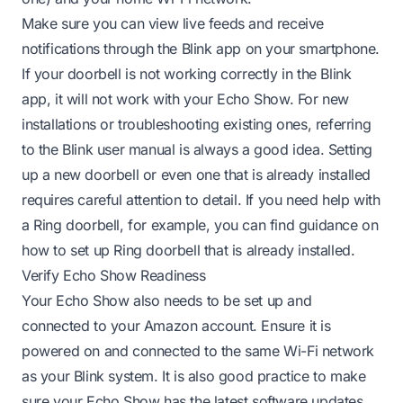
Make sure you can view live feeds and receive
notifications through the Blink app on your smartphone.
If your doorbell is not working correctly in the Blink
app, it will not work with your Echo Show. For new
installations or troubleshooting existing ones, referring
to the Blink user manual is always a good idea. Setting
up a new doorbell or even one that is already installed
requires careful attention to detail. If you need help with
a Ring doorbell, for example, you can find guidance on
how to set up Ring doorbell that is already installed
.
Verify Echo Show Readiness
Your Echo Show also needs to be set up and
connected to your Amazon account. Ensure it is
powered on and connected to the same Wi-Fi network
as your Blink system. It is also good practice to make
sure your Echo Show has the latest software updates