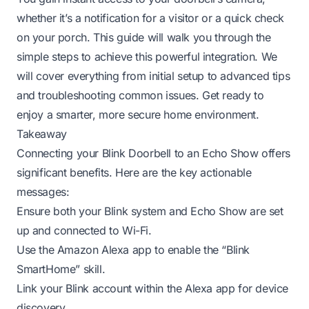
whether it’s a notification for a visitor or a quick check
on your porch. This guide will walk you through the
simple steps to achieve this powerful integration. We
will cover everything from initial setup to advanced tips
and troubleshooting common issues. Get ready to
enjoy a smarter, more secure home environment.
Takeaway
Connecting your Blink Doorbell to an Echo Show offers
significant benefits. Here are the key actionable
messages:
Ensure both your Blink system and Echo Show are set
up and connected to Wi-Fi.
Use the Amazon Alexa app to enable the “Blink
SmartHome” skill.
Link your Blink account within the Alexa app for device
discovery.