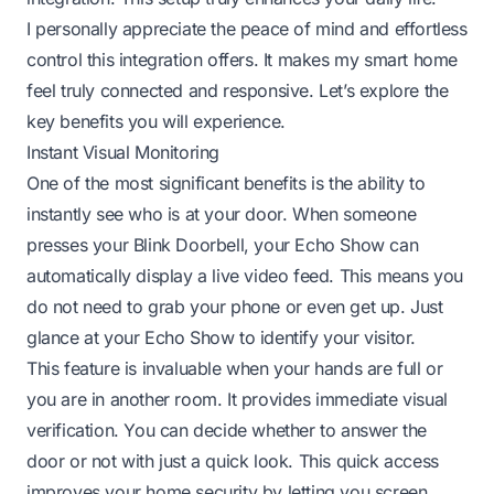
I personally appreciate the peace of mind and effortless
control this integration offers. It makes my smart home
feel truly connected and responsive. Let’s explore the
key benefits you will experience.
Instant Visual Monitoring
One of the most significant benefits is the ability to
instantly see who is at your door. When someone
presses your Blink Doorbell, your Echo Show can
automatically display a live video feed. This means you
do not need to grab your phone or even get up. Just
glance at your Echo Show to identify your visitor.
This feature is invaluable when your hands are full or
you are in another room. It provides immediate visual
verification. You can decide whether to answer the
door or not with just a quick look. This quick access
improves your home security by letting you screen