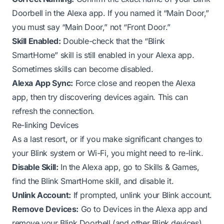
Doorbell in the Alexa app. If you named it “Main Door,”
you must say “Main Door,” not “Front Door.”
Skill Enabled:
Double-check that the “Blink
SmartHome” skill is still enabled in your Alexa app.
Sometimes skills can become disabled.
Alexa App Sync:
Force close and reopen the Alexa
app, then try discovering devices again. This can
refresh the connection.
Re-linking Devices
As a last resort, or if you make significant changes to
your Blink system or Wi-Fi, you might need to re-link.
Disable Skill:
In the Alexa app, go to Skills & Games,
find the Blink SmartHome skill, and disable it.
Unlink Account:
If prompted, unlink your Blink account.
Remove Devices:
Go to Devices in the Alexa app and
remove your Blink Doorbell (and other Blink devices).