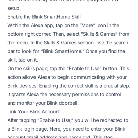
setup.
Enable the Blink SmartHome Skill
Within the Alexa app, tap on the “More” icon in the
bottom right corner. Then, select “Skills & Games” from
the menu. In the Skills & Games section, use the search
bar to look for “Blink SmartHome.” Once you find the
skill, tap on it.
On the skill’s page, tap the “Enable to Use” button. This
action allows Alexa to begin communicating with your
Blink devices. Enabling the correct skill is a crucial step.
It grants Alexa the necessary permissions to control
and monitor your Blink doorbell.
Link Your Blink Account
After tapping “Enable to Use,” you will be redirected to
a Blink login page. Here, you need to enter your Blink
account email address and password. This step