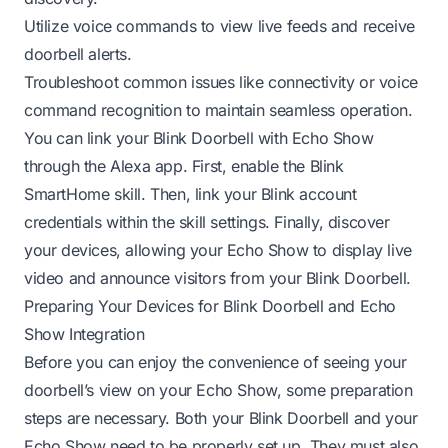
Utilize voice commands to view live feeds and receive
doorbell alerts.
Troubleshoot common issues like connectivity or voice
command recognition to maintain seamless operation.
You can link your Blink Doorbell with Echo Show
through the Alexa app. First, enable the Blink
SmartHome skill. Then, link your Blink account
credentials within the skill settings. Finally, discover
your devices, allowing your Echo Show to display live
video and announce visitors from your Blink Doorbell.
Preparing Your Devices for Blink Doorbell and Echo
Show Integration
Before you can enjoy the convenience of seeing your
doorbell’s view on your Echo Show, some preparation
steps are necessary. Both your Blink Doorbell and your
Echo Show need to be properly set up. They must also