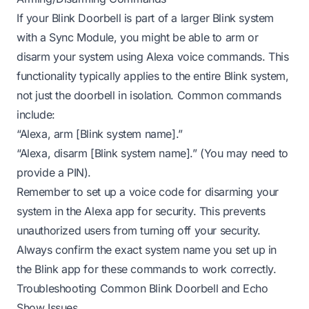
If your Blink Doorbell is part of a larger Blink system
with a Sync Module, you might be able to arm or
disarm your system using Alexa voice commands. This
functionality typically applies to the entire Blink system,
not just the doorbell in isolation. Common commands
include:
“Alexa, arm [Blink system name].”
“Alexa, disarm [Blink system name].” (You may need to
provide a PIN).
Remember to set up a voice code for disarming your
system in the Alexa app for security. This prevents
unauthorized users from turning off your security.
Always confirm the exact system name you set up in
the Blink app for these commands to work correctly.
Troubleshooting Common Blink Doorbell and Echo
Show Issues