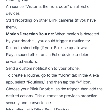
Announce “Visitor at the front door” on all Echo
devices.
Start recording on other Blink cameras (if you have
them).
Motion Detection Routine:
When motion is detected
by your doorbell, you could trigger a routine to:
Record a short clip (if your Blink setup allows).
Play a sound effect on an Echo device to deter
unwanted visitors.
Send a custom notification to your phone.
To create a routine, go to the “More” tab in the Alexa
app, select “Routines,” and then tap the ”+” icon.
Choose your Blink Doorbell as the trigger, then add the
desired actions. This automation provides proactive
security and convenience.
Integrating with Other Smart Devices