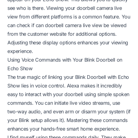
see who is there. Viewing your doorbell camera live
view from different platforms is a common feature. You
can check if
can doorbell camera live view be viewed
from the customer website
for additional options.
Adjusting these display options enhances your viewing
experience.
Using Voice Commands with Your Blink Doorbell on
Echo Show
The true magic of linking your Blink Doorbell with Echo
Show lies in voice control. Alexa makes it incredibly
easy to interact with your doorbell using simple spoken
commands. You can initiate live video streams, use
two-way audio, and even arm or disarm your system (if
your Blink setup allows it). Mastering these commands
enhances your hands-free smart home experience.
I find myself using these commands daily. They make