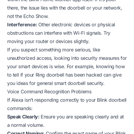
there, the issue lies with the doorbell or your network,
not the Echo Show.
Interference:
Other electronic devices or physical
obstructions can interfere with Wi-Fi signals. Try
moving your router or devices slightly.
If you suspect something more serious, like
unauthorized access, looking into security measures for
your smart devices is wise. For example, knowing
how
to tell if your Ring doorbell has been hacked
can give
you ideas for general smart doorbell security.
Voice Command Recognition Problems
If Alexa isn’t responding correctly to your Blink doorbell
commands:
Speak Clearly:
Ensure you are speaking clearly and at
a normal volume.
Correct Naming:
Confirm the exact name of your Blink