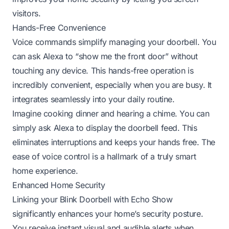
visitors.
Hands-Free Convenience
Voice commands simplify managing your doorbell. You
can ask Alexa to “show me the front door” without
touching any device. This hands-free operation is
incredibly convenient, especially when you are busy. It
integrates seamlessly into your daily routine.
Imagine cooking dinner and hearing a chime. You can
simply ask Alexa to display the doorbell feed. This
eliminates interruptions and keeps your hands free. The
ease of voice control is a hallmark of a truly smart
home experience.
Enhanced Home Security
Linking your Blink Doorbell with Echo Show
significantly enhances your home’s security posture.
You receive instant visual and audible alerts when