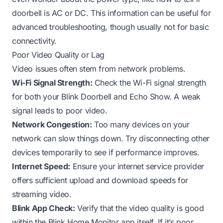
doorbell is AC or DC
. This information can be useful for
advanced troubleshooting, though usually not for basic
connectivity.
Poor Video Quality or Lag
Video issues often stem from network problems.
Wi-Fi Signal Strength:
Check the Wi-Fi signal strength
for both your Blink Doorbell and Echo Show. A weak
signal leads to poor video.
Network Congestion:
Too many devices on your
network can slow things down. Try disconnecting other
devices temporarily to see if performance improves.
Internet Speed:
Ensure your internet service provider
offers sufficient upload and download speeds for
streaming video.
Blink App Check:
Verify that the video quality is good
within the Blink Home Monitor app itself. If it’s poor