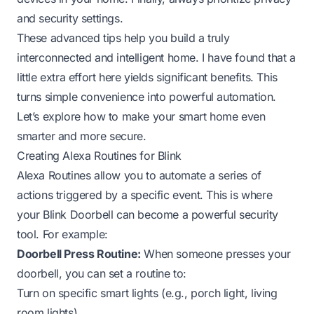
and security settings.
These advanced tips help you build a truly
interconnected and intelligent home. I have found that a
little extra effort here yields significant benefits. This
turns simple convenience into powerful automation.
Let’s explore how to make your smart home even
smarter and more secure.
Creating Alexa Routines for Blink
Alexa Routines allow you to automate a series of
actions triggered by a specific event. This is where
your Blink Doorbell can become a powerful security
tool. For example:
Doorbell Press Routine:
When someone presses your
doorbell, you can set a routine to:
Turn on specific smart lights (e.g., porch light, living
room lights).