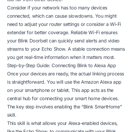
Consider if your network has too many devices
connected, which can cause slowdowns. You might
need to adjust your router settings or consider a Wi-Fi
extender for better coverage. Reliable Wi-Fi ensures
your Blink Doorbell can quickly send alerts and video
streams to your Echo Show. A stable connection means
you get real-time information when it matters most.
Step-by-Step Guide: Connecting Blink to Alexa App
Once your devices are ready, the actual linking process
is straightforward. You will use the Amazon Alexa app
on your smartphone or tablet. This app acts as the
central hub for connecting your smart home devices.
The key step involves enabling the “Blink SmartHome”
skill.
This skill is what allows your Alexa-enabled devices,
like the Echo Show, to communicate with your Blink