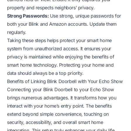
property and respects neighbors’ privacy.
Strong Passwords:
Use strong, unique passwords for
both your Blink and Amazon accounts. Update them
regularly.
Taking these steps helps protect your smart home
system from unauthorized access. It ensures your
privacy is maintained while enjoying the benefits of
smart home technology. Protecting your home and
data should always be a top priority.
Benefits of Linking Blink Doorbell with Your Echo Show
Connecting your Blink Doorbell to your Echo Show
brings numerous advantages. It transforms how you
interact with your home’s entry point. The benefits
extend beyond simple convenience, touching on
security, accessibility, and overall smart home
integration. This setup truly enhances your daily life.