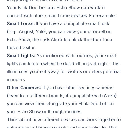
Your Blink Doorbell and Echo Show can work in
concert with other smart home devices. For example:
Smart Locks:
If you have a compatible smart lock
(e.g., August, Yale), you can view your doorbell on
Echo Show, then ask Alexa to unlock the door for a
trusted visitor.
Smart Lights:
As mentioned with routines, your smart
lights can turn on when the doorbell rings at night. This
illuminates your entryway for visitors or deters potential
intruders.
Other Cameras:
If you have other security cameras
(even from different brands, if compatible with Alexa),
you can view them alongside your Blink Doorbell on
your Echo Show or through routines.
Think about how different devices can work together to
enhance your home’s security and your daily life. This