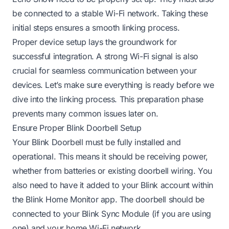
be connected to a stable Wi-Fi network. Taking these
initial steps ensures a smooth linking process.
Proper device setup lays the groundwork for
successful integration. A strong Wi-Fi signal is also
crucial for seamless communication between your
devices. Let’s make sure everything is ready before we
dive into the linking process. This preparation phase
prevents many common issues later on.
Ensure Proper Blink Doorbell Setup
Your Blink Doorbell must be fully installed and
operational. This means it should be receiving power,
whether from batteries or existing doorbell wiring. You
also need to have it added to your Blink account within
the Blink Home Monitor app. The doorbell should be
connected to your Blink Sync Module (if you are using
one) and your home Wi-Fi network.