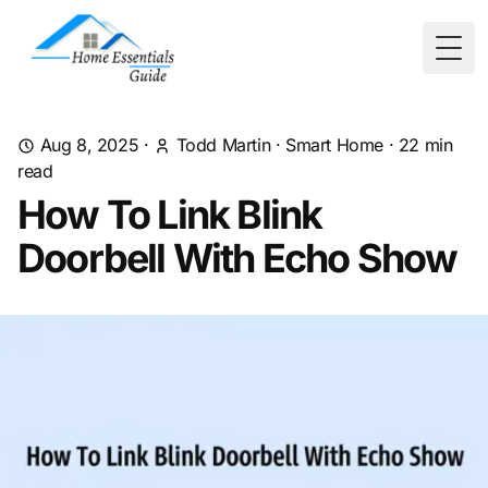
Togg
Aug 8, 2025
·
Todd Martin
·
Smart Home
·
22
min
read
How To Link Blink
Doorbell With Echo Show