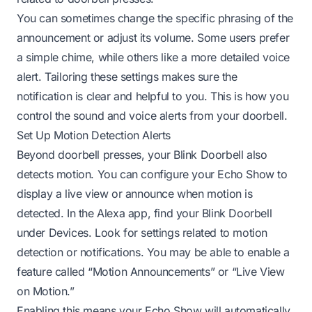
You can sometimes change the specific phrasing of the
announcement or adjust its volume. Some users prefer
a simple chime, while others like a more detailed voice
alert. Tailoring these settings makes sure the
notification is clear and helpful to you. This is how you
control the sound and voice alerts from your doorbell.
Set Up Motion Detection Alerts
Beyond doorbell presses, your Blink Doorbell also
detects motion. You can configure your Echo Show to
display a live view or announce when motion is
detected. In the Alexa app, find your Blink Doorbell
under Devices. Look for settings related to motion
detection or notifications. You may be able to enable a
feature called “Motion Announcements” or “Live View
on Motion.”
Enabling this means your Echo Show will automatically