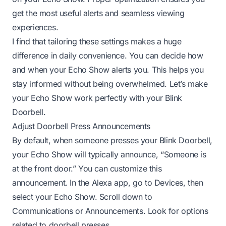
get the most useful alerts and seamless viewing
experiences.
I find that tailoring these settings makes a huge
difference in daily convenience. You can decide how
and when your Echo Show alerts you. This helps you
stay informed without being overwhelmed. Let’s make
your Echo Show work perfectly with your Blink
Doorbell.
Adjust Doorbell Press Announcements
By default, when someone presses your Blink Doorbell,
your Echo Show will typically announce, “Someone is
at the front door.” You can customize this
announcement. In the Alexa app, go to Devices, then
select your Echo Show. Scroll down to
Communications or Announcements. Look for options
related to doorbell presses.