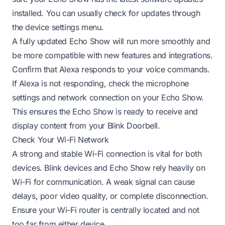
installed. You can usually check for updates through
the device settings menu.
A fully updated Echo Show will run more smoothly and
be more compatible with new features and integrations.
Confirm that Alexa responds to your voice commands.
If Alexa is not responding, check the microphone
settings and network connection on your Echo Show.
This ensures the Echo Show is ready to receive and
display content from your Blink Doorbell.
Check Your Wi-Fi Network
A strong and stable Wi-Fi connection is vital for both
devices. Blink devices and Echo Show rely heavily on
Wi-Fi for communication. A weak signal can cause
delays, poor video quality, or complete disconnection.
Ensure your Wi-Fi router is centrally located and not
too far from either device.