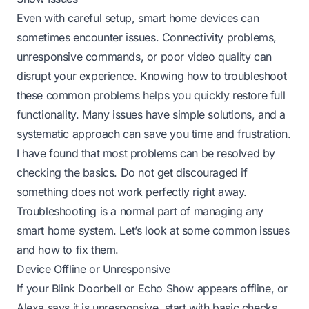
Even with careful setup, smart home devices can
sometimes encounter issues. Connectivity problems,
unresponsive commands, or poor video quality can
disrupt your experience. Knowing how to troubleshoot
these common problems helps you quickly restore full
functionality. Many issues have simple solutions, and a
systematic approach can save you time and frustration.
I have found that most problems can be resolved by
checking the basics. Do not get discouraged if
something does not work perfectly right away.
Troubleshooting is a normal part of managing any
smart home system. Let’s look at some common issues
and how to fix them.
Device Offline or Unresponsive
If your Blink Doorbell or Echo Show appears offline, or
Alexa says it is unresponsive, start with basic checks.