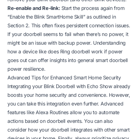
Re-enable and Re-link:
Start the process again from
“Enable the Blink SmartHome Skill” as outlined in
Section 2. This often fixes persistent connection issues.
If your doorbell seems to fail when there’s no power, it
might be an issue with backup power. Understanding
how a device like
does Ring doorbell work if power
goes out
can offer insights into general smart doorbell
power resilience.
Advanced Tips for Enhanced Smart Home Security
Integrating your Blink Doorbell with Echo Show already
boosts your home security and convenience. However,
you can take this integration even further. Advanced
features like Alexa Routines allow you to automate
actions based on doorbell events. You can also
consider how your doorbell integrates with other smart
devices in your home. Finally, always prioritize privacy