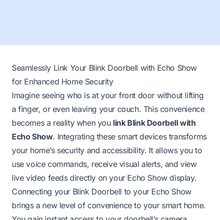
Seamlessly Link Your Blink Doorbell with Echo Show
for Enhanced Home Security
Imagine seeing who is at your front door without lifting
a finger, or even leaving your couch. This convenience
becomes a reality when you
link Blink Doorbell with
Echo Show
. Integrating these smart devices transforms
your home’s security and accessibility. It allows you to
use voice commands, receive visual alerts, and view
live video feeds directly on your Echo Show display.
Connecting your Blink Doorbell to your Echo Show
brings a new level of convenience to your smart home.
You gain instant access to your doorbell’s camera,