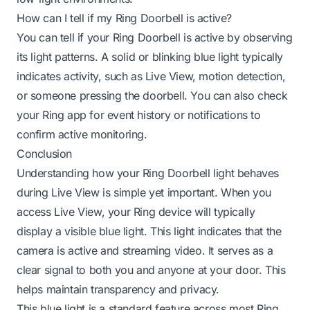
How can I tell if my Ring Doorbell is active?
You can tell if your Ring Doorbell is active by observing
its light patterns. A solid or blinking blue light typically
indicates activity, such as Live View, motion detection,
or someone pressing the doorbell. You can also check
your Ring app for event history or notifications to
confirm active monitoring.
Conclusion
Understanding how your Ring Doorbell light behaves
during Live View is simple yet important. When you
access Live View, your Ring device will typically
display a visible blue light. This light indicates that the
camera is active and streaming video. It serves as a
clear signal to both you and anyone at your door. This
helps maintain transparency and privacy.
This blue light is a standard feature across most Ring