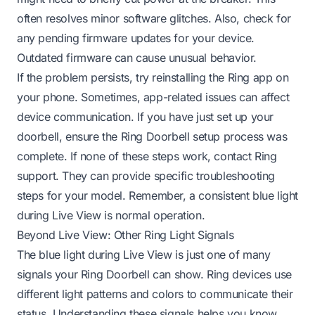
often resolves minor software glitches. Also, check for
any pending firmware updates for your device.
Outdated firmware can cause unusual behavior.
If the problem persists, try reinstalling the Ring app on
your phone. Sometimes, app-related issues can affect
device communication. If you have just set up your
doorbell, ensure the
Ring Doorbell setup process was
complete
. If none of these steps work, contact Ring
support. They can provide specific troubleshooting
steps for your model. Remember, a consistent blue light
during Live View is normal operation.
Beyond Live View: Other Ring Light Signals
The blue light during Live View is just one of many
signals your Ring Doorbell can show. Ring devices use
different light patterns and colors to communicate their
status. Understanding these signals helps you know