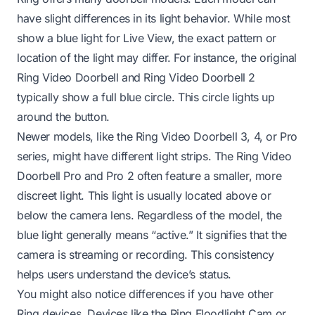
have slight differences in its light behavior. While most
show a blue light for Live View, the exact pattern or
location of the light may differ. For instance, the original
Ring Video Doorbell and Ring Video Doorbell 2
typically show a full blue circle. This circle lights up
around the button.
Newer models, like the Ring Video Doorbell 3, 4, or Pro
series, might have different light strips. The Ring Video
Doorbell Pro and Pro 2 often feature a smaller, more
discreet light. This light is usually located above or
below the camera lens. Regardless of the model, the
blue light generally means “active.” It signifies that the
camera is streaming or recording. This consistency
helps users understand the device’s status.
You might also notice differences if you have other
Ring devices. Devices like the
Ring Floodlight Cam
or