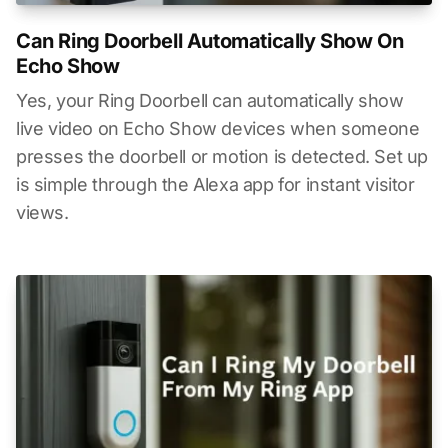
Can Ring Doorbell Automatically Show On
Echo Show
Yes, your Ring Doorbell can automatically show
live video on Echo Show devices when someone
presses the doorbell or motion is detected. Set up
is simple through the Alexa app for instant visitor
views.