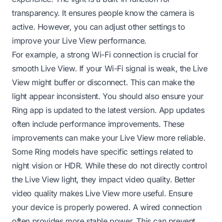
transparency. It ensures people know the camera is
active. However, you can adjust other settings to
improve your Live View performance.
For example, a strong Wi-Fi connection is crucial for
smooth Live View. If your Wi-Fi signal is weak, the Live
View might buffer or disconnect. This can make the
light appear inconsistent. You should also ensure your
Ring app is updated to the latest version. App updates
often include performance improvements. These
improvements can make your Live View more reliable.
Some Ring models have specific settings related to
night vision or HDR. While these do not directly control
the Live View light, they impact video quality. Better
video quality makes Live View more useful. Ensure
your device is properly powered. A wired connection
often provides more stable power. This can prevent