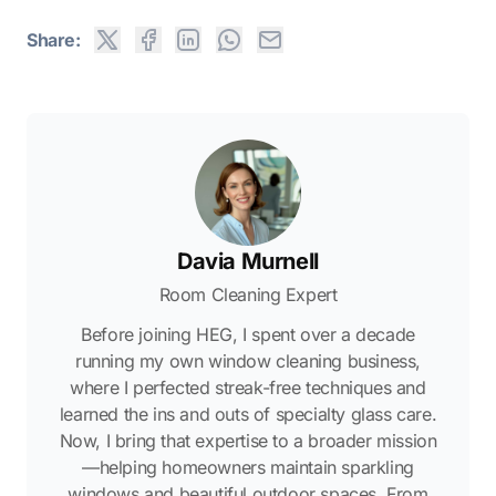
Share:
Davia Murnell
Room Cleaning Expert
Before joining HEG, I spent over a decade
running my own window cleaning business,
where I perfected streak-free techniques and
learned the ins and outs of specialty glass care.
Now, I bring that expertise to a broader mission
—helping homeowners maintain sparkling
windows and beautiful outdoor spaces. From