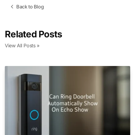
Back to Blog
Related Posts
View All Posts »