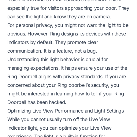
especially true for visitors approaching your door. They
can see the light and know they are on camera.
For personal privacy, you might not want the light to be
obvious. However, Ring designs its devices with these
indicators by default. They promote clear
communication. It is a feature, not a bug.
Understanding this light behavior is crucial for
managing expectations. It helps ensure your use of the
Ring Doorbell aligns with privacy standards. If you are
concerned about your Ring doorbell’s security, you
might be interested in learning
how to tell if your Ring
Doorbell has been hacked
.
Optimizing Live View Performance and Light Settings
While you cannot usually turn off the Live View
indicator light, you can optimize your Live View
experience. The light is a built-in function for