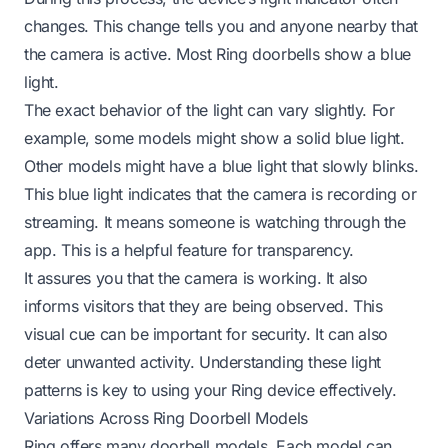
changes. This change tells you and anyone nearby that
the camera is active. Most Ring doorbells show a blue
light.
The exact behavior of the light can vary slightly. For
example, some models might show a solid blue light.
Other models might have a blue light that slowly blinks.
This blue light indicates that the camera is recording or
streaming. It means someone is watching through the
app. This is a helpful feature for transparency.
It assures you that the camera is working. It also
informs visitors that they are being observed. This
visual cue can be important for security. It can also
deter unwanted activity. Understanding these light
patterns is key to using your Ring device effectively.
Variations Across Ring Doorbell Models
Ring offers many doorbell models. Each model can