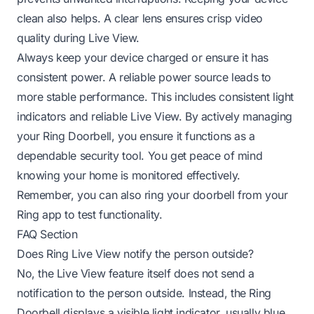
clean also helps. A clear lens ensures crisp video
quality during Live View.
Always keep your device charged or ensure it has
consistent power. A reliable power source leads to
more stable performance. This includes consistent light
indicators and reliable Live View. By actively managing
your Ring Doorbell, you ensure it functions as a
dependable security tool. You get peace of mind
knowing your home is monitored effectively.
Remember, you can also
ring your doorbell from your
Ring app
to test functionality.
FAQ Section
Does Ring Live View notify the person outside?
No, the Live View feature itself does not send a
notification to the person outside. Instead, the Ring
Doorbell displays a visible light indicator, usually blue,