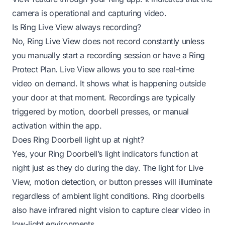
camera is operational and capturing video.
Is Ring Live View always recording?
No, Ring Live View does not record constantly unless
you manually start a recording session or have a Ring
Protect Plan. Live View allows you to see real-time
video on demand. It shows what is happening outside
your door at that moment. Recordings are typically
triggered by motion, doorbell presses, or manual
activation within the app.
Does Ring Doorbell light up at night?
Yes, your Ring Doorbell’s light indicators function at
night just as they do during the day. The light for Live
View, motion detection, or button presses will illuminate
regardless of ambient light conditions. Ring doorbells
also have infrared night vision to capture clear video in
low-light environments.