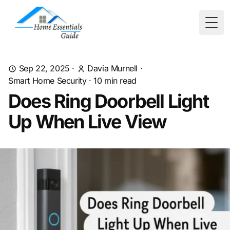
Togg
Sep 22, 2025
·
Davia Murnell
·
Smart Home Security
·
10
min read
Does Ring Doorbell Light
Up When Live View