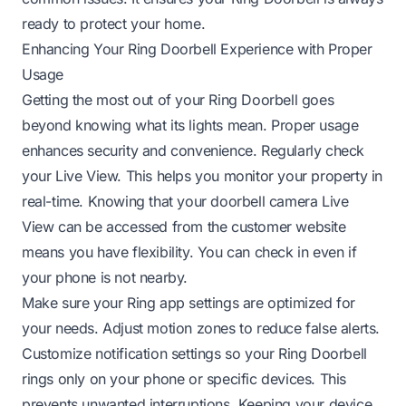
ready to protect your home.
Enhancing Your Ring Doorbell Experience with Proper
Usage
Getting the most out of your Ring Doorbell goes
beyond knowing what its lights mean. Proper usage
enhances security and convenience. Regularly check
your Live View. This helps you monitor your property in
real-time. Knowing that your
doorbell camera Live
View can be accessed from the customer website
means you have flexibility. You can check in even if
your phone is not nearby.
Make sure your Ring app settings are optimized for
your needs. Adjust motion zones to reduce false alerts.
Customize notification settings so your
Ring Doorbell
rings only on your phone
or specific devices. This
prevents unwanted interruptions. Keeping your device