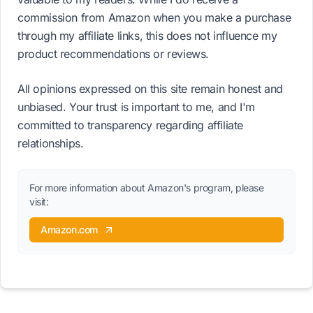
commission from Amazon when you make a purchase
through my affiliate links, this does not influence my
product recommendations or reviews.
All opinions expressed on this site remain honest and
unbiased. Your trust is important to me, and I'm
committed to transparency regarding affiliate
relationships.
For more information about Amazon's program, please
visit:
Amazon.com