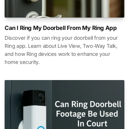
Can I Ring My Doorbell From My Ring App
Discover if you can ring your doorbell from your
Ring app. Learn about Live View, Two-Way Talk,
and how Ring devices work to enhance your
home security.