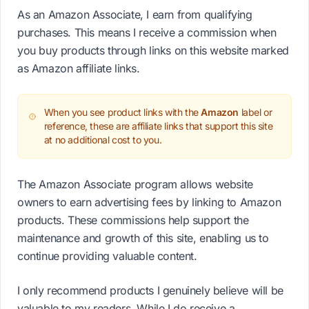
As an Amazon Associate, I earn from qualifying
purchases. This means I receive a commission when
you buy products through links on this website marked
as Amazon affiliate links.
When you see product links with the
Amazon
label or
reference, these are affiliate links that support this site
at no additional cost to you.
The Amazon Associate program allows website
owners to earn advertising fees by linking to Amazon
products. These commissions help support the
maintenance and growth of this site, enabling us to
continue providing valuable content.
I only recommend products I genuinely believe will be
valuable to my readers. While I do receive a