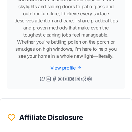
skylights and sliding doors to patio glass and
outdoor furniture, I believe every surface
deserves attention and care. I share practical tips
and proven methods that make even the
toughest cleaning jobs feel manageable.
Whether you're battling pollen on the porch or
smudges on high windows, I’m here to help you
see your home in a whole new light—literally.
View profile
Affiliate Disclosure