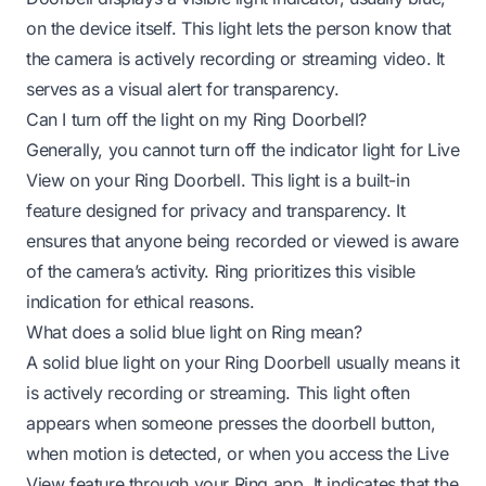
on the device itself. This light lets the person know that
the camera is actively recording or streaming video. It
serves as a visual alert for transparency.
Can I turn off the light on my Ring Doorbell?
Generally, you cannot turn off the indicator light for Live
View on your Ring Doorbell. This light is a built-in
feature designed for privacy and transparency. It
ensures that anyone being recorded or viewed is aware
of the camera’s activity. Ring prioritizes this visible
indication for ethical reasons.
What does a solid blue light on Ring mean?
A solid blue light on your Ring Doorbell usually means it
is actively recording or streaming. This light often
appears when someone presses the doorbell button,
when motion is detected, or when you access the Live
View feature through your Ring app. It indicates that the