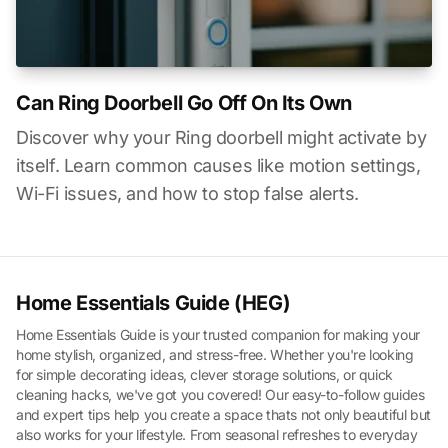
Can Ring Doorbell Go Off On Its Own
Discover why your Ring doorbell might activate by
itself. Learn common causes like motion settings,
Wi-Fi issues, and how to stop false alerts.
Home Essentials Guide (HEG)
Home Essentials Guide is your trusted companion for making your
home stylish, organized, and stress-free. Whether you're looking
for simple decorating ideas, clever storage solutions, or quick
cleaning hacks, we've got you covered! Our easy-to-follow guides
and expert tips help you create a space thats not only beautiful but
also works for your lifestyle. From seasonal refreshes to everyday