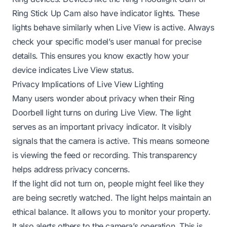
Ring Stick Up Cam also have indicator lights. These
lights behave similarly when Live View is active. Always
check your specific model’s user manual for precise
details. This ensures you know exactly how your
device indicates Live View status.
Privacy Implications of Live View Lighting
Many users wonder about privacy when their Ring
Doorbell light turns on during Live View. The light
serves as an important privacy indicator. It visibly
signals that the camera is active. This means someone
is viewing the feed or recording. This transparency
helps address privacy concerns.
If the light did not turn on, people might feel like they
are being secretly watched. The light helps maintain an
ethical balance. It allows you to monitor your property.
It also alerts others to the camera’s operation. This is