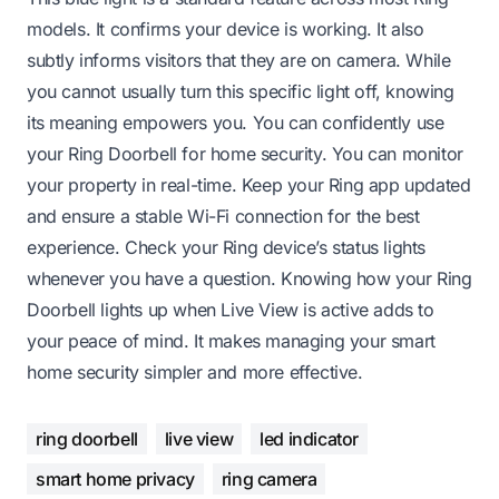
models. It confirms your device is working. It also
subtly informs visitors that they are on camera. While
you cannot usually turn this specific light off, knowing
its meaning empowers you. You can confidently use
your Ring Doorbell for home security. You can monitor
your property in real-time. Keep your Ring app updated
and ensure a stable Wi-Fi connection for the best
experience. Check your Ring device’s status lights
whenever you have a question. Knowing how your Ring
Doorbell lights up when Live View is active adds to
your peace of mind. It makes managing your smart
home security simpler and more effective.
ring doorbell
live view
led indicator
smart home privacy
ring camera