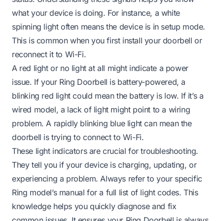
what your device is doing. For instance, a white
spinning light often means the device is in setup mode.
This is common when you first install your doorbell or
reconnect it to Wi-Fi.
A red light or no light at all might indicate a power
issue. If your Ring Doorbell is battery-powered, a
blinking red light could mean the battery is low. If it’s a
wired model, a lack of light might point to a wiring
problem. A rapidly blinking blue light can mean the
doorbell is trying to connect to Wi-Fi.
These light indicators are crucial for troubleshooting.
They tell you if your device is charging, updating, or
experiencing a problem. Always refer to your specific
Ring model’s manual for a full list of light codes. This
knowledge helps you quickly diagnose and fix
common issues. It ensures your Ring Doorbell is always