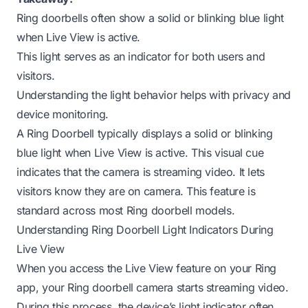
Ring doorbells often show a solid or blinking blue light
when Live View is active.
This light serves as an indicator for both users and
visitors.
Understanding the light behavior helps with privacy and
device monitoring.
A Ring Doorbell typically displays a solid or blinking
blue light when Live View is active. This visual cue
indicates that the camera is streaming video. It lets
visitors know they are on camera. This feature is
standard across most Ring doorbell models.
Understanding Ring Doorbell Light Indicators During
Live View
When you access the Live View feature on your Ring
app, your Ring doorbell camera starts streaming video.
During this process, the device’s light indicator often