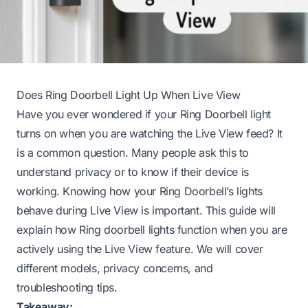
Does Ring Doorbell Light Up When Live View
Have you ever wondered if your Ring Doorbell light
turns on when you are watching the Live View feed? It
is a common question. Many people ask this to
understand privacy or to know if their device is
working. Knowing how your Ring Doorbell’s lights
behave during Live View is important. This guide will
explain how Ring doorbell lights function when you are
actively using the Live View feature. We will cover
different models, privacy concerns, and
troubleshooting tips.
Takeaway: