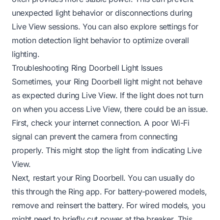
unexpected light behavior or disconnections during
Live View sessions. You can also explore settings for
motion detection light behavior
to optimize overall
lighting.
Troubleshooting Ring Doorbell Light Issues
Sometimes, your Ring Doorbell light might not behave
as expected during Live View. If the light does not turn
on when you access Live View, there could be an issue.
First, check your internet connection. A poor Wi-Fi
signal can prevent the camera from connecting
properly. This might stop the light from indicating Live
View.
Next, restart your Ring Doorbell. You can usually do
this through the Ring app. For battery-powered models,
remove and reinsert the battery. For wired models, you
might need to briefly cut power at the breaker. This