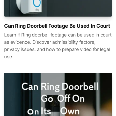
Can Ring Doorbell Footage Be Used In Court
Learn if Ring doorbell footage can be used in court
as evidence. Discover admissibility factors,
privacy issues, and how to prepare video for legal
use.