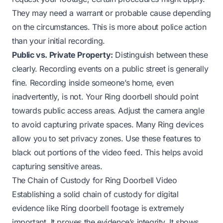
They may need a warrant or probable cause depending
on the circumstances. This is more about police action
than your initial recording.
Public vs. Private Property:
Distinguish between these
clearly. Recording events on a public street is generally
fine. Recording inside someone’s home, even
inadvertently, is not. Your Ring doorbell should point
towards public access areas. Adjust the camera angle
to avoid capturing private spaces. Many Ring devices
allow you to set privacy zones. Use these features to
black out portions of the video feed. This helps avoid
capturing sensitive areas.
The Chain of Custody for Ring Doorbell Video
Establishing a solid chain of custody for digital
evidence like Ring doorbell footage is extremely
important. It proves the evidence’s integrity. It shows