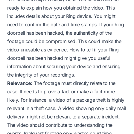
ready to explain how you obtained the video. This
includes details about your Ring device. You might
need to confirm the date and time stamps. If your Ring
doorbell has been hacked, the authenticity of the
footage could be compromised. This could make the
video unusable as evidence.
How to tell if your Ring
doorbell has been hacked
might give you useful
information about securing your device and ensuring
the integrity of your recordings.
Relevance:
The footage must directly relate to the
case. It needs to prove a fact or make a fact more
likely. For instance, a video of a package theft is highly
relevant in a theft case. A video showing only daily mail
delivery might not be relevant to a separate incident.
The video should contribute to understanding the
events. Irrelevant footage only wastes court time.