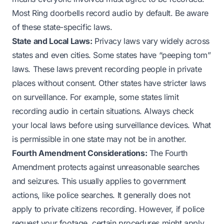
Most Ring doorbells record audio by default. Be aware
of these state-specific laws.
State and Local Laws:
Privacy laws vary widely across
states and even cities. Some states have “peeping tom”
laws. These laws prevent recording people in private
places without consent. Other states have stricter laws
on surveillance. For example, some states limit
recording audio in certain situations. Always check
your local laws before using surveillance devices. What
is permissible in one state may not be in another.
Fourth Amendment Considerations:
The Fourth
Amendment protects against unreasonable searches
and seizures. This usually applies to government
actions, like police searches. It generally does not
apply to private citizens recording. However, if police
request your footage, certain procedures might apply.