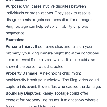
Purpose:
Civil cases involve disputes between
individuals or organizations. They seek to resolve
disagreements or gain compensation for damages.
Ring footage can help establish liability or prove
negligence.
Examples:
Personal Injury:
If someone slips and falls on your
property, your Ring camera might show the conditions.
It could reveal if the hazard was visible. It could also
show if the person was distracted.
Property Damage:
A neighbor’s child might
accidentally break your window. The Ring video could
capture this event. It identifies who caused the damage.
Boundary Disputes:
Rarely, footage could offer
context for property line issues. It might show where a
fence was located historically.