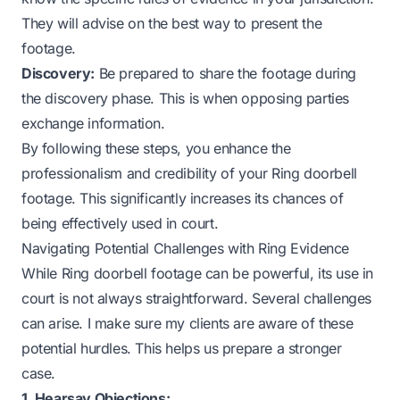
They will advise on the best way to present the
footage.
Discovery:
Be prepared to share the footage during
the discovery phase. This is when opposing parties
exchange information.
By following these steps, you enhance the
professionalism and credibility of your Ring doorbell
footage. This significantly increases its chances of
being effectively used in court.
Navigating Potential Challenges with Ring Evidence
While Ring doorbell footage can be powerful, its use in
court is not always straightforward. Several challenges
can arise. I make sure my clients are aware of these
potential hurdles. This helps us prepare a stronger
case.
1. Hearsay Objections: