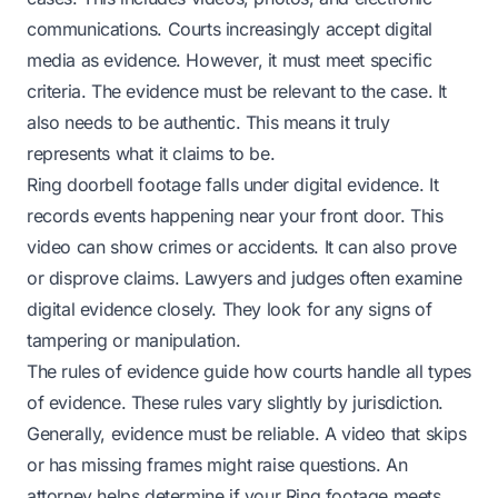
communications. Courts increasingly accept digital
media as evidence. However, it must meet specific
criteria. The evidence must be relevant to the case. It
also needs to be authentic. This means it truly
represents what it claims to be.
Ring doorbell footage falls under digital evidence. It
records events happening near your front door. This
video can show crimes or accidents. It can also prove
or disprove claims. Lawyers and judges often examine
digital evidence closely. They look for any signs of
tampering or manipulation.
The rules of evidence guide how courts handle all types
of evidence. These rules vary slightly by jurisdiction.
Generally, evidence must be reliable. A video that skips
or has missing frames might raise questions. An
attorney helps determine if your Ring footage meets