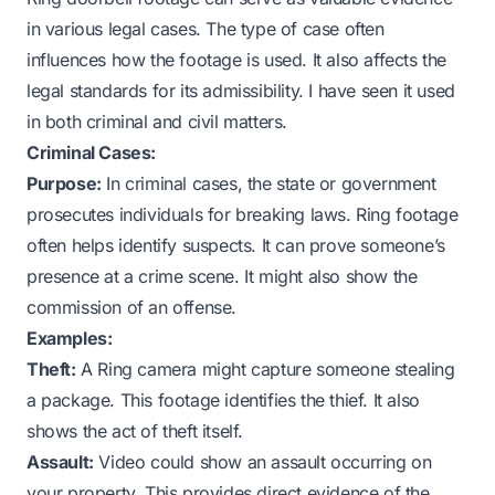
in various legal cases. The type of case often
influences how the footage is used. It also affects the
legal standards for its admissibility. I have seen it used
in both criminal and civil matters.
Criminal Cases:
Purpose:
In criminal cases, the state or government
prosecutes individuals for breaking laws. Ring footage
often helps identify suspects. It can prove someone’s
presence at a crime scene. It might also show the
commission of an offense.
Examples:
Theft:
A Ring camera might capture someone stealing
a package. This footage identifies the thief. It also
shows the act of theft itself.
Assault:
Video could show an assault occurring on
your property. This provides direct evidence of the