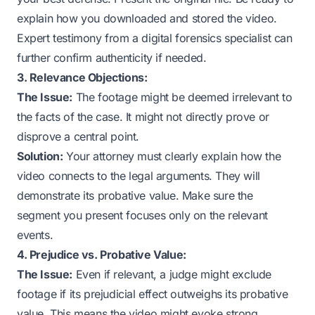
explain how you downloaded and stored the video.
Expert testimony from a digital forensics specialist can
further confirm authenticity if needed.
3. Relevance Objections:
The Issue:
The footage might be deemed irrelevant to
the facts of the case. It might not directly prove or
disprove a central point.
Solution:
Your attorney must clearly explain how the
video connects to the legal arguments. They will
demonstrate its probative value. Make sure the
segment you present focuses only on the relevant
events.
4. Prejudice vs. Probative Value:
The Issue:
Even if relevant, a judge might exclude
footage if its prejudicial effect outweighs its probative
value. This means the video might evoke strong