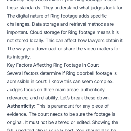
these standards. They understand what judges look for.
The digital nature of Ring footage adds specific
challenges. Data storage and retrieval methods are
important. Cloud storage for Ring footage means it is
not stored locally. This can affect how lawyers obtain it.
The way you download or share the video matters for
its integrity.
Key Factors Affecting Ring Footage in Court
Several factors determine if Ring doorbell footage is
admissible in court. I know this can seem complex.
Judges focus on three main areas: authenticity,
relevance, and reliability. Let’s break these down.
Authenticity:
This is paramount for any piece of
evidence. The court needs to be sure the footage is
original. It must not be altered or edited. Showing the
full, unedited clip is usually best. You should also be