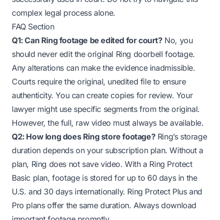
complex legal process alone.
FAQ Section
Q1: Can Ring footage be edited for court?
No, you
should never edit the original Ring doorbell footage.
Any alterations can make the evidence inadmissible.
Courts require the original, unedited file to ensure
authenticity. You can create copies for review. Your
lawyer might use specific segments from the original.
However, the full, raw video must always be available.
Q2: How long does Ring store footage?
Ring’s storage
duration depends on your subscription plan. Without a
plan, Ring does not save video. With a Ring Protect
Basic plan, footage is stored for up to 60 days in the
U.S. and 30 days internationally. Ring Protect Plus and
Pro plans offer the same duration. Always download
important footage promptly.