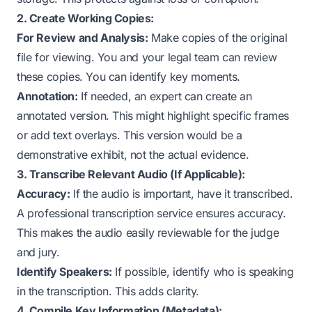
2. Create Working Copies:
For Review and Analysis:
Make copies of the original
file for viewing. You and your legal team can review
these copies. You can identify key moments.
Annotation:
If needed, an expert can create an
annotated version. This might highlight specific frames
or add text overlays. This version would be a
demonstrative exhibit
, not the actual evidence.
3. Transcribe Relevant Audio (If Applicable):
Accuracy:
If the audio is important, have it transcribed.
A professional transcription service ensures accuracy.
This makes the audio easily reviewable for the judge
and jury.
Identify Speakers:
If possible, identify who is speaking
in the transcription. This adds clarity.
4. Compile Key Information (Metadata):