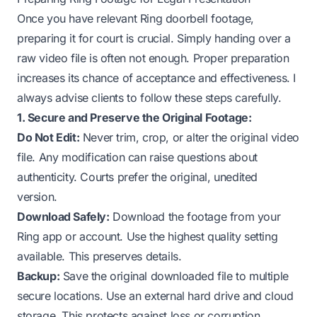
Once you have relevant Ring doorbell footage,
preparing it for court is crucial. Simply handing over a
raw video file is often not enough. Proper preparation
increases its chance of acceptance and effectiveness. I
always advise clients to follow these steps carefully.
1. Secure and Preserve the Original Footage:
Do Not Edit:
Never trim, crop, or alter the original video
file. Any modification can raise questions about
authenticity. Courts prefer the original, unedited
version.
Download Safely:
Download the footage from your
Ring app or account. Use the highest quality setting
available. This preserves details.
Backup:
Save the original downloaded file to multiple
secure locations. Use an external hard drive and cloud
storage. This protects against loss or corruption.