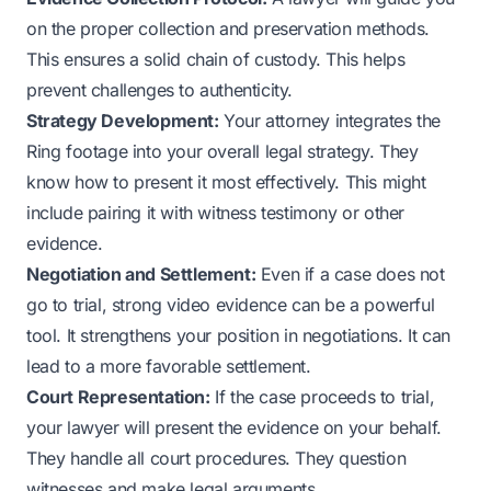
on the proper collection and preservation methods.
This ensures a solid chain of custody. This helps
prevent challenges to authenticity.
Strategy Development:
Your attorney integrates the
Ring footage into your overall legal strategy. They
know how to present it most effectively. This might
include pairing it with witness testimony or other
evidence.
Negotiation and Settlement:
Even if a case does not
go to trial, strong video evidence can be a powerful
tool. It strengthens your position in negotiations. It can
lead to a more favorable settlement.
Court Representation:
If the case proceeds to trial,
your lawyer will present the evidence on your behalf.
They handle all court procedures. They question
witnesses and make legal arguments.