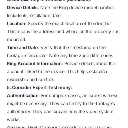
Device Details:
Note the Ring device model number.
Include its installation date.
Location:
Specify the exact location of the doorbell.
This means the address and where on the property it is
mounted.
Time and Date:
Verify that the timestamp on the
footage is accurate. Note any time zone differences.
Ring Account Information:
Provide details about the
account linked to the device. This helps establish
ownership and control.
5. Consider Expert Testimony:
Authentication:
For complex cases, an expert witness
might be necessary. They can testify to the footage’s
authenticity. They can explain how the video system
works.
Analysis:
Digital forensics experts can analyze the