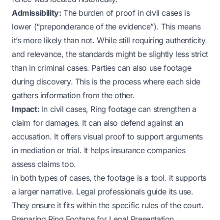
Admissibility:
The burden of proof in civil cases is
lower (“preponderance of the evidence”). This means
it’s more likely than not. While still requiring authenticity
and relevance, the standards might be slightly less strict
than in criminal cases. Parties can also use footage
during discovery. This is the process where each side
gathers information from the other.
Impact:
In civil cases, Ring footage can strengthen a
claim for damages. It can also defend against an
accusation. It offers visual proof to support arguments
in mediation or trial. It helps insurance companies
assess claims too.
In both types of cases, the footage is a tool. It supports
a larger narrative. Legal professionals guide its use.
They ensure it fits within the specific rules of the court.
Preparing Ring Footage for Legal Presentation