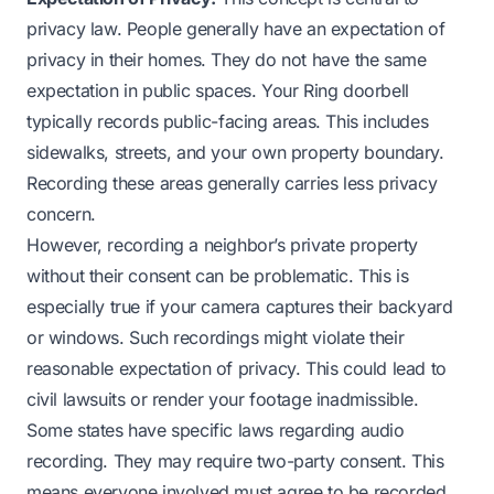
privacy law. People generally have an expectation of
privacy in their homes. They do not have the same
expectation in public spaces. Your Ring doorbell
typically records public-facing areas. This includes
sidewalks, streets, and your own property boundary.
Recording these areas generally carries less privacy
concern.
However, recording a neighbor’s private property
without their consent can be problematic. This is
especially true if your camera captures their backyard
or windows. Such recordings might violate their
reasonable expectation of privacy. This could lead to
civil lawsuits or render your footage inadmissible.
Some states have specific laws regarding audio
recording. They may require two-party consent. This
means everyone involved must agree to be recorded.