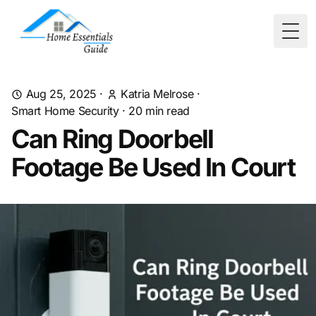
Togg
Aug 25, 2025
·
Katria Melrose
·
Smart Home Security
·
20
min read
Can Ring Doorbell
Footage Be Used In Court