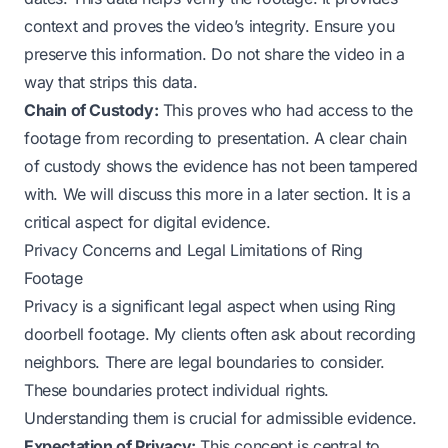
context and proves the video’s integrity. Ensure you
preserve this information. Do not share the video in a
way that strips this data.
Chain of Custody:
This proves who had access to the
footage from recording to presentation. A clear chain
of custody shows the evidence has not been tampered
with. We will discuss this more in a later section. It is a
critical aspect for digital evidence.
Privacy Concerns and Legal Limitations of Ring
Footage
Privacy is a significant legal aspect when using Ring
doorbell footage. My clients often ask about recording
neighbors. There are legal boundaries to consider.
These boundaries protect individual rights.
Understanding them is crucial for admissible evidence.
Expectation of Privacy:
This concept is central to