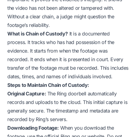
the video has not been altered or tampered with.
Without a clear chain, a judge might question the
footage’s reliability.
What is Chain of Custody?
It is a documented
process. It tracks who has had possession of the
evidence. It starts from when the footage was
recorded. It ends when it is presented in court. Every
transfer of the footage must be recorded. This includes
dates, times, and names of individuals involved.
Steps to Maintain Chain of Custody:
Original Capture:
The Ring doorbell automatically
records and uploads to the cloud. This initial capture is
generally secure. The timestamp and metadata are
recorded by Ring’s servers.
Downloading Footage:
When you download the
footage, use the official Ring app or website. Do not