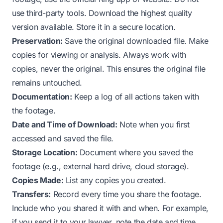
use third-party tools. Download the highest quality
version available. Store it in a secure location.
Preservation:
Save the original downloaded file. Make
copies for viewing or analysis. Always work with
copies, never the original. This ensures the original file
remains untouched.
Documentation:
Keep a log of all actions taken with
the footage.
Date and Time of Download:
Note when you first
accessed and saved the file.
Storage Location:
Document where you saved the
footage (e.g., external hard drive, cloud storage).
Copies Made:
List any copies you created.
Transfers:
Record every time you share the footage.
Include who you shared it with and when. For example,
if you send it to your lawyer, note the date and time.