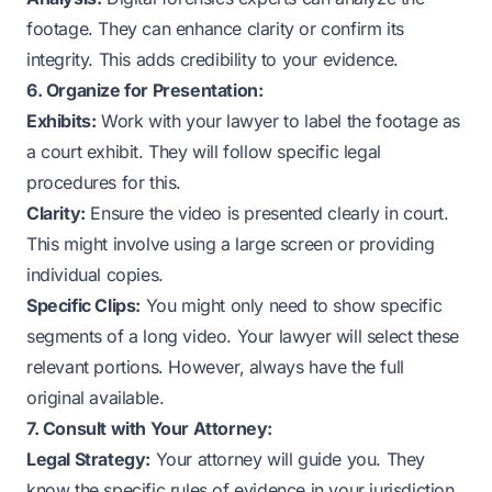
footage. They can enhance clarity or confirm its
integrity. This adds credibility to your evidence.
6. Organize for Presentation:
Exhibits:
Work with your lawyer to label the footage as
a court exhibit. They will follow specific legal
procedures for this.
Clarity:
Ensure the video is presented clearly in court.
This might involve using a large screen or providing
individual copies.
Specific Clips:
You might only need to show specific
segments of a long video. Your lawyer will select these
relevant portions. However, always have the full
original available.
7. Consult with Your Attorney:
Legal Strategy:
Your attorney will guide you. They
know the specific rules of evidence in your jurisdiction.