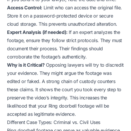
Access Control:
Limit who can access the original file.
Store it on a password-protected device or secure
cloud storage. This prevents unauthorized alteration.
Expert Analysis (if needed):
If an expert analyzes the
footage, ensure they follow strict protocols. They must
document their process. Their findings should
corroborate the footage’s authenticity.
Why is it Critical?
Opposing lawyers will try to discredit
your evidence. They might argue the footage was
edited or faked. A strong chain of custody counters
these claims. It shows the court you took every step to
preserve the video’s integrity. This increases the
likelihood that your Ring doorbell footage will be
accepted as legitimate evidence.
Different Case Types: Criminal vs. Civil Uses
Ring doorbell footage can serve as valuable evidence