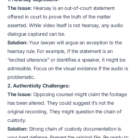
The Issue:
Hearsay is an out-of-court statement
offered in court to prove the truth of the matter
asserted. While video itself is not hearsay, any audio
dialogue captured can be.
Solution:
Your lawyer will argue an exception to the
hearsay rule. For example, if the statement is an
“excited utterance” or identifies a speaker, it might be
admissible. Focus on the visual evidence if the audio is
problematic.
2. Authenticity Challenges:
The Issue:
Opposing counsel might claim the footage
has been altered. They could suggest it’s not the
original recording. They might question the chain of
custody.
Solution:
Strong chain of custody documentation is
your best defense. Present the original file. Be ready to