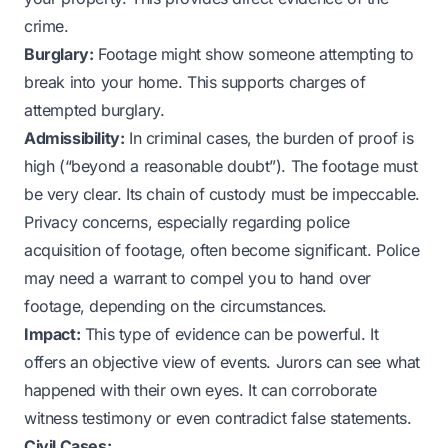
crime.
Burglary:
Footage might show someone attempting to
break into your home. This supports charges of
attempted burglary.
Admissibility:
In criminal cases, the burden of proof is
high (“beyond a reasonable doubt”). The footage must
be very clear. Its chain of custody must be impeccable.
Privacy concerns, especially regarding police
acquisition of footage, often become significant. Police
may need a warrant to compel you to hand over
footage, depending on the circumstances.
Impact:
This type of evidence can be powerful. It
offers an objective view of events. Jurors can see what
happened with their own eyes. It can corroborate
witness testimony or even contradict false statements.
Civil Cases: