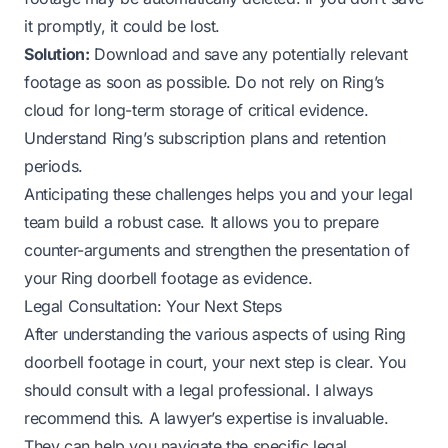
it promptly, it could be lost.
Solution:
Download and save any potentially relevant
footage as soon as possible. Do not rely on Ring’s
cloud for long-term storage of critical evidence.
Understand Ring’s subscription plans and retention
periods.
Anticipating these challenges helps you and your legal
team build a robust case. It allows you to prepare
counter-arguments and strengthen the presentation of
your Ring doorbell footage as evidence.
Legal Consultation: Your Next Steps
After understanding the various aspects of using Ring
doorbell footage in court, your next step is clear. You
should consult with a legal professional. I always
recommend this. A lawyer’s expertise is invaluable.
They can help you navigate the specific legal