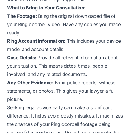
What to Bring to Your Consultation:
The Footage:
Bring the original downloaded file of
your Ring doorbell video. Have any copies you made
ready.
Ring Account Information:
This includes your device
model and account details.
Case Details:
Provide all relevant information about
your situation. This means dates, times, people
involved, and any related documents.
Any Other Evidence:
Bring police reports, witness
statements, or photos. This gives your lawyer a full
picture.
Seeking legal advice early can make a significant
difference. It helps avoid costly mistakes. It maximizes
the chances of your Ring doorbell footage being
successfully used in court. Do not try to navigate this