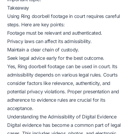
Takeaway
Using Ring doorbell footage in court requires careful
steps. Here are key points:
Footage must be relevant and authenticated.
Privacy laws can affect its admissibility.
Maintain a clear chain of custody.
Seek legal advice early for the best outcome.
Yes, Ring doorbell footage can be used in court. Its
admissibility depends on various legal rules. Courts
consider factors like relevance, authenticity, and
potential privacy violations. Proper presentation and
adherence to evidence rules are crucial for its
acceptance.
Understanding the Admissibility of Digital Evidence
Digital evidence has become a common part of legal
cases. This includes videos, photos, and electronic