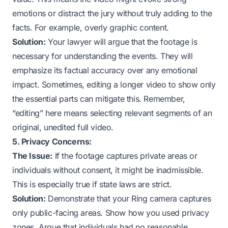
emotions or distract the jury without truly adding to the
facts. For example, overly graphic content.
Solution:
Your lawyer will argue that the footage is
necessary for understanding the events. They will
emphasize its factual accuracy over any emotional
impact. Sometimes, editing a longer video to show only
the essential parts can mitigate this. Remember,
“editing” here means selecting relevant segments of an
original, unedited full video.
5. Privacy Concerns:
The Issue:
If the footage captures private areas or
individuals without consent, it might be inadmissible.
This is especially true if state laws are strict.
Solution:
Demonstrate that your Ring camera captures
only public-facing areas. Show how you used privacy
zones. Argue that individuals had no reasonable