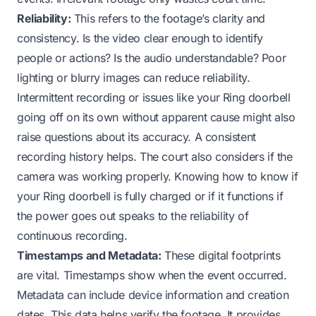
Reliability:
This refers to the footage’s clarity and
consistency. Is the video clear enough to identify
people or actions? Is the audio understandable? Poor
lighting or blurry images can reduce reliability.
Intermittent recording or issues like your
Ring doorbell
going off on its own
without apparent cause might also
raise questions about its accuracy. A consistent
recording history helps. The court also considers if the
camera was working properly. Knowing
how to know if
your Ring doorbell is fully charged
or if it functions
if
the power goes out
speaks to the reliability of
continuous recording.
Timestamps and Metadata:
These digital footprints
are vital. Timestamps show when the event occurred.
Metadata can include device information and creation
dates. This data helps verify the footage. It provides