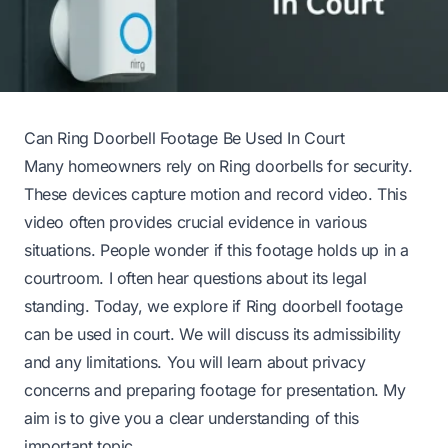
Can Ring Doorbell Footage Be Used In Court
Many homeowners rely on Ring doorbells for security.
These devices capture motion and record video. This
video often provides crucial evidence in various
situations. People wonder if this footage holds up in a
courtroom. I often hear questions about its legal
standing. Today, we explore if Ring doorbell footage
can be used in court. We will discuss its admissibility
and any limitations. You will learn about privacy
concerns and preparing footage for presentation. My
aim is to give you a clear understanding of this
important topic.