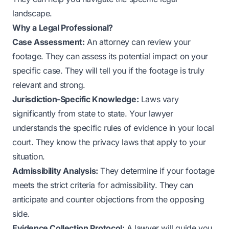
landscape.
Why a Legal Professional?
Case Assessment:
An attorney can review your
footage. They can assess its potential impact on your
specific case. They will tell you if the footage is truly
relevant and strong.
Jurisdiction-Specific Knowledge:
Laws vary
significantly from state to state. Your lawyer
understands the specific rules of evidence in your local
court. They know the privacy laws that apply to your
situation.
Admissibility Analysis:
They determine if your footage
meets the strict criteria for admissibility. They can
anticipate and counter objections from the opposing
side.
Evidence Collection Protocol:
A lawyer will guide you