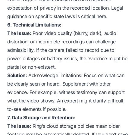
expectation of privacy in the recorded location. Legal
guidance on specific state laws is critical here.
6. Technical Limitations:
The Issue:
Poor video quality (blurry, dark), audio
distortion, or incomplete recordings can challenge
admissibility. If the camera failed to record due to
power outages
or
battery issues
, the evidence might be
partial or non-existent.
Solution:
Acknowledge limitations. Focus on what
can
be clearly seen or heard. Supplement with other
evidence. For example, witness testimony can support
what the video shows. An expert might clarify difficult-
to-see elements if possible.
7. Data Storage and Retention:
The Issue:
Ring’s cloud storage policies mean older
footage may be automatically deleted. If you don’t save