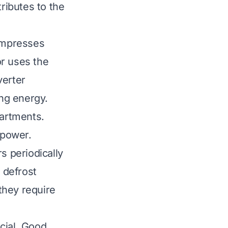
tributes to the
compresses
or uses the
verter
ng energy.
partments.
 power.
s periodically
 defrost
they require
ucial. Good