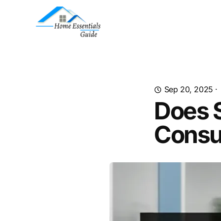
Sep 20, 2025
·
Does S
Consu