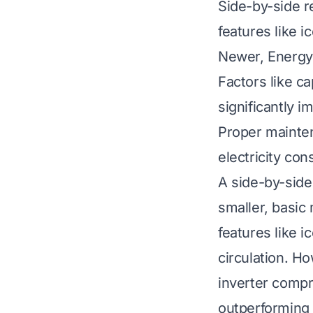
Side-by-side r
features like i
Newer, Energy 
Factors like ca
significantly 
Proper mainte
electricity co
A side-by-side
smaller, basic 
features like i
circulation. H
inverter compr
outperforming o