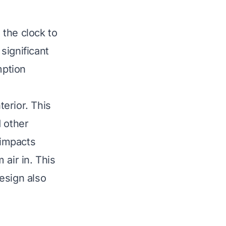
 the clock to
significant
mption
terior. This
d other
 impacts
 air in. This
esign also