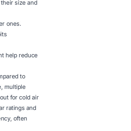
their size and
er ones.
its
nt help reduce
ompared to
, multiple
out for cold air
ar ratings and
ency, often