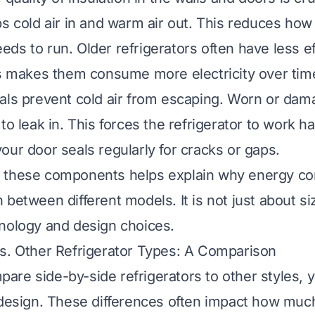
ps cold air in and warm air out. This reduces how
ds to run. Older refrigerators often have less ef
is makes them consume more electricity over tim
ls prevent cold air from escaping. Worn or dam
to leak in. This forces the refrigerator to work h
our door seals regularly for cracks or gaps.
 these components helps explain why energy c
between different models. It is not just about si
nology and design choices.
s. Other Refrigerator Types: A Comparison
re side-by-side refrigerators to other styles, y
 design. These differences often impact how much 