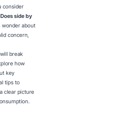
u consider
:
Does side by
 wonder about
valid concern,
will break
explore how
ut key
l tips to
a clear picture
 consumption.