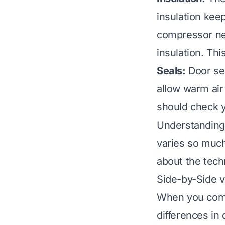
insulation kee
compressor nee
insulation. Th
Seals:
Door sea
allow warm air 
should check y
Understanding
varies so much 
about the tech
Side-by-Side v
When you compa
differences in