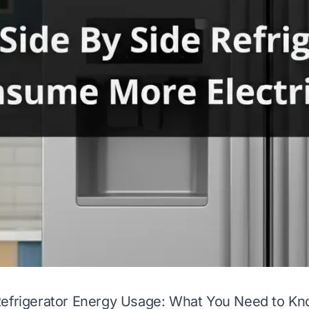
Refrigerator Energy Usage: What You Need to K