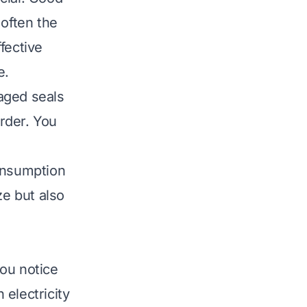
 often the
fective
e.
aged seals
arder. You
onsumption
ze but also
ou notice
electricity