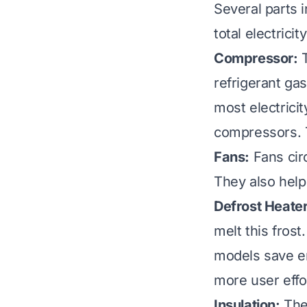
Several parts i
total electrici
Compressor:
T
refrigerant ga
most electrici
compressors. T
Fans:
Fans circ
They also help
Defrost Heater
melt this frost
models save en
more user effo
Insulation:
The 