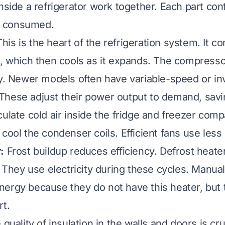
nside a refrigerator work together. Each part con
ty consumed.
his is the heart of the refrigeration system. It 
s, which then cools as it expands. The compress
ty. Newer models often have variable-speed or in
hese adjust their power output to demand, savi
ulate cold air inside the fridge and freezer com
 cool the condenser coils. Efficient fans use less
:
Frost buildup reduces efficiency. Defrost heater
. They use electricity during these cycles. Manual
ergy because they do not have this heater, but 
rt.
quality of insulation in the walls and doors is cr