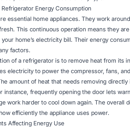
 Refrigerator Energy Consumption
are essential home appliances. They work around
fresh. This continuous operation means they are 
o your home’s electricity bill. Their energy consu
ny factors.
ion of a refrigerator is to remove heat from its in
es electricity to power the compressor, fans, an
he amount of heat that needs removing directly
r instance, frequently opening the door lets warm
ge work harder to cool down again. The overall d
 how efficiently the appliance uses power.
s Affecting Energy Use