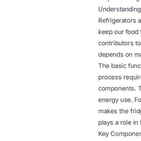
Understanding
Refrigerators 
keep our food 
contributors t
depends on ma
The basic funct
process requir
components. T
energy use. Fo
makes the frid
plays a role in
Key Component