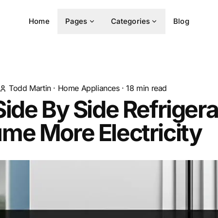
Home
Pages
Categories
Blog
Todd Martin
·
Home Appliances
·
18
min read
ide By Side Refrigera
me More Electricity