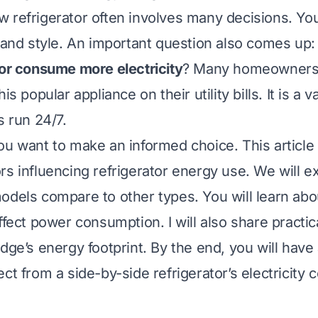
 refrigerator often involves many decisions. Yo
, and style. An important question also comes up
tor consume more electricity
? Many homeowners
is popular appliance on their utility bills. It is a 
s run 24/7.
ou want to make an informed choice. This article 
rs influencing refrigerator energy use. We will 
odels compare to other types. You will learn abo
ffect power consumption. I will also share practica
dge’s energy footprint. By the end, you will have 
ct from a side-by-side refrigerator’s electricity