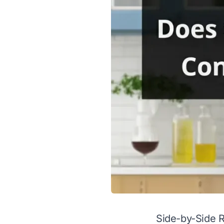
Side-by-Side 