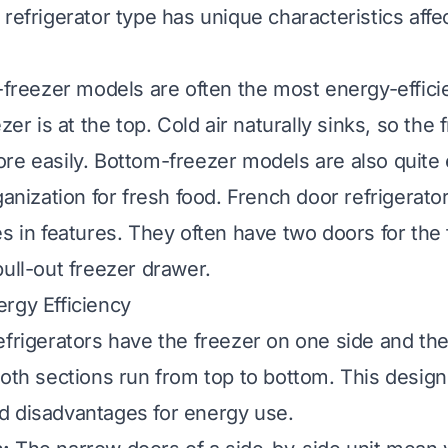
 refrigerator type has unique characteristics aff
p-freezer models are often the most energy-effici
ezer is at the top. Cold air naturally sinks, so the 
re easily. Bottom-freezer models are also quite e
ganization for fresh food. French door refrigerator
es in features. They often have two doors for the
pull-out freezer drawer.
rgy Efficiency
efrigerators have the freezer on one side and the
Both sections run from top to bottom. This desig
d disadvantages for energy use.