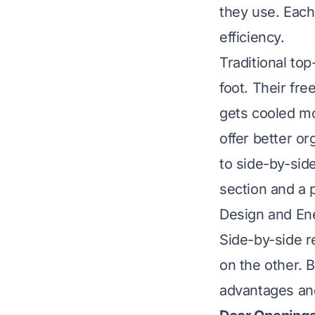
they use. Each
efficiency.
Traditional to
foot. Their fre
gets cooled mo
offer better or
to side-by-sid
section and a 
Design and Ene
Side-by-side r
on the other. 
advantages an