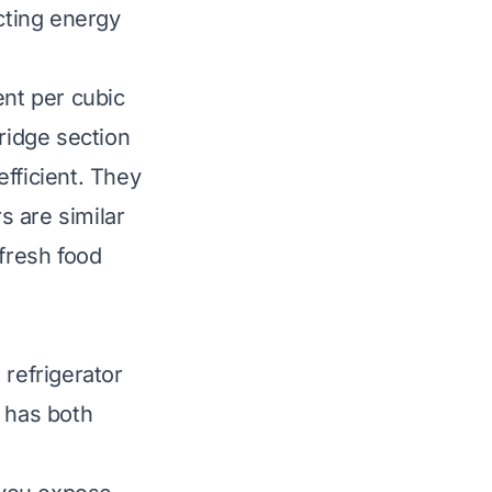
ecting energy
ent per cubic
fridge section
fficient. They
s are similar
 fresh food
 refrigerator
n has both