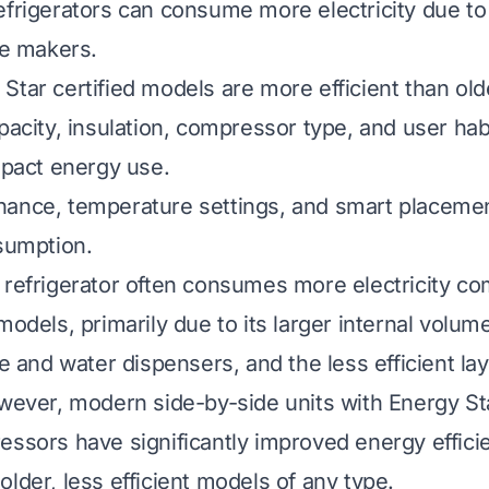
efrigerators can consume more electricity due to 
ce makers.
Star certified models are more efficient than old
pacity, insulation, compressor type, and user hab
impact energy use.
nance, temperature settings, and smart placeme
nsumption.
 refrigerator often consumes more electricity c
models, primarily due to its larger internal volume
ce and water dispensers, and the less efficient lay
owever, modern side-by-side units with Energy St
essors have significantly improved energy effici
lder, less efficient models of any type.