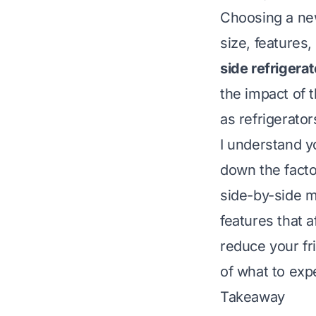
Choosing a new
size, features
side refrigera
the impact of th
as refrigerator
I understand y
down the facto
side-by-side m
features that a
reduce your fri
of what to expe
Takeaway