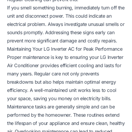
If you smell something burning, immediately turn off the
unit and disconnect power. This could indicate an
electrical problem. Always investigate unusual smells or
sounds promptly. Addressing these signs early can
prevent more significant damage and costly repairs.
Maintaining Your LG Inverter AC for Peak Performance
Proper maintenance is key to ensuring your LG Inverter
Air Conditioner provides efficient cooling and lasts for
many years. Regular care not only prevents
breakdowns but also helps maintain optimal energy
efficiency. A well-maintained unit works less to cool
your space, saving you money on electricity bills.
Maintenance tasks are generally simple and can be
performed by the homeowner. These routines extend
the lifespan of your appliance and ensure clean, healthy
air. Overlooking maintenance can lead to reduced