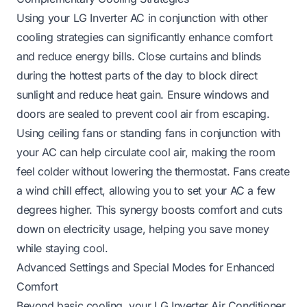
Using your LG Inverter AC in conjunction with other
cooling strategies can significantly enhance comfort
and reduce energy bills. Close curtains and blinds
during the hottest parts of the day to block direct
sunlight and reduce heat gain. Ensure windows and
doors are sealed to prevent cool air from escaping.
Using ceiling fans or standing fans in conjunction with
your AC can help circulate cool air, making the room
feel colder without lowering the thermostat. Fans create
a wind chill effect, allowing you to set your AC a few
degrees higher. This synergy boosts comfort and cuts
down on electricity usage, helping you save money
while staying cool.
Advanced Settings and Special Modes for Enhanced
Comfort
Beyond basic cooling, your LG Inverter Air Conditioner