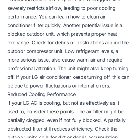
severely restricts airflow, leading to poor cooling
performance. You can learn how to clean air
conditioner filter quickly. Another potential issue is a
blocked outdoor unit, which prevents proper heat
exchange. Check for debris or obstructions around the
outdoor compressor unit. Low refrigerant levels, a
more serious issue, also cause warm air and require
professional attention. The unit might also keep turning
off. If your LG air conditioner keeps turning off, this can
be due to power fluctuations or internal errors.
Reduced Cooling Performance
If your LG AC is cooling, but not as effectively as it
used to, consider these points. The air filter might be
partially clogged, even if not fully blocked. A partially
obstructed filter still reduces efficiency. Check the
outdoor unit’s coils for dirt or debris accumulation.