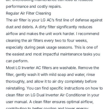
performance and costly repairs.
Regular Air Filter Cleaning
The air filter is your LG AC’s first line of defense against
dust and debris. A dirty filter significantly reduces
airflow and makes the unit work harder. I recommend
cleaning the air filters every two to four weeks,
especially during peak usage seasons. This is one of
the easiest and most impactful maintenance tasks you
can perform.
Most LG Inverter AC filters are washable. Remove the
filter, gently wash it with mild soap and water, rinse
thoroughly, and allow it to air dry completely before
reinstalling. You can find specific instructions on how to
clean filter on LG Dual Inverter Air Conditioner in your
user manual. A clean filter ensures optimal airflow,
contributing to better cooling and lower energy