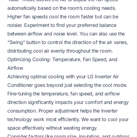
automatically based on the room’s cooling needs.
Higher fan speeds cool the room faster but can be
noisier. Experiment to find your preferred balance
between airflow and noise level. You can also use the
“Swing” button to control the direction of the air vanes,
distributing cool air evenly throughout the room.
Optimizing Cooling: Temperature, Fan Speed, and
Airflow
Achieving optimal cooling with your LG Inverter Air
Conditioner goes beyond just selecting the cool mode.
Fine-tuning the temperature, fan speed, and airflow
direction significantly impacts your comfort and energy
consumption. Proper adjustment helps the inverter
technology work most efficiently. We want to cool your
space effectively without wasting energy.
Consider factors like room size, insulation, and outdoor