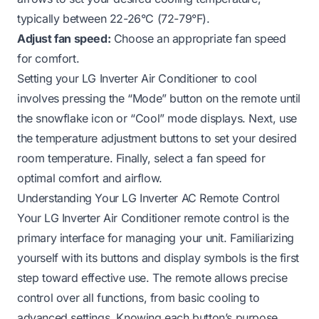
typically between 22-26°C (72-79°F).
Adjust fan speed:
Choose an appropriate fan speed
for comfort.
Setting your LG Inverter Air Conditioner to cool
involves pressing the “Mode” button on the remote until
the snowflake icon or “Cool” mode displays. Next, use
the temperature adjustment buttons to set your desired
room temperature. Finally, select a fan speed for
optimal comfort and airflow.
Understanding Your LG Inverter AC Remote Control
Your LG Inverter Air Conditioner remote control is the
primary interface for managing your unit. Familiarizing
yourself with its buttons and display symbols is the first
step toward effective use. The remote allows precise
control over all functions, from basic cooling to
advanced settings. Knowing each button’s purpose