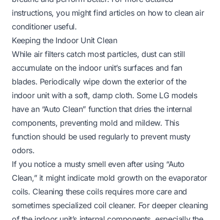
instructions, you might find articles on how to clean air
conditioner useful.
Keeping the Indoor Unit Clean
While air filters catch most particles, dust can still
accumulate on the indoor unit’s surfaces and fan
blades. Periodically wipe down the exterior of the
indoor unit with a soft, damp cloth. Some LG models
have an “Auto Clean” function that dries the internal
components, preventing mold and mildew. This
function should be used regularly to prevent musty
odors.
If you notice a musty smell even after using “Auto
Clean,” it might indicate mold growth on the evaporator
coils. Cleaning these coils requires more care and
sometimes specialized coil cleaner. For deeper cleaning
of the indoor unit’s internal components, especially the