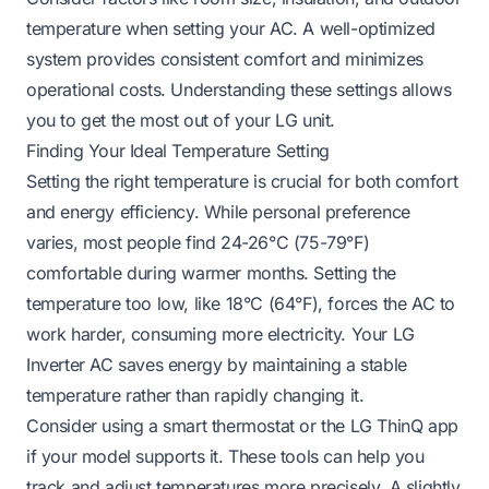
temperature when setting your AC. A well-optimized
system provides consistent comfort and minimizes
operational costs. Understanding these settings allows
you to get the most out of your LG unit.
Finding Your Ideal Temperature Setting
Setting the right temperature is crucial for both comfort
and energy efficiency. While personal preference
varies, most people find 24-26°C (75-79°F)
comfortable during warmer months. Setting the
temperature too low, like 18°C (64°F), forces the AC to
work harder, consuming more electricity. Your LG
Inverter AC saves energy by maintaining a stable
temperature rather than rapidly changing it.
Consider using a smart thermostat or the LG ThinQ app
if your model supports it. These tools can help you
track and adjust temperatures more precisely. A slightly