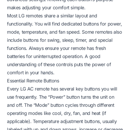
makes adjusting your comfort simple.
Most LG remotes share a similar layout and
functionality. You will find dedicated buttons for power,
mode, temperature, and fan speed. Some remotes also
include buttons for swing, sleep, timer, and special
functions. Always ensure your remote has fresh
batteries for uninterrupted operation. A good
understanding of these controls puts the power of
comfort in your hands.
Essential Remote Buttons
Every LG AC remote has several key buttons you will
use frequently. The “Power” button turns the unit on
and off. The “Mode” button cycles through different
operating modes like cool, dry, fan, and heat (if
applicable). Temperature adjustment buttons, usually
labeled with up and down arrows, increase or decrease