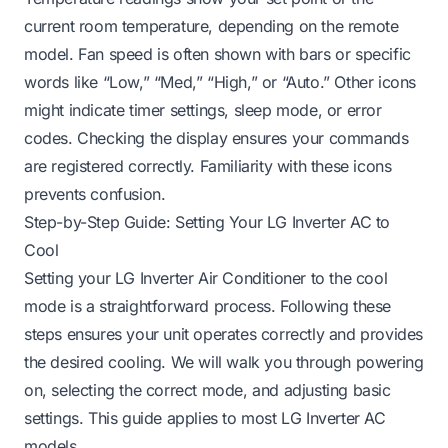
current room temperature, depending on the remote
model. Fan speed is often shown with bars or specific
words like “Low,” “Med,” “High,” or “Auto.” Other icons
might indicate timer settings, sleep mode, or error
codes. Checking the display ensures your commands
are registered correctly. Familiarity with these icons
prevents confusion.
Step-by-Step Guide: Setting Your LG Inverter AC to
Cool
Setting your LG Inverter Air Conditioner to the cool
mode is a straightforward process. Following these
steps ensures your unit operates correctly and provides
the desired cooling. We will walk you through powering
on, selecting the correct mode, and adjusting basic
settings. This guide applies to most LG Inverter AC
models.