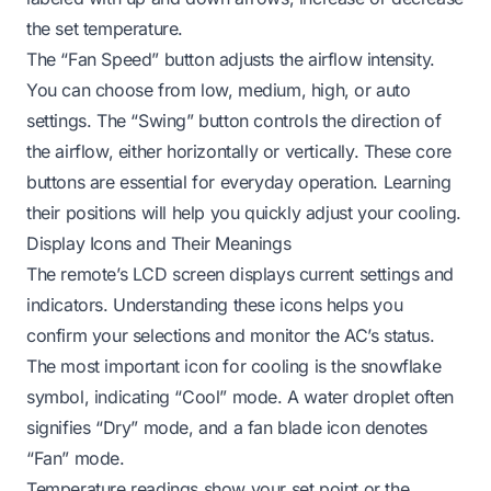
the set temperature.
The “Fan Speed” button adjusts the airflow intensity.
You can choose from low, medium, high, or auto
settings. The “Swing” button controls the direction of
the airflow, either horizontally or vertically. These core
buttons are essential for everyday operation. Learning
their positions will help you quickly adjust your cooling.
Display Icons and Their Meanings
The remote’s LCD screen displays current settings and
indicators. Understanding these icons helps you
confirm your selections and monitor the AC’s status.
The most important icon for cooling is the snowflake
symbol, indicating “Cool” mode. A water droplet often
signifies “Dry” mode, and a fan blade icon denotes
“Fan” mode.
Temperature readings show your set point or the