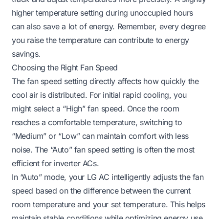
higher temperature setting during unoccupied hours
can also save a lot of energy. Remember, every degree
you raise the temperature can contribute to energy
savings.
Choosing the Right Fan Speed
The fan speed setting directly affects how quickly the
cool air is distributed. For initial rapid cooling, you
might select a “High” fan speed. Once the room
reaches a comfortable temperature, switching to
“Medium” or “Low” can maintain comfort with less
noise. The “Auto” fan speed setting is often the most
efficient for inverter ACs.
In “Auto” mode, your LG AC intelligently adjusts the fan
speed based on the difference between the current
room temperature and your set temperature. This helps
maintain stable conditions while optimizing energy use.