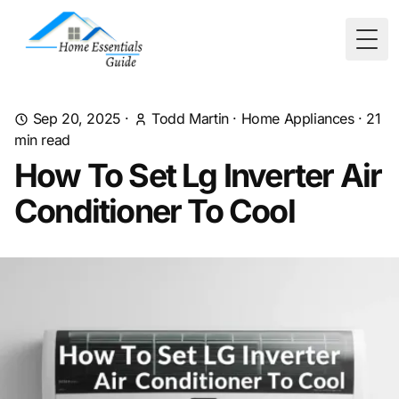
Togg
Sep 20, 2025
·
Todd Martin
·
Home Appliances
·
21
min read
How To Set Lg Inverter Air
Conditioner To Cool