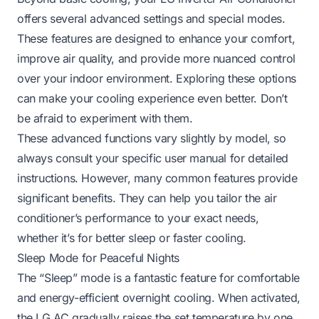
offers several advanced settings and special modes.
These features are designed to enhance your comfort,
improve air quality, and provide more nuanced control
over your indoor environment. Exploring these options
can make your cooling experience even better. Don’t
be afraid to experiment with them.
These advanced functions vary slightly by model, so
always consult your specific user manual for detailed
instructions. However, many common features provide
significant benefits. They can help you tailor the air
conditioner’s performance to your exact needs,
whether it’s for better sleep or faster cooling.
Sleep Mode for Peaceful Nights
The “Sleep” mode is a fantastic feature for comfortable
and energy-efficient overnight cooling. When activated,
the LG AC gradually raises the set temperature by one