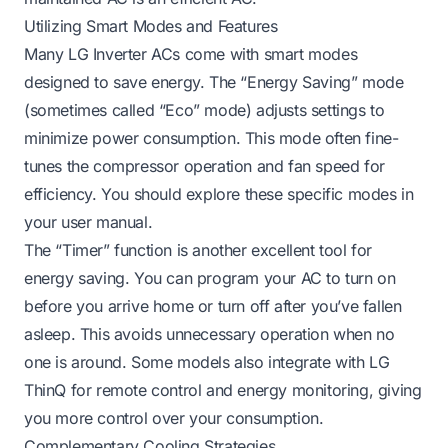
Utilizing Smart Modes and Features
Many LG Inverter ACs come with smart modes
designed to save energy. The “Energy Saving” mode
(sometimes called “Eco” mode) adjusts settings to
minimize power consumption. This mode often fine-
tunes the compressor operation and fan speed for
efficiency. You should explore these specific modes in
your user manual.
The “Timer” function is another excellent tool for
energy saving. You can program your AC to turn on
before you arrive home or turn off after you’ve fallen
asleep. This avoids unnecessary operation when no
one is around. Some models also integrate with LG
ThinQ for remote control and energy monitoring, giving
you more control over your consumption.
Complementary Cooling Strategies