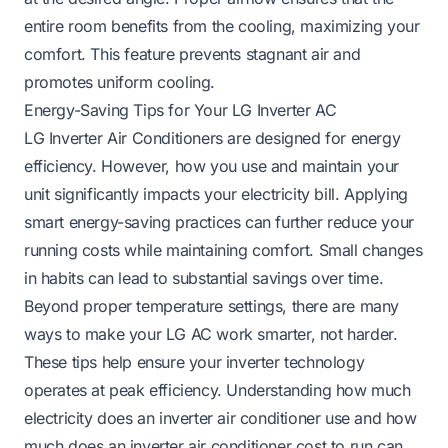
entire room benefits from the cooling, maximizing your
comfort. This feature prevents stagnant air and
promotes uniform cooling.
Energy-Saving Tips for Your LG Inverter AC
LG Inverter Air Conditioners are designed for energy
efficiency. However, how you use and maintain your
unit significantly impacts your electricity bill. Applying
smart energy-saving practices can further reduce your
running costs while maintaining comfort. Small changes
in habits can lead to substantial savings over time.
Beyond proper temperature settings, there are many
ways to make your LG AC work smarter, not harder.
These tips help ensure your inverter technology
operates at peak efficiency. Understanding how much
electricity does an inverter air conditioner use and how
much does an inverter air conditioner cost to run can