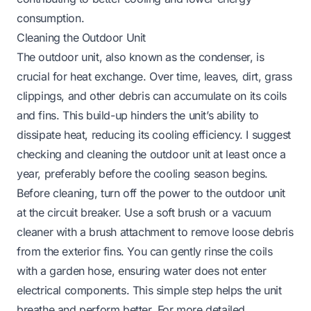
consumption.
Cleaning the Outdoor Unit
The outdoor unit, also known as the condenser, is
crucial for heat exchange. Over time, leaves, dirt, grass
clippings, and other debris can accumulate on its coils
and fins. This build-up hinders the unit’s ability to
dissipate heat, reducing its cooling efficiency. I suggest
checking and cleaning the outdoor unit at least once a
year, preferably before the cooling season begins.
Before cleaning, turn off the power to the outdoor unit
at the circuit breaker. Use a soft brush or a vacuum
cleaner with a brush attachment to remove loose debris
from the exterior fins. You can gently rinse the coils
with a garden hose, ensuring water does not enter
electrical components. This simple step helps the unit
breathe and perform better. For more detailed