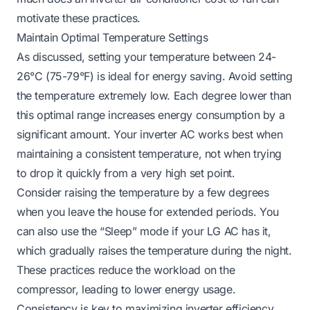
motivate these practices.
Maintain Optimal Temperature Settings
As discussed, setting your temperature between 24-
26°C (75-79°F) is ideal for energy saving. Avoid setting
the temperature extremely low. Each degree lower than
this optimal range increases energy consumption by a
significant amount. Your inverter AC works best when
maintaining a consistent temperature, not when trying
to drop it quickly from a very high set point.
Consider raising the temperature by a few degrees
when you leave the house for extended periods. You
can also use the “Sleep” mode if your LG AC has it,
which gradually raises the temperature during the night.
These practices reduce the workload on the
compressor, leading to lower energy usage.
Consistency is key to maximizing inverter efficiency.