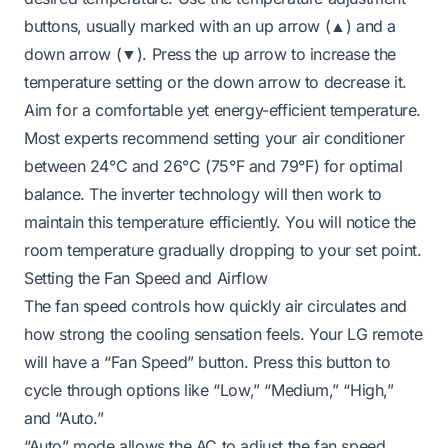
buttons, usually marked with an up arrow (▲) and a
down arrow (▼). Press the up arrow to increase the
temperature setting or the down arrow to decrease it.
Aim for a comfortable yet energy-efficient temperature.
Most experts recommend setting your air conditioner
between 24°C and 26°C (75°F and 79°F) for optimal
balance. The inverter technology will then work to
maintain this temperature efficiently. You will notice the
room temperature gradually dropping to your set point.
Setting the Fan Speed and Airflow
The fan speed controls how quickly air circulates and
how strong the cooling sensation feels. Your LG remote
will have a “Fan Speed” button. Press this button to
cycle through options like “Low,” “Medium,” “High,”
and “Auto.”
“Auto” mode allows the AC to adjust the fan speed