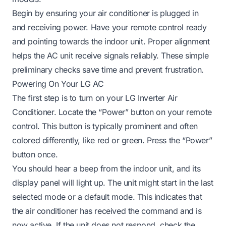
Begin by ensuring your air conditioner is plugged in
and receiving power. Have your remote control ready
and pointing towards the indoor unit. Proper alignment
helps the AC unit receive signals reliably. These simple
preliminary checks save time and prevent frustration.
Powering On Your LG AC
The first step is to turn on your LG Inverter Air
Conditioner. Locate the “Power” button on your remote
control. This button is typically prominent and often
colored differently, like red or green. Press the “Power”
button once.
You should hear a beep from the indoor unit, and its
display panel will light up. The unit might start in the last
selected mode or a default mode. This indicates that
the air conditioner has received the command and is
now active. If the unit does not respond, check the