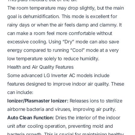
The room temperature may drop slightly, but the main
goal is dehumidification. This mode is excellent for
rainy days or when the air feels damp and clammy. It
can make a room feel more comfortable without
excessive cooling. Using “Dry” mode can also save
energy compared to running “Cool” mode at a very
low temperature solely to reduce humidity.
Health and Air Quality Features
Some advanced LG Inverter AC models include
features designed to improve indoor air quality. These
can include:
Ionizer/Plasmaster Ionizer:
Releases ions to sterilize
airborne bacteria and viruses, improving air purity.
Auto Clean Function:
Dries the interior of the indoor
unit after cooling operation, preventing mold and
bacteria growth. This is crucial for maintaining healthy