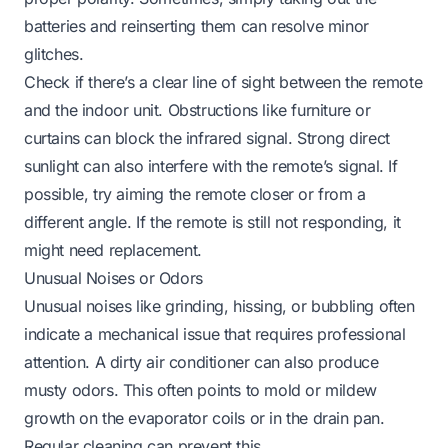
batteries and reinserting them can resolve minor
glitches.
Check if there’s a clear line of sight between the remote
and the indoor unit. Obstructions like furniture or
curtains can block the infrared signal. Strong direct
sunlight can also interfere with the remote’s signal. If
possible, try aiming the remote closer or from a
different angle. If the remote is still not responding, it
might need replacement.
Unusual Noises or Odors
Unusual noises like grinding, hissing, or bubbling often
indicate a mechanical issue that requires professional
attention. A dirty air conditioner can also produce
musty odors. This often points to mold or mildew
growth on the evaporator coils or in the drain pan.
Regular cleaning can prevent this.