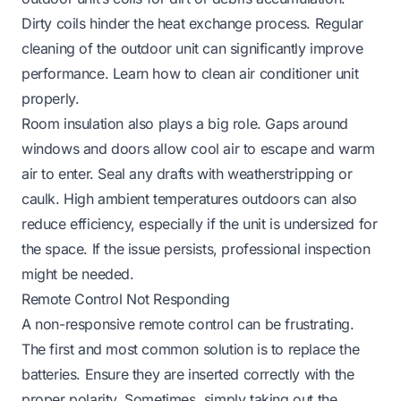
Dirty coils hinder the heat exchange process. Regular
cleaning of the outdoor unit can significantly improve
performance. Learn how to clean air conditioner unit
properly.
Room insulation also plays a big role. Gaps around
windows and doors allow cool air to escape and warm
air to enter. Seal any drafts with weatherstripping or
caulk. High ambient temperatures outdoors can also
reduce efficiency, especially if the unit is undersized for
the space. If the issue persists, professional inspection
might be needed.
Remote Control Not Responding
A non-responsive remote control can be frustrating.
The first and most common solution is to replace the
batteries. Ensure they are inserted correctly with the
proper polarity. Sometimes, simply taking out the