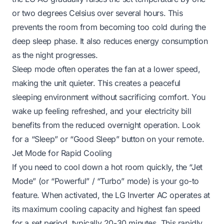
or two degrees Celsius over several hours. This
prevents the room from becoming too cold during the
deep sleep phase. It also reduces energy consumption
as the night progresses.
Sleep mode often operates the fan at a lower speed,
making the unit quieter. This creates a peaceful
sleeping environment without sacrificing comfort. You
wake up feeling refreshed, and your electricity bill
benefits from the reduced overnight operation. Look
for a “Sleep” or “Good Sleep” button on your remote.
Jet Mode for Rapid Cooling
If you need to cool down a hot room quickly, the “Jet
Mode” (or “Powerful” / “Turbo” mode) is your go-to
feature. When activated, the LG Inverter AC operates at
its maximum cooling capacity and highest fan speed
for a set period, typically 20-30 minutes. This rapidly