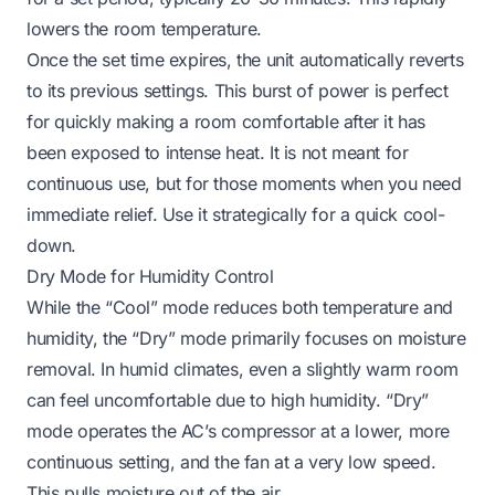
lowers the room temperature.
Once the set time expires, the unit automatically reverts
to its previous settings. This burst of power is perfect
for quickly making a room comfortable after it has
been exposed to intense heat. It is not meant for
continuous use, but for those moments when you need
immediate relief. Use it strategically for a quick cool-
down.
Dry Mode for Humidity Control
While the “Cool” mode reduces both temperature and
humidity, the “Dry” mode primarily focuses on moisture
removal. In humid climates, even a slightly warm room
can feel uncomfortable due to high humidity. “Dry”
mode operates the AC’s compressor at a lower, more
continuous setting, and the fan at a very low speed.
This pulls moisture out of the air.