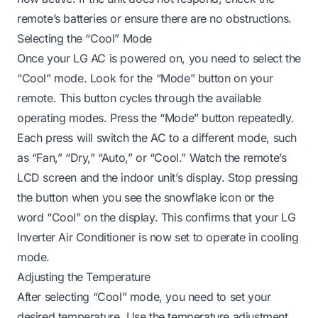
remote’s batteries or ensure there are no obstructions.
Selecting the “Cool” Mode
Once your LG AC is powered on, you need to select the
“Cool” mode. Look for the “Mode” button on your
remote. This button cycles through the available
operating modes. Press the “Mode” button repeatedly.
Each press will switch the AC to a different mode, such
as “Fan,” “Dry,” “Auto,” or “Cool.” Watch the remote’s
LCD screen and the indoor unit’s display. Stop pressing
the button when you see the snowflake icon or the
word “Cool” on the display. This confirms that your LG
Inverter Air Conditioner is now set to operate in cooling
mode.
Adjusting the Temperature
After selecting “Cool” mode, you need to set your
desired temperature. Use the temperature adjustment