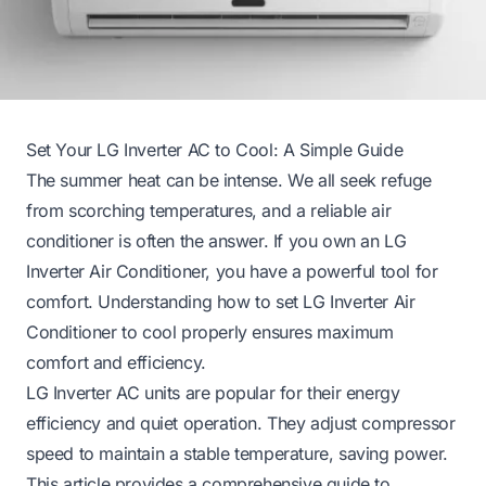
Set Your LG Inverter AC to Cool: A Simple Guide
The summer heat can be intense. We all seek refuge
from scorching temperatures, and a reliable air
conditioner is often the answer. If you own an LG
Inverter Air Conditioner, you have a powerful tool for
comfort. Understanding how to set LG Inverter Air
Conditioner to cool properly ensures maximum
comfort and efficiency.
LG Inverter AC units are popular for their energy
efficiency and quiet operation. They adjust compressor
speed to maintain a stable temperature, saving power.
This article provides a comprehensive guide to