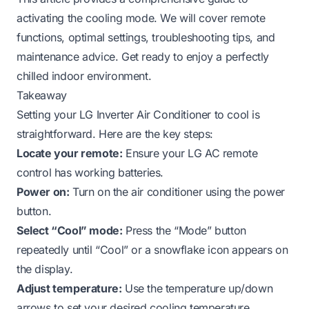
activating the cooling mode. We will cover remote
functions, optimal settings, troubleshooting tips, and
maintenance advice. Get ready to enjoy a perfectly
chilled indoor environment.
Takeaway
Setting your LG Inverter Air Conditioner to cool is
straightforward. Here are the key steps:
Locate your remote:
Ensure your LG AC remote
control has working batteries.
Power on:
Turn on the air conditioner using the power
button.
Select “Cool” mode:
Press the “Mode” button
repeatedly until “Cool” or a snowflake icon appears on
the display.
Adjust temperature:
Use the temperature up/down
arrows to set your desired cooling temperature,