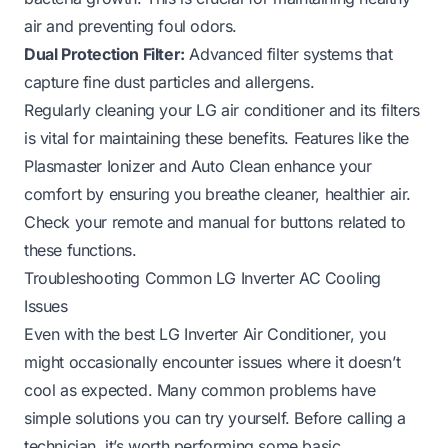
air and preventing foul odors.
Dual Protection Filter:
Advanced filter systems that
capture fine dust particles and allergens.
Regularly cleaning your LG air conditioner and its filters
is vital for maintaining these benefits. Features like the
Plasmaster Ionizer and Auto Clean enhance your
comfort by ensuring you breathe cleaner, healthier air.
Check your remote and manual for buttons related to
these functions.
Troubleshooting Common LG Inverter AC Cooling
Issues
Even with the best LG Inverter Air Conditioner, you
might occasionally encounter issues where it doesn’t
cool as expected. Many common problems have
simple solutions you can try yourself. Before calling a
technician, it’s worth performing some basic