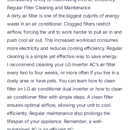
Regular Filter Cleaning and Maintenance
A dirty air filter is one of the biggest culprits of energy
waste in an air conditioner. Clogged filters restrict
airflow, forcing the unit to work harder to pull air in and
push cool air out. This increased workload consumes
more electricity and reduces cooling efficiency. Regular
cleaning is a simple yet effective way to save energy.
I recommend cleaning your LG Inverter AC’s air filter
every two to four weeks, or more often if you live in a
dusty area or have pets. You can learn how to clean
filter on LG air conditioner dual inverter or how to clean
air conditioner filter with simple steps. A clean filter
ensures optimal airflow, allowing your unit to cool
efficiently. Regular maintenance also prolongs the
lifespan of your appliance. Remember, a well-
maintained AC is an efficient AC.