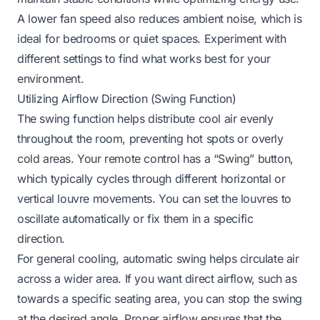
A lower fan speed also reduces ambient noise, which is
ideal for bedrooms or quiet spaces. Experiment with
different settings to find what works best for your
environment.
Utilizing Airflow Direction (Swing Function)
The swing function helps distribute cool air evenly
throughout the room, preventing hot spots or overly
cold areas. Your remote control has a “Swing” button,
which typically cycles through different horizontal or
vertical louvre movements. You can set the louvres to
oscillate automatically or fix them in a specific
direction.
For general cooling, automatic swing helps circulate air
across a wider area. If you want direct airflow, such as
towards a specific seating area, you can stop the swing
at the desired angle. Proper airflow ensures that the