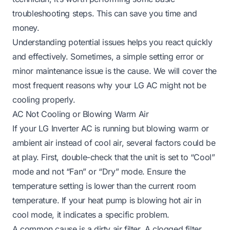
troubleshooting steps. This can save you time and
money.
Understanding potential issues helps you react quickly
and effectively. Sometimes, a simple setting error or
minor maintenance issue is the cause. We will cover the
most frequent reasons why your LG AC might not be
cooling properly.
AC Not Cooling or Blowing Warm Air
If your LG Inverter AC is running but blowing warm or
ambient air instead of cool air, several factors could be
at play. First, double-check that the unit is set to “Cool”
mode and not “Fan” or “Dry” mode. Ensure the
temperature setting is lower than the current room
temperature. If your heat pump is blowing hot air in
cool mode, it indicates a specific problem.
A common cause is a dirty air filter. A clogged filter