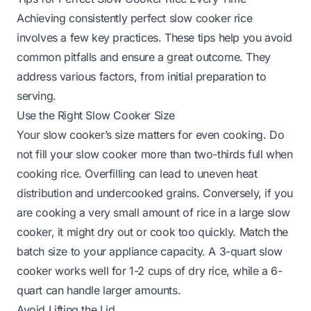
Achieving consistently perfect slow cooker rice
involves a few key practices. These tips help you avoid
common pitfalls and ensure a great outcome. They
address various factors, from initial preparation to
serving.
Use the Right Slow Cooker Size
Your slow cooker’s size matters for even cooking. Do
not fill your slow cooker more than two-thirds full when
cooking rice. Overfilling can lead to uneven heat
distribution and undercooked grains. Conversely, if you
are cooking a very small amount of rice in a large slow
cooker, it might dry out or cook too quickly. Match the
batch size to your appliance capacity. A 3-quart slow
cooker works well for 1-2 cups of dry rice, while a 6-
quart can handle larger amounts.
Avoid Lifting the Lid