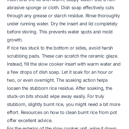
abrasive sponge or cloth. Dish soap effectively cuts
through any grease or starch residue. Rinse thoroughly
under running water. Dry the insert and lid completely
before storing. This prevents water spots and mold
growth.
If rice has stuck to the bottom or sides, avoid harsh
scrubbing pads. These can scratch the ceramic glaze.
Instead, fill the slow cooker insert with warm water and
a few drops of dish soap. Let it soak for an hour or
two, or even overnight. The soaking action helps
loosen the stubborn rice residue. After soaking, the
stuck-on bits should wipe away easily. For truly
stubborn, slightly burnt rice, you might need a bit more
effort. Resources on
how to clean burnt rice from pot
offer excellent advice.
For the exterior of the slow cooker unit, wipe it down