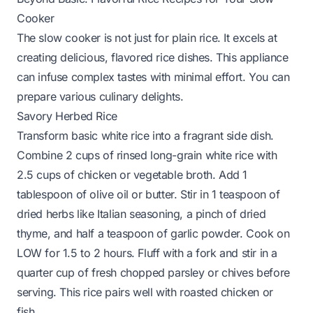
Cooker
The slow cooker is not just for plain rice. It excels at
creating delicious, flavored rice dishes. This appliance
can infuse complex tastes with minimal effort. You can
prepare various culinary delights.
Savory Herbed Rice
Transform basic white rice into a fragrant side dish.
Combine 2 cups of rinsed long-grain white rice with
2.5 cups of chicken or vegetable broth. Add 1
tablespoon of olive oil or butter. Stir in 1 teaspoon of
dried herbs like Italian seasoning, a pinch of dried
thyme, and half a teaspoon of garlic powder. Cook on
LOW for 1.5 to 2 hours. Fluff with a fork and stir in a
quarter cup of fresh chopped parsley or chives before
serving. This rice pairs well with roasted chicken or
fish.