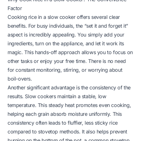
Factor
Cooking rice in a slow cooker offers several clear
benefits. For busy individuals, the “set it and forget it”
aspect is incredibly appealing. You simply add your
ingredients, turn on the appliance, and let it work its
magic. This hands-off approach allows you to focus on
other tasks or enjoy your free time. There is no need
for constant monitoring, stirring, or worrying about
boil-overs.
Another significant advantage is the consistency of the
results. Slow cookers maintain a stable, low
temperature. This steady heat promotes even cooking,
helping each grain absorb moisture uniformly. This
consistency often leads to fluffier, less sticky rice
compared to stovetop methods. It also helps prevent
burning on the bottom of the pot, a common stovetop