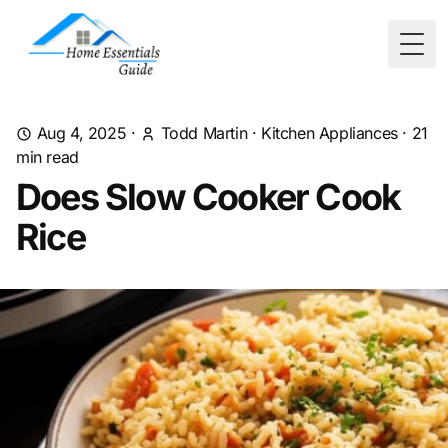
Togg
Aug 4, 2025
·
Todd Martin
·
Kitchen Appliances
·
21
min read
Does Slow Cooker Cook
Rice