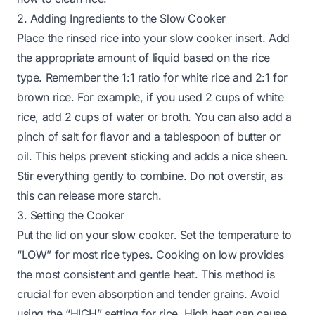
2. Adding Ingredients to the Slow Cooker
Place the rinsed rice into your slow cooker insert. Add
the appropriate amount of liquid based on the rice
type. Remember the 1:1 ratio for white rice and 2:1 for
brown rice. For example, if you used 2 cups of white
rice, add 2 cups of water or broth. You can also add a
pinch of salt for flavor and a tablespoon of butter or
oil. This helps prevent sticking and adds a nice sheen.
Stir everything gently to combine. Do not overstir, as
this can release more starch.
3. Setting the Cooker
Put the lid on your slow cooker. Set the temperature to
“LOW” for most rice types. Cooking on low provides
the most consistent and gentle heat. This method is
crucial for even absorption and tender grains. Avoid
using the “HIGH” setting for rice. High heat can cause