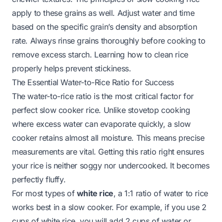
apply to these grains as well. Adjust water and time
based on the specific grain’s density and absorption
rate. Always rinse grains thoroughly before cooking to
remove excess starch. Learning
how to clean rice
properly helps prevent stickiness.
The Essential Water-to-Rice Ratio for Success
The water-to-rice ratio is the most critical factor for
perfect slow cooker rice. Unlike stovetop cooking
where excess water can evaporate quickly, a slow
cooker retains almost all moisture. This means precise
measurements are vital. Getting this ratio right ensures
your rice is neither soggy nor undercooked. It becomes
perfectly fluffy.
For most types of
white rice
, a 1:1 ratio of water to rice
works best in a slow cooker. For example, if you use 2
cups of white rice, you will add 2 cups of water or