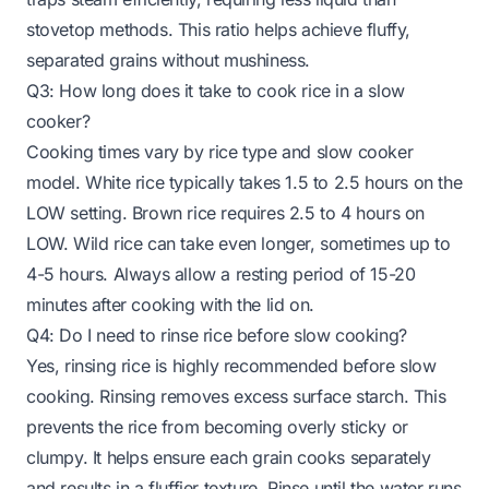
stovetop methods. This ratio helps achieve fluffy,
separated grains without mushiness.
Q3: How long does it take to cook rice in a slow
cooker?
Cooking times vary by rice type and slow cooker
model. White rice typically takes 1.5 to 2.5 hours on the
LOW setting. Brown rice requires 2.5 to 4 hours on
LOW. Wild rice can take even longer, sometimes up to
4-5 hours. Always allow a resting period of 15-20
minutes after cooking with the lid on.
Q4: Do I need to rinse rice before slow cooking?
Yes, rinsing rice is highly recommended before slow
cooking. Rinsing removes excess surface starch. This
prevents the rice from becoming overly sticky or
clumpy. It helps ensure each grain cooks separately
and results in a fluffier texture. Rinse until the water runs