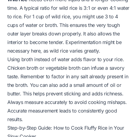
time. A typical ratio for wild rice is 3:1 or even 4:1 water
to rice. For 1 cup of wild rice, you might use 3 to 4
cups of water or broth. This ensures the very tough
outer layer breaks down properly. It also allows the
interior to become tender. Experimentation might be
necessary here, as wild rice varies greatly.
Using broth instead of water adds flavor to your rice.
Chicken broth or vegetable broth can infuse a savory
taste. Remember to factor in any salt already present in
the broth. You can also add a small amount of oil or
butter. This helps prevent sticking and adds richness.
Always measure accurately to avoid cooking mishaps.
Accurate measurement leads to consistently good
results.
Step-by-Step Guide: How to Cook Fluffy Rice in Your
Slow Cooker