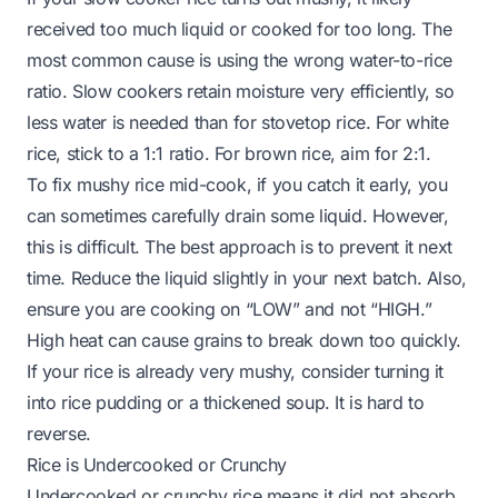
received too much liquid or cooked for too long. The
most common cause is using the wrong water-to-rice
ratio. Slow cookers retain moisture very efficiently, so
less water is needed than for stovetop rice. For white
rice, stick to a 1:1 ratio. For brown rice, aim for 2:1.
To fix mushy rice mid-cook, if you catch it early, you
can sometimes carefully drain some liquid. However,
this is difficult. The best approach is to prevent it next
time. Reduce the liquid slightly in your next batch. Also,
ensure you are cooking on “LOW” and not “HIGH.”
High heat can cause grains to break down too quickly.
If your rice is already very mushy, consider turning it
into rice pudding or a thickened soup. It is hard to
reverse.
Rice is Undercooked or Crunchy
Undercooked or crunchy rice means it did not absorb