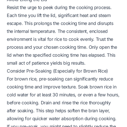
Resist the urge to peek during the cooking process.
Each time you lift the lid, significant heat and steam
escape. This prolongs the cooking time and disrupts
the internal temperature. The consistent, enclosed
environment is vital for rice to cook evenly. Trust the
process and your chosen cooking time. Only open the
lid when the specified cooking time has elapsed. This
small act of patience yields big results.
Consider Pre-Soaking (Especially for Brown Rice)
For brown rice, pre-soaking can significantly reduce
cooking time and improve texture. Soak brown rice in
cold water for at least 30 minutes, or even a few hours,
before cooking. Drain and rinse the rice thoroughly
after soaking. This step helps soften the bran layer,
allowing for quicker water absorption during cooking.
If you pre-soak, you might need to slightly reduce the