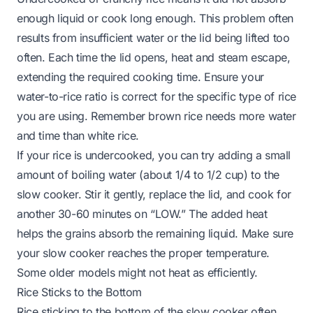
enough liquid or cook long enough. This problem often
results from insufficient water or the lid being lifted too
often. Each time the lid opens, heat and steam escape,
extending the required cooking time. Ensure your
water-to-rice ratio is correct for the specific type of rice
you are using. Remember brown rice needs more water
and time than white rice.
If your rice is undercooked, you can try adding a small
amount of boiling water (about 1/4 to 1/2 cup) to the
slow cooker. Stir it gently, replace the lid, and cook for
another 30-60 minutes on “LOW.” The added heat
helps the grains absorb the remaining liquid. Make sure
your slow cooker reaches the proper temperature.
Some older models might not heat as efficiently.
Rice Sticks to the Bottom
Rice sticking to the bottom of the slow cooker often