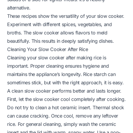
alternative.
These recipes show the versatility of your slow cooker.
Experiment with different spices, vegetables, and
broths. The slow cooker allows flavors to meld
beautifully. This results in deeply satisfying dishes.
Cleaning Your Slow Cooker After Rice
Cleaning your slow cooker after making rice is
important. Proper cleaning ensures hygiene and
maintains the appliance’s longevity. Rice starch can
sometimes stick, but with the right approach, it is easy.
A clean slow cooker performs better and lasts longer.
First, let the slow cooker cool completely after cooking.
Do not try to clean a hot ceramic insert. Thermal shock
can cause cracking. Once cool, remove any leftover
rice. For general cleaning, simply wash the ceramic
insert and the lid with warm, soapy water. Use a non-