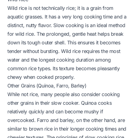
Wild rice is not technically rice; it is a grain from
aquatic grasses. It has a very long cooking time and a
distinct, nutty flavor. Slow cooking is an ideal method
for wild rice. The prolonged, gentle heat helps break
down its tough outer shell. This ensures it becomes
tender without bursting. Wild rice requires the most
water and the longest cooking duration among
common rice types. Its texture becomes pleasantly
chewy when cooked properly.
Other Grains (Quinoa, Farro, Barley)
While not rice, many people also consider cooking
other grains in their slow cooker. Quinoa cooks
relatively quickly and can become mushy if
overcooked. Farro and barley, on the other hand, are
similar to brown rice in their longer cooking times and
chewier textures. The principles of slow cooking rice