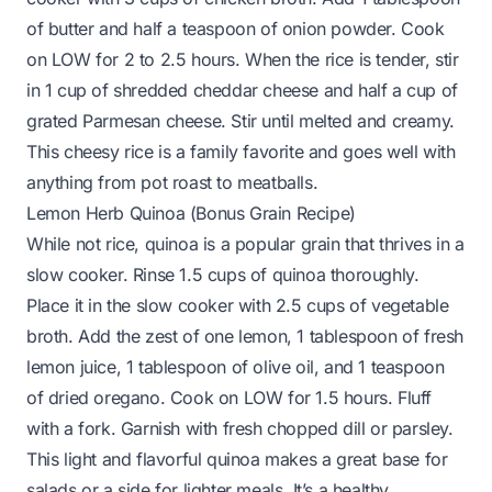
of butter and half a teaspoon of onion powder. Cook
on LOW for 2 to 2.5 hours. When the rice is tender, stir
in 1 cup of shredded cheddar cheese and half a cup of
grated Parmesan cheese. Stir until melted and creamy.
This cheesy rice is a family favorite and goes well with
anything from pot roast to meatballs.
Lemon Herb Quinoa (Bonus Grain Recipe)
While not rice, quinoa is a popular grain that thrives in a
slow cooker. Rinse 1.5 cups of quinoa thoroughly.
Place it in the slow cooker with 2.5 cups of vegetable
broth. Add the zest of one lemon, 1 tablespoon of fresh
lemon juice, 1 tablespoon of olive oil, and 1 teaspoon
of dried oregano. Cook on LOW for 1.5 hours. Fluff
with a fork. Garnish with fresh chopped dill or parsley.
This light and flavorful quinoa makes a great base for
salads or a side for lighter meals. It’s a healthy