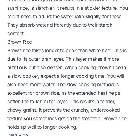
sushi rice, is starchier. It results in a stickier texture. You
might need to adjust the water ratio slightly for these.
They absorb water differently due to their starch
content.
Brown Rice
Brown rice takes longer to cook than white rice. This is
due to its outer bran layer. This layer makes it more
nutritious but also denser. When cooking brown rice in
a slow cooker, expect a longer cooking time. You will
also need more water. The slow cooking method is
excellent for brown rice, as the extended heat helps
soften the tough outer layer. This results in tender,
chewy grains. It prevents the crunchy, undercooked
texture you sometimes get on the stovetop. Brown rice
holds up well to longer cooking.
Wild Rice