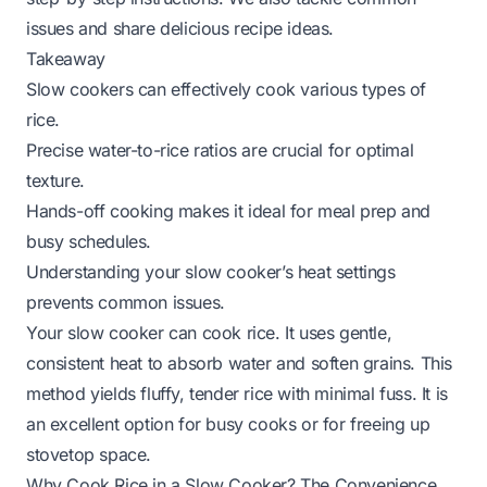
issues and share delicious recipe ideas.
Takeaway
Slow cookers can effectively cook various types of
rice.
Precise water-to-rice ratios are crucial for optimal
texture.
Hands-off cooking makes it ideal for meal prep and
busy schedules.
Understanding your slow cooker’s heat settings
prevents common issues.
Your slow cooker can cook rice. It uses gentle,
consistent heat to absorb water and soften grains. This
method yields fluffy, tender rice with minimal fuss. It is
an excellent option for busy cooks or for freeing up
stovetop space.
Why Cook Rice in a Slow Cooker? The Convenience