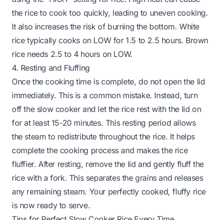
the rice to cook too quickly, leading to uneven cooking.
It also increases the risk of burning the bottom. White
rice typically cooks on LOW for 1.5 to 2.5 hours. Brown
rice needs 2.5 to 4 hours on LOW.
4. Resting and Fluffing
Once the cooking time is complete, do not open the lid
immediately. This is a common mistake. Instead, turn
off the slow cooker and let the rice rest with the lid on
for at least 15-20 minutes. This resting period allows
the steam to redistribute throughout the rice. It helps
complete the cooking process and makes the rice
fluffier. After resting, remove the lid and gently fluff the
rice with a fork. This separates the grains and releases
any remaining steam. Your perfectly cooked, fluffy rice
is now ready to serve.
Tips for Perfect Slow Cooker Rice Every Time