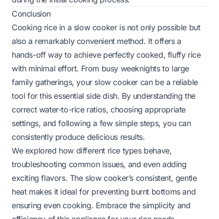
Conclusion
Cooking rice in a slow cooker is not only possible but
also a remarkably convenient method. It offers a
hands-off way to achieve perfectly cooked, fluffy rice
with minimal effort. From busy weeknights to large
family gatherings, your slow cooker can be a reliable
tool for this essential side dish. By understanding the
correct water-to-rice ratios, choosing appropriate
settings, and following a few simple steps, you can
consistently produce delicious results.
We explored how different rice types behave,
troubleshooting common issues, and even adding
exciting flavors. The slow cooker’s consistent, gentle
heat makes it ideal for preventing burnt bottoms and
ensuring even cooking. Embrace the simplicity and
efficiency of this appliance for your rice needs.