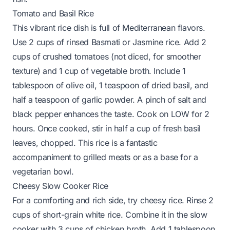
Tomato and Basil Rice
This vibrant rice dish is full of Mediterranean flavors.
Use 2 cups of rinsed Basmati or Jasmine rice. Add 2
cups of crushed tomatoes (not diced, for smoother
texture) and 1 cup of vegetable broth. Include 1
tablespoon of olive oil, 1 teaspoon of dried basil, and
half a teaspoon of garlic powder. A pinch of salt and
black pepper enhances the taste. Cook on LOW for 2
hours. Once cooked, stir in half a cup of fresh basil
leaves, chopped. This rice is a fantastic
accompaniment to grilled meats or as a base for a
vegetarian bowl.
Cheesy Slow Cooker Rice
For a comforting and rich side, try cheesy rice. Rinse 2
cups of short-grain white rice. Combine it in the slow
cooker with 3 cups of chicken broth. Add 1 tablespoon