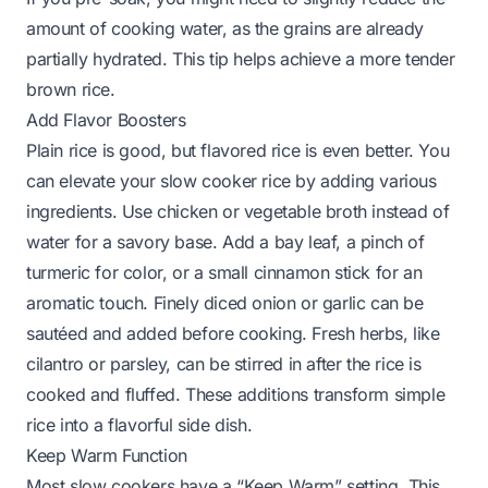
amount of cooking water, as the grains are already
partially hydrated. This tip helps achieve a more tender
brown rice.
Add Flavor Boosters
Plain rice is good, but flavored rice is even better. You
can elevate your slow cooker rice by adding various
ingredients. Use chicken or vegetable broth instead of
water for a savory base. Add a bay leaf, a pinch of
turmeric for color, or a small cinnamon stick for an
aromatic touch. Finely diced onion or garlic can be
sautéed and added before cooking. Fresh herbs, like
cilantro or parsley, can be stirred in after the rice is
cooked and fluffed. These additions transform simple
rice into a flavorful side dish.
Keep Warm Function
Most slow cookers have a “Keep Warm” setting. This