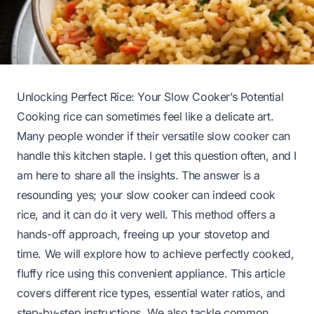
Unlocking Perfect Rice: Your Slow Cooker’s Potential
Cooking rice can sometimes feel like a delicate art.
Many people wonder if their versatile slow cooker can
handle this kitchen staple. I get this question often, and I
am here to share all the insights. The answer is a
resounding yes; your slow cooker can indeed cook
rice, and it can do it very well. This method offers a
hands-off approach, freeing up your stovetop and
time. We will explore how to achieve perfectly cooked,
fluffy rice using this convenient appliance. This article
covers different rice types, essential water ratios, and
step-by-step instructions. We also tackle common