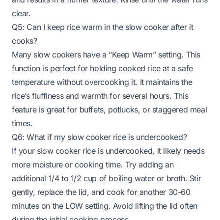
clear.
Q5: Can I keep rice warm in the slow cooker after it
cooks?
Many slow cookers have a “Keep Warm” setting. This
function is perfect for holding cooked rice at a safe
temperature without overcooking it. It maintains the
rice’s fluffiness and warmth for several hours. This
feature is great for buffets, potlucks, or staggered meal
times.
Q6: What if my slow cooker rice is undercooked?
If your slow cooker rice is undercooked, it likely needs
more moisture or cooking time. Try adding an
additional 1/4 to 1/2 cup of boiling water or broth. Stir
gently, replace the lid, and cook for another 30-60
minutes on the LOW setting. Avoid lifting the lid often
during the initial cooking process.