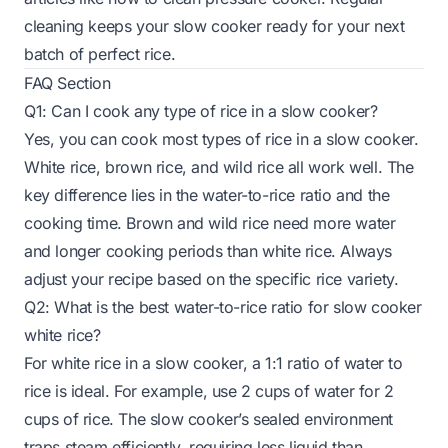
cleaning keeps your slow cooker ready for your next
batch of perfect rice.
FAQ Section
Q1: Can I cook any type of rice in a slow cooker?
Yes, you can cook most types of rice in a slow cooker.
White rice, brown rice, and wild rice all work well. The
key difference lies in the water-to-rice ratio and the
cooking time. Brown and wild rice need more water
and longer cooking periods than white rice. Always
adjust your recipe based on the specific rice variety.
Q2: What is the best water-to-rice ratio for slow cooker
white rice?
For white rice in a slow cooker, a 1:1 ratio of water to
rice is ideal. For example, use 2 cups of water for 2
cups of rice. The slow cooker’s sealed environment
traps steam efficiently, requiring less liquid than