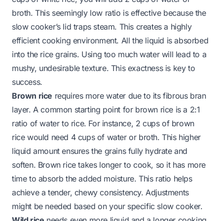
broth. This seemingly low ratio is effective because the
slow cooker’s lid traps steam. This creates a highly
efficient cooking environment. All the liquid is absorbed
into the rice grains. Using too much water will lead to a
mushy, undesirable texture. This exactness is key to
success.
Brown rice
requires more water due to its fibrous bran
layer. A common starting point for brown rice is a 2:1
ratio of water to rice. For instance, 2 cups of brown
rice would need 4 cups of water or broth. This higher
liquid amount ensures the grains fully hydrate and
soften. Brown rice takes longer to cook, so it has more
time to absorb the added moisture. This ratio helps
achieve a tender, chewy consistency. Adjustments
might be needed based on your specific slow cooker.
Wild rice
needs even more liquid and a longer cooking