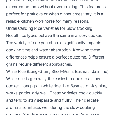
extended periods without overcooking. This feature is
perfect for potlucks or when dinner times vary. It is a
reliable kitchen workhorse for many reasons.
Understanding Rice Varieties for Slow Cooking
Not all rice types behave the same in a slow cooker.
The variety of rice you choose significantly impacts
cooking time and water absorption. Knowing these
differences helps ensure a perfect outcome. Different
grains require different approaches.
White Rice (Long-Grain, Short-Grain, Basmati, Jasmine)
White rice is generally the easiest to cook in a slow
cooker. Long-grain white rice, like Basmati or Jasmine,
works particularly well. These varieties cook quickly
and tend to stay separate and fluffy. Their delicate
aroma also infuses well during the slow cooking
process. Short-grain white rice, such as Arborio or