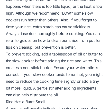
happens when there is too little liquid, or the heat is too
high. Although we recommend “LOW,” some slow
cookers run hotter than others. Also, if you forget to
rinse your rice, extra starch can cause stickiness.
Always rinse rice thoroughly before cooking. You can
refer to guides on
how to clean burnt rice from pot
for
tips on cleanup, but prevention is better.
To prevent sticking, add a tablespoon of oil or butter to
the slow cooker before adding the rice and water. This
creates a non-stick barrier. Ensure your water ratio is
correct. If your slow cooker tends to run hot, you might
need to reduce the cooking time slightly or add a tiny
bit more liquid. A gentle stir after adding ingredients
can also help distribute the oil.
Rice Has a Burnt Smell
A burnt smell usually indicates the rice is overcooked