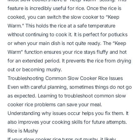
feature is incredibly useful for rice. Once the rice is
cooked, you can switch the slow cooker to “Keep
Warm.” This holds the rice at a safe temperature
without continuing to cook it. It is perfect for potlucks
or when your main dish is not quite ready. The “Keep
Warm” function ensures your rice stays fluffy and hot
for an extended period. It prevents the rice from drying
out or becoming mushy.
Troubleshooting Common Slow Cooker Rice Issues
Even with careful planning, sometimes things do not go
as expected. Learning to troubleshoot common slow
cooker rice problems can save your meal.
Understanding why issues occur helps you fix them. It
also improves your cooking skills for future attempts.
Rice is Mushy
If your slow cooker rice turns out mushy, it likely