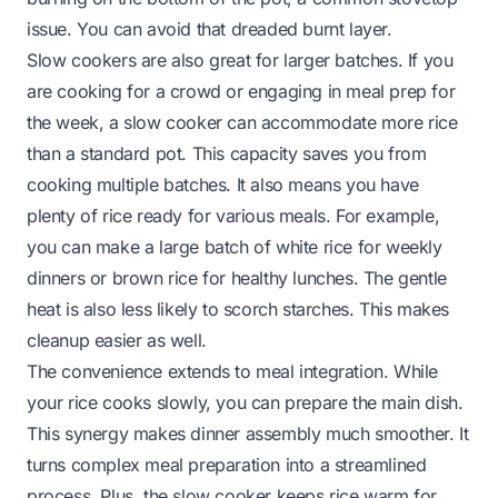
issue. You can avoid that dreaded burnt layer.
Slow cookers are also great for larger batches. If you
are cooking for a crowd or engaging in meal prep for
the week, a slow cooker can accommodate more rice
than a standard pot. This capacity saves you from
cooking multiple batches. It also means you have
plenty of rice ready for various meals. For example,
you can make a large batch of white rice for weekly
dinners or brown rice for healthy lunches. The gentle
heat is also less likely to scorch starches. This makes
cleanup easier as well.
The convenience extends to meal integration. While
your rice cooks slowly, you can prepare the main dish.
This synergy makes dinner assembly much smoother. It
turns complex meal preparation into a streamlined
process. Plus, the slow cooker keeps rice warm for