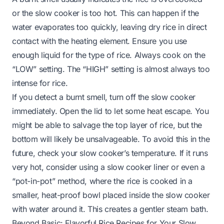
or the slow cooker is too hot. This can happen if the
water evaporates too quickly, leaving dry rice in direct
contact with the heating element. Ensure you use
enough liquid for the type of rice. Always cook on the
“LOW” setting. The “HIGH” setting is almost always too
intense for rice.
If you detect a burnt smell, turn off the slow cooker
immediately. Open the lid to let some heat escape. You
might be able to salvage the top layer of rice, but the
bottom will likely be unsalvageable. To avoid this in the
future, check your slow cooker’s temperature. If it runs
very hot, consider using a slow cooker liner or even a
“pot-in-pot” method, where the rice is cooked in a
smaller, heat-proof bowl placed inside the slow cooker
with water around it. This creates a gentler steam bath.
Beyond Basic: Flavorful Rice Recipes for Your Slow