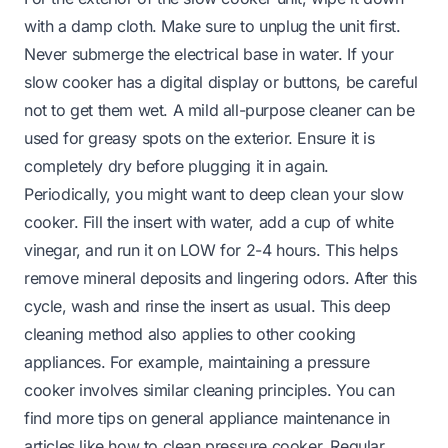
with a damp cloth. Make sure to unplug the unit first.
Never submerge the electrical base in water. If your
slow cooker has a digital display or buttons, be careful
not to get them wet. A mild all-purpose cleaner can be
used for greasy spots on the exterior. Ensure it is
completely dry before plugging it in again.
Periodically, you might want to deep clean your slow
cooker. Fill the insert with water, add a cup of white
vinegar, and run it on LOW for 2-4 hours. This helps
remove mineral deposits and lingering odors. After this
cycle, wash and rinse the insert as usual. This deep
cleaning method also applies to other cooking
appliances. For example, maintaining a pressure
cooker involves similar cleaning principles. You can
find more tips on general appliance maintenance in
articles like
how to clean pressure cooker
. Regular