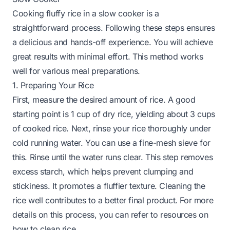
Cooking fluffy rice in a slow cooker is a
straightforward process. Following these steps ensures
a delicious and hands-off experience. You will achieve
great results with minimal effort. This method works
well for various meal preparations.
1. Preparing Your Rice
First, measure the desired amount of rice. A good
starting point is 1 cup of dry rice, yielding about 3 cups
of cooked rice. Next, rinse your rice thoroughly under
cold running water. You can use a fine-mesh sieve for
this. Rinse until the water runs clear. This step removes
excess starch, which helps prevent clumping and
stickiness. It promotes a fluffier texture. Cleaning the
rice well contributes to a better final product. For more
details on this process, you can refer to resources on
how to clean rice
.