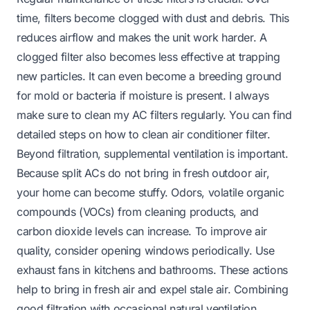
time, filters become clogged with dust and debris. This
reduces airflow and makes the unit work harder. A
clogged filter also becomes less effective at trapping
new particles. It can even become a breeding ground
for mold or bacteria if moisture is present. I always
make sure to clean my AC filters regularly. You can find
detailed steps on
how to clean air conditioner filter
.
Beyond filtration, supplemental ventilation is important.
Because split ACs do not bring in fresh outdoor air,
your home can become stuffy. Odors, volatile organic
compounds (VOCs) from cleaning products, and
carbon dioxide levels can increase. To improve air
quality, consider opening windows periodically. Use
exhaust fans in kitchens and bathrooms. These actions
help to bring in fresh air and expel stale air. Combining
good filtration with occasional natural ventilation