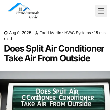
Togg
Aug 9, 2025
·
Todd Martin
·
HVAC Systems
·
15
min
read
Does Split Air Conditioner
Take Air From Outside