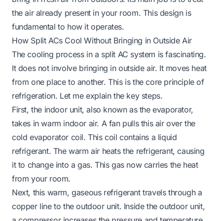
the air already present in your room. This design is
fundamental to how it operates.
How Split ACs Cool Without Bringing in Outside Air
The cooling process in a split AC system is fascinating.
It does not involve bringing in outside air. It moves heat
from one place to another. This is the core principle of
refrigeration. Let me explain the key steps.
First, the indoor unit, also known as the evaporator,
takes in warm indoor air. A fan pulls this air over the
cold evaporator coil. This coil contains a liquid
refrigerant. The warm air heats the refrigerant, causing
it to change into a gas. This gas now carries the heat
from your room.
Next, this warm, gaseous refrigerant travels through a
copper line to the outdoor unit. Inside the outdoor unit,
a compressor increases the pressure and temperature