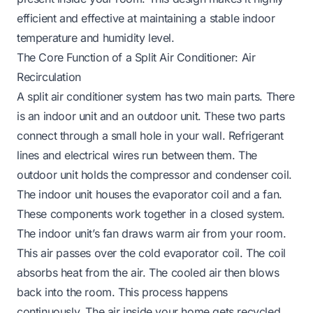
efficient and effective at maintaining a stable indoor
temperature and humidity level.
The Core Function of a Split Air Conditioner: Air
Recirculation
A split air conditioner system has two main parts. There
is an indoor unit and an outdoor unit. These two parts
connect through a small hole in your wall. Refrigerant
lines and electrical wires run between them. The
outdoor unit holds the compressor and condenser coil.
The indoor unit houses the evaporator coil and a fan.
These components work together in a closed system.
The indoor unit’s fan draws warm air from your room.
This air passes over the cold evaporator coil. The coil
absorbs heat from the air. The cooled air then blows
back into the room. This process happens
continuously. The air inside your home gets recycled