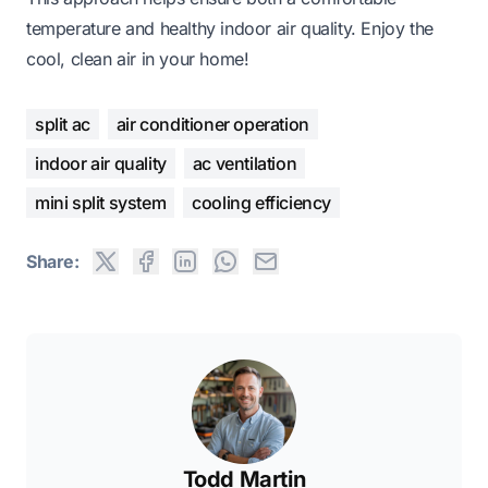
temperature and healthy indoor air quality. Enjoy the
cool, clean air in your home!
split ac
air conditioner operation
indoor air quality
ac ventilation
mini split system
cooling efficiency
Share:
Todd Martin