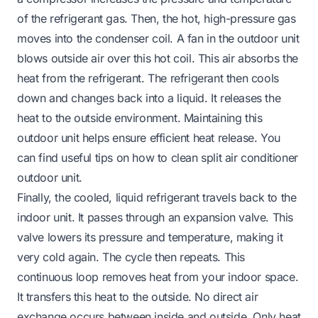
of the refrigerant gas. Then, the hot, high-pressure gas
moves into the condenser coil. A fan in the outdoor unit
blows outside air over this hot coil. This air absorbs the
heat from the refrigerant. The refrigerant then cools
down and changes back into a liquid. It releases the
heat to the outside environment. Maintaining this
outdoor unit helps ensure efficient heat release. You
can find useful tips on
how to clean split air conditioner
outdoor unit
.
Finally, the cooled, liquid refrigerant travels back to the
indoor unit. It passes through an expansion valve. This
valve lowers its pressure and temperature, making it
very cold again. The cycle then repeats. This
continuous loop removes heat from your indoor space.
It transfers this heat to the outside. No direct air
exchange occurs between inside and outside. Only heat