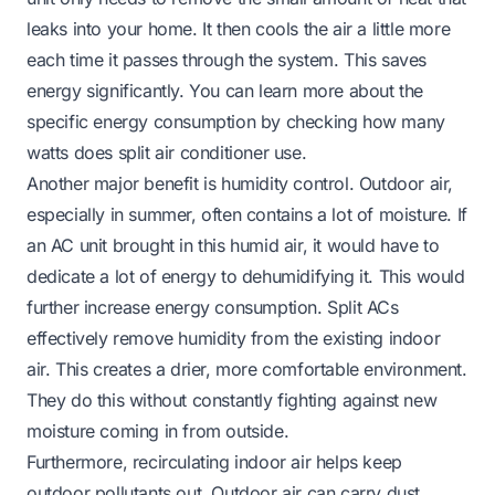
leaks into your home. It then cools the air a little more
each time it passes through the system. This saves
energy significantly. You can learn more about the
specific energy consumption by checking
how many
watts does split air conditioner use
.
Another major benefit is humidity control. Outdoor air,
especially in summer, often contains a lot of moisture. If
an AC unit brought in this humid air, it would have to
dedicate a lot of energy to dehumidifying it. This would
further increase energy consumption. Split ACs
effectively remove humidity from the existing indoor
air. This creates a drier, more comfortable environment.
They do this without constantly fighting against new
moisture coming in from outside.
Furthermore, recirculating indoor air helps keep
outdoor pollutants out. Outdoor air can carry dust,