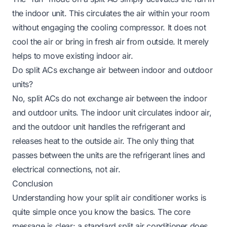
the indoor unit. This circulates the air within your room
without engaging the cooling compressor. It does not
cool the air or bring in fresh air from outside. It merely
helps to move existing indoor air.
Do split ACs exchange air between indoor and outdoor
units?
No, split ACs do not exchange air between the indoor
and outdoor units. The indoor unit circulates indoor air,
and the outdoor unit handles the refrigerant and
releases heat to the outside air. The only thing that
passes between the units are the refrigerant lines and
electrical connections, not air.
Conclusion
Understanding how your split air conditioner works is
quite simple once you know the basics. The core
message is clear: a standard split air conditioner does