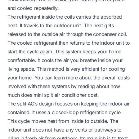
and cooled repeatedly.
The refrigerant inside the coils carries the absorbed
heat. It travels to the outdoor unit. The heat gets
released to the outside air through the condenser coil.
The cooled refrigerant then returns to the indoor unit to
start the cycle again. This system keeps your home
comfortable. It cools the air you breathe inside your
living space. This method is very efficient for cooling
your home. You can learn more about the overall costs
involved with these systems by reading about
how
much does mini split air conditioner cost
.
The split AC’s design focuses on keeping the indoor air
contained. It uses a closed-loop refrigeration cycle.
This cycle moves heat from inside to outside. The
indoor unit does not have any vents or pathways to
bring in fresh air from outdoors. Its main job is to treat