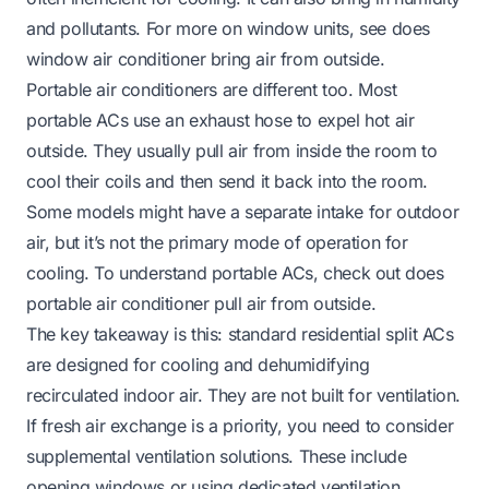
and pollutants. For more on window units, see
does
window air conditioner bring air from outside
.
Portable air conditioners are different too. Most
portable ACs use an exhaust hose to expel hot air
outside. They usually pull air from inside the room to
cool their coils and then send it back into the room.
Some models might have a separate intake for outdoor
air, but it’s not the primary mode of operation for
cooling. To understand portable ACs, check out
does
portable air conditioner pull air from outside
.
The key takeaway is this: standard residential split ACs
are designed for cooling and dehumidifying
recirculated indoor air. They are not built for ventilation.
If fresh air exchange is a priority, you need to consider
supplemental ventilation solutions. These include
opening windows or using dedicated ventilation