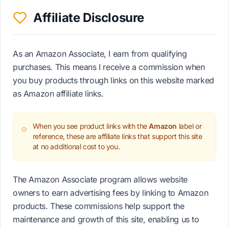
Affiliate Disclosure
As an Amazon Associate, I earn from qualifying
purchases. This means I receive a commission when
you buy products through links on this website marked
as Amazon affiliate links.
When you see product links with the
Amazon
label or
reference, these are affiliate links that support this site
at no additional cost to you.
The Amazon Associate program allows website
owners to earn advertising fees by linking to Amazon
products. These commissions help support the
maintenance and growth of this site, enabling us to