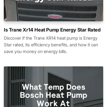
Is Trane Xr14 Heat Pump Energy Star Rated
Discover if the Trane XR14 heat pump is Energy
Star rated, its efficiency benefits, and how it can
save you money on energy bills.