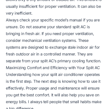
usually insufficient for proper ventilation. It can also be
very inefficient.
Always check your specific model’s manual if you are
unsure. Do not assume your standard split AC is
bringing in fresh air. If you need proper ventilation,
consider mechanical ventilation systems. These
systems are designed to exchange stale indoor air for
fresh outdoor air in a controlled manner. They are
separate from your split AC’s primary cooling function.
Maximizing Comfort and Efficiency with Your Split AC
Understanding how your split air conditioner operates
is the first step. The next step is knowing how to use it
effectively. Proper usage and maintenance will ensure
you get the best comfort. It will also help you save on
energy bills. I always tell people that small habits make
a big difference.