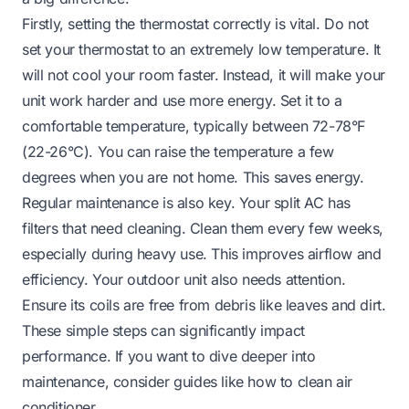
Firstly, setting the thermostat correctly is vital. Do not
set your thermostat to an extremely low temperature. It
will not cool your room faster. Instead, it will make your
unit work harder and use more energy. Set it to a
comfortable temperature, typically between 72-78°F
(22-26°C). You can raise the temperature a few
degrees when you are not home. This saves energy.
Regular maintenance is also key. Your split AC has
filters that need cleaning. Clean them every few weeks,
especially during heavy use. This improves airflow and
efficiency. Your outdoor unit also needs attention.
Ensure its coils are free from debris like leaves and dirt.
These simple steps can significantly impact
performance. If you want to dive deeper into
maintenance, consider guides like
how to clean air
conditioner
.