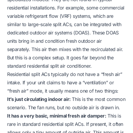
residential installations. For example, some commercial
variable refrigerant flow (VRF) systems, which are
similar to large-scale split ACs, can be integrated with
dedicated outdoor air systems (DOAS). These DOAS
units bring in and condition fresh outdoor air
separately. This air then mixes with the recirculated air.
But this is a complex setup. It goes far beyond the
standard residential split air conditioner.
Residential split ACs typically do not have a “fresh air”
intake. If your unit claims to have a “ventilation” or
“fresh air” mode, it usually means one of two things:
It’s just circulating indoor air:
This is the most common
scenario. The fan runs, but no outside air is drawn in.
It has a very basic, minimal fresh air damper:
This is
rare in standard residential split ACs. If present, it often
allows only a tiny amount of outside air. This amount is