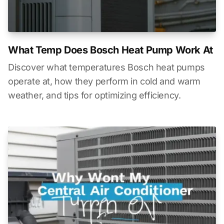
What Temp Does Bosch Heat Pump Work At
Discover what temperatures Bosch heat pumps
operate at, how they perform in cold and warm
weather, and tips for optimizing efficiency.