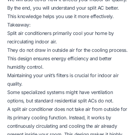
By the end, you will understand your split AC better.
This knowledge helps you use it more effectively.
Takeaway:
Split air conditioners primarily cool your home by
recirculating indoor air.
They do not draw in outside air for the cooling process.
This design ensures energy efficiency and better
humidity control.
Maintaining your unit’s filters is crucial for indoor air
quality.
Some specialized systems might have ventilation
options, but standard residential split ACs do not.
A split air conditioner does not take air from outside for
its primary cooling function. Instead, it works by
continuously circulating and cooling the air already
present inside your room. This design makes it highly