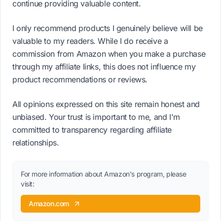
continue providing valuable content.
I only recommend products I genuinely believe will be
valuable to my readers. While I do receive a
commission from Amazon when you make a purchase
through my affiliate links, this does not influence my
product recommendations or reviews.
All opinions expressed on this site remain honest and
unbiased. Your trust is important to me, and I'm
committed to transparency regarding affiliate
relationships.
For more information about Amazon's program, please
visit:
Amazon.com