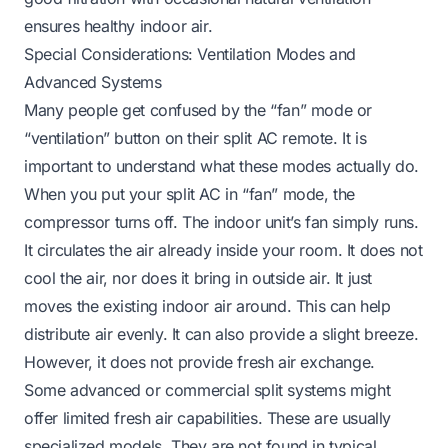
ensures healthy indoor air.
Special Considerations: Ventilation Modes and
Advanced Systems
Many people get confused by the “fan” mode or
“ventilation” button on their split AC remote. It is
important to understand what these modes actually do.
When you put your split AC in “fan” mode, the
compressor turns off. The indoor unit’s fan simply runs.
It circulates the air already inside your room. It does not
cool the air, nor does it bring in outside air. It just
moves the existing indoor air around. This can help
distribute air evenly. It can also provide a slight breeze.
However, it does not provide fresh air exchange.
Some advanced or commercial split systems might
offer limited fresh air capabilities. These are usually
specialized models. They are not found in typical