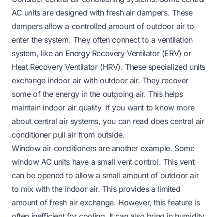
AC units are designed with fresh air dampers. These
dampers allow a controlled amount of outdoor air to
enter the system. They often connect to a ventilation
system, like an Energy Recovery Ventilator (ERV) or
Heat Recovery Ventilator (HRV). These specialized units
exchange indoor air with outdoor air. They recover
some of the energy in the outgoing air. This helps
maintain indoor air quality. If you want to know more
about central air systems, you can read
does central air
conditioner pull air from outside
.
Window air conditioners are another example. Some
window AC units have a small vent control. This vent
can be opened to allow a small amount of outdoor air
to mix with the indoor air. This provides a limited
amount of fresh air exchange. However, this feature is
often inefficient for cooling. It can also bring in humidity