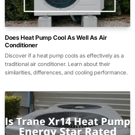
Does Heat Pump Cool As Well As Air
Conditioner
Discover if a heat pump cools as effectively as a
traditional air conditioner. Learn about their
similarities, differences, and cooling performance.