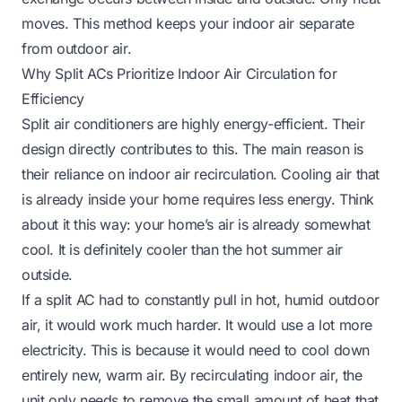
moves. This method keeps your indoor air separate
from outdoor air.
Why Split ACs Prioritize Indoor Air Circulation for
Efficiency
Split air conditioners are highly energy-efficient. Their
design directly contributes to this. The main reason is
their reliance on indoor air recirculation. Cooling air that
is already inside your home requires less energy. Think
about it this way: your home’s air is already somewhat
cool. It is definitely cooler than the hot summer air
outside.
If a split AC had to constantly pull in hot, humid outdoor
air, it would work much harder. It would use a lot more
electricity. This is because it would need to cool down
entirely new, warm air. By recirculating indoor air, the
unit only needs to remove the small amount of heat that