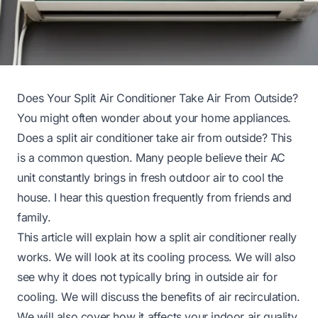
Does Your Split Air Conditioner Take Air From Outside?
You might often wonder about your home appliances.
Does a split air conditioner take air from outside? This
is a common question. Many people believe their AC
unit constantly brings in fresh outdoor air to cool the
house. I hear this question frequently from friends and
family.
This article will explain how a split air conditioner really
works. We will look at its cooling process. We will also
see why it does not typically bring in outside air for
cooling. We will discuss the benefits of air recirculation.
We will also cover how it affects your indoor air quality.