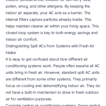
pollen, smog, and other allergens. By keeping the
indoor air separate, your AC acts as a barrier. The
internal filters capture particles already inside. This
helps maintain cleaner air within your living space. This
closed-loop system is key to both energy savings and
indoor air comfort.
Distinguishing Split ACs from Systems with Fresh Air
Intake
It is easy to get confused about how different air
conditioning systems work. People often assume all AC
units bring in fresh air. However, standard split AC units
are different from some other systems. They primarily
focus on cooling and dehumidifying indoor air. They do
not have a built-in mechanism to draw in fresh outdoor
air for ventilation purposes.
Consider central air conditioning systems. Some central