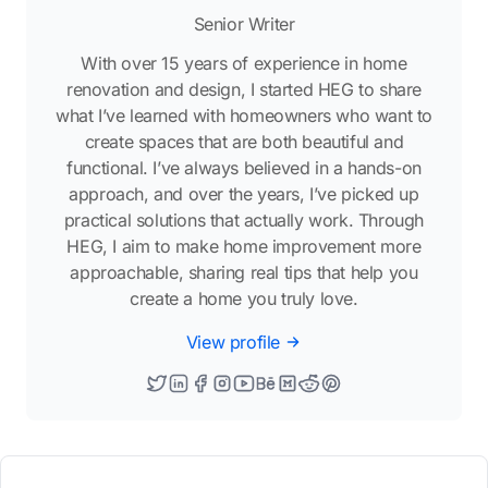
Senior Writer
With over 15 years of experience in home
renovation and design, I started HEG to share
what I’ve learned with homeowners who want to
create spaces that are both beautiful and
functional. I’ve always believed in a hands-on
approach, and over the years, I’ve picked up
practical solutions that actually work. Through
HEG, I aim to make home improvement more
approachable, sharing real tips that help you
create a home you truly love.
View profile