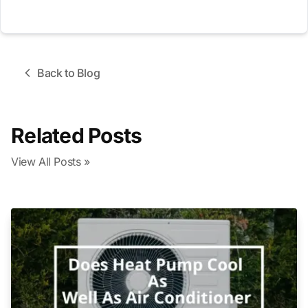
Back to Blog
Related Posts
View All Posts »