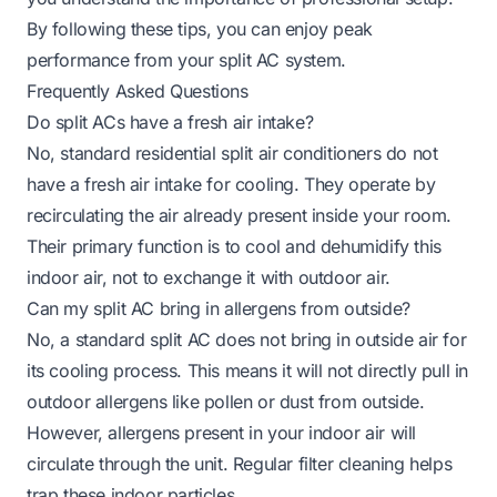
By following these tips, you can enjoy peak
performance from your split AC system.
Frequently Asked Questions
Do split ACs have a fresh air intake?
No, standard residential split air conditioners do not
have a fresh air intake for cooling. They operate by
recirculating the air already present inside your room.
Their primary function is to cool and dehumidify this
indoor air, not to exchange it with outdoor air.
Can my split AC bring in allergens from outside?
No, a standard split AC does not bring in outside air for
its cooling process. This means it will not directly pull in
outdoor allergens like pollen or dust from outside.
However, allergens present in your indoor air will
circulate through the unit. Regular filter cleaning helps
trap these indoor particles.