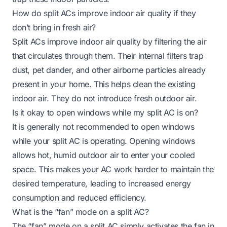
How do split ACs improve indoor air quality if they
don’t bring in fresh air?
Split ACs improve indoor air quality by filtering the air
that circulates through them. Their internal filters trap
dust, pet dander, and other airborne particles already
present in your home. This helps clean the existing
indoor air. They do not introduce fresh outdoor air.
Is it okay to open windows while my split AC is on?
It is generally not recommended to open windows
while your split AC is operating. Opening windows
allows hot, humid outdoor air to enter your cooled
space. This makes your AC work harder to maintain the
desired temperature, leading to increased energy
consumption and reduced efficiency.
What is the “fan” mode on a split AC?
The “fan” mode on a split AC simply activates the fan in