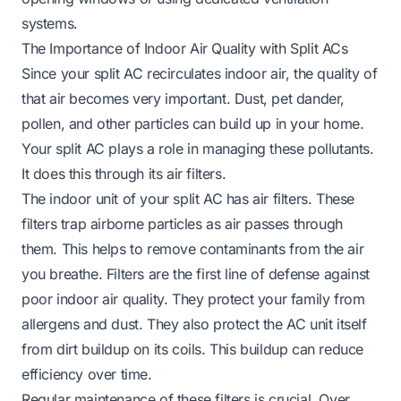
systems.
The Importance of Indoor Air Quality with Split ACs
Since your split AC recirculates indoor air, the quality of
that air becomes very important. Dust, pet dander,
pollen, and other particles can build up in your home.
Your split AC plays a role in managing these pollutants.
It does this through its air filters.
The indoor unit of your split AC has air filters. These
filters trap airborne particles as air passes through
them. This helps to remove contaminants from the air
you breathe. Filters are the first line of defense against
poor indoor air quality. They protect your family from
allergens and dust. They also protect the AC unit itself
from dirt buildup on its coils. This buildup can reduce
efficiency over time.
Regular maintenance of these filters is crucial. Over