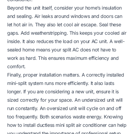
Beyond the unit itself, consider your home’s insulation
and sealing. Air leaks around windows and doors can
let hot air in. They also let cool air escape. Seal these
gaps. Add weatherstripping. This keeps your cooled air
inside. It also reduces the load on your AC unit. A well-
sealed home means your split AC does not have to
work as hard. This ensures maximum efficiency and
comfort.
Finally, proper installation matters. A correctly installed
mini-split system runs more efficiently. It also lasts
longer. If you are considering a new unit, ensure it is
sized correctly for your space. An undersized unit will
run constantly. An oversized unit will cycle on and off
too frequently. Both scenarios waste energy. Knowing
how to install ductless mini split air conditioner
can help
you understand the importance of professional setup.