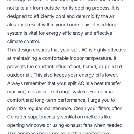
not take air from outside for its cooling process. It is
designed to efficiently cool and dehumidify the air
already present within your home. This closed-loop
system is vital for energy efficiency and effective
climate control.
This design ensures that your split AC is highly effective
at maintaining a comfortable indoor temperature. It
prevents the constant influx of hot, humid, or polluted
outdoor air. This also keeps your energy bills lower.
Always remember that your split AC is a heat transfer
machine, not an air exchange system. For optimal
comfort and long-term performance, I urge you to
prioritize regular maintenance. Clean your filters often.
Consider supplementary ventilation methods like
opening windows or using exhaust fans when needed.
This approach helps ensure both a comfortable