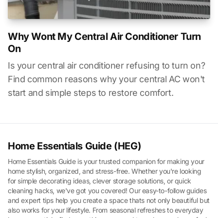
Why Wont My Central Air Conditioner Turn
On
Is your central air conditioner refusing to turn on?
Find common reasons why your central AC won't
start and simple steps to restore comfort.
Home Essentials Guide (HEG)
Home Essentials Guide is your trusted companion for making your
home stylish, organized, and stress-free. Whether you're looking
for simple decorating ideas, clever storage solutions, or quick
cleaning hacks, we've got you covered! Our easy-to-follow guides
and expert tips help you create a space thats not only beautiful but
also works for your lifestyle. From seasonal refreshes to everyday