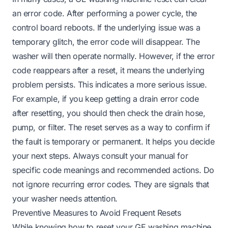
an error code. After performing a power cycle, the
control board reboots. If the underlying issue was a
temporary glitch, the error code will disappear. The
washer will then operate normally. However, if the error
code reappears after a reset, it means the underlying
problem persists. This indicates a more serious issue.
For example, if you keep getting a drain error code
after resetting, you should then check the drain hose,
pump, or filter. The reset serves as a way to confirm if
the fault is temporary or permanent. It helps you decide
your next steps. Always consult your manual for
specific code meanings and recommended actions. Do
not ignore recurring error codes. They are signals that
your washer needs attention.
Preventive Measures to Avoid Frequent Resets
While knowing how to reset your GE washing machine