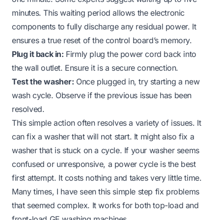
minutes. This waiting period allows the electronic
components to fully discharge any residual power. It
ensures a true reset of the control board’s memory.
Plug it back in:
Firmly plug the power cord back into
the wall outlet. Ensure it is a secure connection.
Test the washer:
Once plugged in, try starting a new
wash cycle. Observe if the previous issue has been
resolved.
This simple action often resolves a variety of issues. It
can fix a washer that will not start. It might also fix a
washer that is stuck on a cycle. If your washer seems
confused or unresponsive, a power cycle is the best
first attempt. It costs nothing and takes very little time.
Many times, I have seen this simple step fix problems
that seemed complex. It works for both top-load and
front-load GE washing machines.