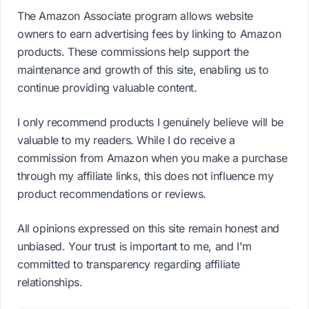
The Amazon Associate program allows website
owners to earn advertising fees by linking to Amazon
products. These commissions help support the
maintenance and growth of this site, enabling us to
continue providing valuable content.
I only recommend products I genuinely believe will be
valuable to my readers. While I do receive a
commission from Amazon when you make a purchase
through my affiliate links, this does not influence my
product recommendations or reviews.
All opinions expressed on this site remain honest and
unbiased. Your trust is important to me, and I'm
committed to transparency regarding affiliate
relationships.