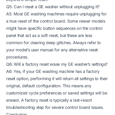
Q5: Can I reset a GE washer without unplugging it?
A5: Most GE washing machines require unplugging for
a true reset of the control board. Some newer models
might have specific button sequences on the control
panel that act as a soft reset, but these are less
common for clearing deep glitches. Always refer to
your model’s user manual for any alternative reset
procedures.
Q6: Will a factory reset erase my GE washer’s settings?
A6: Yes, if your GE washing machine has a factory
reset option, performing it will return all settings to their
original, default configuration. This means any
customized cycle preferences or saved settings will be
erased. A factory reset is typically a last-resort
troubleshooting step for severe control board issues.
Conclusion