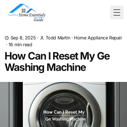
Togg
Sep 8, 2025
·
Todd Martin
·
Home Appliance Repair
·
16
min read
How Can I Reset My Ge
Washing Machine