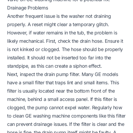
Drainage Problems
Another frequent issue is the washer not draining
properly. A reset might clear a temporary glitch.
However, if water remains in the tub, the problem is
likely mechanical. First, check the drain hose. Ensure it
is not kinked or clogged. The hose should be properly
installed. It should not be inserted too far into the
standpipe, as this can create a siphon effect.
Next, inspect the drain pump filter. Many GE models
have a small filter that traps lint and small items. This
filter is usually located near the bottom front of the
machine, behind a small access panel. If this filter is
clogged, the pump cannot expel water. Regularly
how
to clean GE washing machine
components like this filter
can prevent drainage issues. If the filter is clear and the
hose is fine, the drain pump itself might be faulty. A