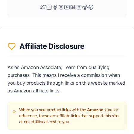
Affiliate Disclosure
As an Amazon Associate, I earn from qualifying
purchases. This means I receive a commission when
you buy products through links on this website marked
as Amazon affiliate links.
When you see product links with the
Amazon
label or
reference, these are affiliate links that support this site
at no additional cost to you.