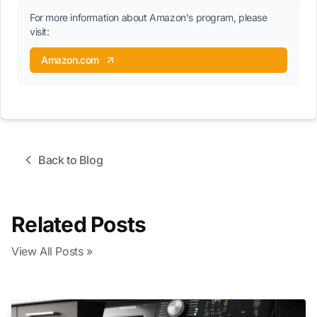
For more information about Amazon's program, please
visit:
Amazon.com
Back to Blog
Related Posts
View All Posts »