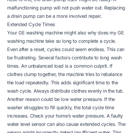
malfunctioning pump will not push water out. Replacing
a drain pump can be a more involved repair.
Extended Cycle Times
Your GE washing machine might also
why does my GE
washing machine take so long
to complete a cycle.
Even after a reset, cycles could seem endless. This can
be frustrating. Several factors contribute to long wash
times. An unbalanced load is a common culprit. If
clothes clump together, the machine tries to rebalance
the load repeatedly. This adds significant time to the
wash cycle. Always distribute clothes evenly in the tub.
Another reason could be low water pressure. If the
washer struggles to fill quickly, the total cycle time
increases. Check your home’s water pressure. A faulty
water level sensor can also cause extended cycles. The
sensor might incorrectly detect insufficient water. This