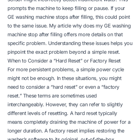
prompts the machine to keep filling or pause. If your
GE washing machine stops after filling, this could point
to the same issue. My article
why does my GE washing
machine stop after filling
offers more details on that
specific problem. Understanding these issues helps you
pinpoint the exact problem beyond a simple reset.
When to Consider a “Hard Reset” or Factory Reset
For more persistent problems, a simple power cycle
might not be enough. In these situations, you might
need to consider a “hard reset” or even a “factory
reset.” These terms are sometimes used
interchangeably. However, they can refer to slightly
different levels of resetting. A hard reset typically
means completely draining the machine of power for a
longer duration. A factory reset implies restoring the
washer’s software to its original, out-of-the-box