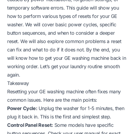
temporary software errors. This guide will show you
how to perform various types of resets for your GE
washer. We will cover basic power cycles, specific
button sequences, and when to consider a deeper
reset. We will also explore common problems a reset
can fix and what to do if it does not. By the end, you
will know how to get your GE washing machine back in
working order. Let’s get your laundry routine smooth
again.
Takeaway
Resetting your GE washing machine often fixes many
common issues. Here are the main points:
Power Cycle:
Unplug the washer for 1-5 minutes, then
plug it back in. This is the first and simplest step.
Control Panel Reset:
Some models have specific
button sequences. Check your user manual for exact