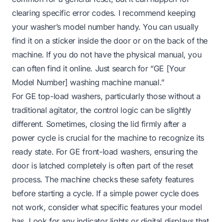
clearing specific error codes. I recommend keeping
your washer’s model number handy. You can usually
find it on a sticker inside the door or on the back of the
machine. If you do not have the physical manual, you
can often find it online. Just search for “GE [Your
Model Number] washing machine manual.”
For GE top-load washers, particularly those without a
traditional agitator, the control logic can be slightly
different. Sometimes, closing the lid firmly after a
power cycle is crucial for the machine to recognize its
ready state. For GE front-load washers, ensuring the
door is latched completely is often part of the reset
process. The machine checks these safety features
before starting a cycle. If a simple power cycle does
not work, consider what specific features your model
has. Look for any indicator lights or digital displays that