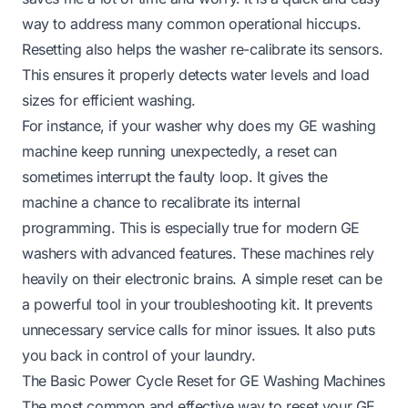
way to address many common operational hiccups.
Resetting also helps the washer re-calibrate its sensors.
This ensures it properly detects water levels and load
sizes for efficient washing.
For instance, if your washer
why does my GE washing
machine keep running
unexpectedly, a reset can
sometimes interrupt the faulty loop. It gives the
machine a chance to recalibrate its internal
programming. This is especially true for modern GE
washers with advanced features. These machines rely
heavily on their electronic brains. A simple reset can be
a powerful tool in your troubleshooting kit. It prevents
unnecessary service calls for minor issues. It also puts
you back in control of your laundry.
The Basic Power Cycle Reset for GE Washing Machines
The most common and effective way to reset your GE