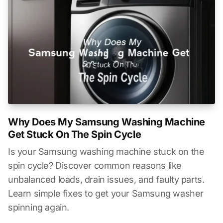
Why Does My Samsung Washing Machine
Get Stuck On The Spin Cycle
Is your Samsung washing machine stuck on the
spin cycle? Discover common reasons like
unbalanced loads, drain issues, and faulty parts.
Learn simple fixes to get your Samsung washer
spinning again.