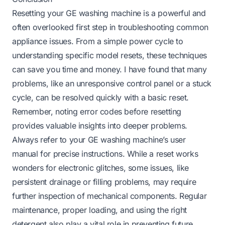
Resetting your GE washing machine is a powerful and
often overlooked first step in troubleshooting common
appliance issues. From a simple power cycle to
understanding specific model resets, these techniques
can save you time and money. I have found that many
problems, like an unresponsive control panel or a stuck
cycle, can be resolved quickly with a basic reset.
Remember, noting error codes before resetting
provides valuable insights into deeper problems.
Always refer to your GE washing machine’s user
manual for precise instructions. While a reset works
wonders for electronic glitches, some issues, like
persistent drainage or filling problems, may require
further inspection of mechanical components. Regular
maintenance, proper loading, and using the right
detergent also play a vital role in preventing future