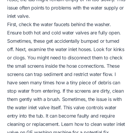
issue often points to problems with the water supply or
inlet valve.
First, check the water faucets behind the washer.
Ensure both hot and cold water valves are fully open.
Sometimes, these get accidentally bumped or turned
off. Next, examine the water inlet hoses. Look for kinks
or clogs. You might need to disconnect them to check
the small screens inside the hose connections. These
screens can trap sediment and restrict water flow. I
have seen many times how a tiny piece of debris can
stop water from entering. If the screens are dirty, clean
them gently with a brush. Sometimes, the issue is with
the water inlet valve itself. This valve controls water
entry into the tub. It can become faulty and require
cleaning or replacement. Learn
how to clean water inlet
valve on GE washing machine
for a potential fix.