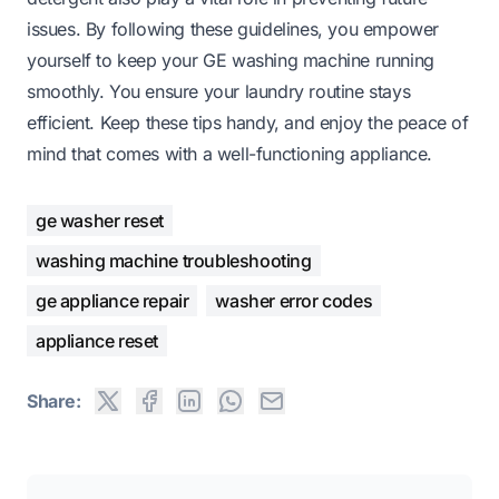
issues. By following these guidelines, you empower
yourself to keep your GE washing machine running
smoothly. You ensure your laundry routine stays
efficient. Keep these tips handy, and enjoy the peace of
mind that comes with a well-functioning appliance.
ge washer reset
washing machine troubleshooting
ge appliance repair
washer error codes
appliance reset
Share: