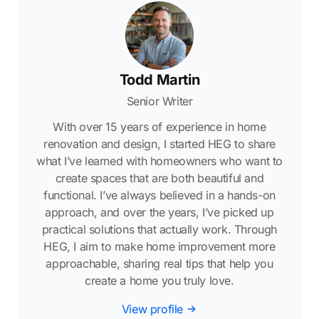
Todd Martin
Senior Writer
With over 15 years of experience in home
renovation and design, I started HEG to share
what I’ve learned with homeowners who want to
create spaces that are both beautiful and
functional. I’ve always believed in a hands-on
approach, and over the years, I’ve picked up
practical solutions that actually work. Through
HEG, I aim to make home improvement more
approachable, sharing real tips that help you
create a home you truly love.
View profile