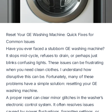
Reset Your GE Washing Machine: Quick Fixes for
Common Issues
Have you ever faced a stubborn GE washing machine?
It stops mid-cycle, refuses to drain, or perhaps just
blinks confusing lights. These issues can be frustrating
when you need clean clothes. I understand how
disruptive this can be. Fortunately, many of these
problems have a simple solution: resetting your GE
washing machine.
A proper reset can clear minor glitches in the washer’s
electronic control system. It often resolves issues
caused by power fluctuations, forgotten settings, or