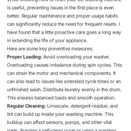
is useful, preventing issues in the first place is even
better. Regular maintenance and proper usage habits
can significantly reduce the need for frequent resets. I
have found that a little proactive care goes a long way
in extending the life of your appliance.
Here are some key preventive measures:
Proper Loading:
Avoid overloading your washer.
Overloading causes imbalance during spin cycles. This
can strain the motor and mechanical components. It
can also lead to issues like extended cycle times or an
unfinished wash. Distribute laundry evenly in the drum.
This ensures balanced loads and smooth operation.
Regular Cleaning:
Limescale, detergent residue, and
lint can build up inside your washing machine. This
buildup can affect sensors, pumps, and other vital
parts. Running a self-clean cycle or using a washing