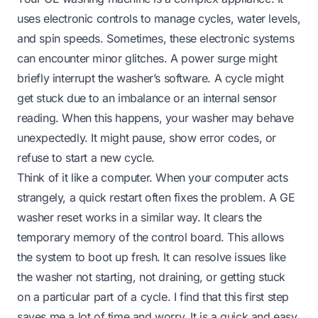
uses electronic controls to manage cycles, water levels,
and spin speeds. Sometimes, these electronic systems
can encounter minor glitches. A power surge might
briefly interrupt the washer’s software. A cycle might
get stuck due to an imbalance or an internal sensor
reading. When this happens, your washer may behave
unexpectedly. It might pause, show error codes, or
refuse to start a new cycle.
Think of it like a computer. When your computer acts
strangely, a quick restart often fixes the problem. A GE
washer reset works in a similar way. It clears the
temporary memory of the control board. This allows
the system to boot up fresh. It can resolve issues like
the washer not starting, not draining, or getting stuck
on a particular part of a cycle. I find that this first step
saves me a lot of time and worry. It is a quick and easy