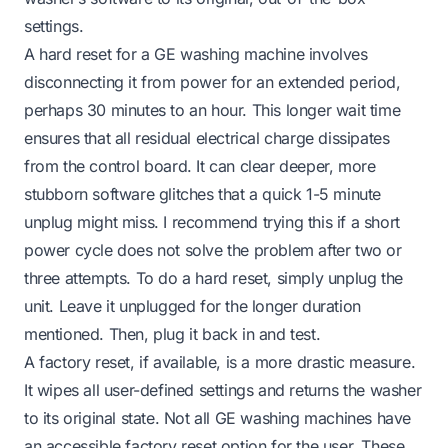
settings.
A hard reset for a GE washing machine involves
disconnecting it from power for an extended period,
perhaps 30 minutes to an hour. This longer wait time
ensures that all residual electrical charge dissipates
from the control board. It can clear deeper, more
stubborn software glitches that a quick 1-5 minute
unplug might miss. I recommend trying this if a short
power cycle does not solve the problem after two or
three attempts. To do a hard reset, simply unplug the
unit. Leave it unplugged for the longer duration
mentioned. Then, plug it back in and test.
A factory reset, if available, is a more drastic measure.
It wipes all user-defined settings and returns the washer
to its original state. Not all GE washing machines have
an accessible factory reset option for the user. These