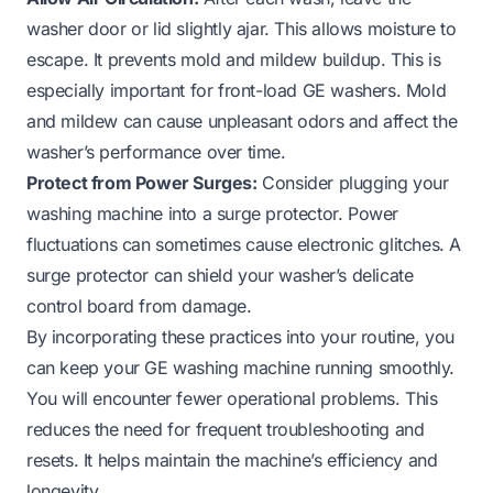
washer door or lid slightly ajar. This allows moisture to
escape. It prevents mold and mildew buildup. This is
especially important for front-load GE washers. Mold
and mildew can cause unpleasant odors and affect the
washer’s performance over time.
Protect from Power Surges:
Consider plugging your
washing machine into a surge protector. Power
fluctuations can sometimes cause electronic glitches. A
surge protector can shield your washer’s delicate
control board from damage.
By incorporating these practices into your routine, you
can keep your GE washing machine running smoothly.
You will encounter fewer operational problems. This
reduces the need for frequent troubleshooting and
resets. It helps maintain the machine’s efficiency and
longevity.