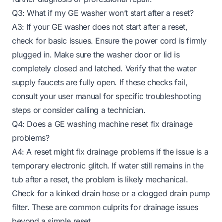
Q3: What if my GE washer won’t start after a reset?
A3: If your GE washer does not start after a reset,
check for basic issues. Ensure the power cord is firmly
plugged in. Make sure the washer door or lid is
completely closed and latched. Verify that the water
supply faucets are fully open. If these checks fail,
consult your user manual for specific troubleshooting
steps or consider calling a technician.
Q4: Does a GE washing machine reset fix drainage
problems?
A4: A reset might fix drainage problems if the issue is a
temporary electronic glitch. If water still remains in the
tub after a reset, the problem is likely mechanical.
Check for a kinked drain hose or a clogged drain pump
filter. These are common culprits for drainage issues
beyond a simple reset.