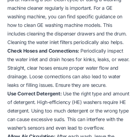
machine cleaner regularly is important. For a GE
washing machine, you can find specific guidance on
how to clean GE washing machine
models. This
includes cleaning the dispenser drawers and the drum.
Cleaning the water inlet filters periodically also helps.
Check Hoses and Connections:
Periodically inspect
the water inlet and drain hoses for kinks, leaks, or wear.
Straight, clear hoses ensure proper water flow and
drainage. Loose connections can also lead to water
leaks or filling issues. Ensure they are secure.
Use Correct Detergent:
Use the right type and amount
of detergent. High-efficiency (HE) washers require HE
detergent. Using too much detergent or the wrong type
can cause excessive suds. This can interfere with the
washer’s sensors and even lead to overflow.
Allow Air Circulation:
After each wash, leave the