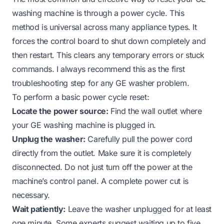
washing machine is through a power cycle. This
method is universal across many appliance types. It
forces the control board to shut down completely and
then restart. This clears any temporary errors or stuck
commands. I always recommend this as the first
troubleshooting step for any GE washer problem.
To perform a basic power cycle reset:
Locate the power source:
Find the wall outlet where
your GE washing machine is plugged in.
Unplug the washer:
Carefully pull the power cord
directly from the outlet. Make sure it is completely
disconnected. Do not just turn off the power at the
machine’s control panel. A complete power cut is
necessary.
Wait patiently:
Leave the washer unplugged for at least
one minute. Some experts suggest waiting up to five