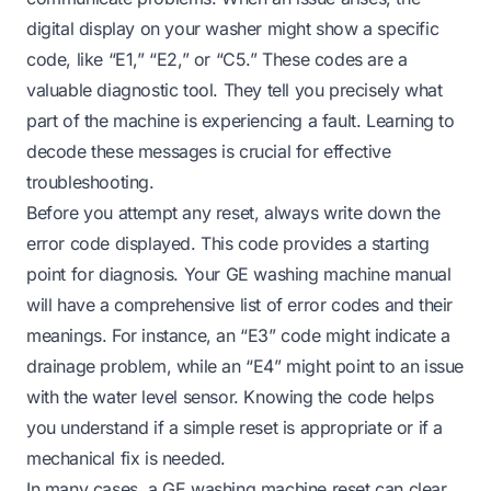
digital display on your washer might show a specific
code, like “E1,” “E2,” or “C5.” These codes are a
valuable diagnostic tool. They tell you precisely what
part of the machine is experiencing a fault. Learning to
decode these messages is crucial for effective
troubleshooting.
Before you attempt any reset, always write down the
error code displayed. This code provides a starting
point for diagnosis. Your GE washing machine manual
will have a comprehensive list of error codes and their
meanings. For instance, an “E3” code might indicate a
drainage problem, while an “E4” might point to an issue
with the water level sensor. Knowing the code helps
you understand if a simple reset is appropriate or if a
mechanical fix is needed.
In many cases, a GE washing machine reset can clear