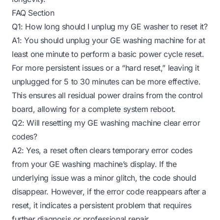
FAQ Section
Q1: How long should I unplug my GE washer to reset it?
A1: You should unplug your GE washing machine for at
least one minute to perform a basic power cycle reset.
For more persistent issues or a “hard reset,” leaving it
unplugged for 5 to 30 minutes can be more effective.
This ensures all residual power drains from the control
board, allowing for a complete system reboot.
Q2: Will resetting my GE washing machine clear error
codes?
A2: Yes, a reset often clears temporary error codes
from your GE washing machine’s display. If the
underlying issue was a minor glitch, the code should
disappear. However, if the error code reappears after a
reset, it indicates a persistent problem that requires
further diagnosis or professional repair.