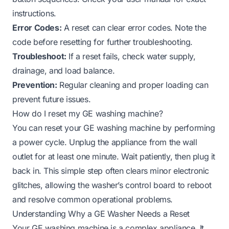
instructions.
Error Codes:
A reset can clear error codes. Note the
code before resetting for further troubleshooting.
Troubleshoot:
If a reset fails, check water supply,
drainage, and load balance.
Prevention:
Regular cleaning and proper loading can
prevent future issues.
How do I reset my GE washing machine?
You can reset your GE washing machine by performing
a power cycle. Unplug the appliance from the wall
outlet for at least one minute. Wait patiently, then plug it
back in. This simple step often clears minor electronic
glitches, allowing the washer’s control board to reboot
and resolve common operational problems.
Understanding Why a GE Washer Needs a Reset
Your GE washing machine is a complex appliance. It