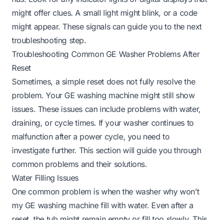
might offer clues. A small light might blink, or a code
might appear. These signals can guide you to the next
troubleshooting step.
Troubleshooting Common GE Washer Problems After
Reset
Sometimes, a simple reset does not fully resolve the
problem. Your GE washing machine might still show
issues. These issues can include problems with water,
draining, or cycle times. If your washer continues to
malfunction after a power cycle, you need to
investigate further. This section will guide you through
common problems and their solutions.
Water Filling Issues
One common problem is when the washer
why won’t
my GE washing machine fill with water
. Even after a
reset, the tub might remain empty or fill too slowly. This