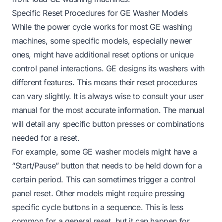
Specific Reset Procedures for GE Washer Models
While the power cycle works for most GE washing
machines, some specific models, especially newer
ones, might have additional reset options or unique
control panel interactions. GE designs its washers with
different features. This means their reset procedures
can vary slightly. It is always wise to consult your user
manual for the most accurate information. The manual
will detail any specific button presses or combinations
needed for a reset.
For example, some GE washer models might have a
“Start/Pause” button that needs to be held down for a
certain period. This can sometimes trigger a control
panel reset. Other models might require pressing
specific cycle buttons in a sequence. This is less
common for a general reset, but it can happen for