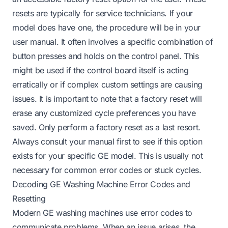
resets are typically for service technicians. If your
model does have one, the procedure will be in your
user manual. It often involves a specific combination of
button presses and holds on the control panel. This
might be used if the control board itself is acting
erratically or if complex custom settings are causing
issues. It is important to note that a factory reset will
erase any customized cycle preferences you have
saved. Only perform a factory reset as a last resort.
Always consult your manual first to see if this option
exists for your specific GE model. This is usually not
necessary for common error codes or stuck cycles.
Decoding GE Washing Machine Error Codes and
Resetting
Modern GE washing machines use error codes to
communicate problems. When an issue arises, the