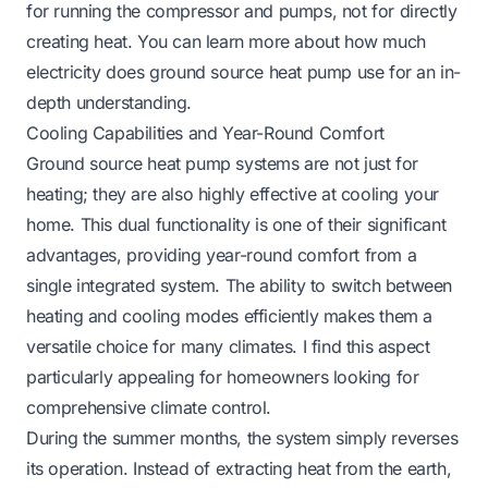
for running the compressor and pumps, not for directly
creating heat. You can learn more about
how much
electricity does ground source heat pump use
for an in-
depth understanding.
Cooling Capabilities and Year-Round Comfort
Ground source heat pump systems are not just for
heating; they are also highly effective at cooling your
home. This dual functionality is one of their significant
advantages, providing year-round comfort from a
single integrated system. The ability to switch between
heating and cooling modes efficiently makes them a
versatile choice for many climates. I find this aspect
particularly appealing for homeowners looking for
comprehensive climate control.
During the summer months, the system simply reverses
its operation. Instead of extracting heat from the earth,