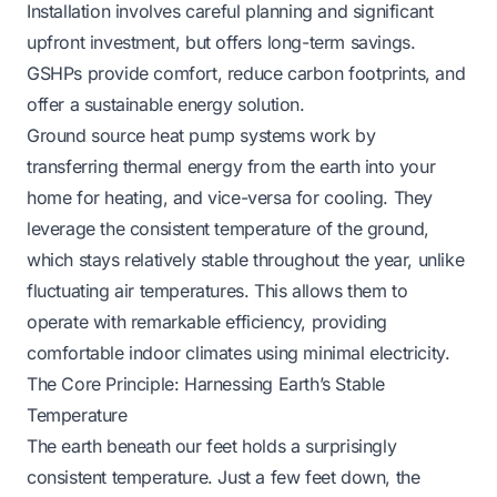
Installation involves careful planning and significant
upfront investment, but offers long-term savings.
GSHPs provide comfort, reduce carbon footprints, and
offer a sustainable energy solution.
Ground source heat pump systems work by
transferring thermal energy from the earth into your
home for heating, and vice-versa for cooling. They
leverage the consistent temperature of the ground,
which stays relatively stable throughout the year, unlike
fluctuating air temperatures. This allows them to
operate with remarkable efficiency, providing
comfortable indoor climates using minimal electricity.
The Core Principle: Harnessing Earth’s Stable
Temperature
The earth beneath our feet holds a surprisingly
consistent temperature. Just a few feet down, the