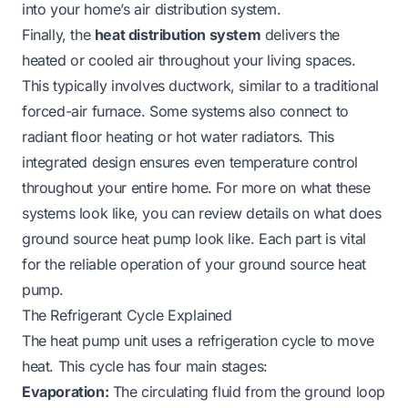
into your home’s air distribution system.
Finally, the
heat distribution system
delivers the
heated or cooled air throughout your living spaces.
This typically involves ductwork, similar to a traditional
forced-air furnace. Some systems also connect to
radiant floor heating or hot water radiators. This
integrated design ensures even temperature control
throughout your entire home. For more on what these
systems look like, you can review details on
what does
ground source heat pump look like
. Each part is vital
for the reliable operation of your ground source heat
pump.
The Refrigerant Cycle Explained
The heat pump unit uses a refrigeration cycle to move
heat. This cycle has four main stages:
Evaporation:
The circulating fluid from the ground loop