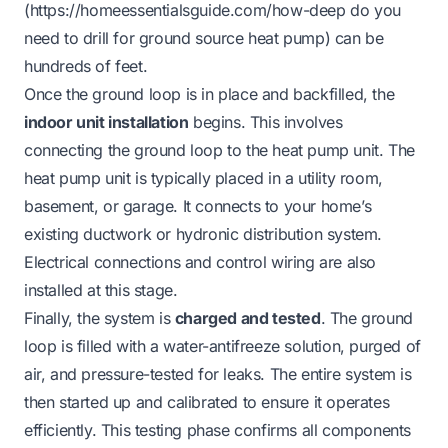
(
https://homeessentialsguide.com/how-deep
do you
need to drill for ground source heat pump) can be
hundreds of feet.
Once the ground loop is in place and backfilled, the
indoor unit installation
begins. This involves
connecting the ground loop to the heat pump unit. The
heat pump unit is typically placed in a utility room,
basement, or garage. It connects to your home’s
existing ductwork or hydronic distribution system.
Electrical connections and control wiring are also
installed at this stage.
Finally, the system is
charged and tested
. The ground
loop is filled with a water-antifreeze solution, purged of
air, and pressure-tested for leaks. The entire system is
then started up and calibrated to ensure it operates
efficiently. This testing phase confirms all components