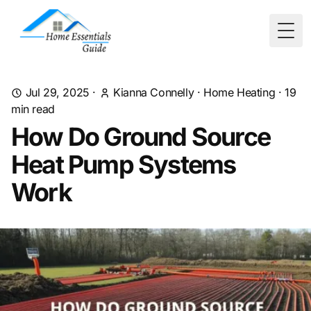
Togg
Jul 29, 2025
·
Kianna Connelly
·
Home Heating
·
19
min read
How Do Ground Source
Heat Pump Systems
Work