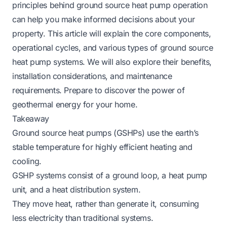
principles behind ground source heat pump operation
can help you make informed decisions about your
property. This article will explain the core components,
operational cycles, and various types of ground source
heat pump systems. We will also explore their benefits,
installation considerations, and maintenance
requirements. Prepare to discover the power of
geothermal energy for your home.
Takeaway
Ground source heat pumps (GSHPs) use the earth’s
stable temperature for highly efficient heating and
cooling.
GSHP systems consist of a ground loop, a heat pump
unit, and a heat distribution system.
They move heat, rather than generate it, consuming
less electricity than traditional systems.