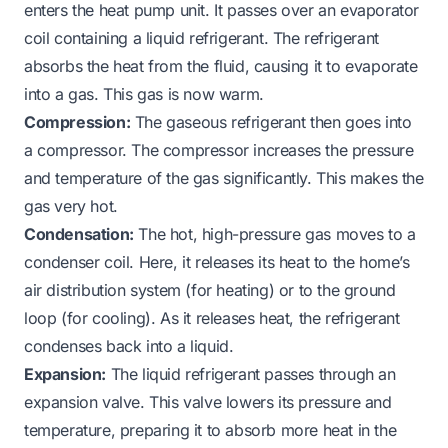
enters the heat pump unit. It passes over an evaporator
coil containing a liquid refrigerant. The refrigerant
absorbs the heat from the fluid, causing it to evaporate
into a gas. This gas is now warm.
Compression:
The gaseous refrigerant then goes into
a compressor. The compressor increases the pressure
and temperature of the gas significantly. This makes the
gas very hot.
Condensation:
The hot, high-pressure gas moves to a
condenser coil. Here, it releases its heat to the home’s
air distribution system (for heating) or to the ground
loop (for cooling). As it releases heat, the refrigerant
condenses back into a liquid.
Expansion:
The liquid refrigerant passes through an
expansion valve. This valve lowers its pressure and
temperature, preparing it to absorb more heat in the