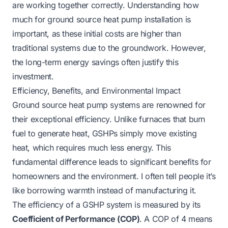
are working together correctly. Understanding
how
much for ground source heat pump installation
is
important, as these initial costs are higher than
traditional systems due to the groundwork. However,
the long-term energy savings often justify this
investment.
Efficiency, Benefits, and Environmental Impact
Ground source heat pump systems are renowned for
their exceptional efficiency. Unlike furnaces that burn
fuel to generate heat, GSHPs simply move existing
heat, which requires much less energy. This
fundamental difference leads to significant benefits for
homeowners and the environment. I often tell people it’s
like borrowing warmth instead of manufacturing it.
The efficiency of a GSHP system is measured by its
Coefficient of Performance (COP)
. A COP of 4 means