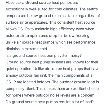
Absolutely. Ground source heat pumps are
exceptionally well-suited for cold climates. The earth’s
temperature below ground remains stable regardless of
surface air temperatures. This consistent heat source
allows GSHPs to maintain high efficiency even when
outdoor air temperatures drop far below freezing,
unlike air source heat pumps which see performance
diminish in extreme cold.
Is a ground source heat pump system noisy?
Ground source heat pump systems are known for their
quiet operation. Unlike air source heat pumps that have
a noisy outdoor fan unit, the main components of a
GSHP are located indoors. The outdoor ground loop is
completely silent. This makes them an excellent choice
for homes where outdoor noise levels are a concern.
Do ground source heat pumps require a lot of land?