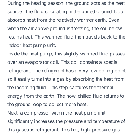
During the heating season, the ground acts as the heat
source. The fluid circulating in the buried ground loop
absorbs heat from the relatively warmer earth. Even
when the air above ground is freezing, the soil below
retains heat. This warmed fluid then travels back to the
indoor heat pump unit.
Inside the heat pump, this slightly warmed fluid passes
over an evaporator coil. This coil contains a special
refrigerant. The refrigerant has a very low boiling point,
so it easily turns into a gas by absorbing the heat from
the incoming fluid. This step captures the thermal
energy from the earth. The now-chilled fluid returns to
the ground loop to collect more heat.
Next, a compressor within the heat pump unit
significantly increases the pressure and temperature of
this gaseous refrigerant. This hot, high-pressure gas