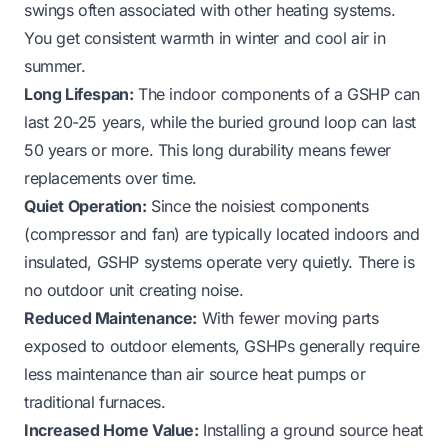
swings often associated with other heating systems.
You get consistent warmth in winter and cool air in
summer.
Long Lifespan:
The indoor components of a GSHP can
last 20-25 years, while the buried ground loop can last
50 years or more. This long durability means fewer
replacements over time.
Quiet Operation:
Since the noisiest components
(compressor and fan) are typically located indoors and
insulated, GSHP systems operate very quietly. There is
no outdoor unit creating noise.
Reduced Maintenance:
With fewer moving parts
exposed to outdoor elements, GSHPs generally require
less maintenance than air source heat pumps or
traditional furnaces.
Increased Home Value:
Installing a ground source heat