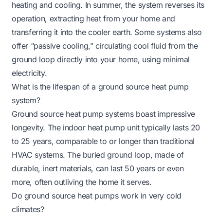
heating and cooling. In summer, the system reverses its
operation, extracting heat from your home and
transferring it into the cooler earth. Some systems also
offer “passive cooling,” circulating cool fluid from the
ground loop directly into your home, using minimal
electricity.
What is the lifespan of a ground source heat pump
system?
Ground source heat pump systems boast impressive
longevity. The indoor heat pump unit typically lasts 20
to 25 years, comparable to or longer than traditional
HVAC systems. The buried ground loop, made of
durable, inert materials, can last 50 years or even
more, often outliving the home it serves.
Do ground source heat pumps work in very cold
climates?