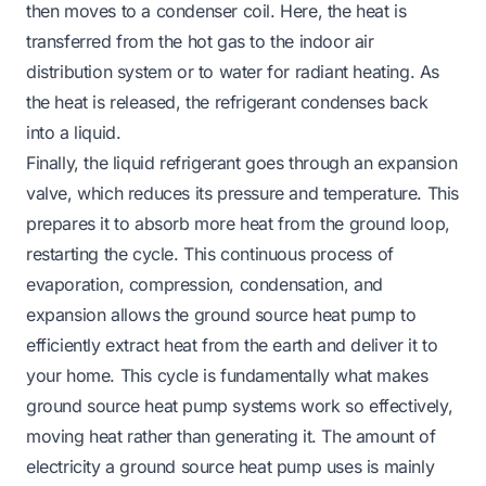
then moves to a condenser coil. Here, the heat is
transferred from the hot gas to the indoor air
distribution system or to water for radiant heating. As
the heat is released, the refrigerant condenses back
into a liquid.
Finally, the liquid refrigerant goes through an expansion
valve, which reduces its pressure and temperature. This
prepares it to absorb more heat from the ground loop,
restarting the cycle. This continuous process of
evaporation, compression, condensation, and
expansion allows the ground source heat pump to
efficiently extract heat from the earth and deliver it to
your home. This cycle is fundamentally what makes
ground source heat pump systems work so effectively,
moving heat rather than generating it. The amount of
electricity a ground source heat pump uses is mainly