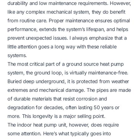
durability and low maintenance requirements. However,
like any complex mechanical system, they do benefit
from routine care. Proper maintenance ensures optimal
performance, extends the system’s lifespan, and helps
prevent unexpected issues. I always emphasize that a
little attention goes a long way with these reliable
systems.
The most critical part of a ground source heat pump
system, the ground loop, is virtually maintenance-free.
Buried deep underground, it is protected from weather
extremes and mechanical damage. The pipes are made
of durable materials that resist corrosion and
degradation for decades, often lasting 50 years or
more. This longevity is a major selling point.
The indoor heat pump unit, however, does require
some attention. Here’s what typically goes into