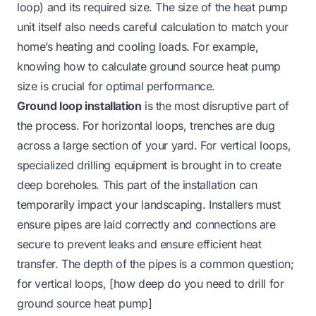
loop) and its required size. The size of the heat pump
unit itself also needs careful calculation to match your
home’s heating and cooling loads. For example,
knowing
how to calculate ground source heat pump
size
is crucial for optimal performance.
Ground loop installation
is the most disruptive part of
the process. For horizontal loops, trenches are dug
across a large section of your yard. For vertical loops,
specialized drilling equipment is brought in to create
deep boreholes. This part of the installation can
temporarily impact your landscaping. Installers must
ensure pipes are laid correctly and connections are
secure to prevent leaks and ensure efficient heat
transfer. The depth of the pipes is a common question;
for vertical loops, [how deep do you need to drill for
ground source heat pump]