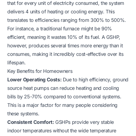
that for every unit of electricity consumed, the system
delivers 4 units of heating or cooling energy. This
translates to efficiencies ranging from 300% to 500%.
For instance, a traditional furnace might be 90%
efficient, meaning it wastes 10% of its fuel. A GSHP,
however, produces several times more energy than it
consumes, making it incredibly cost-effective over its
lifespan.
Key Benefits for Homeowners
Lower Operating Costs:
Due to high efficiency, ground
source heat pumps can reduce heating and cooling
bills by 25-70% compared to conventional systems.
This is a major factor for many people considering
these systems.
Consistent Comfort:
GSHPs provide very stable
indoor temperatures without the wide temperature