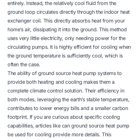
entirely. Instead, the relatively cool fluid from the
ground loop circulates directly through the indoor heat
exchanger coil. This directly absorbs heat from your
home’s air, dissipating it into the ground. This method
uses very little electricity, only needing power for the
circulating pumps. It is highly efficient for cooling when
the ground temperature is sufficiently cool, which is
often the case.
The ability of ground source heat pump systems to
provide both heating and cooling makes them a
complete climate control solution. Their efficiency in
both modes, leveraging the earth’s stable temperature,
contributes to lower energy bills and a smaller carbon
footprint. If you are curious about specific cooling
capabilities, articles like
can ground source heat pump
be used for cooling
provide more details. This