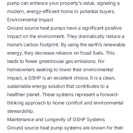
pump can enhance your property’s value, signaling a
modern, energy-efficient home to potential buyers.
Environmental Impact
Ground source heat pumps have a significant positive
impact on the environment. They dramatically reduce a
home’s carbon footprint. By using the earth’s renewable
energy, they decrease reliance on fossil fuels. This
leads to fewer greenhouse gas emissions. For
homeowners seeking to lower their environmental
impact, a GSHP is an excellent choice. It is a clean,
sustainable energy solution that contributes to a
healthier planet. These systems represent a forward-
thinking approach to home comfort and environmental
stewardship.
Maintenance and Longevity of GSHP Systems
Ground source heat pump systems are known for their