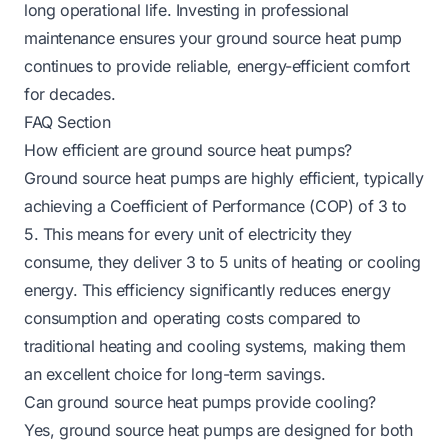
long operational life. Investing in professional
maintenance ensures your ground source heat pump
continues to provide reliable, energy-efficient comfort
for decades.
FAQ Section
How efficient are ground source heat pumps?
Ground source heat pumps are highly efficient, typically
achieving a Coefficient of Performance (COP) of 3 to
5. This means for every unit of electricity they
consume, they deliver 3 to 5 units of heating or cooling
energy. This efficiency significantly reduces energy
consumption and operating costs compared to
traditional heating and cooling systems, making them
an excellent choice for long-term savings.
Can ground source heat pumps provide cooling?
Yes, ground source heat pumps are designed for both