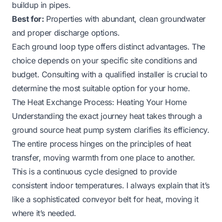
buildup in pipes.
Best for:
Properties with abundant, clean groundwater
and proper discharge options.
Each ground loop type offers distinct advantages. The
choice depends on your specific site conditions and
budget. Consulting with a qualified installer is crucial to
determine the most suitable option for your home.
The Heat Exchange Process: Heating Your Home
Understanding the exact journey heat takes through a
ground source heat pump system clarifies its efficiency.
The entire process hinges on the principles of heat
transfer, moving warmth from one place to another.
This is a continuous cycle designed to provide
consistent indoor temperatures. I always explain that it’s
like a sophisticated conveyor belt for heat, moving it
where it’s needed.