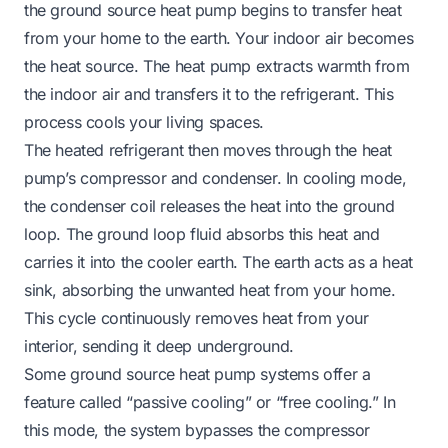
the ground source heat pump begins to transfer heat
from
your home
to
the earth. Your indoor air becomes
the heat source. The heat pump extracts warmth from
the indoor air and transfers it to the refrigerant. This
process cools your living spaces.
The heated refrigerant then moves through the heat
pump’s compressor and condenser. In cooling mode,
the condenser coil releases the heat into the ground
loop. The ground loop fluid absorbs this heat and
carries it into the cooler earth. The earth acts as a heat
sink, absorbing the unwanted heat from your home.
This cycle continuously removes heat from your
interior, sending it deep underground.
Some ground source heat pump systems offer a
feature called “passive cooling” or “free cooling.” In
this mode, the system bypasses the compressor