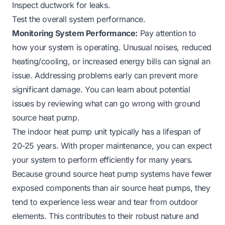
Inspect ductwork for leaks.
Test the overall system performance.
Monitoring System Performance:
Pay attention to
how your system is operating. Unusual noises, reduced
heating/cooling, or increased energy bills can signal an
issue. Addressing problems early can prevent more
significant damage. You can learn about potential
issues by reviewing
what can go wrong with ground
source heat pump
.
The indoor heat pump unit typically has a lifespan of
20-25 years. With proper maintenance, you can expect
your system to perform efficiently for many years.
Because ground source heat pump systems have fewer
exposed components than air source heat pumps, they
tend to experience less wear and tear from outdoor
elements. This contributes to their robust nature and