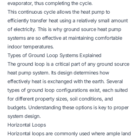
evaporator, thus completing the cycle.
This continuous cycle allows the heat pump to
efficiently transfer heat using a relatively small amount
of electricity. This is why ground source heat pump
systems are so effective at maintaining comfortable
indoor temperatures.
Types of Ground Loop Systems Explained
The ground loop is a critical part of any ground source
heat pump system. Its design determines how
effectively heat is exchanged with the earth. Several
types of ground loop configurations exist, each suited
for different property sizes, soil conditions, and
budgets. Understanding these options is key to proper
system design.
Horizontal Loops
Horizontal loops are commonly used where ample land