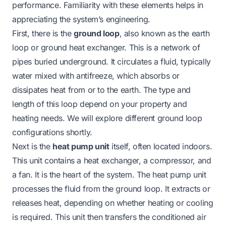
performance. Familiarity with these elements helps in
appreciating the system’s engineering.
First, there is the
ground loop
, also known as the earth
loop or ground heat exchanger. This is a network of
pipes buried underground. It circulates a fluid, typically
water mixed with antifreeze, which absorbs or
dissipates heat from or to the earth. The type and
length of this loop depend on your property and
heating needs. We will explore different ground loop
configurations shortly.
Next is the
heat pump unit
itself, often located indoors.
This unit contains a heat exchanger, a compressor, and
a fan. It is the heart of the system. The heat pump unit
processes the fluid from the ground loop. It extracts or
releases heat, depending on whether heating or cooling
is required. This unit then transfers the conditioned air