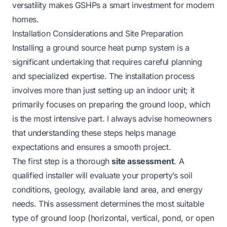
versatility makes GSHPs a smart investment for modern
homes.
Installation Considerations and Site Preparation
Installing a ground source heat pump system is a
significant undertaking that requires careful planning
and specialized expertise. The installation process
involves more than just setting up an indoor unit; it
primarily focuses on preparing the ground loop, which
is the most intensive part. I always advise homeowners
that understanding these steps helps manage
expectations and ensures a smooth project.
The first step is a thorough
site assessment
. A
qualified installer will evaluate your property’s soil
conditions, geology, available land area, and energy
needs. This assessment determines the most suitable
type of ground loop (horizontal, vertical, pond, or open