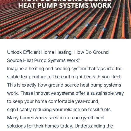
Unlock Efficient Home Heating: How Do Ground
Source Heat Pump Systems Work?
Imagine a heating and cooling system that taps into the
stable temperature of the earth right beneath your feet.
This is exactly how ground source heat pump systems
work. These innovative systems offer a sustainable way
to keep your home comfortable year-round,
significantly reducing your reliance on fossil fuels.
Many homeowners seek more energy-efficient
solutions for their homes today. Understanding the