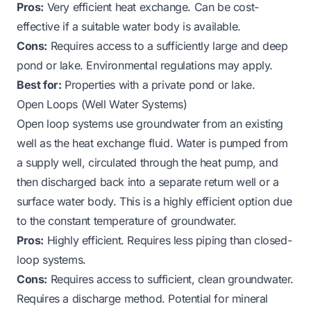
Pros:
Very efficient heat exchange. Can be cost-
effective if a suitable water body is available.
Cons:
Requires access to a sufficiently large and deep
pond or lake. Environmental regulations may apply.
Best for:
Properties with a private pond or lake.
Open Loops (Well Water Systems)
Open loop systems use groundwater from an existing
well as the heat exchange fluid. Water is pumped from
a supply well, circulated through the heat pump, and
then discharged back into a separate return well or a
surface water body. This is a highly efficient option due
to the constant temperature of groundwater.
Pros:
Highly efficient. Requires less piping than closed-
loop systems.
Cons:
Requires access to sufficient, clean groundwater.
Requires a discharge method. Potential for mineral