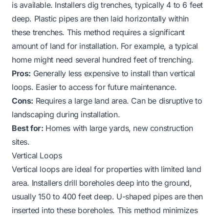
is available. Installers dig trenches, typically 4 to 6 feet
deep. Plastic pipes are then laid horizontally within
these trenches. This method requires a significant
amount of land for installation. For example, a typical
home might need several hundred feet of trenching.
Pros:
Generally less expensive to install than vertical
loops. Easier to access for future maintenance.
Cons:
Requires a large land area. Can be disruptive to
landscaping during installation.
Best for:
Homes with large yards, new construction
sites.
Vertical Loops
Vertical loops are ideal for properties with limited land
area. Installers drill boreholes deep into the ground,
usually 150 to 400 feet deep. U-shaped pipes are then
inserted into these boreholes. This method minimizes