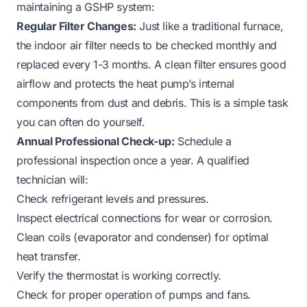
maintaining a GSHP system:
Regular Filter Changes:
Just like a traditional furnace,
the indoor air filter needs to be checked monthly and
replaced every 1-3 months. A clean filter ensures good
airflow and protects the heat pump’s internal
components from dust and debris. This is a simple task
you can often do yourself.
Annual Professional Check-up:
Schedule a
professional inspection once a year. A qualified
technician will:
Check refrigerant levels and pressures.
Inspect electrical connections for wear or corrosion.
Clean coils (evaporator and condenser) for optimal
heat transfer.
Verify the thermostat is working correctly.
Check for proper operation of pumps and fans.