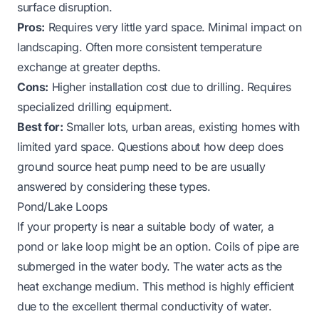
surface disruption.
Pros:
Requires very little yard space. Minimal impact on
landscaping. Often more consistent temperature
exchange at greater depths.
Cons:
Higher installation cost due to drilling. Requires
specialized drilling equipment.
Best for:
Smaller lots, urban areas, existing homes with
limited yard space. Questions about
how deep does
ground source heat pump need to be
are usually
answered by considering these types.
Pond/Lake Loops
If your property is near a suitable body of water, a
pond or lake loop might be an option. Coils of pipe are
submerged in the water body. The water acts as the
heat exchange medium. This method is highly efficient
due to the excellent thermal conductivity of water.