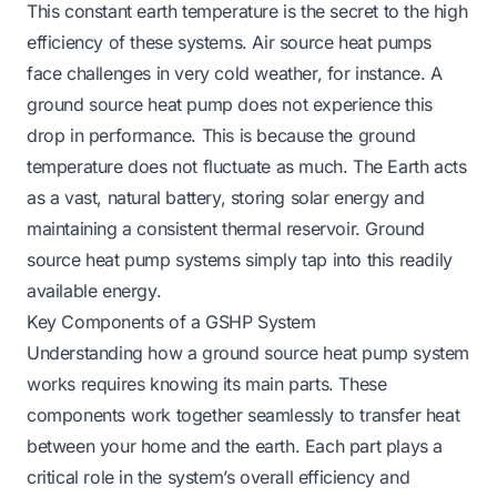
This constant earth temperature is the secret to the high
efficiency of these systems. Air source heat pumps
face challenges in very cold weather, for instance. A
ground source heat pump does not experience this
drop in performance. This is because the ground
temperature does not fluctuate as much. The Earth acts
as a vast, natural battery, storing solar energy and
maintaining a consistent thermal reservoir. Ground
source heat pump systems simply tap into this readily
available energy.
Key Components of a GSHP System
Understanding how a ground source heat pump system
works requires knowing its main parts. These
components work together seamlessly to transfer heat
between your home and the earth. Each part plays a
critical role in the system’s overall efficiency and