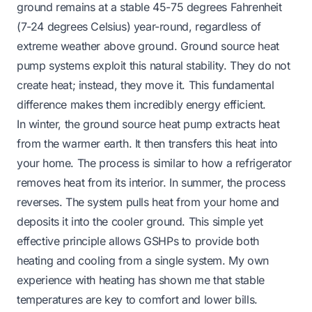
ground remains at a stable 45-75 degrees Fahrenheit
(7-24 degrees Celsius) year-round, regardless of
extreme weather above ground. Ground source heat
pump systems exploit this natural stability. They do not
create heat; instead, they move it. This fundamental
difference makes them incredibly energy efficient.
In winter, the ground source heat pump extracts heat
from the warmer earth. It then transfers this heat into
your home. The process is similar to how a refrigerator
removes heat from its interior. In summer, the process
reverses. The system pulls heat from your home and
deposits it into the cooler ground. This simple yet
effective principle allows GSHPs to provide both
heating and cooling from a single system. My own
experience with heating has shown me that stable
temperatures are key to comfort and lower bills.