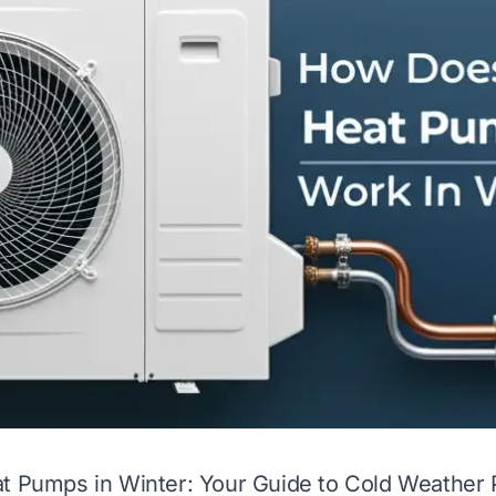
at Pumps in Winter: Your Guide to Cold Weather