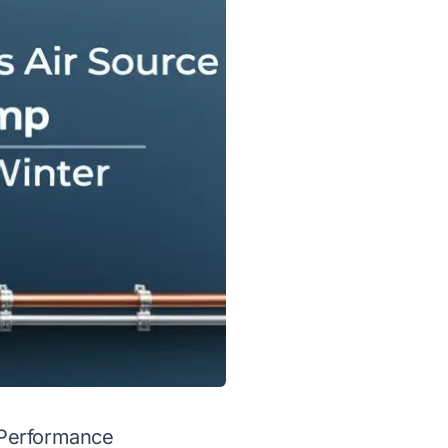
 Performance