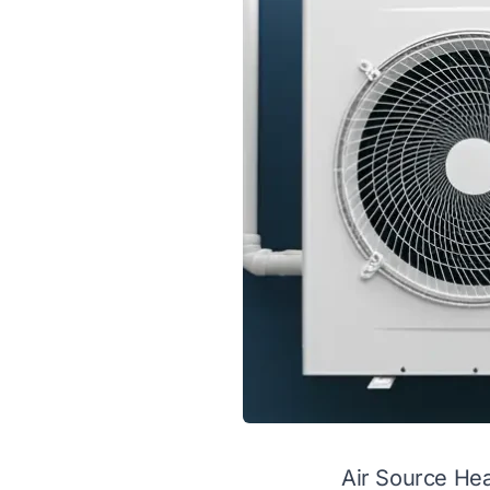
Air Source He