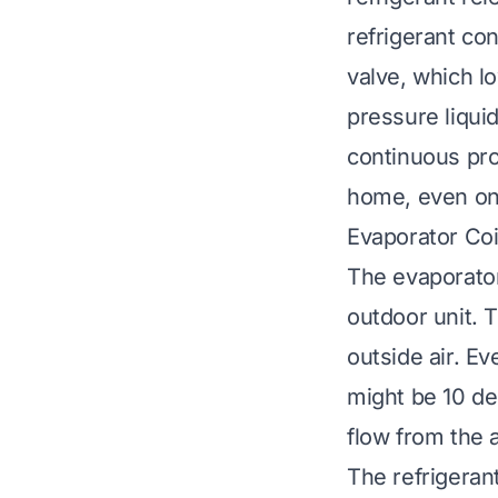
refrigerant co
valve, which l
pressure liquid
continuous pro
home, even on 
Evaporator Coi
The evaporator 
outdoor unit. T
outside air. Ev
might be 10 de
flow from the a
The refrigerant