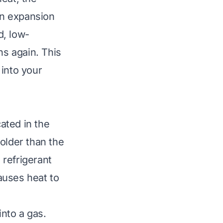
 an expansion
d, low-
ns again. This
 into your
cated in the
colder than the
 refrigerant
auses heat to
into a gas.