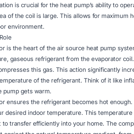
tion is crucial for the heat pump’s ability to oper
ea of the coil is large. This allows for maximum 
oor environment.
Role
 is the heart of the air source heat pump system
re, gaseous refrigerant from the evaporator coil. 
mpresses this gas. This action significantly inc
mperature of the refrigerant. Think of it like infl
the pump gets warm.
r ensures the refrigerant becomes hot enough. 
ur desired indoor temperature. This temperature 
 to transfer efficiently into your home. The compr