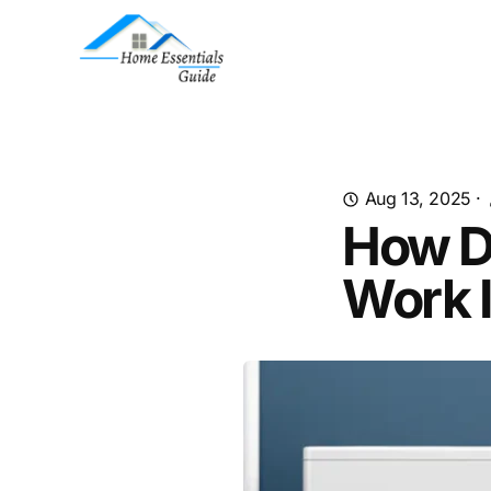
Aug 13, 2025
·
How D
Work 