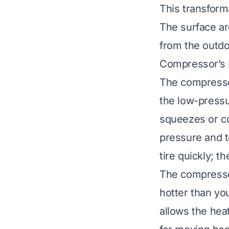
This transforma
The surface ar
from the outd
Compressor’s 
The compressor
the low-pressu
squeezes or co
pressure and te
tire quickly; 
The compresso
hotter than yo
allows the heat