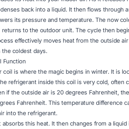
ndenses back into a liquid. It then flows through
owers its pressure and temperature. The now col
 returns to the outdoor unit. The cycle then begi
cess effectively moves heat from the outside air
the coldest days.
l Function
coil is where the magic begins in winter. It is lo
he refrigerant inside this coil is very cold, often 
en if the outside air is 20 degrees Fahrenheit, the
grees Fahrenheit. This temperature difference c
ir into the refrigerant.
 absorbs this heat. It then changes from a liquid 