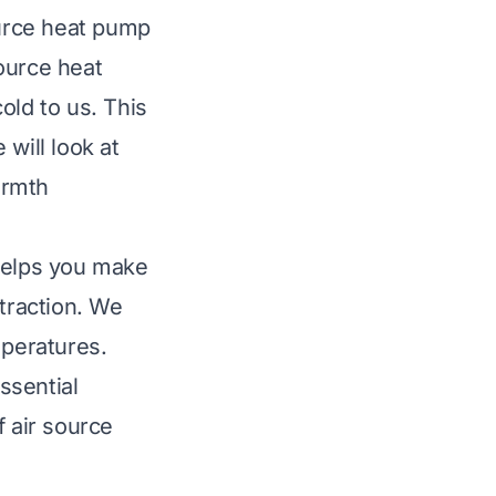
urce heat pump
ource heat
old to us. This
will look at
armth
helps you make
xtraction. We
mperatures.
ssential
f air source