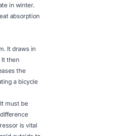
ate in winter.
heat absorption
. It draws in
It then
reases the
ating a bicycle
It must be
difference
essor is vital