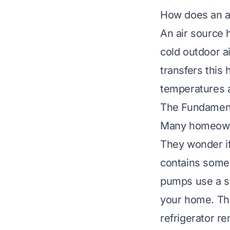
How does an a
An air source 
cold outdoor ai
transfers this
temperatures a
The Fundament
Many homeowne
They wonder if 
contains some 
pumps use a sci
your home. Thi
refrigerator r