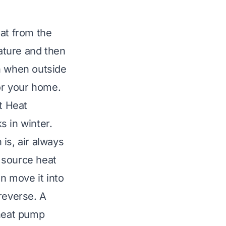
eat from the
rature and then
n when outside
for your home.
t Heat
 in winter.
 is, air always
 source heat
en move it into
reverse. A
 heat pump