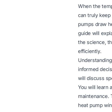
When the temp
can truly keep
pumps draw hea
guide will exp
the science, t
efficiently.
Understanding
informed decis
will discuss s
You will learn 
maintenance. T
heat pump win