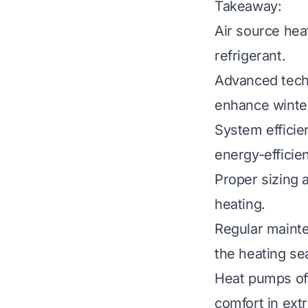
Takeaway:
Air source hea
refrigerant.
Advanced techn
enhance winte
System efficie
energy-efficien
Proper sizing a
heating.
Regular mainte
the heating se
Heat pumps oft
comfort in ext