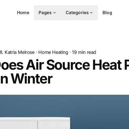
Home
Pages
Categories
Blog
Katria Melrose
·
Home Heating
·
19
min read
oes Air Source Heat
In Winter