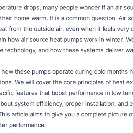
erature drops, many people wonder if an air so
 their home warm. It is a common question. Air s
t from the outside air, even when it feels very c
lain how air source heat pumps work in winter. We 
he technology, and how these systems deliver w
 how these pumps operate during cold months 
ions. We will cover the core principles of heat e
pecific features that boost performance in low te
about system efficiency, proper installation, and e
his article aims to give you a complete picture o
ter performance.