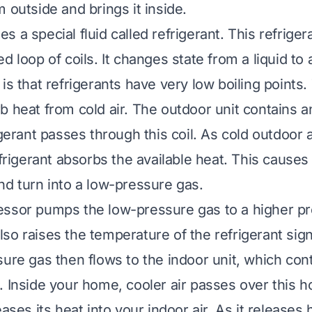
 outside and brings it inside.
 a special fluid called refrigerant. This refriger
d loop of coils. It changes state from a liquid to
 is that refrigerants have very low boiling points
b heat from cold air. The outdoor unit contains 
igerant passes through this coil. As cold outdoor 
efrigerant absorbs the available heat. This causes
nd turn into a low-pressure gas.
ssor pumps the low-pressure gas to a higher pr
so raises the temperature of the refrigerant signi
sure gas then flows to the indoor unit, which con
 Inside your home, cooler air passes over this ho
eases its heat into your indoor air. As it releases 