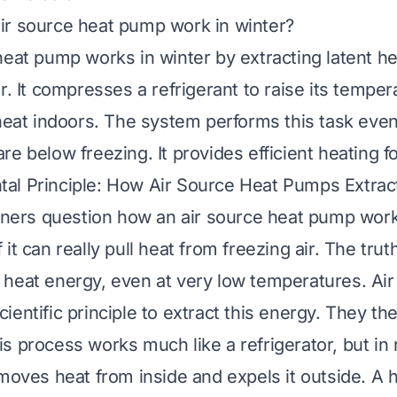
ir source heat pump work in winter?
heat pump works in winter by extracting latent h
r. It compresses a refrigerant to raise its tempe
 heat indoors. The system performs this task eve
re below freezing. It provides efficient heating 
al Principle: How Air Source Heat Pumps Extrac
rs question how an air source heat pump works
it can really pull heat from freezing air. The truth
heat energy, even at very low temperatures. Air
entific principle to extract this energy. They th
s process works much like a refrigerator, but in 
emoves heat from inside and expels it outside. A