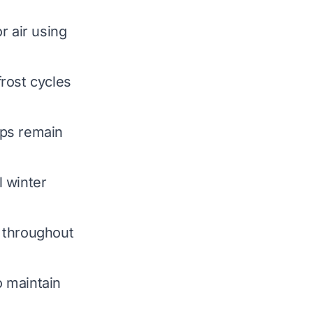
r air using
rost cycles
mps remain
l winter
 throughout
o maintain