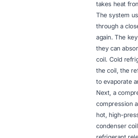
takes heat from
The system uses
through a close
again. The key
they can absor
coil. Cold refr
the coil, the r
to evaporate a
Next, a compre
compression al
hot, high-pres
condenser coil.
refrigerant rel