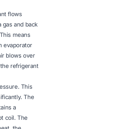
ant flows
 a gas and back
. This means
an evaporator
air blows over
 the refrigerant
essure. This
ficantly. The
tains a
t coil. The
heat, the