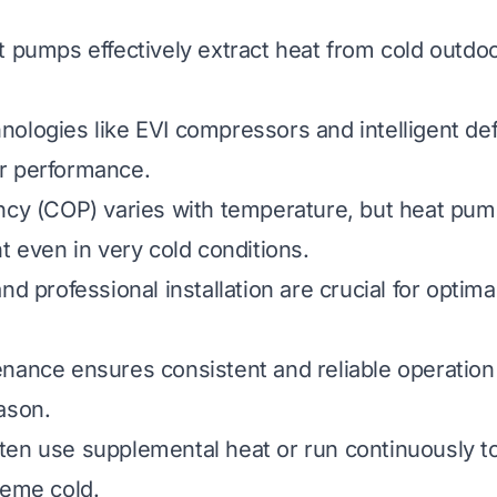
t pumps effectively extract heat from cold outdoo
ologies like EVI compressors and intelligent def
r performance.
ncy (COP) varies with temperature, but heat pu
t even in very cold conditions.
nd professional installation are crucial for optima
nance ensures consistent and reliable operation
ason.
en use supplemental heat or run continuously t
reme cold.