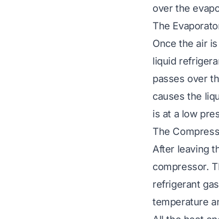
over the evapor
The Evaporator
Once the air is
liquid refriger
passes over the
causes the liq
is at a low pre
The Compress
After leaving 
compressor. Th
refrigerant ga
temperature an