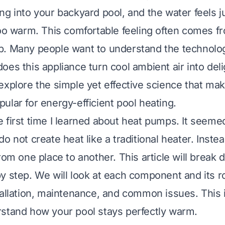
g into your backyard pool, and the water feels ju
too warm. This comfortable feeling often comes fr
. Many people want to understand the technolog
es this appliance turn cool ambient air into deli
explore the simple yet effective science that ma
ular for energy-efficient pool heating.
 first time I learned about heat pumps. It seeme
o not create heat like a traditional heater. Inst
rom one place to another. This article will break
y step. We will look at each component and its ro
tallation, maintenance, and common issues. This i
stand how your pool stays perfectly warm.