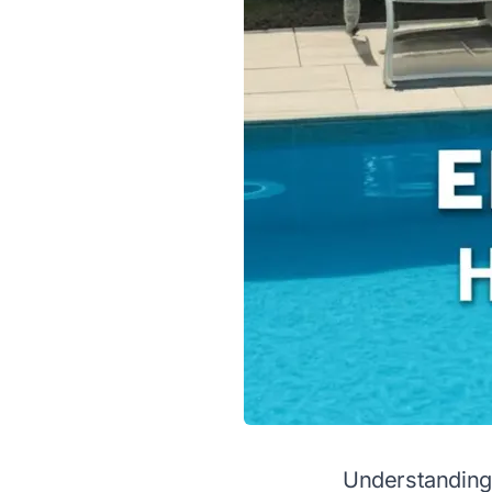
Understanding