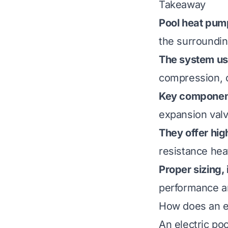
Takeaway
Pool heat pump
the surrounding
The system use
compression, 
Key componen
expansion valv
They offer hig
resistance hea
Proper sizing,
performance an
How does an e
An electric po