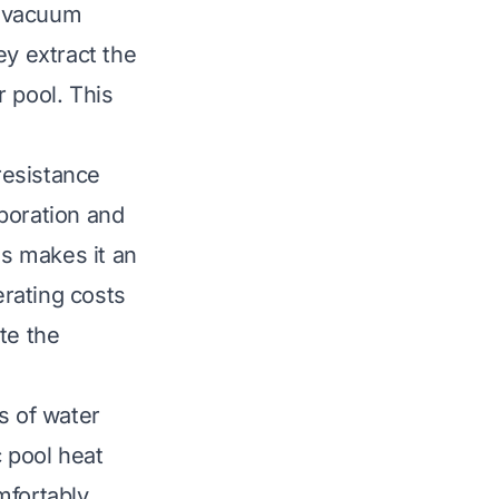
ed vacuum
ey extract the
 pool. This
 resistance
aporation and
is makes it an
erating costs
te the
s of water
c pool heat
fortably.