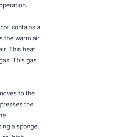
 operation.
coil contains a
As the warm air
ir. This heat
 gas. This gas
moves to the
mpresses the
the
zing a sponge.