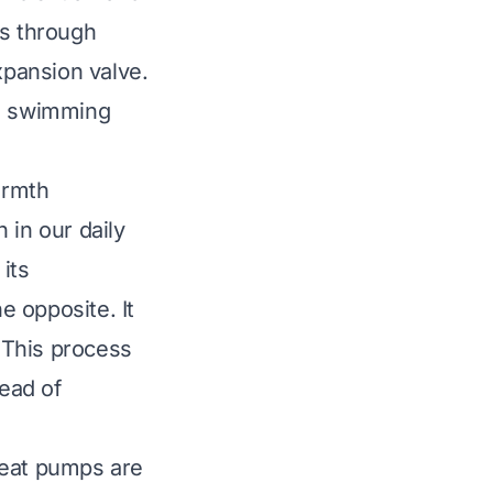
les through
pansion valve.
le swimming
armth
 in our daily
its
 opposite. It
. This process
tead of
heat pumps are