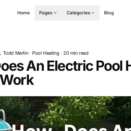
Home
Pages
Categories
Blog
Todd Martin
·
Pool Heating
·
20
min read
es An Electric Pool 
 Work