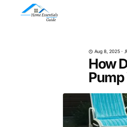
Aug 8, 2025
·
How Do
Pump