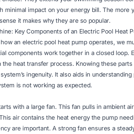
h minimal impact on your energy bill. The more
 sense it makes why they are so popular.
chine: Key Components of an Electric Pool Heat 
how an electric pool heat pump operates, we mus
ial components work together in a closed loop. E
 in the heat transfer process. Knowing these parts
system’s ingenuity. It also aids in understanding 
system is not working as expected.
rts with a large fan. This fan pulls in ambient ai
This air contains the heat energy the pump needs
ency are important. A strong fan ensures a steady