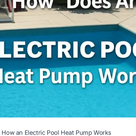
 How an Electric Pool Heat Pump Works