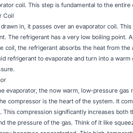
ator coil. This step is fundamental to the entire
 Coil
 drawn in, it passes over an evaporator coil. This 
ant. The refrigerant has a very low boiling point. 
 coil, the refrigerant absorbs the heat from the a
uid refrigerant to evaporate and turn into a warm
ssure.
or
the evaporator, the now warm, low-pressure gas 
e compressor is the heart of the system. It co
s. This compression significantly increases both 
d the pressure of the gas. Think of it like squee