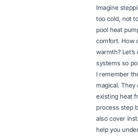
Imagine steppin
too cold, not 
pool heat pump
comfort. How do
warmth? Let’s 
systems so pop
I remember the
magical. They d
existing heat f
process step b
also cover ins
help you under