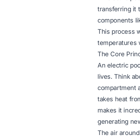
transferring it
components lik
This process w
temperatures w
The Core Prin
An electric po
lives. Think ab
compartment an
takes heat from
makes it incred
generating ne
The air around