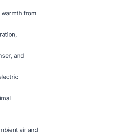
t warmth from
ration,
nser, and
lectric
imal
mbient air and