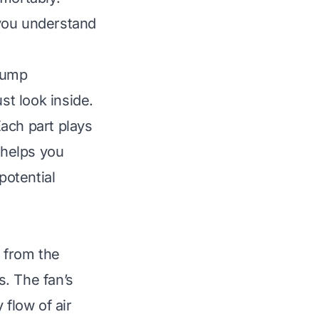
 you understand
Pump
t look inside.
ach part plays
 helps you
potential
r from the
. The fan’s
 flow of air