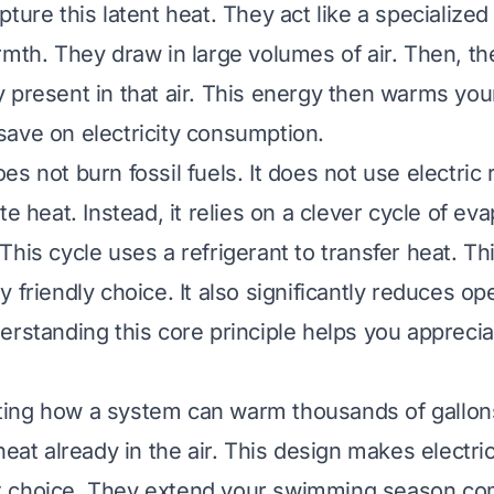
pture this latent heat. They act like a specializ
rmth. They draw in large volumes of air. Then, th
 present in that air. This energy then warms your
ave on electricity consumption.
s not burn fossil fuels. It does not use electric
te heat. Instead, it relies on a clever cycle of ev
his cycle uses a refrigerant to transfer heat. Th
 friendly choice. It also significantly reduces op
erstanding this core principle helps you apprecia
inating how a system can warm thousands of gallon
heat already in the air. This design makes electri
 choice. They extend your swimming season com