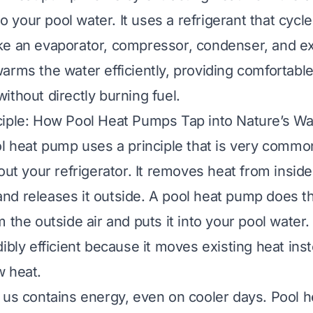
 to your pool water. It uses a refrigerant that cyc
e an evaporator, compressor, condenser, and ex
arms the water efficiently, providing comfortab
ithout directly burning fuel.
ciple: How Pool Heat Pumps Tap into Nature’s W
ol heat pump uses a principle that is very common
out your refrigerator. It removes heat from inside 
d releases it outside. A pool heat pump does the
 the outside air and puts it into your pool water
ibly efficient because it moves existing heat ins
w heat.
 us contains energy, even on cooler days. Pool 