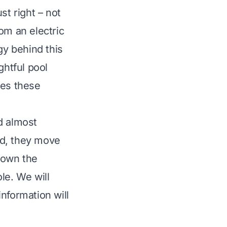
st right – not
om an electric
y behind this
ghtful pool
kes these
d almost
ead, they move
 down the
le. We will
nformation will