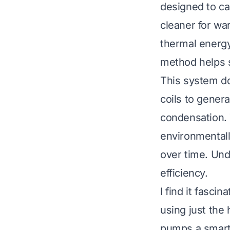
designed to ca
cleaner for wa
thermal energy
method helps s
This system doe
coils to genera
condensation. T
environmentally
over time. Und
efficiency.
I find it fasc
using just the 
pumps a smart