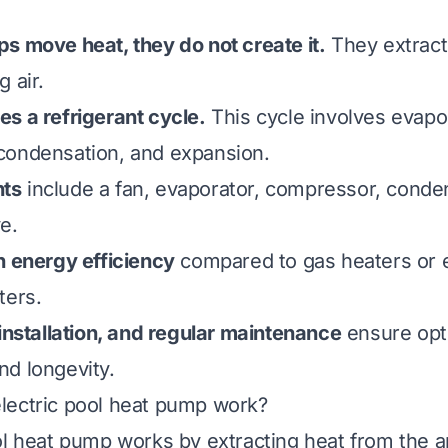
s move heat, they do not create it.
They extrac
 air.
s a refrigerant cycle.
This cycle involves evapo
condensation, and expansion.
ts
include a fan, evaporator, compressor, conde
e.
h energy efficiency
compared to gas heaters or e
ters.
 installation, and regular maintenance
ensure opt
d longevity.
lectric pool heat pump work?
ol heat pump works by extracting heat from the a