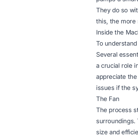
They do so wit
this, the more
Inside the Ma
To understand 
Several essent
a crucial role
appreciate the 
issues if the 
The Fan
The process sta
surroundings. 
size and effici